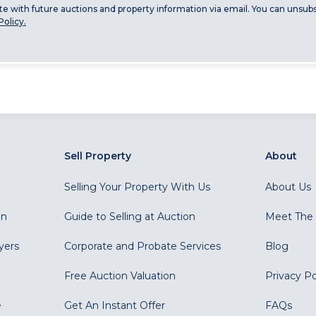
ate with future auctions and property information via email. You can unsubs
Policy.
Sell Property
About
Selling Your Property With Us
About Us
on
Guide to Selling at Auction
Meet The
yers
Corporate and Probate Services
Blog
Free Auction Valuation
Privacy Po
e
Get An Instant Offer
FAQs