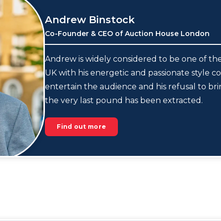
Andrew Binstock
Co-Founder & CEO of Auction House London
Andrew is widely considered to be one of the
UK with his energetic and passionate style co
entertain the audience and his refusal to br
the very last pound has been extracted.
Find out more