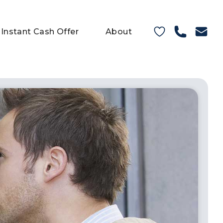
Instant Cash Offer
About