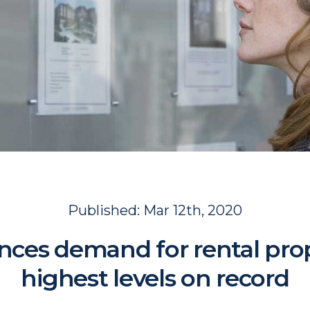
Published:
Mar 12th, 2020
ces demand for rental prop
highest levels on record