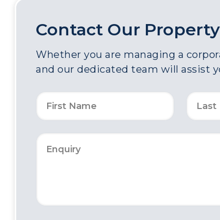
Contact Our Property
Whether you are managing a corporat
and our dedicated team will assist 