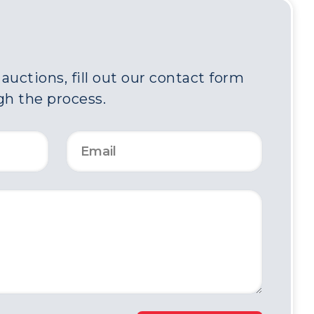
uctions, fill out our contact form
gh the process.