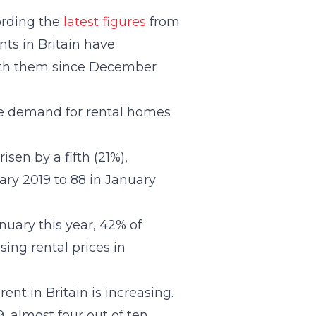
ording the
latest figures
from
nts in Britain have
with them since December
the demand for rental homes
sen by a fifth (21%),
ary 2019 to 88 in January
anuary this year, 42% of
sing rental prices in
nt in Britain is increasing.
, almost four out of ten