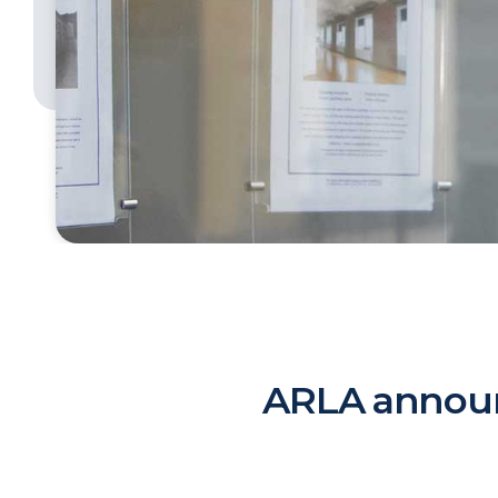
ARLA announ