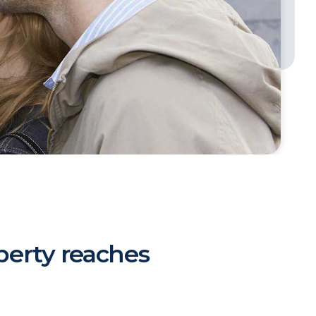
erty reaches