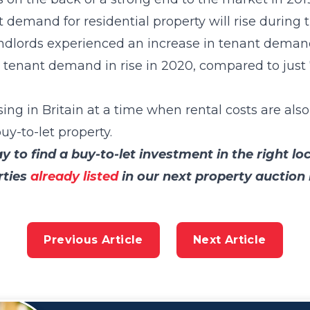
t demand for residential property will rise during 
landlords experienced an increase in tenant deman
t tenant demand in rise in 2020, compared to jus
g in Britain at a time when rental costs are also
uy-to-let property.
 to find a buy-to-let investment in the right lo
rties
already listed
in our next property auction
Previous Article
Next Article