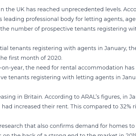
in the UK has reached unprecedented levels. Acc
leading professional body for letting agents, age
 the number of prospective tenants registering 
tial tenants registering with agents in January, 
the first month of 2020.
on-year, the need for rental accommodation has ri
ve tenants registering with letting agents in Janu
reasing in Britain. According to ARAL’s figures, in J
 had increased their rent. This compared to 32% ri
 research that also confirms demand for homes to re
 on the back of a strong end to the market in 2019