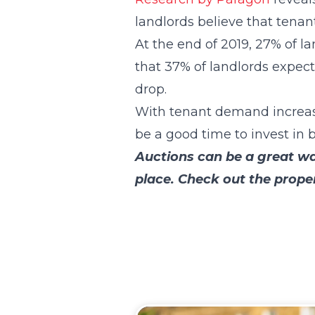
landlords believe that tenan
At the end of 2019, 27% of 
that 37% of landlords expec
drop.
With tenant demand increasin
be a good time to invest in b
Auctions can be a great way
place. Check out the prope