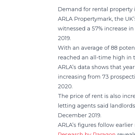
Demand for rental property 
ARLA Propertymark, the UK’s 
witnessed a 57% increase in
2019.
With an average of 88 poten
reached an all-time high in 
ARLA’s data shows that year-
increasing from 73 prospecti
2020.
The price of rent is also inc
letting agents said landlords
December 2019.
ARLA’s figures follow earlier
Research by Paragon
reveals