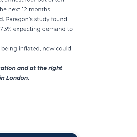
the next 12 months.
d. Paragon’s study found
t 7.3% expecting demand to
 being inflated, now could
cation and at the right
 in London.