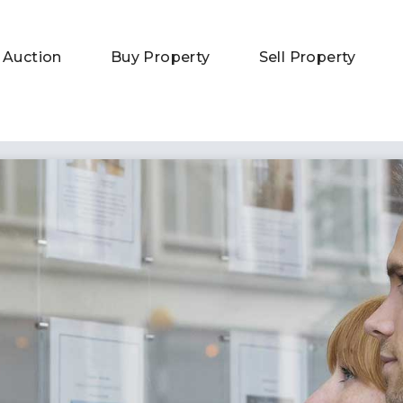
 Auction
Buy Property
Sell Property