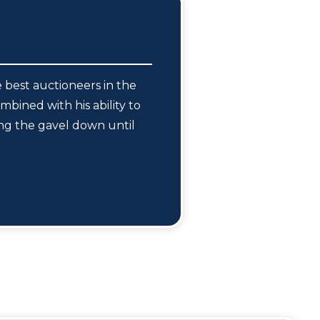
 best auctioneers in the
mbined with his ability to
ing the gavel down until