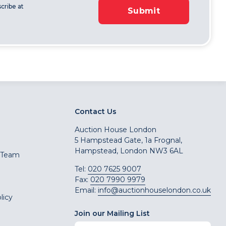
cribe at
Submit
Contact Us
Auction House London
5 Hampstead Gate, 1a Frognal,
Hampstead, London NW3 6AL
 Team
Tel:
020 7625 9007
Fax:
020 7990 9979
Email:
info@auctionhouselondon.co.uk
licy
Join our Mailing List