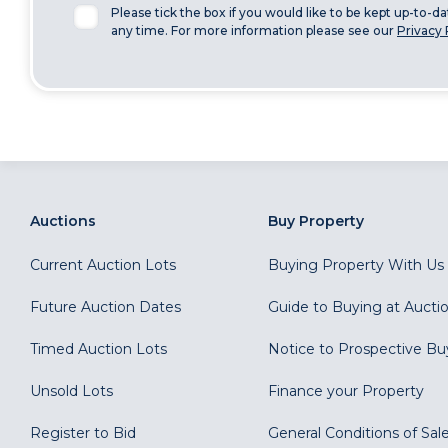
Please tick the box if you would like to be kept up-to-d
any time. For more information please see our
Privacy 
Auctions
Buy Property
Current Auction Lots
Buying Property With Us
Future Auction Dates
Guide to Buying at Aucti
Timed Auction Lots
Notice to Prospective Bu
Unsold Lots
Finance your Property
Register to Bid
General Conditions of Sal