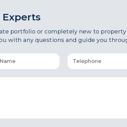
 Experts
e portfolio or completely new to property a
you with any questions and guide you throu