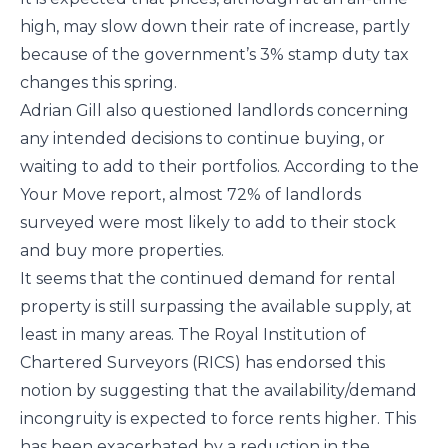
high, may slow down their rate of increase, partly
because of the government’s 3% stamp duty tax
changes this spring.
Adrian Gill also questioned landlords concerning
any intended decisions to continue buying, or
waiting to add to their portfolios. According to the
Your Move report, almost 72% of landlords
surveyed were most likely to add to their stock
and buy more properties.
It seems that the continued demand for rental
property is still surpassing the available supply, at
least in many areas. The Royal Institution of
Chartered Surveyors (RICS) has endorsed this
notion by suggesting that the availability/demand
incongruity is expected to force rents higher. This
has been exacerbated by a reduction in the