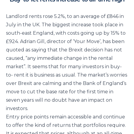
Landlord rents rose 5.2%, to an average of £846 in
July in the UK. The biggest increase took place in
south-east England, with costs going up by 15% to
£924. Adrian Gill, director of ‘Your Move’, has been
quoted as saying that the Brexit decision has not
caused, “any immediate change in the rental
market”. It seems that for many investors in buy-
to- rent it is business as usual. The market’s worries
over Brexit are calming and the Bank of England’s
move to cut the base rate for the first time in
seven years will no doubt have an impact on
investors.
Entry price points remain accessible and continue
to offer the kind of returns that portfolios require.
It is expected that prices, although at an all-time