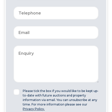
Please tick the box if you would like to be kept up-
to-date with future auctions and property
information via email. You can unsubscribe at any
time. For more information please see our
Privacy Policy.