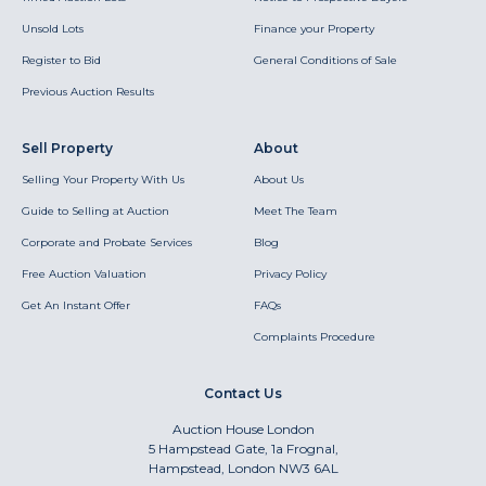
Unsold Lots
Finance your Property
Register to Bid
General Conditions of Sale
Previous Auction Results
Sell Property
About
Selling Your Property With Us
About Us
Guide to Selling at Auction
Meet The Team
Corporate and Probate Services
Blog
Free Auction Valuation
Privacy Policy
Get An Instant Offer
FAQs
Complaints Procedure
Contact Us
Auction House London
5 Hampstead Gate, 1a Frognal,
Hampstead, London NW3 6AL