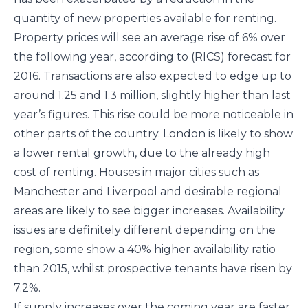
quantity of new properties available for renting.
Property prices will see an average rise of 6% over
the following year, according to (RICS) forecast for
2016. Transactions are also expected to edge up to
around 1.25 and 1.3 million, slightly higher than last
year’s figures. This rise could be more noticeable in
other parts of the country. London is likely to show
a lower rental growth, due to the already high
cost of renting. Houses in major cities such as
Manchester and Liverpool and desirable regional
areas are likely to see bigger increases. Availability
issues are definitely different depending on the
region, some show a 40% higher availability ratio
than 2015, whilst prospective tenants have risen by
7.2%.
If supply increases over the coming year are faster