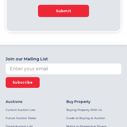
Submit
Join our Mailing List
Subscribe
Auctions
Buy Property
Current Auction Lots
Buying Property With Us
Future Auction Dates
Guide to Buying at Auction
Timed Auction Lots
Notice to Prospective Buyers