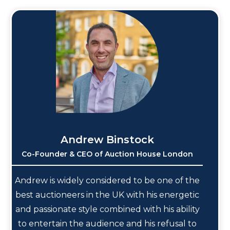
Andrew Binstock
Co-Founder & CEO of Auction House London
Andrew is widely considered to be one of the
best auctioneers in the UK with his energetic
and passionate style combined with his ability
to entertain the audience and his refusal to