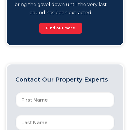
bring the gavel down until the very last
pound has been extracted.
Find out more
Contact Our Property Experts