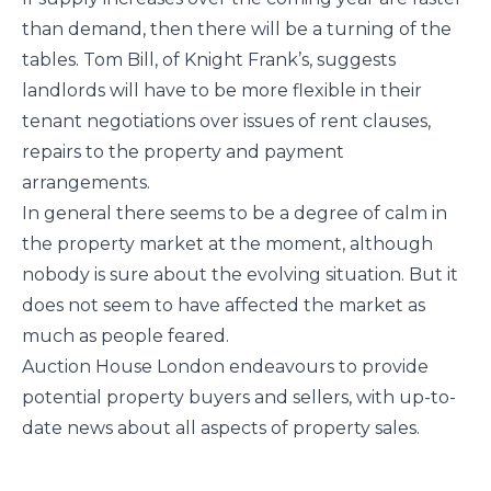
than demand, then there will be a turning of the
tables. Tom Bill, of Knight Frank’s, suggests
landlords will have to be more flexible in their
tenant negotiations over issues of rent clauses,
repairs to the property and payment
arrangements.
In general there seems to be a degree of calm in
the property market at the moment, although
nobody is sure about the evolving situation. But it
does not seem to have affected the market as
much as people feared.
Auction House London endeavours to provide
potential property buyers and sellers, with up-to-
date news about all aspects of property sales.