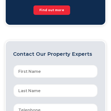
Find out more
Contact Our Property Experts