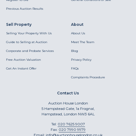
Previous Auction Results
Sell Property
About
Selling Your Property With Us
About Us
Guide to Selling at Auction
Meet The Team
Corporate and Probate Services
Blog
Free Auction Valuation
Privacy Policy
Get An Instant Offer
FAQs
Complaints Procedure
Contact Us
Auction House London
5 Hampstead Gate, 1a Frognal,
Hampstead, London NW3 6AL
Tel:
020 7625 9007
Fax:
020 7990 9979
Email:
info@auctionhouselondon.co.uk