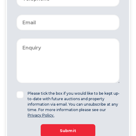
Please tick the box if you would like to be kept up-
to-date with future auctions and property
information via email. You can unsubscribe at any
time. For more information please see our
Privacy Policy.
Submit