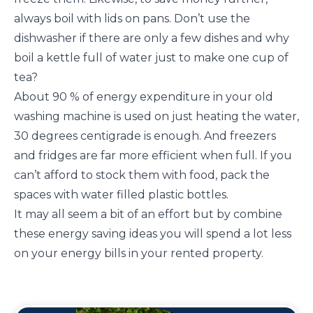
always boil with lids on pans. Don’t use the
dishwasher if there are only a few dishes and why
boil a kettle full of water just to make one cup of
tea?
About 90 % of energy expenditure in your old
washing machine is used on just heating the water,
30 degrees centigrade is enough. And freezers
and fridges are far more efficient when full. If you
can’t afford to stock them with food, pack the
spaces with water filled plastic bottles.
It may all seem a bit of an effort but by combine
these energy saving ideas you will spend a lot less
on your energy bills in your rented property.