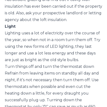
insulation has ever been carried out if the property
is old. Also, ask your prospective landlord or letting
agency about the loft insulation.
Light
Lighting uses a lot of electricity over the course of
the year, so when not in a room turn them off. Try
using the new forms of LED lighting, they last
longer and use a lot less energy and these days
are just as bright as the old style bulbs.
Turn things off and turn the thermostat down
Refrain from leaving items on standby all day and
night, if it’s not necessary then turn them off. Use
thermostats when possible and even cut the
heating down a little, for every draught you
successfully plug up. Turning down the
thermostat by only 1°C can save as much as £60