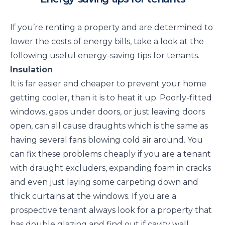
If you’re renting a property and are determined to
lower the costs of energy bills, take a look at the
following useful energy-saving tips for tenants.
Insulation
It is far easier and cheaper to prevent your home
getting cooler, than it is to heat it up. Poorly-fitted
windows, gaps under doors, or just leaving doors
open, can all cause draughts which is the same as
having several fans blowing cold air around. You
can fix these problems cheaply if you are a tenant
with draught excluders, expanding foam in cracks
and even just laying some carpeting down and
thick curtains at the windows. If you are a
prospective tenant always look for a property that
has double glazing and find out if cavity wall