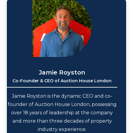
Jamie Royston
Co-Founder & CEO of Auction House London
Jamie Royston is the dynamic CEO and co-
founder of Auction House London, possessing
over 18 years of leadership at the company
and more than three decades of property
industry experience.