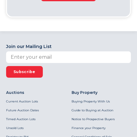
Join our Mailing List
Subscribe
Auctions
Buy Property
Current Auction Lots
Buying Property With Us
Future Auction Dates
Guide to Buying at Auction
Timed Auction Lots
Notice to Prospective Buyers
Unsold Lots
Finance your Property
Register to Bid
General Conditions of Sale