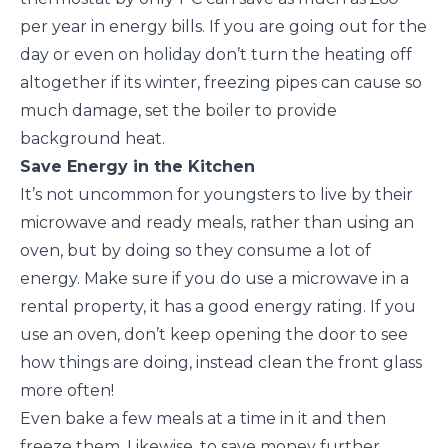
per year in energy bills. If you are going out for the
day or even on holiday don’t turn the heating off
altogether if its winter, freezing pipes can cause so
much damage, set the boiler to provide
background heat.
Save Energy in the Kitchen
It’s not uncommon for youngsters to live by their
microwave and ready meals, rather than using an
oven, but by doing so they consume a lot of
energy. Make sure if you do use a microwave in a
rental property, it has a good energy rating. If you
use an oven, don’t keep opening the door to see
how things are doing, instead clean the front glass
more often!
Even bake a few meals at a time in it and then
freeze them. Likewise, to save money further,