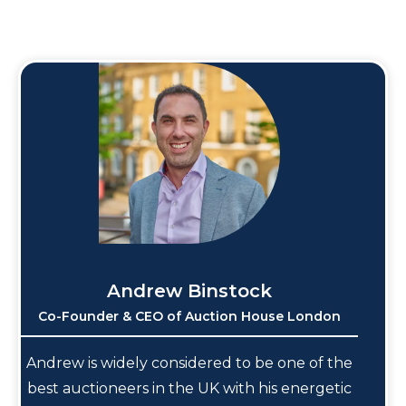
Andrew Binstock
Co-Founder & CEO of Auction House London
Andrew is widely considered to be one of the
best auctioneers in the UK with his energetic