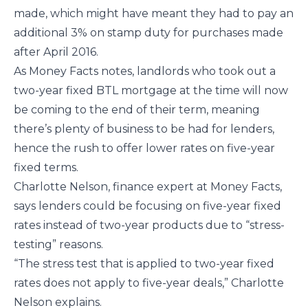
made, which might have meant they had to pay an
additional 3% on stamp duty for purchases made
after April 2016.
As Money Facts notes, landlords who took out a
two-year fixed BTL mortgage at the time will now
be coming to the end of their term, meaning
there’s plenty of business to be had for lenders,
hence the rush to offer lower rates on five-year
fixed terms.
Charlotte Nelson, finance expert at Money Facts,
says lenders could be focusing on five-year fixed
rates instead of two-year products due to “stress-
testing” reasons.
“The stress test that is applied to two-year fixed
rates does not apply to five-year deals,” Charlotte
Nelson explains.