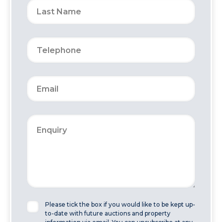
Please tick the box if you would like to be kept up-
to-date with future auctions and property