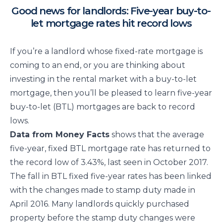
Good news for landlords: Five-year buy-to-
let mortgage rates hit record lows
If you’re a landlord whose fixed-rate mortgage is
coming to an end, or you are thinking about
investing in the rental market with a buy-to-let
mortgage, then you’ll be pleased to learn five-year
buy-to-let (BTL) mortgages are back to record
lows.
Data from Money Facts
shows that the average
five-year, fixed BTL mortgage rate has returned to
the record low of 3.43%, last seen in October 2017.
The fall in BTL fixed five-year rates has been linked
with the changes made to stamp duty made in
April 2016. Many landlords quickly purchased
property before the stamp duty changes were