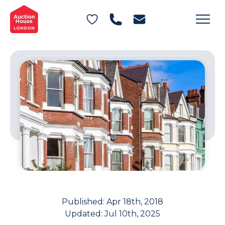
General Conditions of Sale
Get an Instant Offer
Blog
Commercial Properties
Private Treaty Services
Testimonials
Contact Us
FAQs
Published:
Apr 18th, 2018
Updated:
Jul 10th, 2025