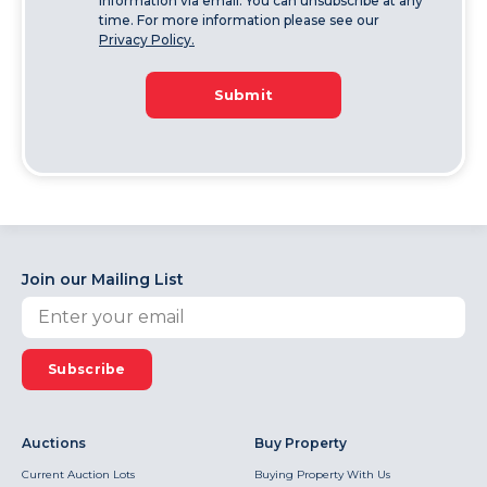
information via email. You can unsubscribe at any
time. For more information please see our
Privacy Policy.
Submit
Join our Mailing List
Subscribe
Auctions
Buy Property
Current Auction Lots
Buying Property With Us