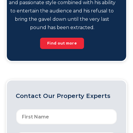
and passionate style combined with his ability
to entertain the audience and his refusal to
bring the gavel down until the very last
pound has been extracted.
Find out more
Contact Our Property Experts