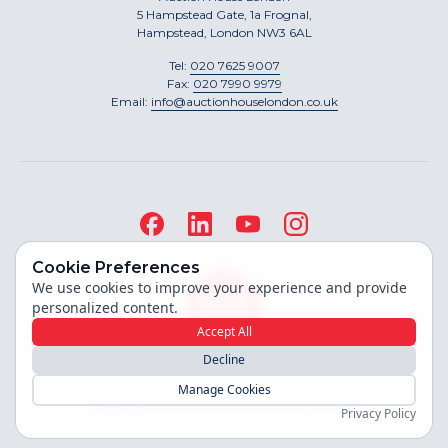
5 Hampstead Gate, 1a Frognal,
Hampstead, London NW3 6AL
Tel:
020 7625 9007
Fax:
020 7990 9979
Email:
info@auctionhouselondon.co.uk
Cookie Preferences
We use cookies to improve your experience and provide
personalized content.
Accept All
Decline
Site built by
Manage Cookies
Copyright ©
2026
Auction House London
Privacy Policy