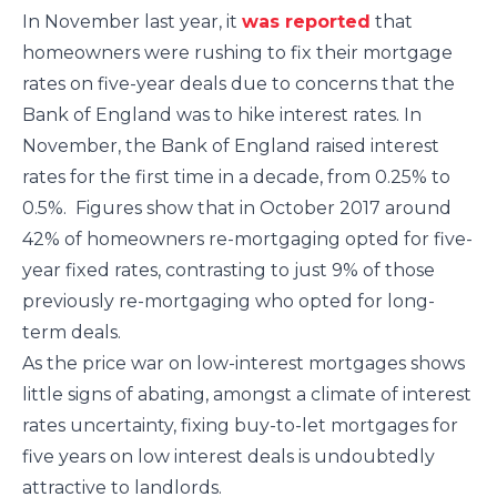
In November last year, it
was reported
that
homeowners were rushing to fix their mortgage
rates on five-year deals due to concerns that the
Bank of England was to hike interest rates. In
November, the Bank of England raised interest
rates for the first time in a decade, from 0.25% to
0.5%. Figures show that in October 2017 around
42% of homeowners re-mortgaging opted for five-
year fixed rates, contrasting to just 9% of those
previously re-mortgaging who opted for long-
term deals.
As the price war on low-interest mortgages shows
little signs of abating, amongst a climate of interest
rates uncertainty, fixing buy-to-let mortgages for
five years on low interest deals is undoubtedly
attractive to landlords.