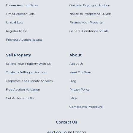
Future Auction Dates
Guide to Buying at Auction
Timed Auction Lots
Notice to Prospective Buyers
Unsold Lots
Finance your Property
Register to Bid
General Conditions of Sale
Previous Auction Results
Sell Property
About
Selling Your Property With Us
About Us
Guide to Selling at Auction
Meet The Team
Corporate and Probate Services
Blog
Free Auction Valuation
Privacy Policy
Get An Instant Offer
FAQs
Complaints Procedure
Contact Us
Auction House London