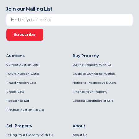
Join our Mailing List
Subscribe
Auctions
Buy Property
Current Auction Lots
Buying Property With Us
Future Auction Dates
Guide to Buying at Auction
Timed Auction Lots
Notice to Prospective Buyers
Unsold Lots
Finance your Property
Register to Bid
General Conditions of Sale
Previous Auction Results
Sell Property
About
Selling Your Property With Us
About Us