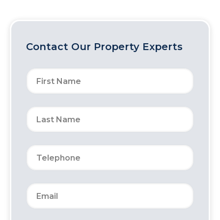
Contact Our Property Experts