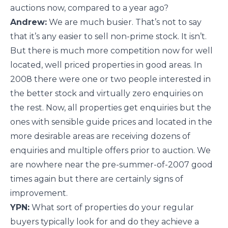
auctions now, compared to a year ago?
Andrew:
We are much busier. That’s not to say
that it’s any easier to sell non-prime stock. It isn’t.
But there is much more competition now for well
located, well priced properties in good areas. In
2008 there were one or two people interested in
the better stock and virtually zero enquiries on
the rest. Now, all properties get enquiries but the
ones with sensible guide prices and located in the
more desirable areas are receiving dozens of
enquiries and multiple offers prior to auction. We
are nowhere near the pre-summer-of-2007 good
times again but there are certainly signs of
improvement.
YPN:
What sort of properties do your regular
buyers typically look for and do they achieve a