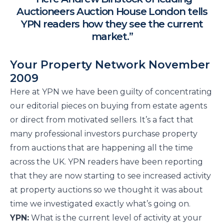
Auctioneers Auction House London tells
YPN readers how they see the current
market.”
Your Property Network November
2009
Here at YPN we have been guilty of concentrating
our editorial pieces on buying from estate agents
or direct from motivated sellers. It’s a fact that
many professional investors purchase property
from auctions that are happening all the time
across the UK. YPN readers have been reporting
that they are now starting to see increased activity
at property auctions so we thought it was about
time we investigated exactly what’s going on.
YPN:
What is the current level of activity at your