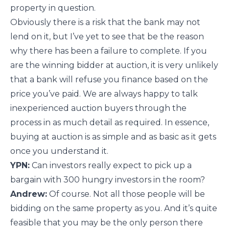
property in question.
Obviously there is a risk that the bank may not
lend on it, but I’ve yet to see that be the reason
why there has been a failure to complete. If you
are the winning bidder at auction, it is very unlikely
that a bank will refuse you finance based on the
price you’ve paid. We are always happy to talk
inexperienced auction buyers through the
process in as much detail as required. In essence,
buying at auction is as simple and as basic as it gets
once you understand it.
YPN:
Can investors really expect to pick up a
bargain with 300 hungry investors in the room?
Andrew:
Of course. Not all those people will be
bidding on the same property as you. And it’s quite
feasible that you may be the only person there