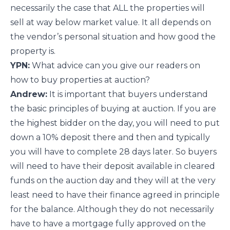
necessarily the case that ALL the properties will
sell at way below market value. It all depends on
the vendor’s personal situation and how good the
property is.
YPN:
What advice can you give our readers on
how to buy properties at auction?
Andrew:
It is important that buyers understand
the basic principles of buying at auction. If you are
the highest bidder on the day, you will need to put
down a 10% deposit there and then and typically
you will have to complete 28 days later. So buyers
will need to have their deposit available in cleared
funds on the auction day and they will at the very
least need to have their finance agreed in principle
for the balance. Although they do not necessarily
have to have a mortgage fully approved on the