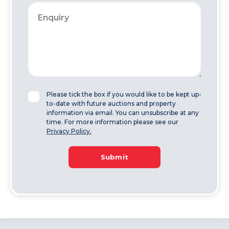
Please tick the box if you would like to be kept up-
to-date with future auctions and property
information via email. You can unsubscribe at any
time. For more information please see our
Privacy Policy.
Submit