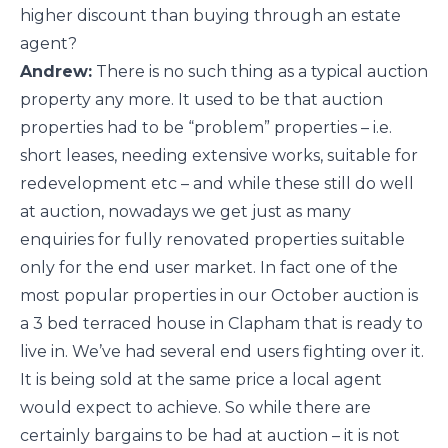
higher discount than buying through an estate
agent?
Andrew:
There is no such thing as a typical auction
property any more. It used to be that auction
properties had to be “problem” properties – i.e.
short leases, needing extensive works, suitable for
redevelopment etc – and while these still do well
at auction, nowadays we get just as many
enquiries for fully renovated properties suitable
only for the end user market. In fact one of the
most popular properties in our October auction is
a 3 bed terraced house in Clapham that is ready to
live in. We’ve had several end users fighting over it.
It is being sold at the same price a local agent
would expect to achieve. So while there are
certainly bargains to be had at auction – it is not