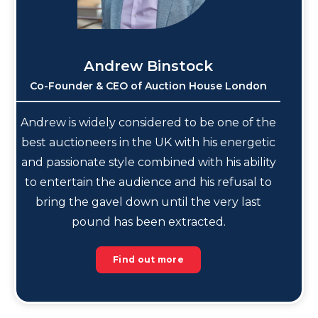
Andrew Binstock
Co-Founder & CEO of Auction House London
Andrew is widely considered to be one of the
best auctioneers in the UK with his energetic
and passionate style combined with his ability
to entertain the audience and his refusal to
bring the gavel down until the very last
pound has been extracted.
Find out more