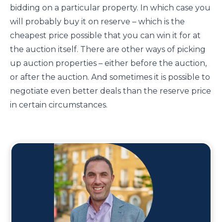
bidding on a particular property. In which case you
will probably buy it on reserve – which is the
cheapest price possible that you can win it for at
the auction itself. There are other ways of picking
up auction properties – either before the auction,
or after the auction. And sometimes it is possible to
negotiate even better deals than the reserve price
in certain circumstances.