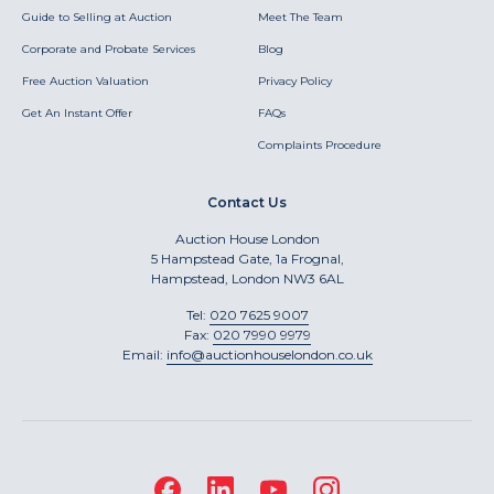
Guide to Selling at Auction
Meet The Team
Corporate and Probate Services
Blog
Free Auction Valuation
Privacy Policy
Get An Instant Offer
FAQs
Complaints Procedure
Contact Us
Auction House London
5 Hampstead Gate, 1a Frognal,
Hampstead, London NW3 6AL
Tel:
020 7625 9007
Fax:
020 7990 9979
Email:
info@auctionhouselondon.co.uk