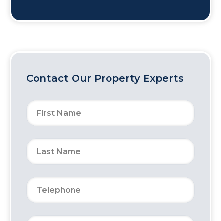
Contact Our Property Experts