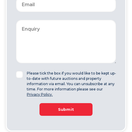
Please tick the box if you would like to be kept up-
to-date with future auctions and property
information via email. You can unsubscribe at any
time. For more information please see our
Privacy Policy.
Submit