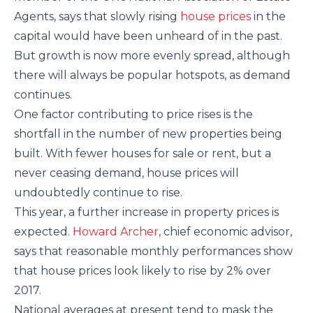
Agents, says that slowly rising
house prices
in the
capital would have been unheard of in the past.
But growth is now more evenly spread, although
there will always be popular hotspots, as demand
continues.
One factor contributing to price rises is the
shortfall in the number of new properties being
built. With fewer houses for sale or rent, but a
never ceasing demand, house prices will
undoubtedly continue to rise.
This year, a further increase in property prices is
expected.
Howard Archer
, chief economic advisor,
says that reasonable monthly performances show
that house prices look likely to rise by 2% over
2017.
National averages at present tend to mask the