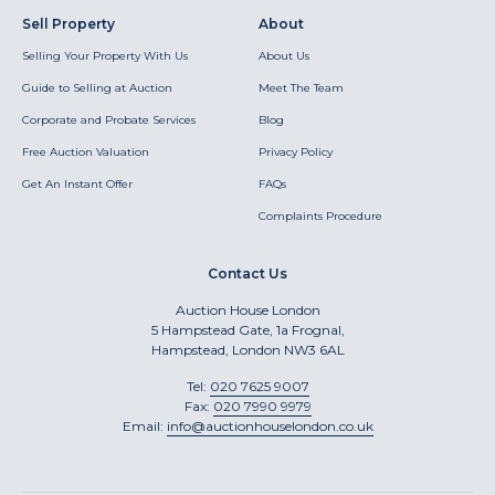
Sell Property
About
Selling Your Property With Us
About Us
Guide to Selling at Auction
Meet The Team
Corporate and Probate Services
Blog
Free Auction Valuation
Privacy Policy
Get An Instant Offer
FAQs
Complaints Procedure
Contact Us
Auction House London
5 Hampstead Gate, 1a Frognal,
Hampstead, London NW3 6AL
Tel:
020 7625 9007
Fax:
020 7990 9979
Email:
info@auctionhouselondon.co.uk