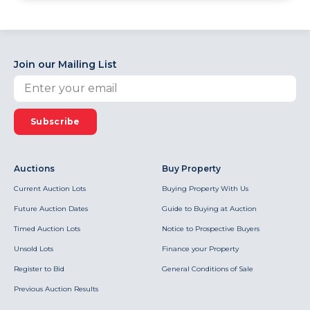
Join our Mailing List
Subscribe
Auctions
Buy Property
Current Auction Lots
Buying Property With Us
Future Auction Dates
Guide to Buying at Auction
Timed Auction Lots
Notice to Prospective Buyers
Unsold Lots
Finance your Property
Register to Bid
General Conditions of Sale
Previous Auction Results