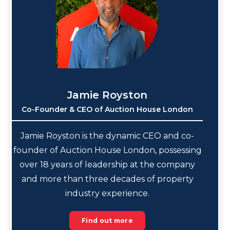
Jamie Royston
Co-Founder & CEO of Auction House London
Jamie Royston is the dynamic CEO and co-
founder of Auction House London, possessing
over 18 years of leadership at the company
and more than three decades of property
industry experience.
Find out more