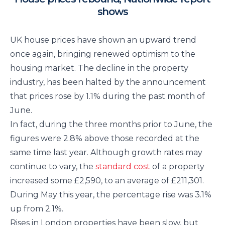
shows
UK house prices have shown an upward trend
once again, bringing renewed optimism to the
housing market. The decline in the property
industry, has been halted by the announcement
that prices rose by 1.1% during the past month of
June.
In fact, during the three months prior to June, the
figures were 2.8% above those recorded at the
same time last year. Although growth rates may
continue to vary, the
standard cost
of a property
increased some £2,590, to an average of £211,301.
During May this year, the percentage rise was 3.1%
up from 2.1%.
Rises in London properties have been slow, but