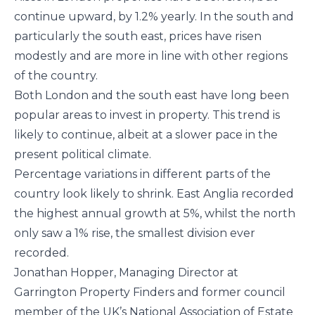
continue upward, by 1.2% yearly. In the south and
particularly the south east, prices have risen
modestly and are more in line with other regions
of the country.
Both London and the south east have long been
popular areas to invest in property. This trend is
likely to continue, albeit at a slower pace in the
present political climate.
Percentage variations in different parts of the
country look likely to shrink. East Anglia recorded
the highest annual growth at 5%, whilst the north
only saw a 1% rise, the smallest division ever
recorded.
Jonathan Hopper, Managing Director at
Garrington Property Finders and former council
member of the UK’s National Association of Estate