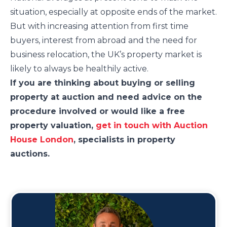
situation, especially at opposite ends of the market.
But with increasing attention from first time
buyers, interest from abroad and the need for
business relocation, the UK’s property market is
likely to always be healthily active.
If you are thinking about buying or selling
property at auction and need advice on the
procedure involved or would like a free
property valuation,
get in touch with Auction
House London
, specialists in property
auctions.