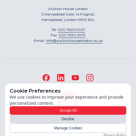
Auction House London
5 Hampstead Gate, 1a Frognal,
Hampstead, London NW3 6AL
Tel:
020 7625 9007
Fax:
020 7990 9979
Email:
info@auctionhouselondon.co.uk
Cookie Preferences
We use cookies to improve your experience and provide
personalized content.
Accept All
Decline
Site built by
Manage Cookies
Copyright ©
2026
Auction House London
Privacy Policy