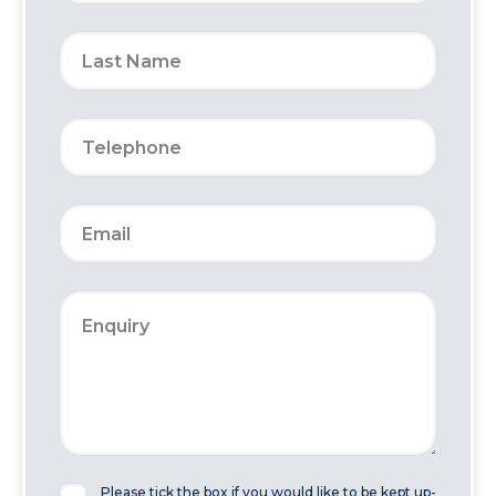
Please tick the box if you would like to be kept up-