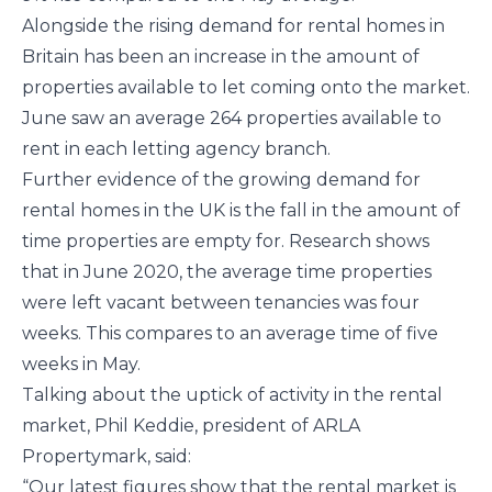
Alongside the rising demand for rental homes in
Britain has been an increase in the amount of
properties available to let coming onto the market.
June saw an average 264 properties available to
rent in each letting agency branch.
Further evidence of the growing demand for
rental homes in the UK is the fall in the amount of
time properties are empty for. Research shows
that in June 2020, the average time properties
were left vacant between tenancies was four
weeks. This compares to an average time of five
weeks in May.
Talking about the uptick of activity in the rental
market, Phil Keddie, president of ARLA
Propertymark, said:
“Our latest figures show that the rental market is