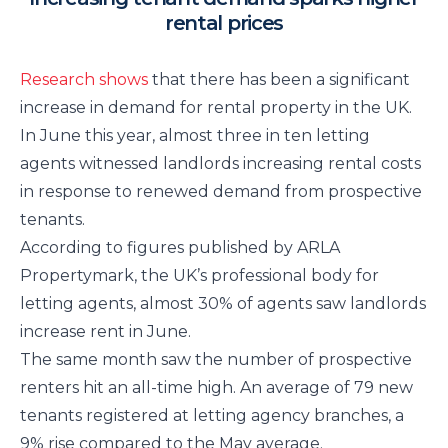
rental prices
Research shows
that there has been a significant
increase in demand for rental property in the UK.
In June this year, almost three in ten letting
agents witnessed landlords increasing rental costs
in response to renewed demand from prospective
tenants.
According to figures published by ARLA
Propertymark, the UK’s professional body for
letting agents, almost 30% of agents saw landlords
increase rent in June.
The same month saw the number of prospective
renters hit an all-time high. An average of 79 new
tenants registered at letting agency branches, a
9% rise compared to the May average.