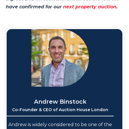
have confirmed for our
next property auction
.
Andrew Binstock
Co-Founder & CEO of Auction House London
Andrew is widely considered to be one of the