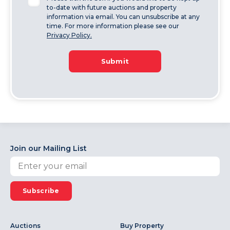
to-date with future auctions and property
information via email. You can unsubscribe at any
time. For more information please see our
Privacy Policy.
Submit
Join our Mailing List
Subscribe
Auctions
Buy Property