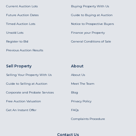
Current Auction Lots
Buying Property With Us
Future Auction Dates
Guide to Buying at Auction
Timed Auction Lots
Notice to Prospective Buyers
Unsold Lots
Finance your Property
Register to Bid
General Conditions of Sale
Previous Auction Results
Sell Property
About
Selling Your Property With Us
About Us
Guide to Selling at Auction
Meet The Team
Corporate and Probate Services
Blog
Free Auction Valuation
Privacy Policy
Get An Instant Offer
FAQs
Complaints Procedure
Contact Us