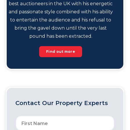
best auctioneers in the UK with his energetic
and passionate style combined with his ability
to entertain the audience and his refusal to
bring the gavel down until the very last
pound has been extracted.
Find out more
Contact Our Property Experts