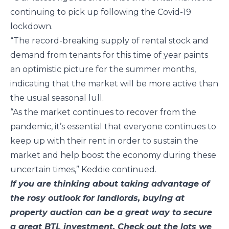
continuing to pick up following the Covid-19
lockdown.
“The record-breaking supply of rental stock and
demand from tenants for this time of year paints
an optimistic picture for the summer months,
indicating that the market will be more active than
the usual seasonal lull.
“As the market continues to recover from the
pandemic, it’s essential that everyone continues to
keep up with their rent in order to sustain the
market and help boost the economy during these
uncertain times,” Keddie continued.
If you are thinking about taking advantage of
the rosy outlook for landlords, buying at
property auction can be a great way to secure
a great BTL investment. Check out the lots we