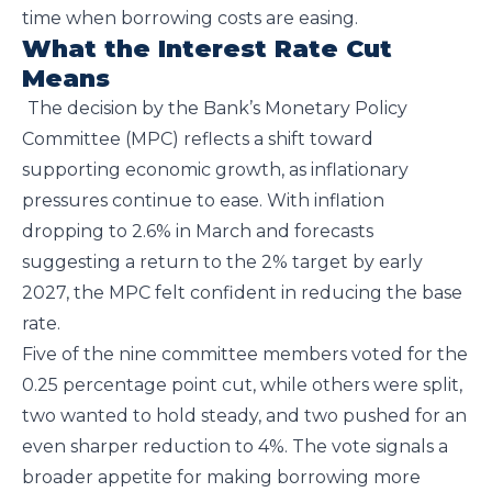
time when borrowing costs are easing.
What the Interest Rate Cut
Means
The decision by the Bank’s Monetary Policy
Committee (MPC) reflects a shift toward
supporting economic growth, as inflationary
pressures continue to ease. With inflation
dropping to 2.6% in March and forecasts
suggesting a return to the 2% target by early
2027, the MPC felt confident in reducing the base
rate.
Five of the nine committee members voted for the
0.25 percentage point cut, while others were split,
two wanted to hold steady, and two pushed for an
even sharper reduction to 4%. The vote signals a
broader appetite for making borrowing more