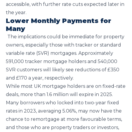
accessible, with further rate cuts expected later in
the year.
Lower Monthly Payments for
Many
The implications could be immediate for property
owners, especially those with tracker or standard
variable rate (SVR) mortgages. Approximately
591,000 tracker mortgage holders and 540,000
SVR customers will likely see reductions of £350
and £170 a year, respectively.
While most UK mortgage holders are on fixed-rate
deals, more than 1.6 million will expire in 2025.
Many borrowers who locked into two-year fixed
rates in 2023, averaging 5.06%, may now have the
chance to remortgage at more favourable terms,
and those who are property traders or investors,