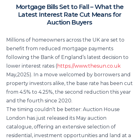
Mortgage Bills Set to Fall – What the
Latest Interest Rate Cut Means for
Auction Buyers
Millions of homeowners across the UK are set to
benefit from reduced mortgage payments
following the Bank of England’s latest decision to
lower interest rates (
https://www.thesun.co.uk
May,2025). In a move welcomed by borrowers and
property investors alike, the base rate has been cut
from 4.5% to 4.25%, the second reduction this year
and the fourth since 2020.
The timing couldn’t be better: Auction House
London has just released its May auction
catalogue, offering an extensive selection of
residential, investment opportunities and land at a