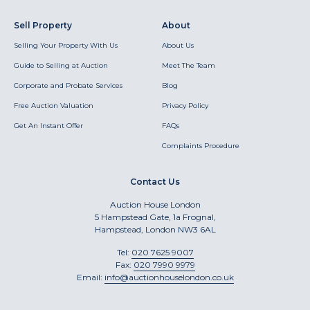
Sell Property
About
Selling Your Property With Us
About Us
Guide to Selling at Auction
Meet The Team
Corporate and Probate Services
Blog
Free Auction Valuation
Privacy Policy
Get An Instant Offer
FAQs
Complaints Procedure
Contact Us
Auction House London
5 Hampstead Gate, 1a Frognal,
Hampstead, London NW3 6AL
Tel:
020 7625 9007
Fax:
020 7990 9979
Email:
info@auctionhouselondon.co.uk