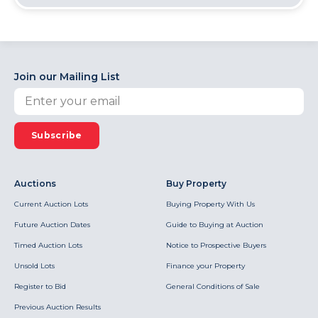
Join our Mailing List
Subscribe
Auctions
Buy Property
Current Auction Lots
Buying Property With Us
Future Auction Dates
Guide to Buying at Auction
Timed Auction Lots
Notice to Prospective Buyers
Unsold Lots
Finance your Property
Register to Bid
General Conditions of Sale
Previous Auction Results