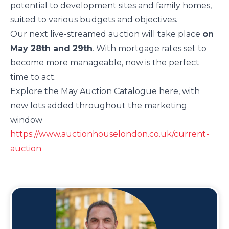
potential to development sites and family homes,
suited to various budgets and objectives.
Our next live-streamed auction will take place
on
May 28th and 29th
. With mortgage rates set to
become more manageable, now is the perfect
time to act.
Explore the May Auction Catalogue here, with
new lots added throughout the marketing
window
https://www.auctionhouselondon.co.uk/current-
auction