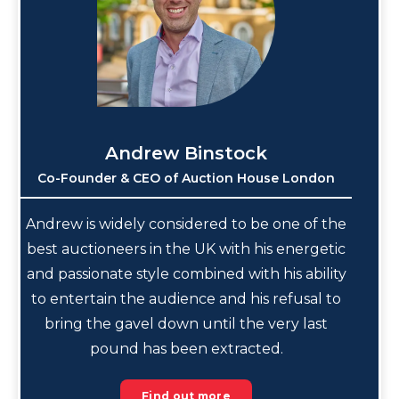
Andrew Binstock
Co-Founder & CEO of Auction House London
Andrew is widely considered to be one of the
best auctioneers in the UK with his energetic
and passionate style combined with his ability
to entertain the audience and his refusal to
bring the gavel down until the very last
pound has been extracted.
Find out more