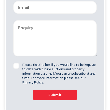
Please tick the box if you would like to be kept up-
to-date with future auctions and property
information via email. You can unsubscribe at any
time. For more information please see our
Privacy Policy.
Submit