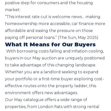
positive step for consumers and the housing
market:
“This interest rate cut is welcome news… making
homeownership more accessible, car finance more
affordable and easing the pressure on those
paying off personal loans.” (The Sun, May 2025)
What It Means for Our Buyers
With borrowing costs falling and inflation cooling,
buyers in our May auction are uniquely positioned
to take advantage of this changing landscape.
Whether you are a landlord seeking to expand
your portfolio or a first-time buyer exploring cost-
effective routes onto the property ladder, this
environment offers new advantages.
Our May catalogue offers a wide range of
properties, from London flats with strong rental