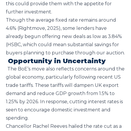
this could provide them with the appetite for
further investment.
Though the average fixed rate remains around
4.6% (Rightmove, 2025), some lenders have
already begun offering new deals as low as 3.84%
(HSBC, which could mean substantial savings for
buyers planning to purchase through our auction.
Opportunity in Uncertainty
The BoE’s move also reflects concerns around the
global economy, particularly following recent US
trade tariffs. These tariffs will dampen UK export
demand and reduce GDP growth from 1.5% to
1.25% by 2026. In response, cutting interest rates is
seen to encourage domestic investment and
spending.
Chancellor Rachel Reeves hailed the rate cut as a