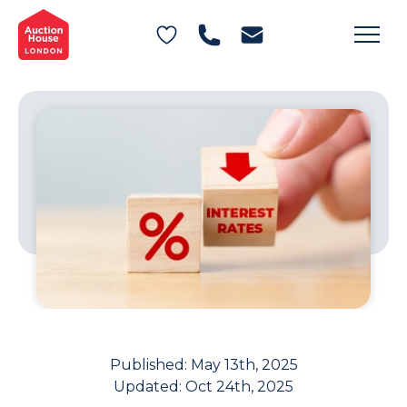
General Conditions of Sale
Get an Instant Offer
Blog
Commercial Properties
Private Treaty Services
Testimonials
Contact Us
FAQs
Published:
May 13th, 2025
Updated:
Oct 24th, 2025