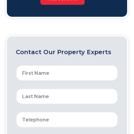
Contact Our Property Experts