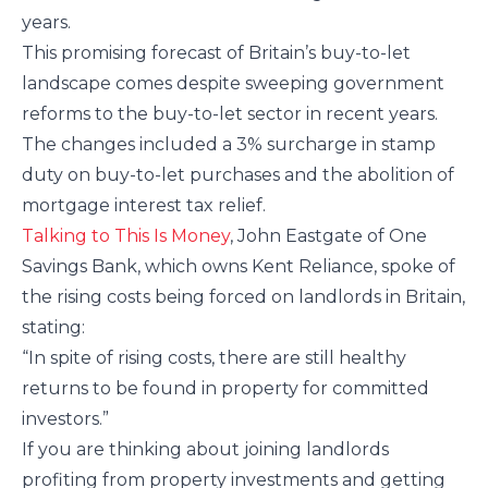
years.
This promising forecast of Britain’s buy-to-let
landscape comes despite sweeping government
reforms to the buy-to-let sector in recent years.
The changes included a 3% surcharge in stamp
duty on buy-to-let purchases and the abolition of
mortgage interest tax relief.
Talking to This Is Money
, John Eastgate of One
Savings Bank, which owns Kent Reliance, spoke of
the rising costs being forced on landlords in Britain,
stating:
“In spite of rising costs, there are still healthy
returns to be found in property for committed
investors.”
If you are thinking about joining landlords
profiting from property investments and getting