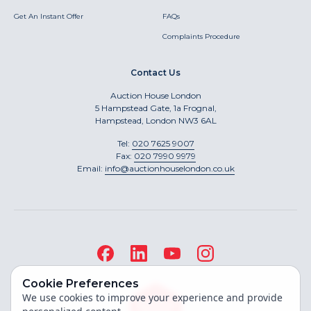
Get An Instant Offer
FAQs
Complaints Procedure
Contact Us
Auction House London
5 Hampstead Gate, 1a Frognal,
Hampstead, London NW3 6AL
Tel:
020 7625 9007
Fax:
020 7990 9979
Email:
info@auctionhouselondon.co.uk
Cookie Preferences
We use cookies to improve your experience and provide