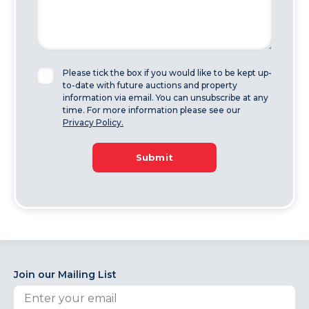
Please tick the box if you would like to be kept up-
to-date with future auctions and property
information via email. You can unsubscribe at any
time. For more information please see our
Privacy Policy.
Submit
Join our Mailing List