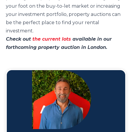
your foot on the buy-to-let market or increasing
your investment portfolio, property auctions can
be the perfect place to find your rental
investment.
Check out
the current lots
available in our
forthcoming property auction in London.