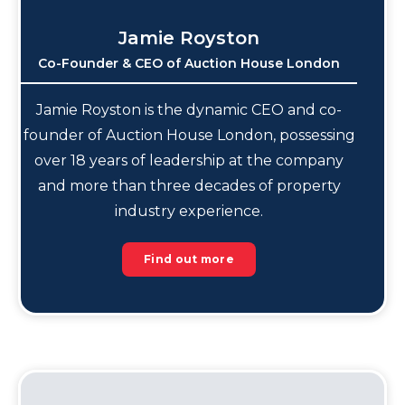
Jamie Royston
Co-Founder & CEO of Auction House London
Jamie Royston is the dynamic CEO and co-
founder of Auction House London, possessing
over 18 years of leadership at the company
and more than three decades of property
industry experience.
Find out more