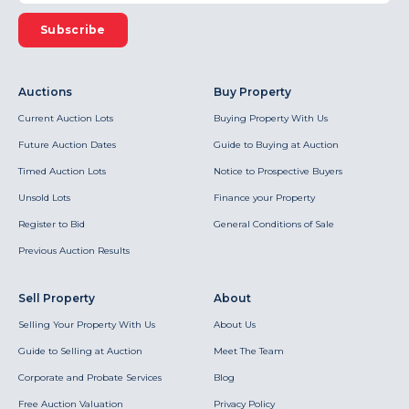
Subscribe
Auctions
Buy Property
Current Auction Lots
Buying Property With Us
Future Auction Dates
Guide to Buying at Auction
Timed Auction Lots
Notice to Prospective Buyers
Unsold Lots
Finance your Property
Register to Bid
General Conditions of Sale
Previous Auction Results
Sell Property
About
Selling Your Property With Us
About Us
Guide to Selling at Auction
Meet The Team
Corporate and Probate Services
Blog
Free Auction Valuation
Privacy Policy