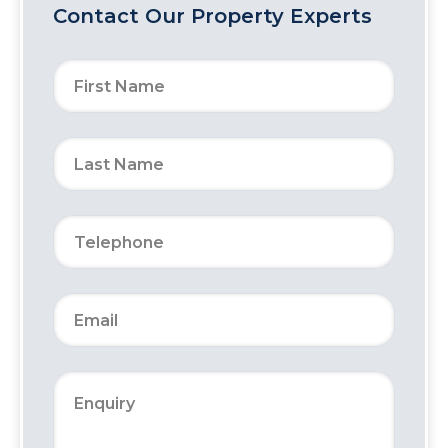
Contact Our Property Experts