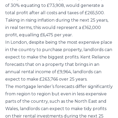
of 30% equating to £73,908, would generate a
total profit after all costs and taxes of £265,500.
Taking in rising inflation during the next 25 years,
in real terms, this would represent a £162,000
profit, equalling £6,475 per year.
In London, despite being the most expensive place
in the country to purchase property, landlords can
expect to make the biggest profits. Kent Reliance
forecasts that on a property that brings in an
annual rental income of £9,964, landlords can
expect to make £263,766 over 25 years.
The mortgage lender’s forecasts differ significantly
from region to region but even in less expensive
parts of the country, such as the North East and
Wales, landlords can expect to make tidy profits
on their rental investments during the next 25