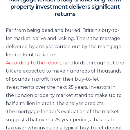
property investment delivers significant
returns
Far from being dead and buried, Britain’s buy-to-
let market is alive and kicking. This is the message
delivered by analysis carried out by the mortgage
lender Kent Reliance.
According to the report
, landlords throughout the
UK are expected to make hundreds of thousands
of pounds in profit from their buy-to-let
investments over the next 25 years. Investors in
the London property market stand to make up to
half a million in profit, the analysis predicts.
The mortgage lender’s evaluation of the market
suggests that over a 25-year period, a basic rate
taxpayer who invested a typical buy-to-let deposit