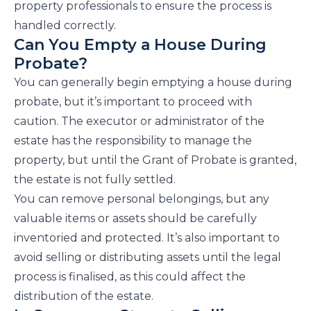
property professionals to ensure the process is
handled correctly.
Can You Empty a House During
Probate?
You can generally begin emptying a house during
probate, but it’s important to proceed with
caution. The executor or administrator of the
estate has the responsibility to manage the
property, but until the Grant of Probate is granted,
the estate is not fully settled.
You can remove personal belongings, but any
valuable items or assets should be carefully
inventoried and protected. It’s also important to
avoid selling or distributing assets until the legal
process is finalised, as this could affect the
distribution of the estate.