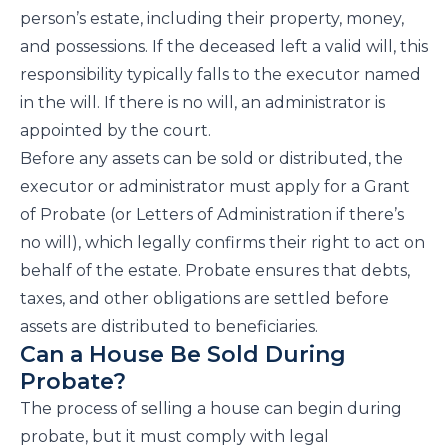
person’s estate, including their property, money,
and possessions. If the deceased left a valid will, this
responsibility typically falls to the executor named
in the will. If there is no will, an administrator is
appointed by the court.
Before any assets can be sold or distributed, the
executor or administrator must apply for a Grant
of Probate (or Letters of Administration if there’s
no will), which legally confirms their right to act on
behalf of the estate. Probate ensures that debts,
taxes, and other obligations are settled before
assets are distributed to beneficiaries.
Can a House Be Sold During
Probate?
The process of selling a house can begin during
probate, but it must comply with legal