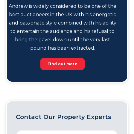
Andrew is widely considered to be one of the
best auctioneers in the UK with his energetic
and passionate style combined with his ability
to entertain the audience and his refusal to
bring the gavel down until the very last
pound has been extracted.
Find out more
Contact Our Property Experts