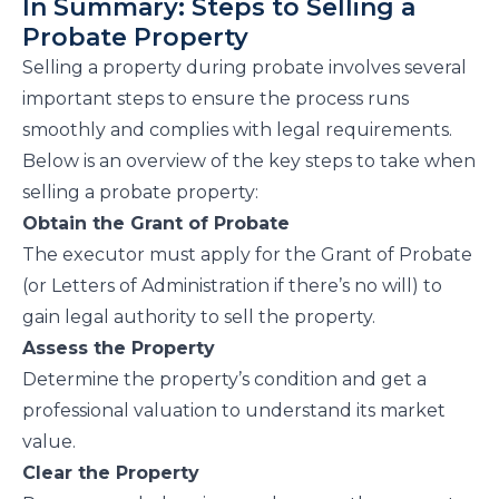
In Summary: Steps to Selling a
Probate Property
Selling a property during probate involves several
important steps to ensure the process runs
smoothly and complies with legal requirements.
Below is an overview of the key steps to take when
selling a probate property:
Obtain the Grant of Probate
The executor must apply for the Grant of Probate
(or Letters of Administration if there’s no will) to
gain legal authority to sell the property.
Assess the Property
Determine the property’s condition and get a
professional valuation to understand its market
value.
Clear the Property