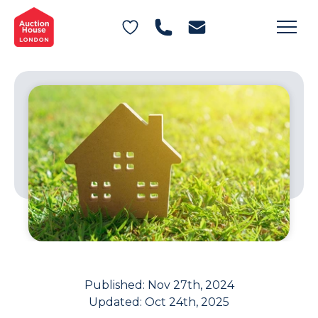
General Conditions of Sale
Get an Instant Offer
Blog
Commercial Properties
Private Treaty Services
Testimonials
Contact Us
FAQs
Published:
Nov 27th, 2024
Updated:
Oct 24th, 2025