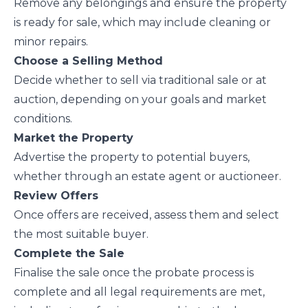
Remove any belongings and ensure the property
is ready for sale, which may include cleaning or
minor repairs.
Choose a Selling Method
Decide whether to sell via traditional sale or at
auction, depending on your goals and market
conditions.
Market the Property
Advertise the property to potential buyers,
whether through an estate agent or auctioneer.
Review Offers
Once offers are received, assess them and select
the most suitable buyer.
Complete the Sale
Finalise the sale once the probate process is
complete and all legal requirements are met,