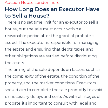
Auction House London here
.
How Long Does an Executor Have
to Sell a House?
There is no set time limit for an executor to sell a
house, but the sale must occur within a
reasonable period after the grant of probate is
issued. The executor is responsible for managing
the estate and ensuring that debts, taxes, and
other obligations are settled before distributing
the assets.
The timing of the sale depends on factors such as
the complexity of the estate, the condition of the
property, and the market conditions. Executors
should aim to complete the sale promptly to avoid
unnecessary delays and costs. As with all stages of
probate, it’s important to consult with legal and