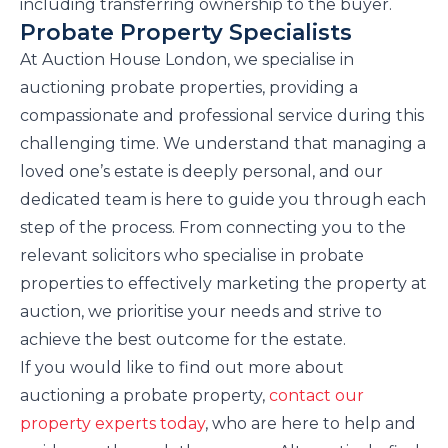
including transferring ownership to the buyer.
Probate Property Specialists
At Auction House London, we specialise in
auctioning probate properties, providing a
compassionate and professional service during this
challenging time. We understand that managing a
loved one’s estate is deeply personal, and our
dedicated team is here to guide you through each
step of the process. From connecting you to the
relevant solicitors who specialise in probate
properties to effectively marketing the property at
auction, we prioritise your needs and strive to
achieve the best outcome for the estate.
If you would like to find out more about
auctioning a probate property,
contact our
property experts today
, who are here to help and