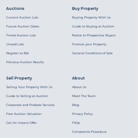
Auctions
Buy Property
Current Auction Lots
Buying Property With Us
Future Auction Dates
Guide to Buying at Auction
Timed Auction Lots
Notice to Prospective Buyers
Unsold Lots
Finance your Property
Register to Bid
General Conditions of Sale
Previous Auction Results
Sell Property
About
Selling Your Property With Us
About Us
Guide to Selling at Auction
Meet The Team
Corporate and Probate Services
Blog
Free Auction Valuation
Privacy Policy
Get An Instant Offer
FAQs
Complaints Procedure