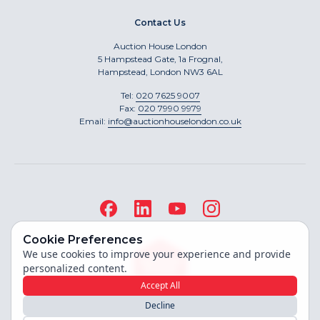
Contact Us
Auction House London
5 Hampstead Gate, 1a Frognal,
Hampstead, London NW3 6AL
Tel:
020 7625 9007
Fax:
020 7990 9979
Email:
info@auctionhouselondon.co.uk
Cookie Preferences
We use cookies to improve your experience and provide
personalized content.
Accept All
Decline