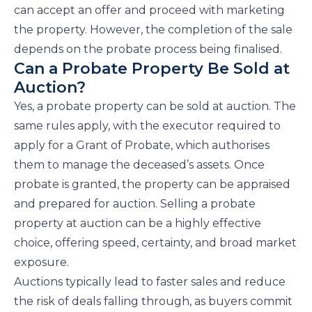
can accept an offer and proceed with marketing
the property. However, the completion of the sale
depends on the probate process being finalised.
Can a Probate Property Be Sold at
Auction?
Yes, a probate property can be sold at auction. The
same rules apply, with the executor required to
apply for a Grant of Probate, which authorises
them to manage the deceased’s assets. Once
probate is granted, the property can be appraised
and prepared for auction. Selling a probate
property at auction can be a highly effective
choice, offering speed, certainty, and broad market
exposure.
Auctions typically lead to faster sales and reduce
the risk of deals falling through, as buyers commit