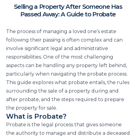
Selling a Property After Someone Has
Passed Away: A Guide to Probate
The process of managing a loved one’s estate
following their passing is often complex and can
involve significant legal and administrative
responsibilities. One of the most challenging
aspects can be handling any property left behind,
particularly when navigating the probate process.
This guide explores what probate entails, the rules
surrounding the sale of a property during and
after probate, and the steps required to prepare
the property for sale.
What is Probate?
Probate is the legal process that gives someone
the authority to manage and distribute a deceased