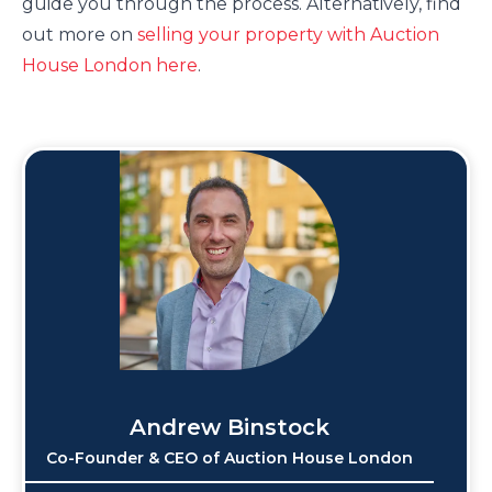
guide you through the process. Alternatively, find
out more on
selling your property with Auction
House London here
.
Andrew Binstock
Co-Founder & CEO of Auction House London