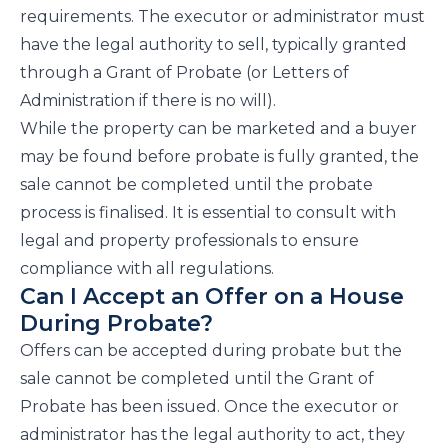
requirements. The executor or administrator must
have the legal authority to sell, typically granted
through a Grant of Probate (or Letters of
Administration if there is no will).
While the property can be marketed and a buyer
may be found before probate is fully granted, the
sale cannot be completed until the probate
process is finalised. It is essential to consult with
legal and property professionals to ensure
compliance with all regulations.
Can I Accept an Offer on a House
During Probate?
Offers can be accepted during probate but the
sale cannot be completed until the Grant of
Probate has been issued. Once the executor or
administrator has the legal authority to act, they