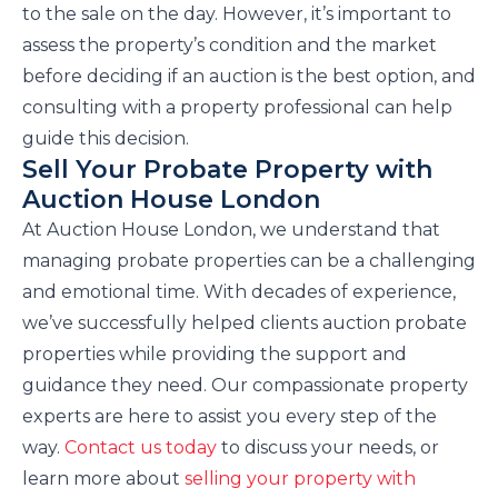
to the sale on the day. However, it’s important to
assess the property’s condition and the market
before deciding if an auction is the best option, and
consulting with a property professional can help
guide this decision.
Sell Your Probate Property with
Auction House London
At Auction House London, we understand that
managing probate properties can be a challenging
and emotional time. With decades of experience,
we’ve successfully helped clients auction probate
properties while providing the support and
guidance they need. Our compassionate property
experts are here to assist you every step of the
way.
Contact us today
to discuss your needs, or
learn more about
selling your property with