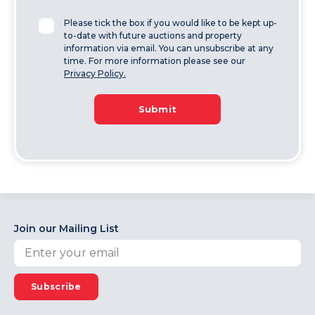
Please tick the box if you would like to be kept up-
to-date with future auctions and property
information via email. You can unsubscribe at any
time. For more information please see our
Privacy Policy.
Submit
Join our Mailing List
Subscribe