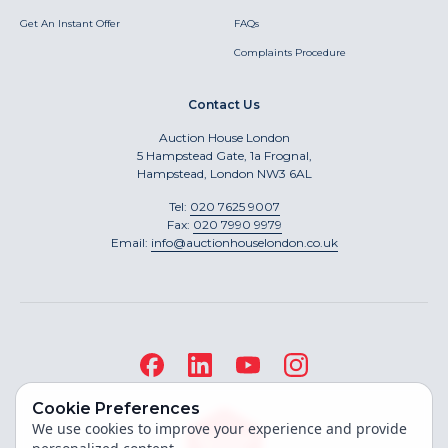
Get An Instant Offer
FAQs
Complaints Procedure
Contact Us
Auction House London
5 Hampstead Gate, 1a Frognal,
Hampstead, London NW3 6AL
Tel:
020 7625 9007
Fax:
020 7990 9979
Email:
info@auctionhouselondon.co.uk
Cookie Preferences
We use cookies to improve your experience and provide