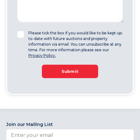
Please tick the box if you would like to be kept up-
to-date with future auctions and property
information via email. You can unsubscribe at any
time. For more information please see our
Privacy Policy.
Submit
Join our Mailing List