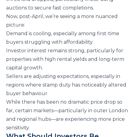
auctions to secure fast completions.
Now, post-April, we’re seeing a more nuanced
picture:
Demand is cooling, especially among first-time
buyers struggling with affordability.
Investor interest remains strong, particularly for
properties with high rental yields and long-term
capital growth.
Sellers are adjusting expectations, especially in
regions where stamp duty has noticeably altered
buyer behaviour.
While there has been no dramatic price drop so
far, certain markets—particularly in outer London
and regional hubs—are experiencing more price
sensitivity.
What Should Investors Be