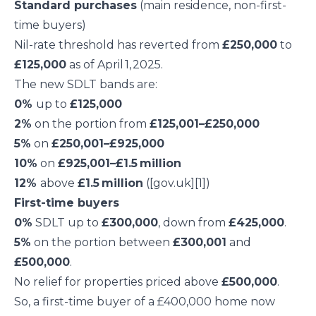
Standard purchases
(main residence, non-first-
time buyers)
Nil-rate threshold has reverted from
£250,000
to
£125,000
as of April 1, 2025.
The new SDLT bands are:
0%
up to
£125,000
2%
on the portion from
£125,001–£250,000
5%
on
£250,001–£925,000
10%
on
£925,001–£1.5 million
12%
above
£1.5 million
([gov.uk][1])
First-time buyers
0%
SDLT up to
£300,000
, down from
£425,000
.
5%
on the portion between
£300,001
and
£500,000
.
No relief for properties priced above
£500,000
.
So, a first-time buyer of a £400,000 home now