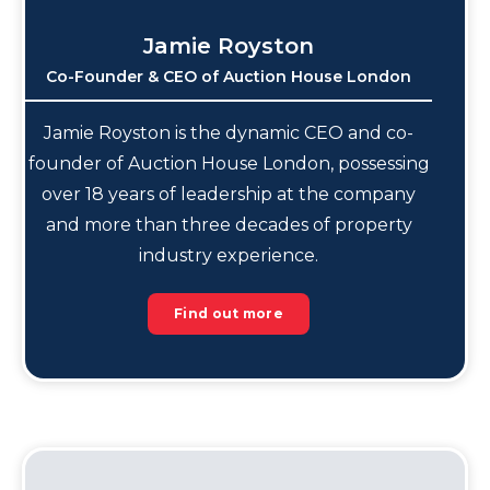
Jamie Royston
Co-Founder & CEO of Auction House London
Jamie Royston is the dynamic CEO and co-
founder of Auction House London, possessing
over 18 years of leadership at the company
and more than three decades of property
industry experience.
Find out more