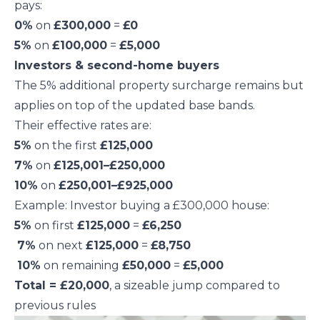
pays:
0%
on
£300,000
=
£0
5%
on
£100,000
=
£5,000
Investors & second-home buyers
The 5% additional property surcharge remains but
applies on top of the updated base bands.
Their effective rates are:
5%
on the first
£125,000
7%
on
£125,001–£250,000
10%
on
£250,001–£925,000
Example: Investor buying a £300,000 house:
5%
on first
£125,000
=
£6,250
7%
on next
£125,000
=
£8,750
10%
on remaining
£50,000
=
£5,000
Total = £20,000
, a sizeable jump compared to
previous rules