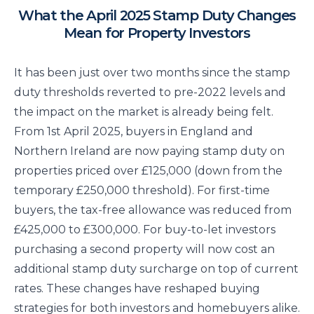
What the April 2025 Stamp Duty Changes
Mean for Property Investors
It has been just over two months since the stamp
duty thresholds reverted to pre-2022 levels and
the impact on the market is already being felt.
From 1st April 2025, buyers in England and
Northern Ireland are now paying stamp duty on
properties priced over £125,000 (down from the
temporary £250,000 threshold). For first-time
buyers, the tax-free allowance was reduced from
£425,000 to £300,000. For buy-to-let investors
purchasing a second property will now cost an
additional stamp duty surcharge on top of current
rates. These changes have reshaped buying
strategies for both investors and homebuyers alike.