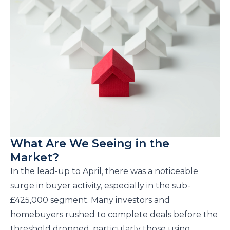
What Are We Seeing in the
Market?
In the lead-up to April, there was a noticeable
surge in buyer activity, especially in the sub-
£425,000 segment. Many investors and
homebuyers rushed to complete deals before the
threshold dropped, particularly those using