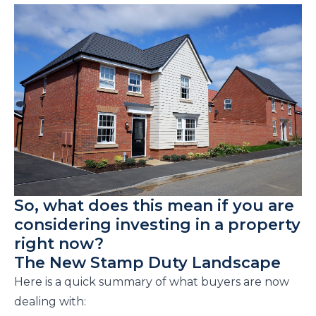
So, what does this mean if you are
considering investing in a property
right now?
The New Stamp Duty Landscape
Here is a quick summary of what buyers are now
dealing with: