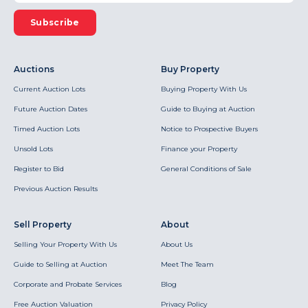
Subscribe
Auctions
Buy Property
Current Auction Lots
Buying Property With Us
Future Auction Dates
Guide to Buying at Auction
Timed Auction Lots
Notice to Prospective Buyers
Unsold Lots
Finance your Property
Register to Bid
General Conditions of Sale
Previous Auction Results
Sell Property
About
Selling Your Property With Us
About Us
Guide to Selling at Auction
Meet The Team
Corporate and Probate Services
Blog
Free Auction Valuation
Privacy Policy