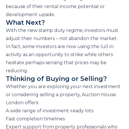
because of their rental income potential or
development upside.
What Next?
With the new stamp duty regime, investors must
adjust their numbers – not abandon the market.
In fact, some investors are now using the lull in
activity as an opportunity to strike while others
hesitate perhaps sensing that prices may be
reducing.
Thinking of Buying or Selling?
Whether you are exploring your next investment
or considering selling a property, Auction House
London offers:
A wide range of investment-ready lots
Fast completion timelines
Expert support from property professionals who