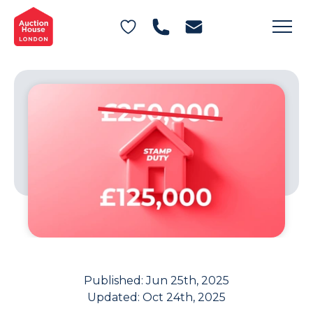
General Conditions of Sale
Get an Instant Offer
Blog
Commercial Properties
Private Treaty Services
Testimonials
Contact Us
FAQs
Published:
Jun 25th, 2025
Updated:
Oct 24th, 2025