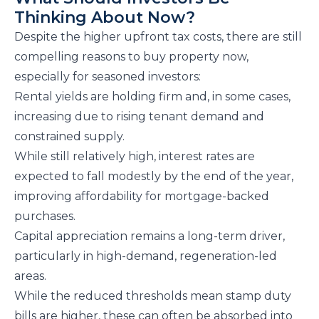
Thinking About Now?
Despite the higher upfront tax costs, there are still
compelling reasons to buy property now,
especially for seasoned investors:
Rental yields are holding firm and, in some cases,
increasing due to rising tenant demand and
constrained supply.
While still relatively high, interest rates are
expected to fall modestly by the end of the year,
improving affordability for mortgage-backed
purchases.
Capital appreciation remains a long-term driver,
particularly in high-demand, regeneration-led
areas.
While the reduced thresholds mean stamp duty
bills are higher, these can often be absorbed into