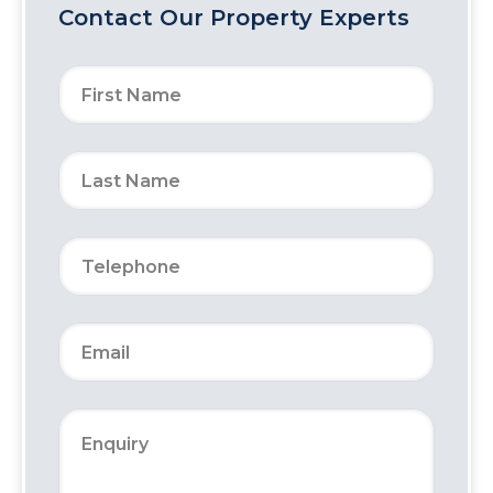
Contact Our Property Experts