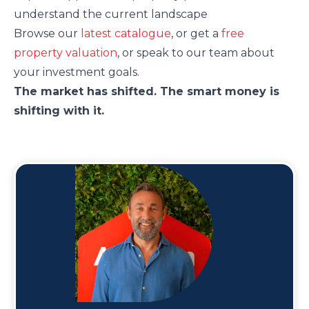
understand the current landscape
Browse our
latest catalogue
, or get a
free
property valuation
, or speak to our team about
your investment goals.
The market has shifted. The smart money is
shifting with it.