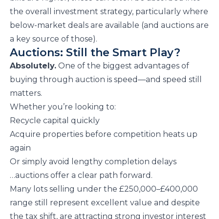
the overall investment strategy, particularly where
below-market deals are available (and auctions are
a key source of those).
Auctions: Still the Smart Play?
Absolutely.
One of the biggest advantages of
buying through auction is speed—and speed still
matters.
Whether you’re looking to:
Recycle capital quickly
Acquire properties before competition heats up
again
Or simply avoid lengthy completion delays
…auctions offer a clear path forward.
Many lots selling under the £250,000–£400,000
range still represent excellent value and despite
the tax shift, are attracting strong investor interest