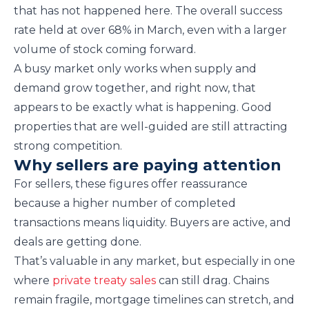
that has not happened here. The overall success
rate held at over 68% in March, even with a larger
volume of stock coming forward.
A busy market only works when supply and
demand grow together, and right now, that
appears to be exactly what is happening. Good
properties that are well-guided are still attracting
strong competition.
Why sellers are paying attention
For sellers, these figures offer reassurance
because a higher number of completed
transactions means liquidity. Buyers are active, and
deals are getting done.
That’s valuable in any market, but especially in one
where
private treaty sales
can still drag. Chains
remain fragile, mortgage timelines can stretch, and