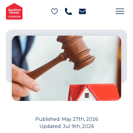
General Conditions of Sale
Get an Instant Offer
Blog
Commercial Properties
Private Treaty Services
Testimonials
Contact Us
FAQs
Published:
May 27th, 2026
Updated:
Jul 9th, 2026