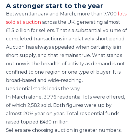
A stronger start to the year
Between January and March, more than 7,700
lots
sold at auction
across the UK, generating almost
£1.5 billion for sellers. That’s a substantial volume of
completed transactions in a relatively short period.
Auction has always appealed when certainty is in
short supply, and that remains true. What stands
out now is the breadth of activity as demand is not
confined to one region or one type of buyer. It is
broad-based and wide-reaching.
Residential stock leads the way
In March alone, 3,776 residential lots were offered,
of which 2,582 sold. Both figures were up by
almost 20% year on year. Total residential funds
raised topped £430 million.
Sellers are choosing auction in greater numbers,