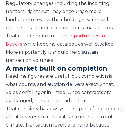
Regulatory changes, including the incoming
Renters Rights Act, may encourage more
landlords to review their holdings. Some will
choose to sell, and auction offers a natural route.
That could create further
opportunities for
buyers
while keeping catalogues well stocked.
More importantly, it should help sustain
transaction volumes.
A market built on completion
Headline figures are useful, but completion is
what counts, and auction delivers exactly that.
Sales don’t linger in limbo. Once contracts are
exchanged, the path ahead is clear.
That certainty has always been part of the appeal,
and it feels even more valuable in the current
climate. Transaction levels are rising because