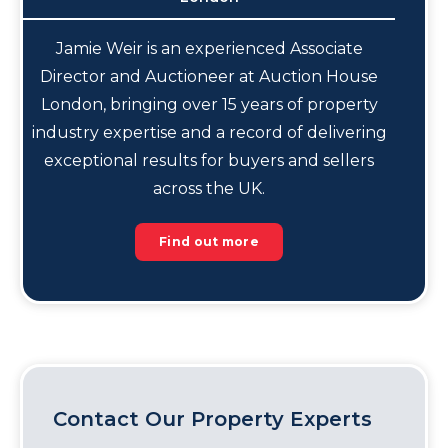
Jamie Weir is an experienced Associate
Director and Auctioneer at Auction House
London, bringing over 15 years of property
industry expertise and a record of delivering
exceptional results for buyers and sellers
across the UK.
Find out more
Contact Our Property Experts