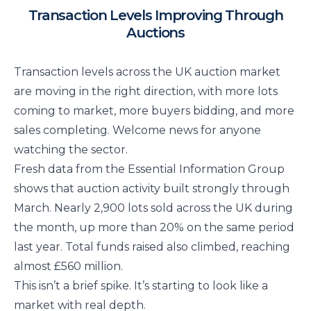
Transaction Levels Improving Through
Auctions
Transaction levels across the UK auction market
are moving in the right direction, with more lots
coming to market, more buyers bidding, and more
sales completing. Welcome news for anyone
watching the sector.
Fresh data from the Essential Information Group
shows that auction activity built strongly through
March. Nearly 2,900 lots sold across the UK during
the month, up more than 20% on the same period
last year. Total funds raised also climbed, reaching
almost £560 million.
This isn’t a brief spike. It’s starting to look like a
market with real depth.