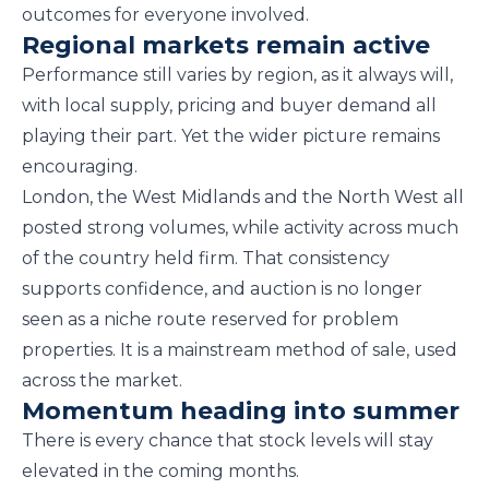
outcomes for everyone involved.
Regional markets remain active
Performance still varies by region, as it always will,
with local supply, pricing and buyer demand all
playing their part. Yet the wider picture remains
encouraging.
London, the West Midlands and the North West all
posted strong volumes, while activity across much
of the country held firm. That consistency
supports confidence, and auction is no longer
seen as a niche route reserved for problem
properties. It is a mainstream method of sale, used
across the market.
Momentum heading into summer
There is every chance that stock levels will stay
elevated in the coming months.