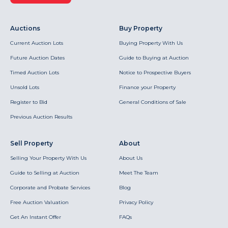
Auctions
Buy Property
Current Auction Lots
Buying Property With Us
Future Auction Dates
Guide to Buying at Auction
Timed Auction Lots
Notice to Prospective Buyers
Unsold Lots
Finance your Property
Register to Bid
General Conditions of Sale
Previous Auction Results
Sell Property
About
Selling Your Property With Us
About Us
Guide to Selling at Auction
Meet The Team
Corporate and Probate Services
Blog
Free Auction Valuation
Privacy Policy
Get An Instant Offer
FAQs