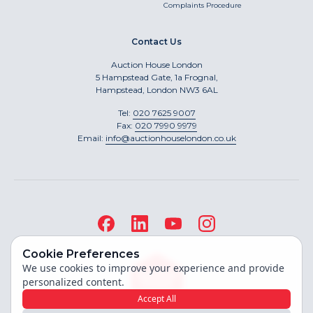
Complaints Procedure
Contact Us
Auction House London
5 Hampstead Gate, 1a Frognal,
Hampstead, London NW3 6AL
Tel:
020 7625 9007
Fax:
020 7990 9979
Email:
info@auctionhouselondon.co.uk
Cookie Preferences
We use cookies to improve your experience and provide
personalized content.
Accept All