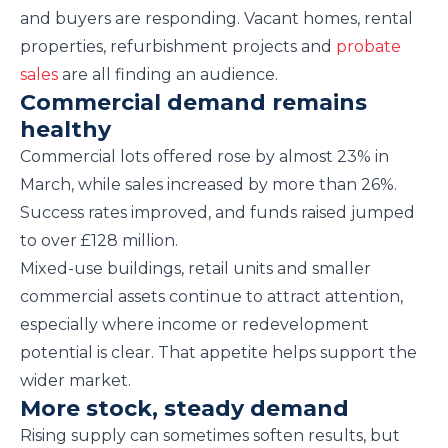
and buyers are responding. Vacant homes, rental
properties, refurbishment projects and
probate
sales
are all finding an audience.
Commercial demand remains
healthy
Commercial lots offered rose by almost 23% in
March, while sales increased by more than 26%.
Success rates improved, and funds raised jumped
to over £128 million.
Mixed-use buildings, retail units and smaller
commercial assets continue to attract attention,
especially where income or redevelopment
potential is clear. That appetite helps support the
wider market.
More stock, steady demand
Rising supply can sometimes soften results, but