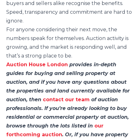
buyers and sellers alike recognise the benefits.
Speed, transparency and commitment are hard to
ignore.
For anyone considering their next move, the
numbers speak for themselves. Auction activity is
growing, and the market is responding well, and
that’s a strong place to be.
Auction House London
provides in-depth
guides for buying and selling property at
auction, and if you have any questions about
the properties and land currently available for
auction, then
contact our team
of auction
professionals. If you’re already looking to buy
residential or commercial property at auction,
browse through the lots listed in
our
forthcoming auction
. Or, if you have property