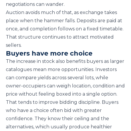
negotiations can wander.
Auction avoids much of that, as exchange takes
place when the hammer falls. Deposits are paid at
once, and completion follows on a fixed timetable.
That structure continues to attract motivated
sellers.
Buyers have more choice
The increase in stock also benefits buyers as larger
catalogues mean more opportunities. Investors
can compare yields across several lots, while
owner-occupiers can weigh location, condition and
price without feeling boxed into a single option.
That tends to improve bidding discipline. Buyers
who have a choice often bid with greater
confidence. They know their ceiling and the
alternatives, which usually produce healthier