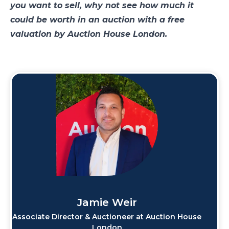
you want to sell, why not see how much it
could be worth in an auction with a free
valuation by Auction House London.
Jamie Weir
Associate Director & Auctioneer at Auction House
London