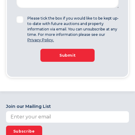
Please tick the box if you would like to be kept up-
to-date with future auctions and property
information via email. You can unsubscribe at any
time. For more information please see our
Privacy Policy.
Submit
Join our Mailing List
Subscribe