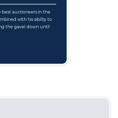
 best auctioneers in the
mbined with his ability to
ing the gavel down until