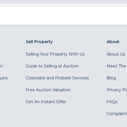
Sell Property
About
Selling Your Property With Us
About Us
on
Guide to Selling at Auction
Meet The
yers
Corporate and Probate Services
Blog
Free Auction Valuation
Privacy Po
e
Get An Instant Offer
FAQs
Complaint