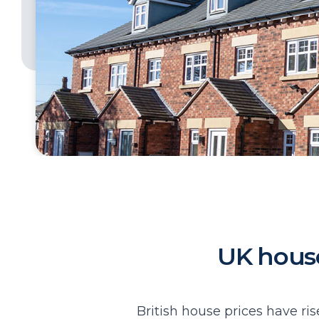
UK house 
British house prices have ris