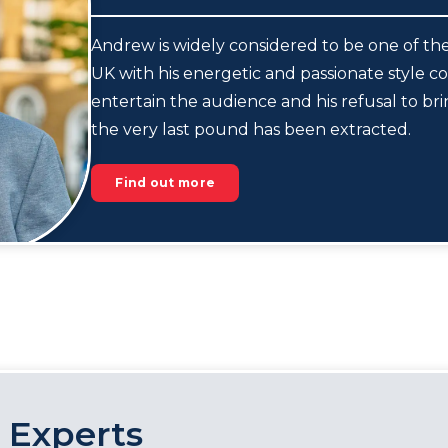
Andrew is widely considered to be one of the
UK with his energetic and passionate style co
entertain the audience and his refusal to br
the very last pound has been extracted.
Find out more
 Experts