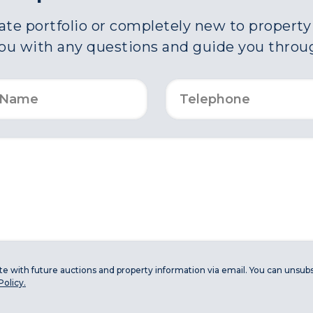
e portfolio or completely new to property a
you with any questions and guide you throu
ate with future auctions and property information via email. You can unsubs
Policy.