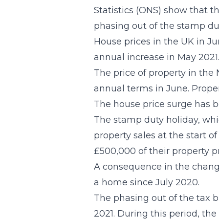
Statistics (ONS) show that 
phasing out of the stamp dut
House prices in the UK in Ju
annual increase in May 2021
The price of property in the
annual terms in June. Proper
The house price surge has b
The stamp duty holiday, whi
property sales at the start o
£500,000 of their property p
A consequence in the change 
a home since July 2020.
The phasing out of the tax br
2021. During this period, th