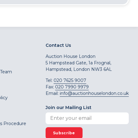
Contact Us
Auction House London
5 Hampstead Gate, 1a Frognal,
Hampstead, London NW3 6AL
 Team
Tel:
020 7625 9007
Fax:
020 7990 9979
Email:
info@auctionhouselondon.co.uk
licy
Join our Mailing List
s Procedure
Subscribe