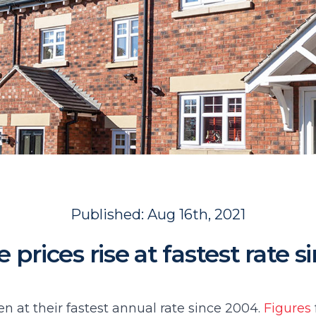
Published:
Aug 16th, 2021
prices rise at fastest rate 
en at their fastest annual rate since 2004.
Figures