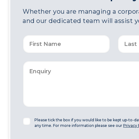
Whether you are managing a corporat
and our dedicated team will assist 
Please tick the box if you would like to be kept up-to-d
any time. For more information please see our
Privacy 