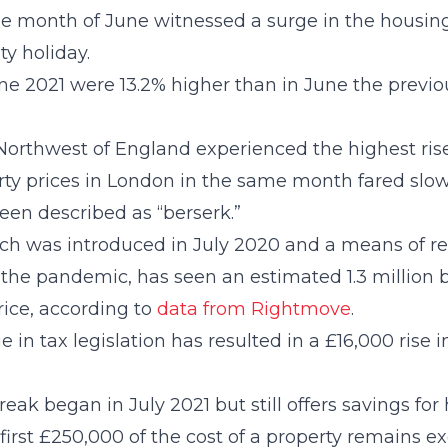
the month of June witnessed a surge in the housi
y holiday.
ne 2021 were 13.2% higher than in June the previou
.
 Northwest of England experienced the highest ris
ty prices in London in the same month fared slowe
een described as “berserk.”
ch was introduced in July 2020 and a means of re
f the pandemic, has seen an estimated 1.3 million b
rice, according to
data from Rightmove
.
in tax legislation has resulted in a £16,000 rise i
eak began in July 2021 but still offers savings fo
e first £250,000 of the cost of a property remains