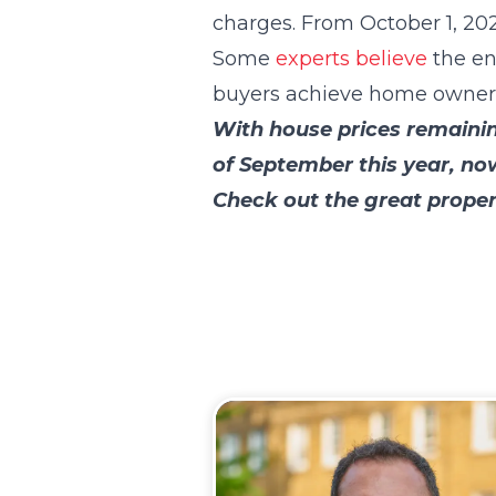
charges. From October 1, 202
Some
experts believe
the en
buyers achieve home ownersh
With house prices remainin
of September this year, no
Check out the great proper