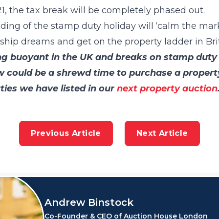
1, the tax break will be completely phased out.
ding of the stamp duty holiday will ‘calm the mark
ip dreams and get on the property ladder in Brit
g buoyant in the UK and breaks on stamp duty sti
w could be a shrewd time to purchase a property
ties we have listed in our
next property auction
Previous Article
Next Article
Andrew Binstock
Co-Founder & CEO of Auction House London