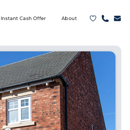
Instant Cash Offer
About