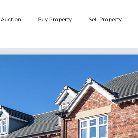
 Auction
Buy Property
Sell Property