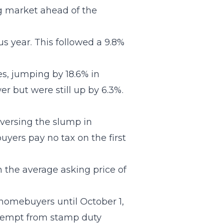
ng market ahead of the
s year. This followed a 9.8%
es, jumping by 18.6% in
r but were still up by 6.3%.
versing the slump in
uyers pay no tax on the first
n the average asking price of
r homebuyers until October 1,
 exempt from stamp duty