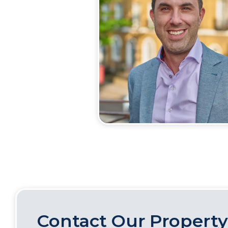
Contact Our Property