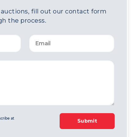
uctions, fill out our contact form
gh the process.
cribe at
Submit