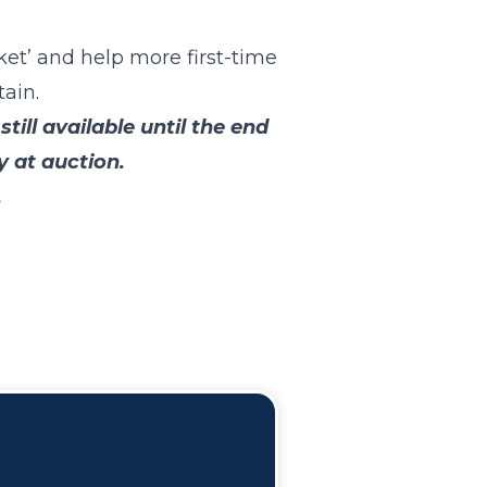
et’ and help more first-time
ain.
ll available until the end
 at auction.
.