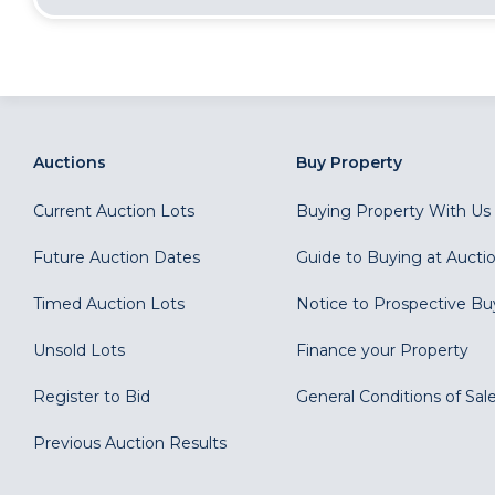
Auctions
Buy Property
Current Auction Lots
Buying Property With Us
Future Auction Dates
Guide to Buying at Aucti
Timed Auction Lots
Notice to Prospective Bu
Unsold Lots
Finance your Property
Register to Bid
General Conditions of Sal
Previous Auction Results