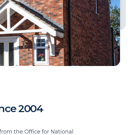
since 2004
from the Office for National