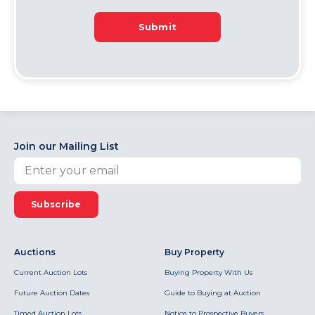
Submit
Join our Mailing List
Subscribe
Auctions
Buy Property
Current Auction Lots
Buying Property With Us
Future Auction Dates
Guide to Buying at Auction
Timed Auction Lots
Notice to Prospective Buyers