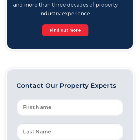
and more than three decades of property
industry experience.
Find out more
Contact Our Property Experts