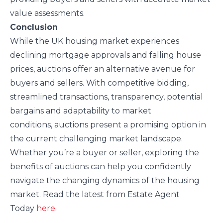
value assessments.
Conclusion
While the UK housing market experiences
declining mortgage approvals and falling house
prices, auctions offer an alternative avenue for
buyers and sellers. With competitive bidding,
streamlined transactions, transparency, potential
bargains and adaptability to market
conditions, auctions present a promising option in
the current challenging market landscape.
Whether you’re a buyer or seller, exploring the
benefits of auctions can help you confidently
navigate the changing dynamics of the housing
market. Read the latest from Estate Agent
Today
here
.