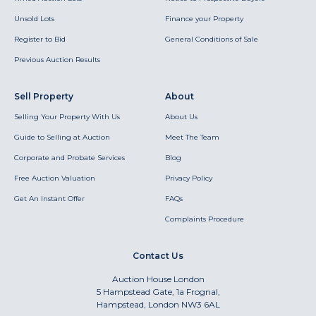
Unsold Lots
Finance your Property
Register to Bid
General Conditions of Sale
Previous Auction Results
Sell Property
About
Selling Your Property With Us
About Us
Guide to Selling at Auction
Meet The Team
Corporate and Probate Services
Blog
Free Auction Valuation
Privacy Policy
Get An Instant Offer
FAQs
Complaints Procedure
Contact Us
Auction House London
5 Hampstead Gate, 1a Frognal,
Hampstead, London NW3 6AL