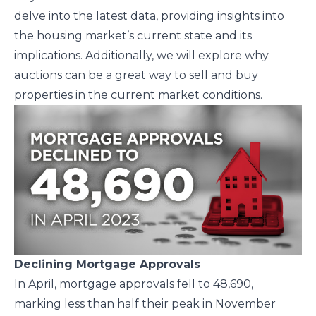
delve into the latest data, providing insights into
the housing market’s current state and its
implications. Additionally, we will explore why
auctions can be a great way to sell and buy
properties in the current market conditions.
Declining Mortgage Approvals
In April, mortgage approvals fell to 48,690,
marking less than half their peak in November