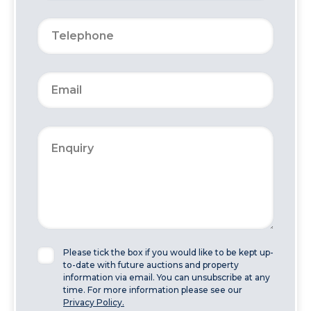
Please tick the box if you would like to be kept up-
to-date with future auctions and property
information via email. You can unsubscribe at any
time. For more information please see our
Privacy Policy.