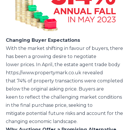
Changing Buyer Expectations
With the market shifting in favour of buyers, there
has been a growing desire to negotiate
lower prices. In April, the estate agent trade body
https://www.propertymark.co.uk revealed
that 74% of property transactions were completed
below the original asking price. Buyers are
keen to reflect the challenging market conditions
in the final purchase price, seeking to
mitigate potential future risks and account for the
changing economic landscape.
Why Auctions Offer a Promising Alternative