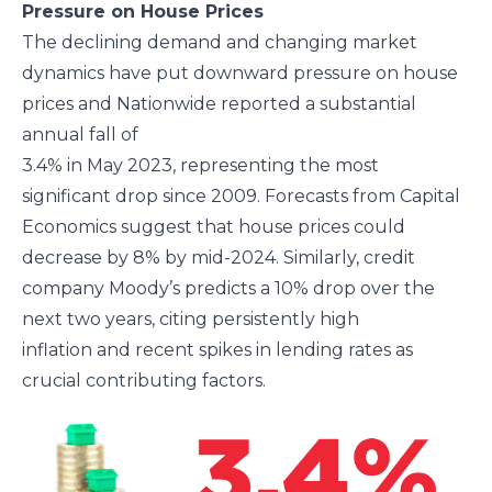
Pressure on House Prices
The declining demand and changing market
dynamics have put downward pressure on house
prices and Nationwide reported a substantial
annual fall of
3.4% in May 2023, representing the most
significant drop since 2009. Forecasts from Capital
Economics suggest that house prices could
decrease by 8% by mid-2024. Similarly, credit
company Moody’s predicts a 10% drop over the
next two years, citing persistently high
inflation and recent spikes in lending rates as
crucial contributing factors.