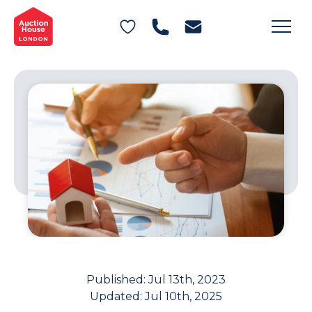
General Conditions of Sale
Get an Instant Offer
Blog
Commercial Properties
Private Treaty Services
Testimonials
Contact Us
FAQs
Published:
Jul 13th, 2023
Updated:
Jul 10th, 2025