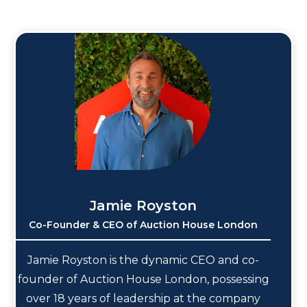
Jamie Royston
Co-Founder & CEO of Auction House London
Jamie Royston is the dynamic CEO and co-
founder of Auction House London, possessing
over 18 years of leadership at the company