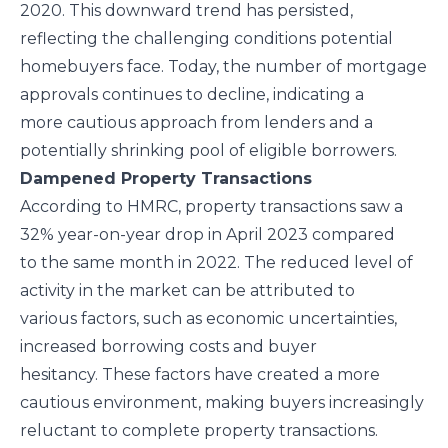
2020. This downward trend has persisted,
reflecting the challenging conditions potential
homebuyers face. Today, the number of mortgage
approvals continues to decline, indicating a
more cautious approach from lenders and a
potentially shrinking pool of eligible borrowers.
Dampened Property Transactions
According to HMRC, property transactions saw a
32% year-on-year drop in April 2023 compared
to the same month in 2022. The reduced level of
activity in the market can be attributed to
various factors, such as economic uncertainties,
increased borrowing costs and buyer
hesitancy. These factors have created a more
cautious environment, making buyers increasingly
reluctant to complete property transactions.