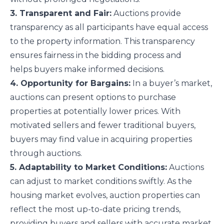
3. Transparent and Fair:
Auctions provide
transparency as all participants have equal access
to the property information. This transparency
ensures fairness in the bidding process and
helps buyers make informed decisions.
4. Opportunity for Bargains:
In a buyer’s market,
auctions can present options to purchase
properties at potentially lower prices. With
motivated sellers and fewer traditional buyers,
buyers may find value in acquiring properties
through auctions.
5. Adaptability to Market Conditions:
Auctions
can adjust to market conditions swiftly. As the
housing market evolves, auction properties can
reflect the most up-to-date pricing trends,
providing buyers and sellers with accurate market