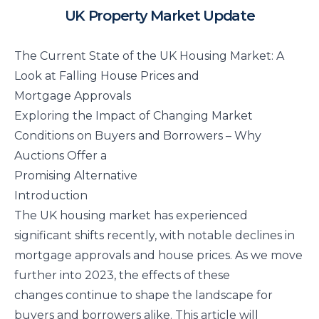
UK Property Market Update
The Current State of the UK Housing Market: A
Look at Falling House Prices and
Mortgage Approvals
Exploring the Impact of Changing Market
Conditions on Buyers and Borrowers – Why
Auctions Offer a
Promising Alternative
Introduction
The UK housing market has experienced
significant shifts recently, with notable declines in
mortgage approvals and house prices. As we move
further into 2023, the effects of these
changes continue to shape the landscape for
buyers and borrowers alike. This article will