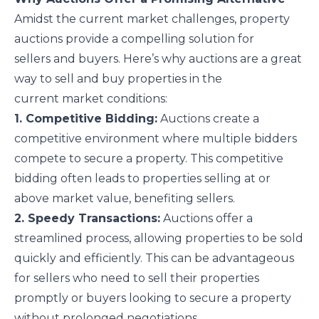
Amidst the current market challenges, property
auctions provide a compelling solution for
sellers and buyers. Here’s why auctions are a great
way to sell and buy properties in the
current market conditions:
1. Competitive Bidding:
Auctions create a
competitive environment where multiple bidders
compete to secure a property. This competitive
bidding often leads to properties selling at or
above market value, benefiting sellers.
2. Speedy Transactions:
Auctions offer a
streamlined process, allowing properties to be sold
quickly and efficiently. This can be advantageous
for sellers who need to sell their properties
promptly or buyers looking to secure a property
without prolonged negotiations.