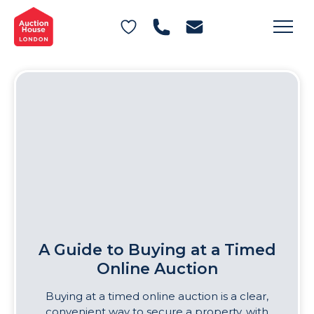
General Conditions of Sale
Get an Instant Offer
Blog
Commercial Properties
Private Treaty Services
Testimonials
Contact Us
FAQs
A Guide to Buying at a Timed
Online Auction
Buying at a timed online auction is a clear,
convenient way to secure a property, with