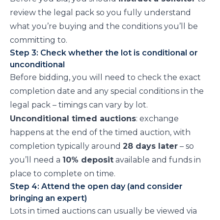
review the legal pack so you fully understand
what you’re buying and the conditions you’ll be
committing to.
Step 3: Check whether the lot is conditional or
unconditional
Before bidding, you will need to check the exact
completion date and any special conditions in the
legal pack – timings can vary by lot.
Unconditional timed auctions
: exchange
happens at the end of the timed auction, with
completion typically around
28 days later
– so
you’ll need a
10% deposit
available and funds in
place to complete on time.
Step 4: Attend the open day (and consider
bringing an expert)
Lots in timed auctions can usually be viewed via