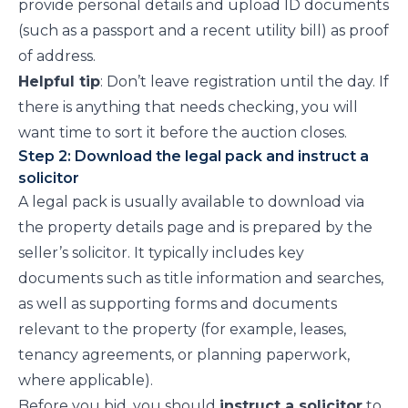
provide personal details and upload ID documents
(such as a passport and a recent utility bill) as proof
of address.
Helpful tip
: Don’t leave registration until the day. If
there is anything that needs checking, you will
want time to sort it before the auction closes.
Step 2: Download the legal pack and instruct a
solicitor
A legal pack is usually available to download via
the property details page and is prepared by the
seller’s solicitor. It typically includes key
documents such as title information and searches,
as well as supporting forms and documents
relevant to the property (for example, leases,
tenancy agreements, or planning paperwork,
where applicable).
Before you bid, you should
instruct a solicitor
to