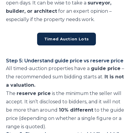
open days. It can be wise to take a
surveyor,
builder, or architect
for an expert opinion –
especially if the property needs work.
Timed Auction Lots
Step 5: Understand guide price vs reserve price
All timed-auction properties have a
guide price
–
the recommended sum bidding starts at.
It is not
a valuation.
The
reserve price
is the minimum the seller will
accept. It isn’t disclosed to bidders, and it will not
be more than around
10% different
to the guide
price (depending on whether a single figure or a
range is quoted).