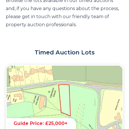
Browse the lots available in our timed auctions
and, if you have any questions about the process,
please get in touch with our friendly team of
property auction professionals.
Timed Auction Lots
Guide Price: £25,000+