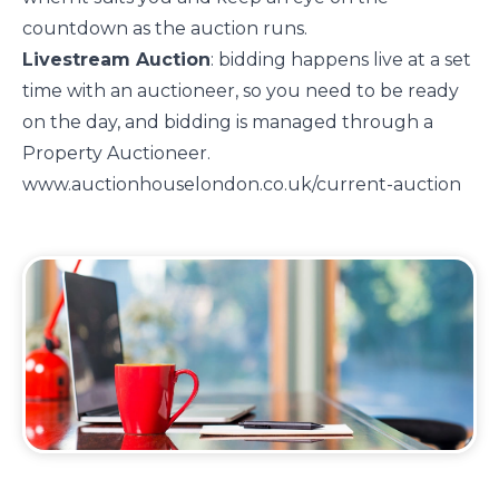
countdown as the auction runs.
Livestream Auction
: bidding happens live at a set
time with an auctioneer, so you need to be ready
on the day, and bidding is managed through a
Property Auctioneer.
www.auctionhouselondon.co.uk/current-auction