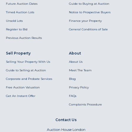
Future Auction Dates
Guide to Buying at Auction
Timed Auction Lots
Notice to Prospective Buyers
Unsold Lots
Finance your Property
Register to Bid
General Conditions of Sale
Previous Auction Results
Sell Property
About
Selling Your Property With Us
About Us
Guide to Selling at Auction
Meet The Team
Corporate and Probate Services
Blog
Free Auction Valuation
Privacy Policy
Get An Instant Offer
FAQs
Complaints Procedure
Contact Us
Auction House London