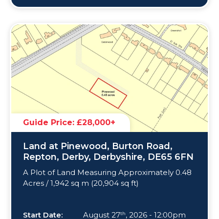
Guide Price: £28,000+
Land at Pinewood, Burton Road,
Repton, Derby, Derbyshire, DE65 6FN
A Plot of Land Measuring Approximately 0.48
Acres / 1,942 sq m (20,904 sq ft)
Start Date:
August 27
, 2026 - 12:00pm
th