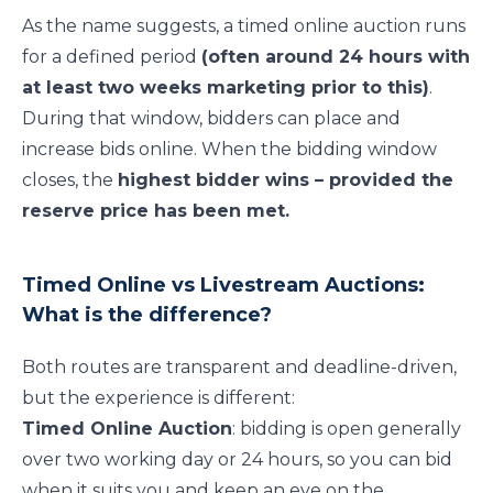
As the name suggests, a timed online auction runs
for a defined period
(often around 24 hours with
at least two weeks marketing prior to this)
.
During that window, bidders can place and
increase bids online. When the bidding window
closes, the
highest bidder wins – provided the
reserve price has been met.
Timed Online vs Livestream Auctions:
What is the difference?
Both routes are transparent and deadline-driven,
but the experience is different:
Timed Online Auction
: bidding is open generally
over two working day or 24 hours, so you can bid
when it suits you and keep an eye on the