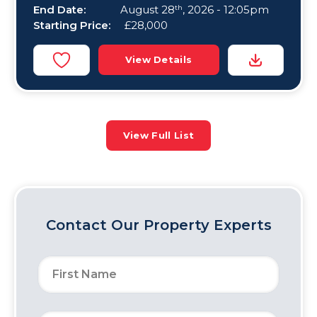
End Date:
August 28
, 2026 - 12:05pm
th
Starting Price:
£28,000
View Details
View Full List
Contact Our Property Experts