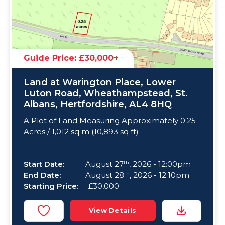
Guide Price: £30,000+
Land at Warington Place, Lower
Luton Road, Wheathampstead, St.
Albans, Hertfordshire, AL4 8HQ
A Plot of Land Measuring Approximately 0.25
Acres / 1,012 sq m (10,893 sq ft)
Start Date:
August 27
, 2026 - 12:00pm
th
End Date:
August 28
, 2026 - 12:10pm
th
Starting Price:
£30,000
View Details