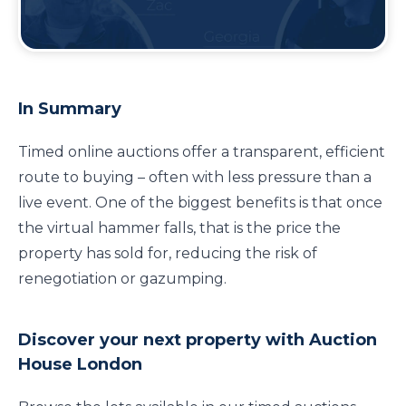
Guide To Buying At Timed Online
Auction
In Summary
Timed online auctions offer a transparent, efficient
route to buying – often with less pressure than a
live event. One of the biggest benefits is that once
the virtual hammer falls, that is the price the
property has sold for, reducing the risk of
renegotiation or gazumping.
Discover your next property with Auction
House London