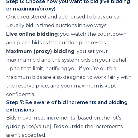
Step 6: Choose how you want to bid (live bidding
or maximum/proxy)
Once registered and authorised to bid, you can
usually bid in timed auctions in two ways:
Live online bidding
: you watch the countdown
and place bids as the auction progresses.
Maximum (proxy) bidding
: you set your
maximum bid and the system bids on your behalf
up to that limit, notifying you if you’re outbid.
Maximum bids are also designed to work fairly with
the reserve price, and your maximum is kept
confidential.
Step 7: Be aware of bid increments and bidding
extensions
Bids move in set increments (based on the lot’s
guide price/value). Bids outside the increments
aren’t accepted.