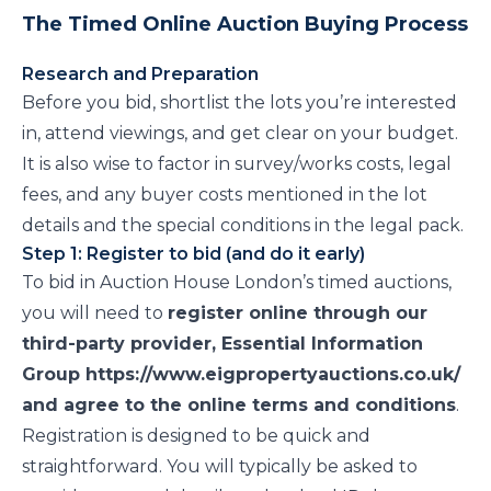
The Timed Online Auction Buying Process
Research and Preparation
Before you bid, shortlist the lots you’re interested
in, attend viewings, and get clear on your budget.
It is also wise to factor in survey/works costs, legal
fees, and any buyer costs mentioned in the lot
details and the special conditions in the legal pack.
Step 1: Register to bid (and do it early)
To bid in Auction House London’s timed auctions,
you will need to
register online through our
third-party provider, Essential Information
Group https://www.eigpropertyauctions.co.uk/
and agree to the online terms and conditions
.
Registration is designed to be quick and
straightforward. You will typically be asked to