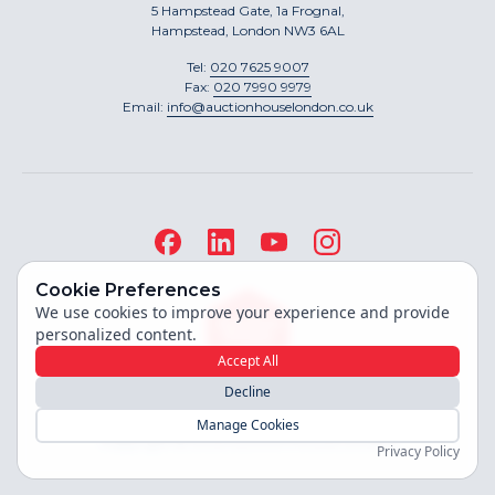
5 Hampstead Gate, 1a Frognal,
Hampstead, London NW3 6AL
Tel:
020 7625 9007
Fax:
020 7990 9979
Email:
info@auctionhouselondon.co.uk
Cookie Preferences
We use cookies to improve your experience and provide
personalized content.
Accept All
Decline
Site built by
Manage Cookies
Copyright ©
2026
Auction House London
Privacy Policy