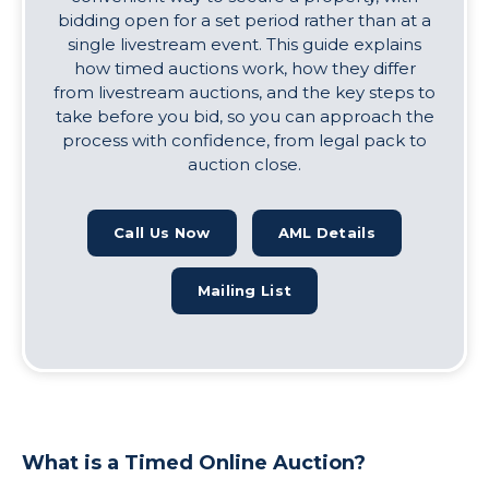
bidding open for a set period rather than at a
single livestream event. This guide explains
how timed auctions work, how they differ
from livestream auctions, and the key steps to
take before you bid, so you can approach the
process with confidence, from legal pack to
auction close.
Call Us Now
AML Details
Mailing List
What is a Timed Online Auction?