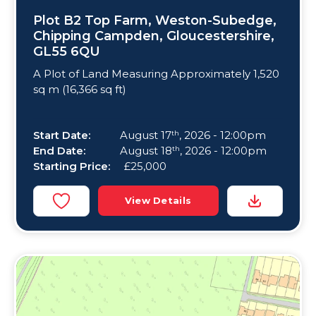
Plot B2 Top Farm, Weston-Subedge,
Chipping Campden, Gloucestershire,
GL55 6QU
A Plot of Land Measuring Approximately 1,520
sq m (16,366 sq ft)
Start Date:
August 17
, 2026 - 12:00pm
th
End Date:
August 18
, 2026 - 12:00pm
th
Starting Price:
£25,000
View Details