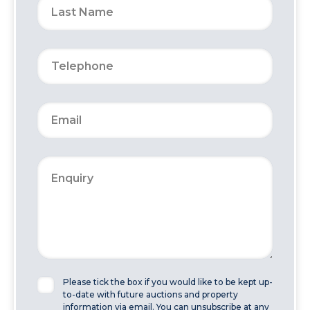
Please tick the box if you would like to be kept up-
to-date with future auctions and property
information via email. You can unsubscribe at any