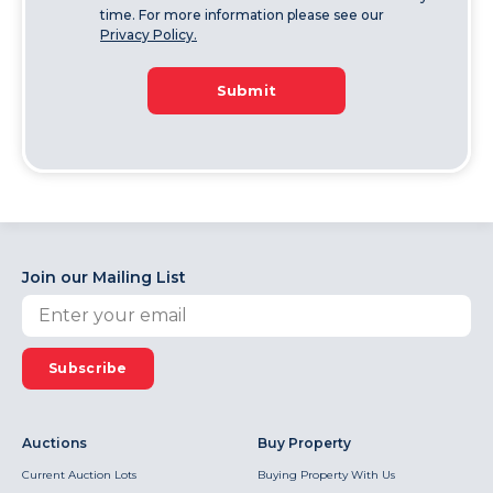
time. For more information please see our
Privacy Policy.
Submit
Join our Mailing List
Subscribe
Auctions
Buy Property
Current Auction Lots
Buying Property With Us