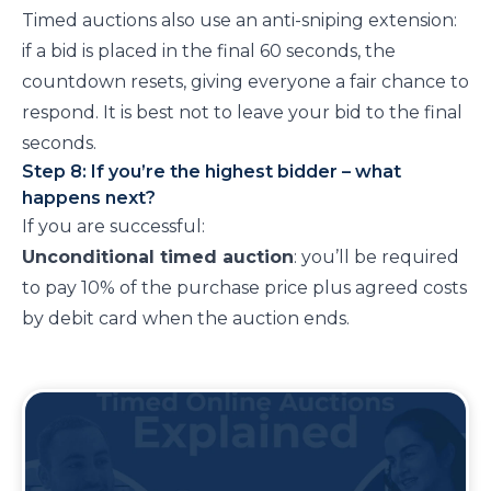
Timed auctions also use an anti-sniping extension:
if a bid is placed in the final 60 seconds, the
countdown resets, giving everyone a fair chance to
respond. It is best not to leave your bid to the final
seconds.
Step 8: If you’re the highest bidder – what
happens next?
If you are successful:
Unconditional timed auction
: you’ll be required
to pay 10% of the purchase price plus agreed costs
by debit card when the auction ends.