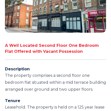
A Well Located Second Floor One Bedroom
Flat Offered with Vacant Possession
Description
The property comprises a second floor one
bedroom flat situated within a mid terrace building
arranged over ground and two upper floors.
Tenure
Leasehold. The property is held on a 125 year lease