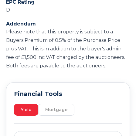
EPC Rating
D
Addendum
Please note that this property is subject to a
Buyers Premium of 0.5% of the Purchase Price
plus VAT. This is in addition to the buyer's admin
fee of £1,500 inc VAT charged by the auctioneers.
Both fees are payable to the auctioneers.
Financial Tools
Yield
Mortgage