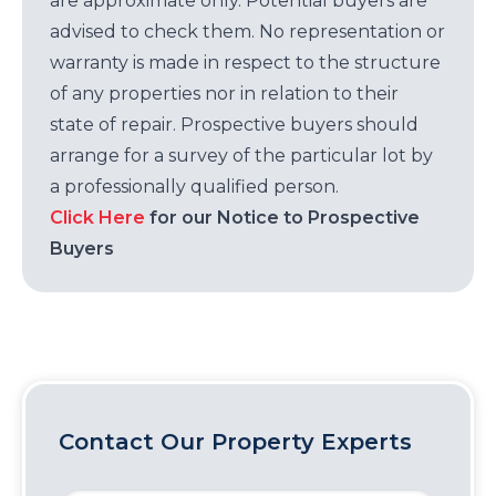
are approximate only. Potential buyers are
advised to check them. No representation or
warranty is made in respect to the structure
of any properties nor in relation to their
state of repair. Prospective buyers should
arrange for a survey of the particular lot by
a professionally qualified person.
Click Here
for our Notice to Prospective
Buyers
Contact Our Property Experts