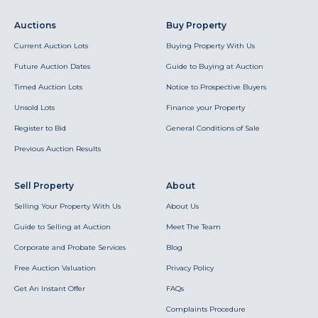
Auctions
Buy Property
Current Auction Lots
Buying Property With Us
Future Auction Dates
Guide to Buying at Auction
Timed Auction Lots
Notice to Prospective Buyers
Unsold Lots
Finance your Property
Register to Bid
General Conditions of Sale
Previous Auction Results
Sell Property
About
Selling Your Property With Us
About Us
Guide to Selling at Auction
Meet The Team
Corporate and Probate Services
Blog
Free Auction Valuation
Privacy Policy
Get An Instant Offer
FAQs
Complaints Procedure