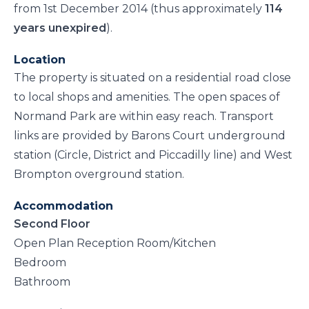
from 1st December 2014 (thus approximately
114
years unexpired
).
Location
The property is situated on a residential road close
to local shops and amenities. The open spaces of
Normand Park are within easy reach. Transport
links are provided by Barons Court underground
station (Circle, District and Piccadilly line) and West
Brompton overground station.
Accommodation
Second Floor
Open Plan Reception Room/Kitchen
Bedroom
Bathroom