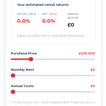
Your estimated rental returns
GROSS YIELD
NET YIELD
ANNUAL
INCOME
0.0%
0.0%
£0
Adjust monthly rent to see yield calculations
Purchase Price
£225,000
Monthly Rent
£0
Annual Costs
£0
For illustration only. Seek independent financial advice