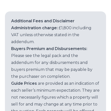
Additional Fees and Disclaimer
Administration charge:
£1,800 including
VAT unless otherwise stated in the
addendum.
Buyers Premium and Disbursements:
Please see the legal pack and the
addendum for any disbursements and
buyers premium that may be payable by
the purchaser on completion.
Guide Prices
are provided as an indication of
each seller’s minimum expectation. They are
not necessarily figures which a property will
sell for and may change at any time prior to