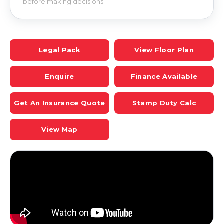
before making decisions.
Legal Pack
View Floor Plan
Enquire
Finance Available
Get An Insurance Quote
Stamp Duty Calc
View Map