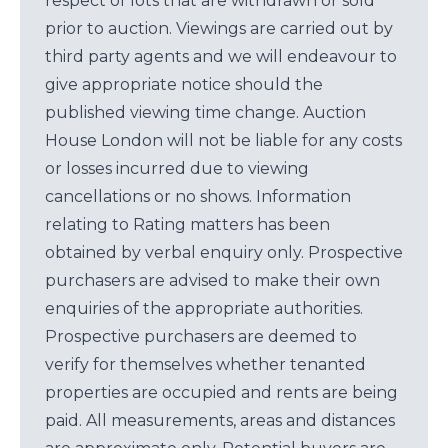
respect of lots that are withdrawn or sold
prior to auction. Viewings are carried out by
third party agents and we will endeavour to
give appropriate notice should the
published viewing time change. Auction
House London will not be liable for any costs
or losses incurred due to viewing
cancellations or no shows. Information
relating to Rating matters has been
obtained by verbal enquiry only. Prospective
purchasers are advised to make their own
enquiries of the appropriate authorities.
Prospective purchasers are deemed to
verify for themselves whether tenanted
properties are occupied and rents are being
paid. All measurements, areas and distances