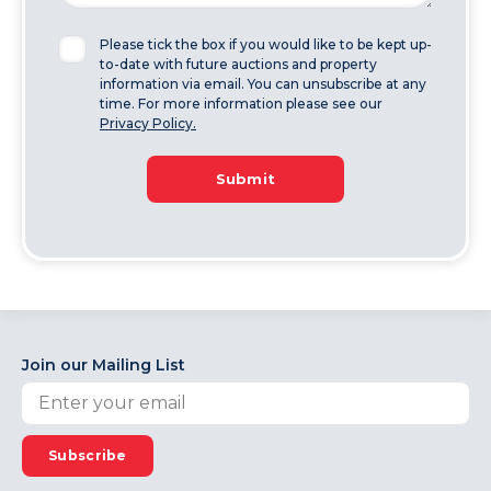
Please tick the box if you would like to be kept up-
to-date with future auctions and property
information via email. You can unsubscribe at any
time. For more information please see our
Privacy Policy.
Submit
Join our Mailing List
Subscribe