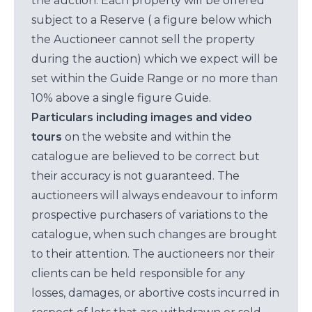
the auction. Each property will be offered
subject to a Reserve ( a figure below which
the Auctioneer cannot sell the property
during the auction) which we expect will be
set within the Guide Range or no more than
10% above a single figure Guide.
Particulars including images and video
tours
on the website and within the
catalogue are believed to be correct but
their accuracy is not guaranteed. The
auctioneers will always endeavour to inform
prospective purchasers of variations to the
catalogue, when such changes are brought
to their attention. The auctioneers nor their
clients can be held responsible for any
losses, damages, or abortive costs incurred in