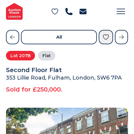
General Conditions of Sale
Get an Instant Offer
Blog
Commercial Properties
Private Treaty Services
Testimonials
All
Contact Us
Lot
207B
Flat
FAQs
Second Floor Flat
353 Lillie Road, Fulham, London, SW6 7PA
Sold for £250,000.