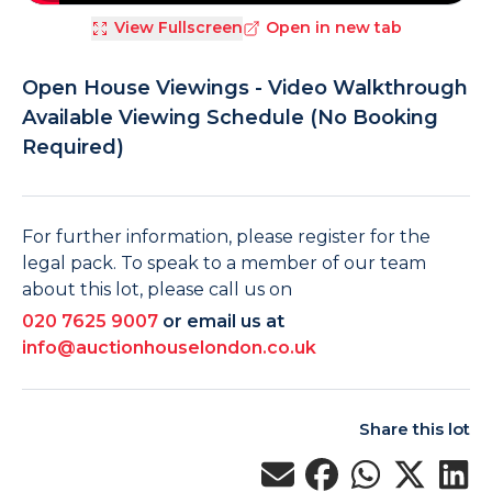
View Fullscreen
Open in new tab
Open House Viewings - Video Walkthrough
Available Viewing Schedule (No Booking
Required)
For further information, please register for the
legal pack. To speak to a member of our team
about this lot, please call us on
020 7625 9007
or email us at
info@auctionhouselondon.co.uk
Share this lot