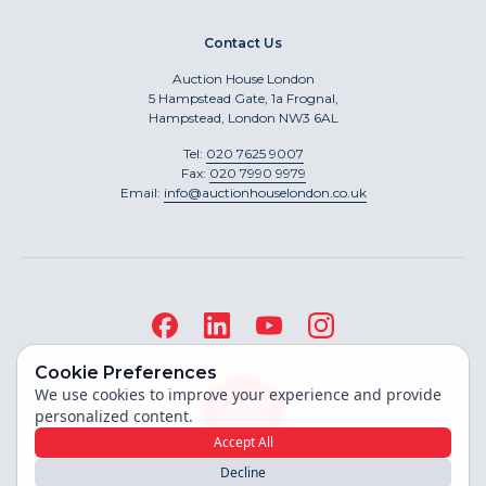
Contact Us
Auction House London
5 Hampstead Gate, 1a Frognal,
Hampstead, London NW3 6AL
Tel:
020 7625 9007
Fax:
020 7990 9979
Email:
info@auctionhouselondon.co.uk
Cookie Preferences
We use cookies to improve your experience and provide
personalized content.
Accept All
Decline