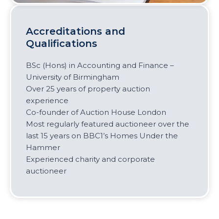
Accreditations and
Qualifications
BSc (Hons) in Accounting and Finance –
University of Birmingham
Over 25 years of property auction
experience
Co-founder of Auction House London
Most regularly featured auctioneer over the
last 15 years on BBC1’s Homes Under the
Hammer
Experienced charity and corporate
auctioneer