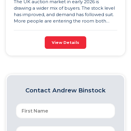
The UK auction market in early 2026 is
drawing a wider mix of buyers. The stock level
has improved, and demand has followed suit.
More people are entering the room both
online and in person, and that’s great news for
sellers. Higher stock levels and rising demand
mean competition is more intense, and
View Details
competitive auction […]
Contact
Andrew Binstock