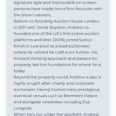
signature style and memorable on-screen
persona have made him a firm favourite with
the show’s viewers.
Before co-founding Auction House London
in 2011 with Jamie Royston, Andrew co-
founded one of the UK’s first online auction
platforms and later (2006) joined Sutton
Kersh in Liverpool as a lead auctioneer,
where he refined his craft even further. His
forward-thinking approach and passion for
property laid the foundations for where he is
today.
Beyond the property world, Andrew is also a
highly sought-after charity and corporate
auctioneer, having hosted many prestigious
events at venues such as Blenheim Palace
and alongside celebrities including Eva
Longoria.
When he’s not under the spotlight, Andrew