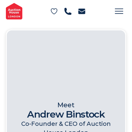
General Conditions of Sale
Get an Instant Offer
Blog
Commercial Properties
Private Treaty Services
Testimonials
Contact Us
FAQs
Meet
Andrew Binstock
Co-Founder & CEO of Auction