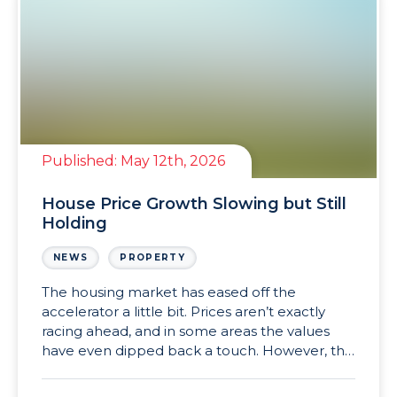
Published:
May 12th, 2026
House Price Growth Slowing but Still
Holding
NEWS
PROPERTY
The housing market has eased off the
accelerator a little bit. Prices aren’t exactly
racing ahead, and in some areas the values
have even dipped back a touch. However, the
wider picture still looks far steadier than many
expected at the start of 2026. For buyers,