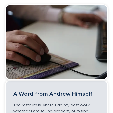
A Word from Andrew Himself
The rostrum is where I do my best work,
whether I am selling property or raising