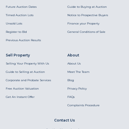
Future Auction Dates
Guide to Buying at Auction
Timed Auction Lots
Notice to Prospective Buyers
Unsold Lots
Finance your Property
Register to Bid
General Conditions of Sale
Previous Auction Results
Sell Property
About
Selling Your Property With Us
About Us
Guide to Selling at Auction
Meet The Team
Corporate and Probate Services
Blog
Free Auction Valuation
Privacy Policy
Get An Instant Offer
FAQs
Complaints Procedure
Contact Us