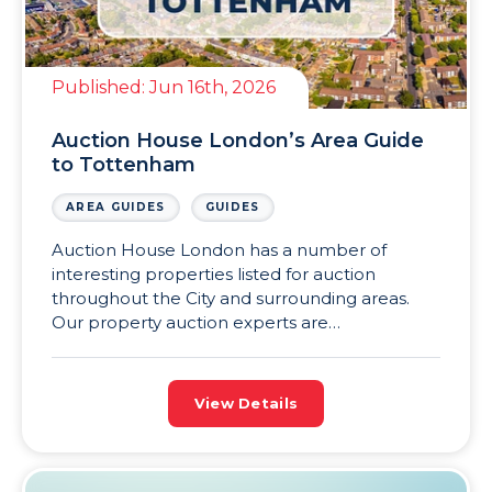
Published:
Jun 16th, 2026
Auction House London’s Area Guide
to Tottenham
AREA GUIDES
GUIDES
Auction House London has a number of
interesting properties listed for auction
throughout the City and surrounding areas.
Our property auction experts are
knowledgeable about the different areas in
and around London, such as Tottenham, and
are sharing a series of London area guides to
View Details
help investors make more informed decisions.
This latest addition to the Auction […]