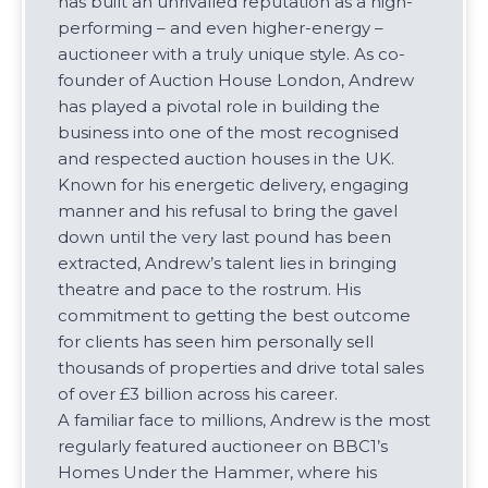
has built an unrivalled reputation as a high-
performing – and even higher-energy –
auctioneer with a truly unique style. As co-
founder of Auction House London, Andrew
has played a pivotal role in building the
business into one of the most recognised
and respected auction houses in the UK.
Known for his energetic delivery, engaging
manner and his refusal to bring the gavel
down until the very last pound has been
extracted, Andrew’s talent lies in bringing
theatre and pace to the rostrum. His
commitment to getting the best outcome
for clients has seen him personally sell
thousands of properties and drive total sales
of over £3 billion across his career.
A familiar face to millions, Andrew is the most
regularly featured auctioneer on BBC1’s
Homes Under the Hammer, where his