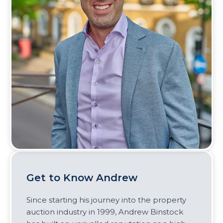
Get to Know Andrew
Since starting his journey into the property
auction industry in 1999, Andrew Binstock