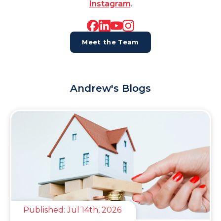
Instagram
.
Meet the Team
Andrew's Blogs
Published:
Jul 14th, 2026