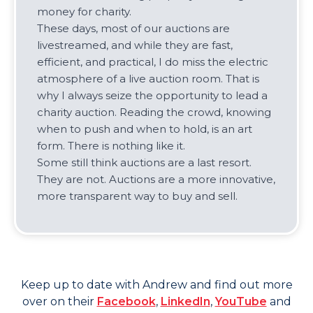
money for charity.
These days, most of our auctions are
livestreamed, and while they are fast,
efficient, and practical, I do miss the electric
atmosphere of a live auction room. That is
why I always seize the opportunity to lead a
charity auction. Reading the crowd, knowing
when to push and when to hold, is an art
form. There is nothing like it.
Some still think auctions are a last resort.
They are not. Auctions are a more innovative,
more transparent way to buy and sell.
Keep up to date with
Andrew
and find out more
over on their
Facebook
,
LinkedIn
,
YouTube
and