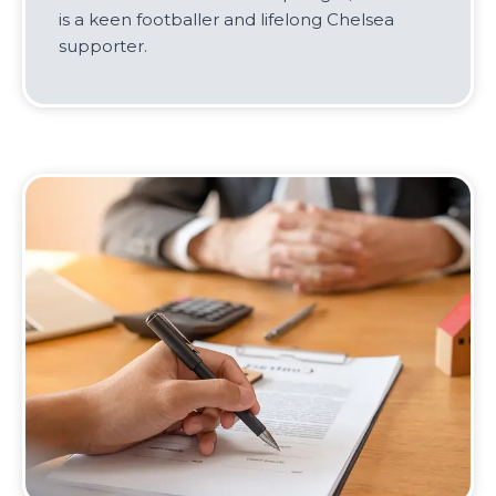
is a keen footballer and lifelong Chelsea
supporter.