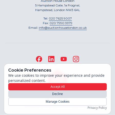
Auction House London
5 Hampstead Gate, 1a Frognal,
Hampstead, London NW3 6AL
Tel:
020 7625 9007
Fax:
020 7990 9979
Email:
info@auctionhouselondon.co.uk
Cookie Preferences
We use cookies to improve your experience and provide
personalized content.
Accept All
Decline
Site built by
Manage Cookies
Copyright ©
2026
Auction House London
Privacy Policy