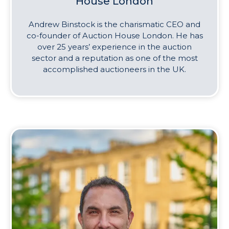
House London
Andrew Binstock is the charismatic CEO and
co-founder of Auction House London. He has
over 25 years’ experience in the auction
sector and a reputation as one of the most
accomplished auctioneers in the UK.