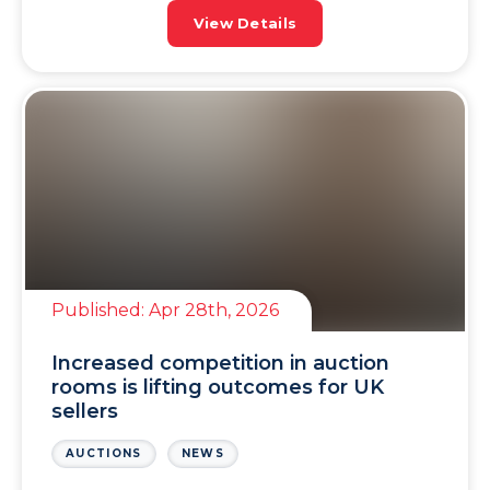
sellers and investors, this is all very
View Details
encouraging. A […]
Published:
Apr 28th, 2026
Increased competition in auction
rooms is lifting outcomes for UK
sellers
AUCTIONS
NEWS