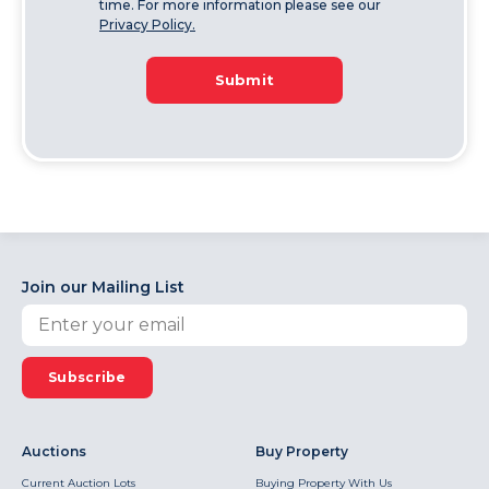
time. For more information please see our
Privacy Policy.
Submit
Join our Mailing List
Subscribe
Auctions
Buy Property
Current Auction Lots
Buying Property With Us