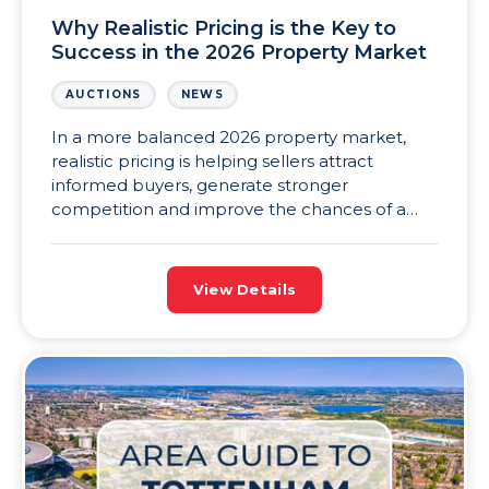
Why Realistic Pricing is the Key to
Success in the 2026 Property Market
AUCTIONS
NEWS
In a more balanced 2026 property market,
realistic pricing is helping sellers attract
informed buyers, generate stronger
competition and improve the chances of a
successful sale.
View Details