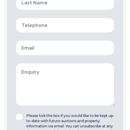
Please tick the box if you would like to be kept up-
to-date with future auctions and property
information via email. You can unsubscribe at any