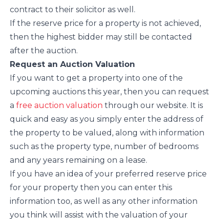
contract to their solicitor as well.
If the reserve price for a property is not achieved,
then the highest bidder may still be contacted
after the auction.
Request an Auction Valuation
If you want to get a property into one of the
upcoming auctions this year, then you can request
a
free auction valuation
through our website. It is
quick and easy as you simply enter the address of
the property to be valued, along with information
such as the property type, number of bedrooms
and any years remaining on a lease.
If you have an idea of your preferred reserve price
for your property then you can enter this
information too, as well as any other information
you think will assist with the valuation of your