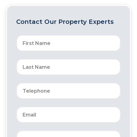
Contact Our Property Experts