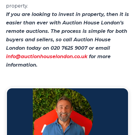
property.
If you are looking to invest in property, then it is
easier than ever with Auction House London’s
remote auctions. The process is simple for both
buyers and sellers, so call Auction House
London today on 020 7625 9007 or email
info@auctionhouselondon.co.uk
for more
information.