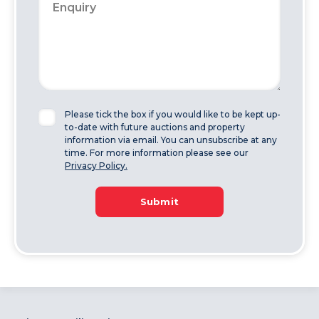
Please tick the box if you would like to be kept up-
to-date with future auctions and property
information via email. You can unsubscribe at any
time. For more information please see our
Privacy Policy.
Submit