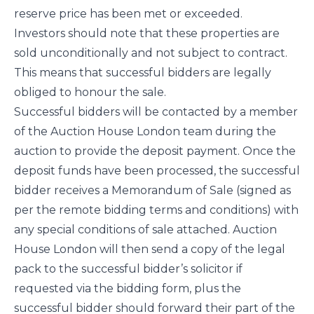
reserve price has been met or exceeded.
Investors should note that these properties are
sold unconditionally and not subject to contract.
This means that successful bidders are legally
obliged to honour the sale.
Successful bidders will be contacted by a member
of the Auction House London team during the
auction to provide the deposit payment. Once the
deposit funds have been processed, the successful
bidder receives a Memorandum of Sale (signed as
per the remote bidding terms and conditions) with
any special conditions of sale attached. Auction
House London will then send a copy of the legal
pack to the successful bidder’s solicitor if
requested via the bidding form, plus the
successful bidder should forward their part of the