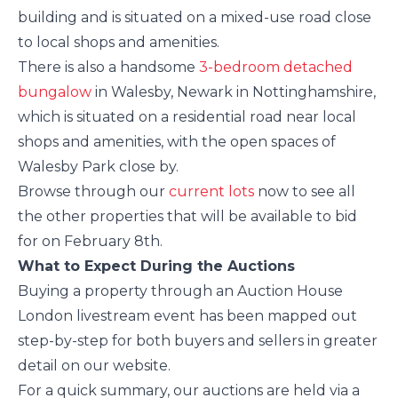
building and is situated on a mixed-use road close
to local shops and amenities.
There is also a handsome
3-bedroom detached
bungalow
in Walesby, Newark in Nottinghamshire,
which is situated on a residential road near local
shops and amenities, with the open spaces of
Walesby Park close by.
Browse through our
current lots
now to see all
the other properties that will be available to bid
for on February 8th.
What to Expect During the Auctions
Buying a property through an Auction House
London livestream event has been mapped out
step-by-step for both buyers and sellers in greater
detail on our website.
For a quick summary, our auctions are held via a