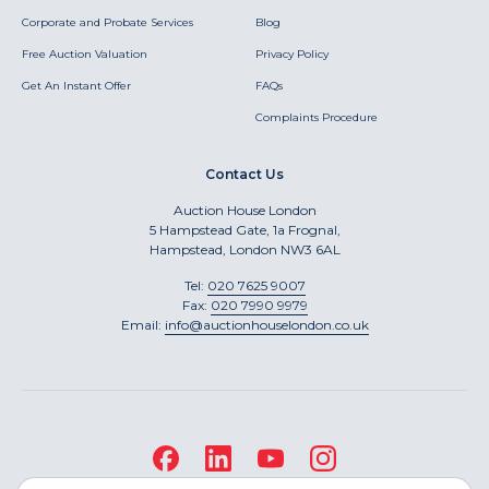
Corporate and Probate Services
Blog
Free Auction Valuation
Privacy Policy
Get An Instant Offer
FAQs
Complaints Procedure
Contact Us
Auction House London
5 Hampstead Gate, 1a Frognal,
Hampstead, London NW3 6AL
Tel:
020 7625 9007
Fax:
020 7990 9979
Email:
info@auctionhouselondon.co.uk