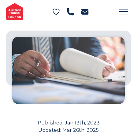
General Conditions of Sale
Get an Instant Offer
Blog
Commercial Properties
Private Treaty Services
Testimonials
Contact Us
FAQs
Published:
Jan 13th, 2023
Updated:
Mar 26th, 2025