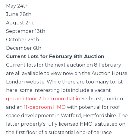
May 24th
June 28th
August 2nd
September 13th
October 25th
December 6th
Current Lots for February 8th Auction
Current lots for the next auction on 8 February
are all available to view now on the Auction House
London website. While there are too many to list
here, some interesting lots include a vacant
ground floor 2-bedroom flat in
Selhurst, London
and an
11-bedroom HMO
with potential for roof
space development in Watford, Hertfordshire. The
latter property’s fully licensed HMO is situated on
the first floor of a substantial end-of-terrace