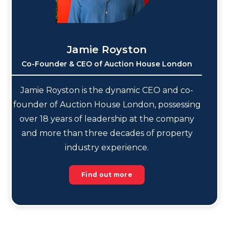
Jamie Royston
Co-Founder & CEO of Auction House London
Jamie Royston is the dynamic CEO and co-
founder of Auction House London, possessing
over 18 years of leadership at the company
and more than three decades of property
industry experience.
Find out more