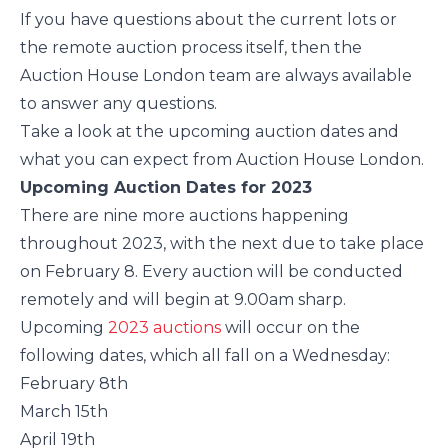
If you have questions about the current lots or
the remote auction process itself, then the
Auction House London team are always available
to answer any questions.
Take a look at the upcoming auction dates and
what you can expect from Auction House London.
Upcoming Auction Dates for 2023
There are nine more auctions happening
throughout 2023, with the next due to take place
on February 8. Every auction will be conducted
remotely and will begin at 9.00am sharp.
Upcoming
2023 auctions
will occur on the
following dates, which all fall on a Wednesday:
February 8th
March 15th
April 19th