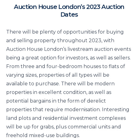
Auction House London’s 2023 Auction
Dates
There will be plenty of opportunities for buying
and selling property throughout 2023, with
Auction House London’s livestream auction events
being a great option for investors, as well as sellers.
From three and four-bedroom houses to flats of
varying sizes, properties of all types will be
available to purchase. There will be modern
properties in excellent condition, as well as
potential bargains in the form of derelict
properties that require modernisation. Interesting
land plots and residential investment complexes
will be up for grabs, plus commercial units and
freehold mixed-use buildings.