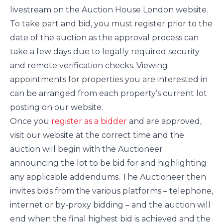
livestream on the Auction House London website.
To take part and bid, you must register prior to the
date of the auction as the approval process can
take a few days due to legally required security
and remote verification checks. Viewing
appointments for properties you are interested in
can be arranged from each property’s current lot
posting on our website.
Once you
register as a bidder
and are approved,
visit our website at the correct time and the
auction will begin with the Auctioneer
announcing the lot to be bid for and highlighting
any applicable addendums. The Auctioneer then
invites bids from the various platforms – telephone,
internet or by-proxy bidding – and the auction will
end when the final highest bid is achieved and the