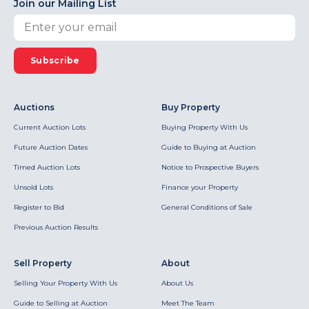
Join our Mailing List
Subscribe
Auctions
Buy Property
Current Auction Lots
Buying Property With Us
Future Auction Dates
Guide to Buying at Auction
Timed Auction Lots
Notice to Prospective Buyers
Unsold Lots
Finance your Property
Register to Bid
General Conditions of Sale
Previous Auction Results
Sell Property
About
Selling Your Property With Us
About Us
Guide to Selling at Auction
Meet The Team