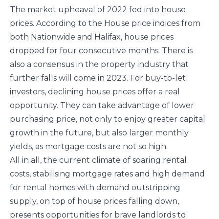
The market upheaval of 2022 fed into house
prices. According to the House price indices from
both Nationwide and Halifax, house prices
dropped for four consecutive months. There is
also a consensus in the property industry that
further falls will come in 2023. For buy-to-let
investors, declining house prices offer a real
opportunity. They can take advantage of lower
purchasing price, not only to enjoy greater capital
growth in the future, but also larger monthly
yields, as mortgage costs are not so high.
All in all, the current climate of soaring rental
costs, stabilising mortgage rates and high demand
for rental homes with demand outstripping
supply, on top of house prices falling down,
presents opportunities for brave landlords to