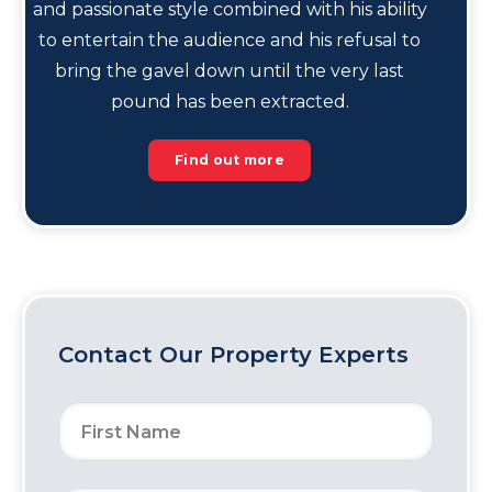
and passionate style combined with his ability
to entertain the audience and his refusal to
bring the gavel down until the very last
pound has been extracted.
Find out more
Contact Our Property Experts