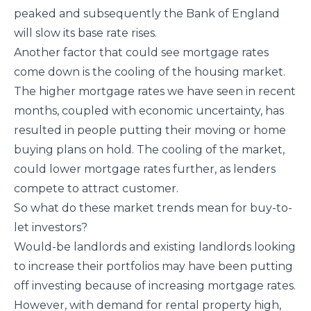
peaked and subsequently the Bank of England
will slow its base rate rises.
Another factor that could see mortgage rates
come down is the cooling of the housing market.
The higher mortgage rates we have seen in recent
months, coupled with economic uncertainty, has
resulted in people putting their moving or home
buying plans on hold. The cooling of the market,
could lower mortgage rates further, as lenders
compete to attract customer.
So what do these market trends mean for buy-to-
let investors?
Would-be landlords and existing landlords looking
to increase their portfolios may have been putting
off investing because of increasing mortgage rates.
However, with demand for rental property high,