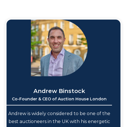
Andrew Binstock
Co-Founder & CEO of Auction House London
Andrew is widely considered to be one of the
best auctioneers in the UK with his energetic