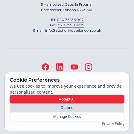
5 Hampstead Gate, 1a Frognal,
Hampstead, London NW3 6AL
Tel:
020 7625 9007
Fax:
020 7990 9979
Email:
info@auctionhouselondon.co.uk
Cookie Preferences
We use cookies to improve your experience and provide
personalized content.
Accept All
Decline
Site built by
Manage Cookies
Copyright ©
2026
Auction House London
Privacy Policy