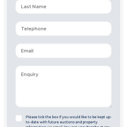
Please tick the box if you would like to be kept up-
to-date with future auctions and property