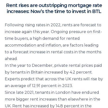
Rent rises are outstripping mortgage rate
increases: Now’s the time to invest in BTL
Following rising rates in 2022, rents are forecast to
increase again this year. Ongoing pressure on first-
time buyers, a high demand for rented
accommodation and inflation, are factors leading
to a forecast increase in rental costs in the months
ahead.
In the year to December, private rental prices paid
by tenants in Britain increased by 4.2 percent.
Experts predict that across the UK rents will rise by
an average of 12.91 percent in 2023.
Since late 2021, tenants in London have endured
more bigger rent increases than elsewhere in the
UK. Rent has increased by 14.8 percent in the