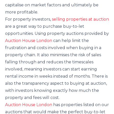
capitalise on market factors and ultimately be
more profitable.
For property investors,
selling properties at auction
are a great way to purchase buy-to-let
opportunities. Using property auctions provided by
Auction House London
can help limit the
frustration and costs involved when buying in a
property chain. It also minimises the risk of sales
falling through and reduces the timescales
involved, meaning investors can start earning
rental income in weeks instead of months. There is
also the transparency aspect to buying at auction,
with investors knowing exactly how much the
property and fees will cost.
Auction House London
has properties listed on our
auctions that would make the perfect buy-to-let