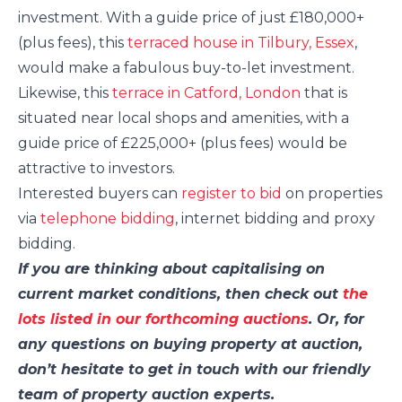
investment. With a guide price of just £180,000+
(plus fees), this
terraced house in Tilbury, Essex
,
would make a fabulous buy-to-let investment.
Likewise, this
terrace in Catford, London
that is
situated near local shops and amenities, with a
guide price of £225,000+ (plus fees) would be
attractive to investors.
Interested buyers can
register to bid
on properties
via
telephone bidding
, internet bidding and proxy
bidding.
If you are thinking about capitalising on
current market conditions, then check out
the
lots listed in our forthcoming auctions
. Or, for
any questions on buying property at auction,
don’t hesitate to get in touch with our friendly
team of property auction experts.