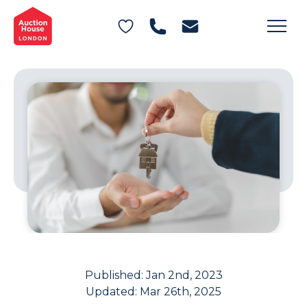
General Conditions of Sale
Get an Instant Offer
Blog
Commercial Properties
Private Treaty Services
Testimonials
Contact Us
FAQs
Published:
Jan 2nd, 2023
Updated:
Mar 26th, 2025