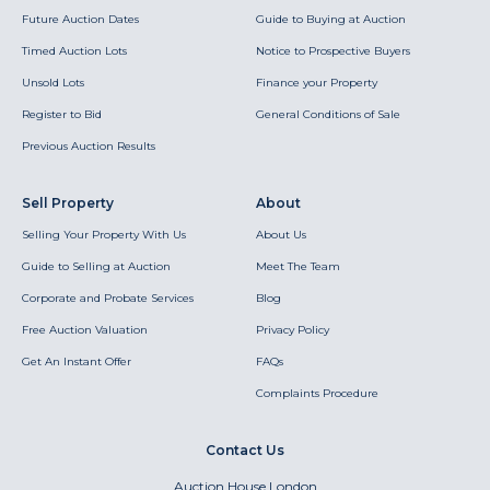
Future Auction Dates
Guide to Buying at Auction
Timed Auction Lots
Notice to Prospective Buyers
Unsold Lots
Finance your Property
Register to Bid
General Conditions of Sale
Previous Auction Results
Sell Property
About
Selling Your Property With Us
About Us
Guide to Selling at Auction
Meet The Team
Corporate and Probate Services
Blog
Free Auction Valuation
Privacy Policy
Get An Instant Offer
FAQs
Complaints Procedure
Contact Us
Auction House London