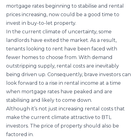
mortgage rates beginning to stabilise and rental
prices increasing, now could be a good time to
invest in buy-to-let property.
In the current climate of uncertainty, some
landlords have exited the market. As a result,
tenants looking to rent have been faced with
fewer homes to choose from. With demand
outstripping supply, rental costs are inevitably
being driven up. Consequently, brave investors can
look forward to a rise in rental income at a time
when mortgage rates have peaked and are
stabilising and likely to come down.
Although it’s not just increasing rental costs that
make the current climate attractive to BTL
investors. The price of property should also be
factored in.