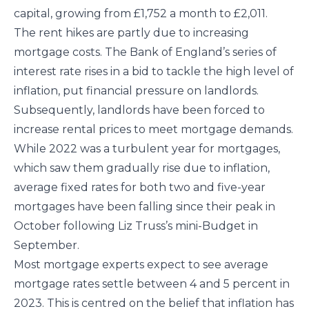
capital, growing from £1,752 a month to £2,011.
The rent hikes are partly due to increasing
mortgage costs. The Bank of England’s series of
interest rate rises in a bid to tackle the high level of
inflation, put financial pressure on landlords.
Subsequently, landlords have been forced to
increase rental prices to meet mortgage demands.
While 2022 was a turbulent year for mortgages,
which saw them gradually rise due to inflation,
average fixed rates for both two and five-year
mortgages have been falling since their peak in
October following Liz Truss’s mini-Budget in
September.
Most mortgage experts expect to see average
mortgage rates settle between 4 and 5 percent in
2023. This is centred on the belief that inflation has