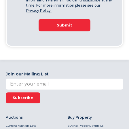
information via email. You can unsubscribe at any
time. For more information please see our
Privacy Policy.
Submit
Join our Mailing List
Subscribe
Auctions
Buy Property
Current Auction Lots
Buying Property With Us