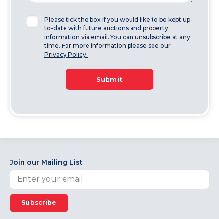
Please tick the box if you would like to be kept up-
to-date with future auctions and property
information via email. You can unsubscribe at any
time. For more information please see our
Privacy Policy.
Submit
Join our Mailing List
Subscribe