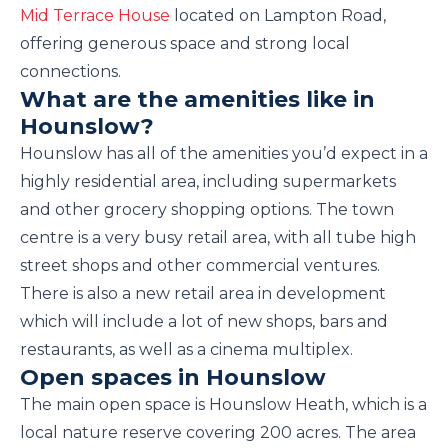
Mid Terrace House
located on Lampton Road,
offering generous space and strong local
connections.
What are the amenities like in
Hounslow?
Hounslow has all of the amenities you’d expect in a
highly residential area, including supermarkets
and other grocery shopping options. The town
centre is a very busy retail area, with all tube high
street shops and other commercial ventures.
There is also a new retail area in development
which will include a lot of new shops, bars and
restaurants, as well as a cinema multiplex.
Open spaces in Hounslow
The main open space is Hounslow Heath, which is a
local nature reserve covering 200 acres. The area