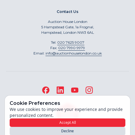
Contact Us
Auction House London
5 Hampstead Gate, 1a Frognal,
Hampstead, London NW3 6AL
Tel:
020 7625 9007
Fax:
020 7990 9979
Email:
info@auctionhouselondon.co.uk
Cookie Preferences
We use cookies to improve your experience and provide
personalized content.
Accept All
Decline