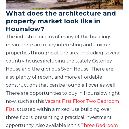
What does the architecture and
property market look like in
Hounslow?
The industrial origins of many of the buildings
mean there are many interesting and unique
properties throughout the area, including several
country houses including the stately Osterley
House and the glorious Syon House. There are
also plenty of recent and more affordable
constructions that can be found all over as well.
There are opportunities to buy in Hounslow right
now, such as this
Vacant First Floor Two Bedroom
Flat
, situated within a mixed use building over
three floors, presenting a practical investment
opportunity. Also available is this
Three Bedroom