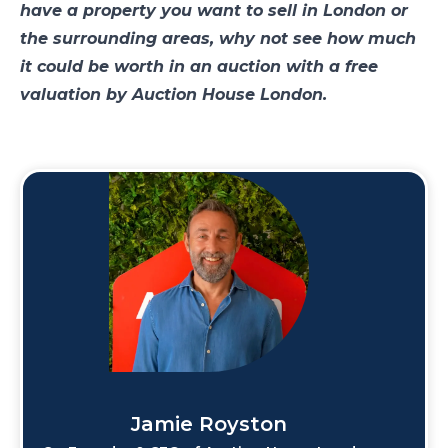
have a property you want to sell in London or
the surrounding areas, why not see how much
it could be worth in an auction with a free
valuation by Auction House London.
Jamie Royston