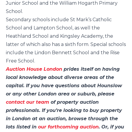
Junior School and the William Hogarth Primary
School.
Secondary schools include St Mark’s Catholic
School and Lampton School, as well the
Heathland School and Kingsley Academy, the
latter of which also has a sixth form. Special schools
include the Lindon Bennett School and the Rise
Free School.
Auction House London
prides itself on having
local knowledge about diverse areas of the
capital. If you have questions about Hounslow
or any other London area or suburb, please
contact our team
of property auction
professionals. If you’re looking to buy property
in London at an auction, browse through the
lots listed in
our forthcoming auction
. Or, if you