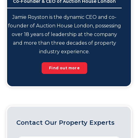
Co-Founder & CEO of Auction House London
Jamie Royston is the dynamic CEO and co-
founder of Auction House London, possessing
over 18 years of leadership at the company
and more than three decades of property
industry experience.
Find out more
Contact Our Property Experts