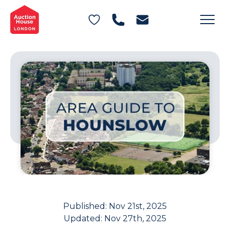
General Conditions of Sale
Get an Instant Offer
Blog
Commercial Properties
Private Treaty Services
Testimonials
Contact Us
FAQs
Published:
Nov 21st, 2025
Updated:
Nov 27th, 2025