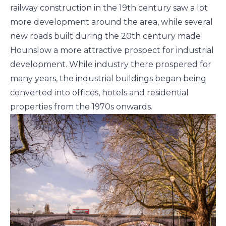
railway construction in the 19th century saw a lot
more development around the area, while several
new roads built during the 20th century made
Hounslow a more attractive prospect for industrial
development. While industry there prospered for
many years, the industrial buildings began being
converted into offices, hotels and residential
properties from the 1970s onwards.