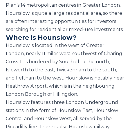
Plan’s 14 metropolitan centres in Greater London.
Hounslow is quite a large residential area, so there
are often interesting opportunities for investors
searching for residential or mixed-use investments.
Where is Hounslow?
Hounslow is located in the west of Greater
London, nearly 11 miles west-southwest of Charing
Cross. It is bordered by Southall to the north,
Isleworth to the east, Twickenham to the south,
and Feltham to the west. Hounslow is notably near
Heathrow Airport, which is in the neighbouring
London Borough of Hillingdon.
Hounslow features three London Underground
stations in the form of Hounslow East, Hounslow
Central and Hounslow West, all served by the
Piccadilly line. There is also Hounslow railway