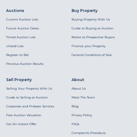
Auctions
Buy Property
Current Auction Lots
Buying Property With Us
Future Auction Dates
Guide to Buying at Auction
Timed Auction Lots
Notice to Prospective Buyers
Unsold Lots
Finance your Property
Register to Bid
General Conditions of Sale
Previous Auction Results
Sell Property
About
Selling Your Property With Us
About Us
Guide to Selling at Auction
Meet The Team
Corporate and Probate Services
Blog
Free Auction Valuation
Privacy Policy
Get An Instant Offer
FAQs
Complaints Procedure