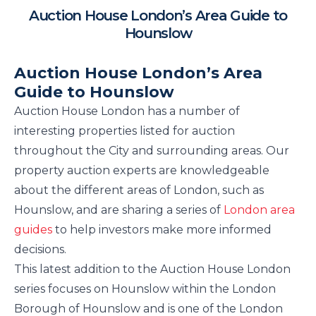
Auction House London’s Area Guide to
Hounslow
Auction House London’s Area
Guide to Hounslow
Auction House London has a number of
interesting properties listed for auction
throughout the City and surrounding areas. Our
property auction experts are knowledgeable
about the different areas of London, such as
Hounslow, and are sharing a series of
London area
guides
to help investors make more informed
decisions.
This latest addition to the Auction House London
series focuses on Hounslow within the London
Borough of Hounslow and is one of the London