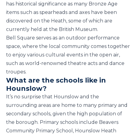
has historical significance as many Bronze Age
items such as spearheads and axes have been
discovered on the Heath, some of which are
currently held at the British Museum.
Bell Square serves as an outdoor performance
space, where the local community comes together
to enjoy various cultural events in the open air,
such as world-renowned theatre acts and dance
troupes.
What are the schools like in
Hounslow?
It’s no surprise that Hounslow and the
surrounding areas are home to many primary and
secondary schools, given the high population of
the borough. Primary schools include Beavers
Community Primary School, Hounslow Heath