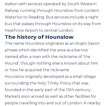
station with services operated by South Western
Railway running through Hounslow from London
Waterloo to Reading. Bus services include a night
bus that passes through Hounslow on its way from
Heathrow Airport to central London.
The history of Hounslow
The name Hounslow originates as an Anglo-Saxon
phrase which identified the area as a barrow
named after a man with the nickname of ‘the
Hound’, though nothing else is known about him
or how he acquired the nickname.
Hounslow originally developed as a small village
surrounding the Holy Trinity Priory that was
founded in the early part of the 13th century.
Markets soon arrived as well as other facilities for
people travelling into and out of London. A nearby