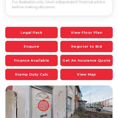
For illustration only. Seek independent financial advice
before making decisions.
Legal Pack
View Floor Plan
Enquire
Register to Bid
Finance Available
Get An Insurance Quote
Stamp Duty Calc
View Map