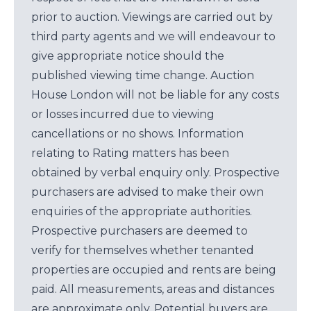
prior to auction. Viewings are carried out by
third party agents and we will endeavour to
give appropriate notice should the
published viewing time change. Auction
House London will not be liable for any costs
or losses incurred due to viewing
cancellations or no shows. Information
relating to Rating matters has been
obtained by verbal enquiry only. Prospective
purchasers are advised to make their own
enquiries of the appropriate authorities.
Prospective purchasers are deemed to
verify for themselves whether tenanted
properties are occupied and rents are being
paid. All measurements, areas and distances
are approximate only. Potential buyers are