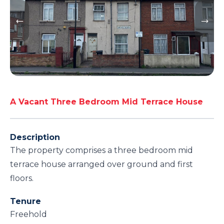
A Vacant Three Bedroom Mid Terrace House
Description
The property comprises a three bedroom mid
terrace house arranged over ground and first
floors.
Tenure
Freehold