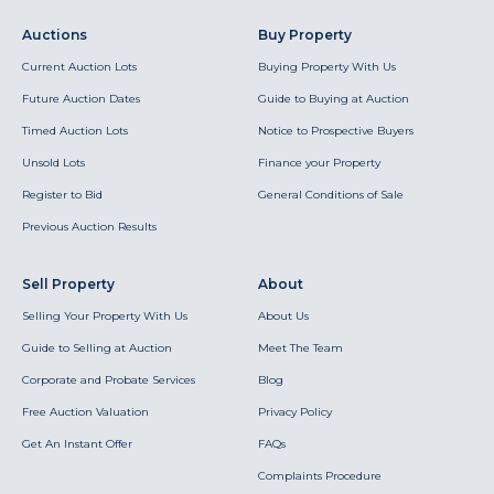
Auctions
Buy Property
Current Auction Lots
Buying Property With Us
Future Auction Dates
Guide to Buying at Auction
Timed Auction Lots
Notice to Prospective Buyers
Unsold Lots
Finance your Property
Register to Bid
General Conditions of Sale
Previous Auction Results
Sell Property
About
Selling Your Property With Us
About Us
Guide to Selling at Auction
Meet The Team
Corporate and Probate Services
Blog
Free Auction Valuation
Privacy Policy
Get An Instant Offer
FAQs
Complaints Procedure