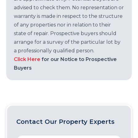
advised to check them. No representation or
warranty is made in respect to the structure
of any properties nor in relation to their
state of repair. Prospective buyers should
arrange for a survey of the particular lot by
a professionally qualified person.
Click Here
for our Notice to Prospective
Buyers
Contact Our Property Experts