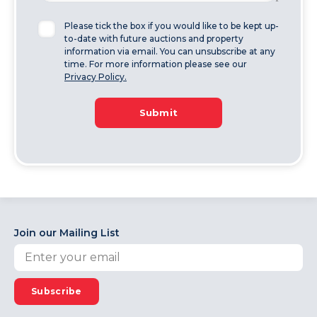
Please tick the box if you would like to be kept up-
to-date with future auctions and property
information via email. You can unsubscribe at any
time. For more information please see our
Privacy Policy.
Submit
Join our Mailing List
Subscribe