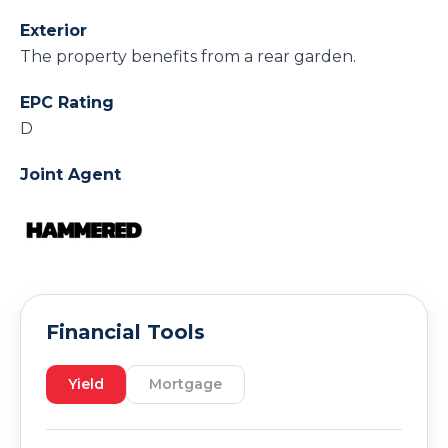
Exterior
The property benefits from a rear garden.
EPC Rating
D
Joint Agent
Financial Tools
Yield
Mortgage