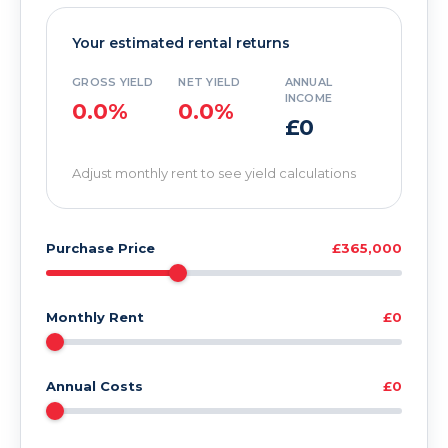
Your estimated rental returns
GROSS YIELD
NET YIELD
ANNUAL
INCOME
0.0%
0.0%
£0
Adjust monthly rent to see yield calculations
Purchase Price
£365,000
Monthly Rent
£0
Annual Costs
£0