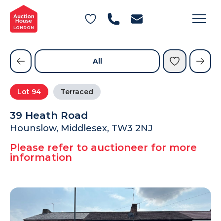
General Conditions of Sale
Get an Instant Offer
Blog
Commercial Properties
Private Treaty Services
Testimonials
All
Contact Us
Lot
94
Terraced
FAQs
39 Heath Road
Hounslow, Middlesex, TW3 2NJ
Please refer to auctioneer for more
information