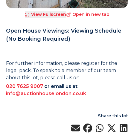
View Fullscreen
Open in new tab
Open House Viewings: Viewing Schedule
(No Booking Required)
For further information, please register for the
legal pack. To speak to a member of our team
about this lot, please call us on
020 7625 9007
or email us at
info@auctionhouselondon.co.uk
Share this lot