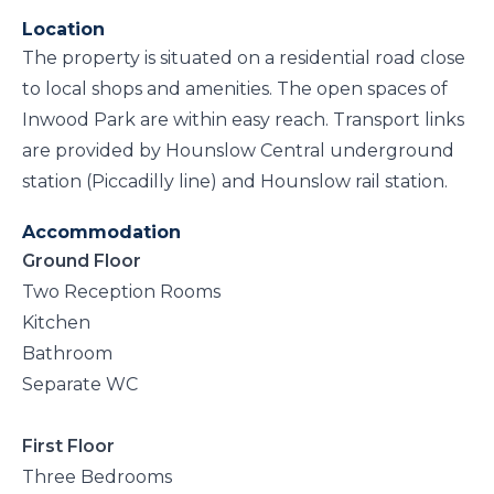
Location
The property is situated on a residential road close
to local shops and amenities. The open spaces of
Inwood Park are within easy reach. Transport links
are provided by Hounslow Central underground
station (Piccadilly line) and Hounslow rail station.
Accommodation
Ground Floor
Two Reception Rooms
Kitchen
Bathroom
Separate WC
First Floor
Three Bedrooms