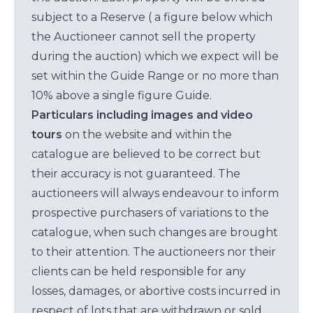
subject to a Reserve ( a figure below which
the Auctioneer cannot sell the property
during the auction) which we expect will be
set within the Guide Range or no more than
10% above a single figure Guide.
Particulars including images and video
tours
on the website and within the
catalogue are believed to be correct but
their accuracy is not guaranteed. The
auctioneers will always endeavour to inform
prospective purchasers of variations to the
catalogue, when such changes are brought
to their attention. The auctioneers nor their
clients can be held responsible for any
losses, damages, or abortive costs incurred in
respect of lots that are withdrawn or sold