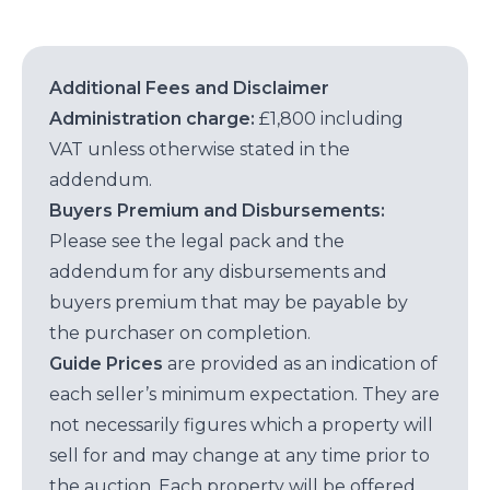
Additional Fees and Disclaimer
Administration charge:
£1,800 including
VAT unless otherwise stated in the
addendum.
Buyers Premium and Disbursements:
Please see the legal pack and the
addendum for any disbursements and
buyers premium that may be payable by
the purchaser on completion.
Guide Prices
are provided as an indication of
each seller’s minimum expectation. They are
not necessarily figures which a property will
sell for and may change at any time prior to
the auction. Each property will be offered