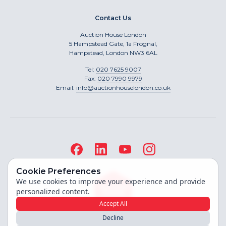
Contact Us
Auction House London
5 Hampstead Gate, 1a Frognal,
Hampstead, London NW3 6AL
Tel:
020 7625 9007
Fax:
020 7990 9979
Email:
info@auctionhouselondon.co.uk
Cookie Preferences
We use cookies to improve your experience and provide
personalized content.
Accept All
Decline