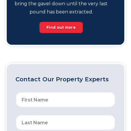
bring the gavel down until the very last
pound has been extracted.
Find out more
Contact Our Property Experts