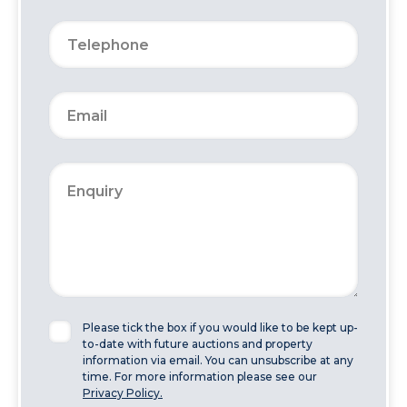
Please tick the box if you would like to be kept up-
to-date with future auctions and property
information via email. You can unsubscribe at any
time. For more information please see our
Privacy Policy.