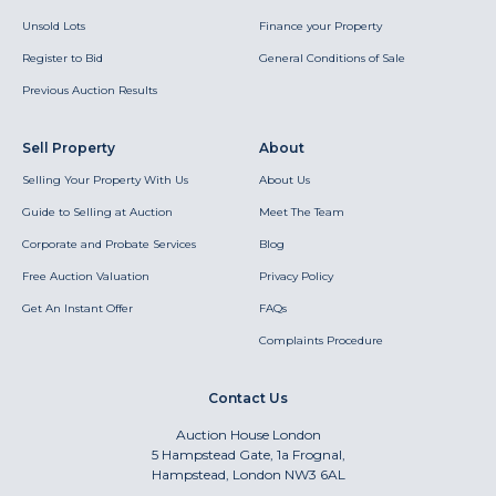
Unsold Lots
Finance your Property
Register to Bid
General Conditions of Sale
Previous Auction Results
Sell Property
About
Selling Your Property With Us
About Us
Guide to Selling at Auction
Meet The Team
Corporate and Probate Services
Blog
Free Auction Valuation
Privacy Policy
Get An Instant Offer
FAQs
Complaints Procedure
Contact Us
Auction House London
5 Hampstead Gate, 1a Frognal,
Hampstead, London NW3 6AL