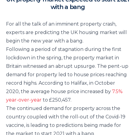
with a bang
For all the talk of an imminent property crash,
experts are predicting the UK housing market will
begin the new year with a bang.
Following a period of stagnation during the first
lockdown in the spring, the property market in
Britain witnessed an abrupt upsurge. The pent-up
demand for property led to house prices reaching
record highs. According to Halifax, in October
2020, the average house price increased by
7.5%
year-over-year
to £250,457.
The continued demand for property across the
country coupled with the roll-out of the Covid-19
vaccine, is leading to predictions being made for
the market to start 2021 with a bang.