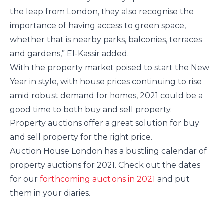
the leap from London, they also recognise the
importance of having access to green space,
whether that is nearby parks, balconies, terraces
and gardens,” El-Kassir added.
With the property market poised to start the New
Year in style, with house prices continuing to rise
amid robust demand for homes, 2021 could be a
good time to both buy and sell property.
Property auctions offer a great solution for buy
and sell property for the right price.
Auction House London has a bustling calendar of
property auctions for 2021. Check out the dates
for our
forthcoming auctions in 2021
and put
them in your diaries.