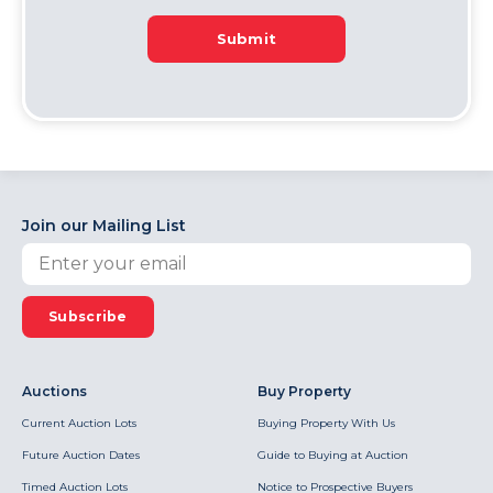
Submit
Join our Mailing List
Subscribe
Auctions
Buy Property
Current Auction Lots
Buying Property With Us
Future Auction Dates
Guide to Buying at Auction
Timed Auction Lots
Notice to Prospective Buyers