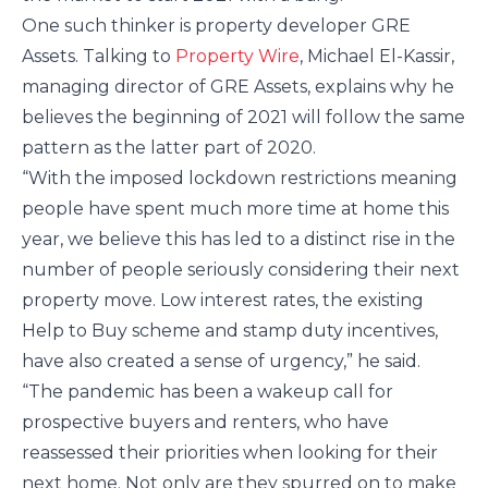
One such thinker is property developer GRE
Assets. Talking to
Property Wire
, Michael El-Kassir,
managing director of GRE Assets, explains why he
believes the beginning of 2021 will follow the same
pattern as the latter part of 2020.
“With the imposed lockdown restrictions meaning
people have spent much more time at home this
year, we believe this has led to a distinct rise in the
number of people seriously considering their next
property move. Low interest rates, the existing
Help to Buy scheme and stamp duty incentives,
have also created a sense of urgency,” he said.
“The pandemic has been a wakeup call for
prospective buyers and renters, who have
reassessed their priorities when looking for their
next home. Not only are they spurred on to make