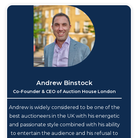
Andrew Binstock
Co-Founder & CEO of Auction House London
Andrew is widely considered to be one of the
best auctioneers in the UK with his energetic
and passionate style combined with his ability
to entertain the audience and his refusal to