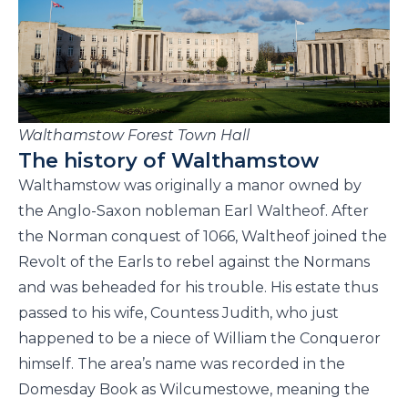
Walthamstow Forest Town Hall
The history of Walthamstow
Walthamstow was originally a manor owned by
the Anglo-Saxon nobleman Earl Waltheof. After
the Norman conquest of 1066, Waltheof joined the
Revolt of the Earls to rebel against the Normans
and was beheaded for his trouble. His estate thus
passed to his wife, Countess Judith, who just
happened to be a niece of William the Conqueror
himself. The area’s name was recorded in the
Domesday Book as Wilcumestowe, meaning the