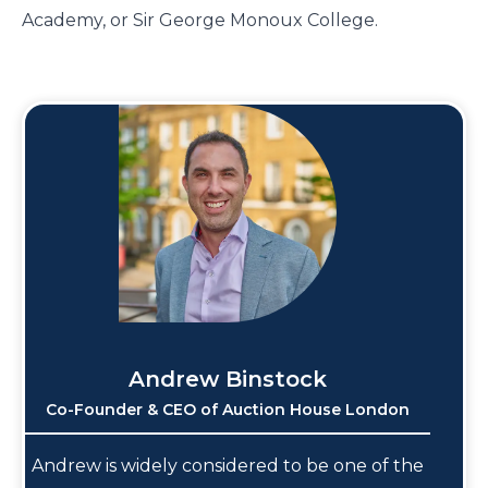
Academy, or Sir George Monoux College.
Andrew Binstock
Co-Founder & CEO of Auction House London
Andrew is widely considered to be one of the