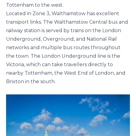
Tottenham to the west.
Located in Zone 3, Walthamstow has excellent
transport links. The Walthamstow Central bus and
railway station is served by trains on the London
Underground, Overground, and National Rail
networks and multiple bus routes throughout
the town. The London Underground line is the
Victoria, which can take travellers directly to
nearby Tottenham, the West End of London, and
Brixton in the south.