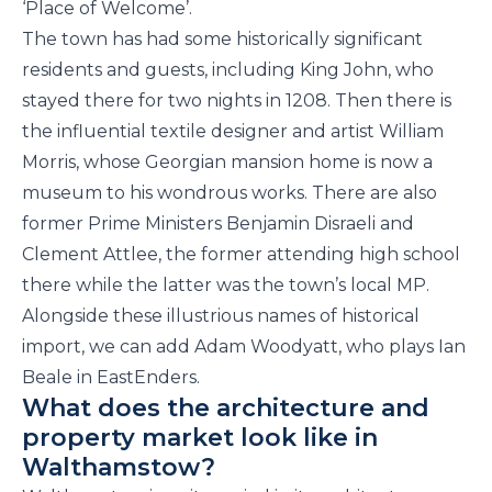
‘Place of Welcome’.
The town has had some historically significant
residents and guests, including King John, who
stayed there for two nights in 1208. Then there is
the influential textile designer and artist William
Morris, whose Georgian mansion home is now a
museum to his wondrous works. There are also
former Prime Ministers Benjamin Disraeli and
Clement Attlee, the former attending high school
there while the latter was the town’s local MP.
Alongside these illustrious names of historical
import, we can add Adam Woodyatt, who plays Ian
Beale in EastEnders.
What does the architecture and
property market look like in
Walthamstow?