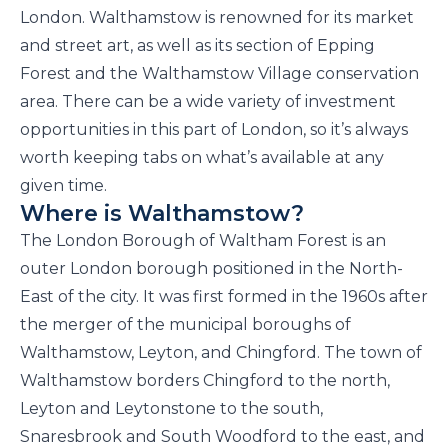
London. Walthamstow is renowned for its market
and street art, as well as its section of Epping
Forest and the Walthamstow Village conservation
area. There can be a wide variety of investment
opportunities in this part of London, so it’s always
worth keeping tabs on what’s available at any
given time.
Where is Walthamstow?
The London Borough of Waltham Forest is an
outer London borough positioned in the North-
East of the city. It was first formed in the 1960s after
the merger of the municipal boroughs of
Walthamstow, Leyton, and Chingford. The town of
Walthamstow borders Chingford to the north,
Leyton and Leytonstone to the south,
Snaresbrook and South Woodford to the east, and