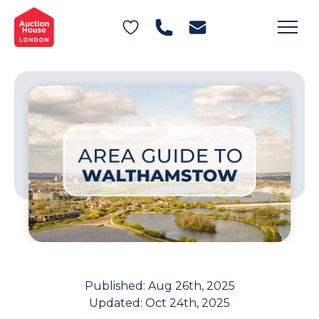
General Conditions of Sale
Get an Instant Offer
Blog
Commercial Properties
Private Treaty Services
Testimonials
Contact Us
FAQs
Published:
Aug 26th, 2025
Updated:
Oct 24th, 2025