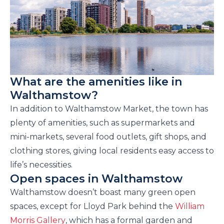
What are the amenities like in
Walthamstow?
In addition to Walthamstow Market, the town has
plenty of amenities, such as supermarkets and
mini-markets, several food outlets, gift shops, and
clothing stores, giving local residents easy access to
life’s necessities.
Open spaces in Walthamstow
Walthamstow doesn’t boast many green open
spaces, except for Lloyd Park
behind the
William
Morris Gallery
, which has a formal garden and