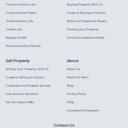
Current Auction Lots
Buying Property With Us
Future Auction Dates
Guide to Buying at Auction
Timed Auction Lots
Notice to Prospective Buyers
Unsold Lots
Finance your Property
Register to Bid
General Conditions of Sale
Previous Auction Results
Sell Property
About
Selling Your Property With Us
About Us
Guide to Selling at Auction
Meet The Team
Corporate and Probate Services
Blog
Free Auction Valuation
Privacy Policy
Get An Instant Offer
FAQs
Complaints Procedure
Contact Us