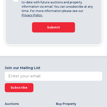
to-date with future auctions and property
information via email. You can unsubscribe at any
time. For more information please see our
Privacy Policy.
Submit
Join our Mailing List
Subscribe
Auctions
Buy Property