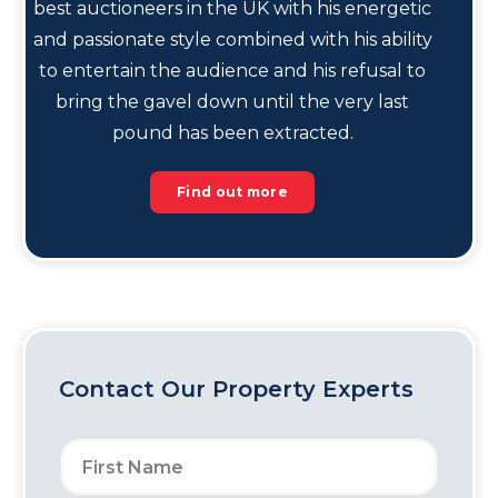
best auctioneers in the UK with his energetic
and passionate style combined with his ability
to entertain the audience and his refusal to
bring the gavel down until the very last
pound has been extracted.
Find out more
Contact Our Property Experts