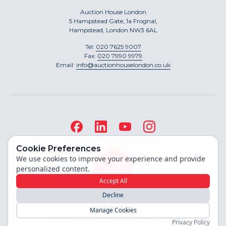
Auction House London
5 Hampstead Gate, 1a Frognal,
Hampstead, London NW3 6AL
Tel:
020 7625 9007
Fax:
020 7990 9979
Email:
info@auctionhouselondon.co.uk
Cookie Preferences
We use cookies to improve your experience and provide
personalized content.
Accept All
Decline
Site built by
Manage Cookies
Copyright ©
2026
Auction House London
Privacy Policy