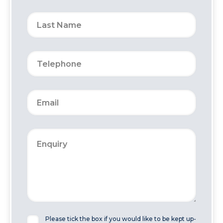
Please tick the box if you would like to be kept up-