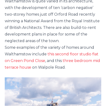
Walthamstow is quite varied in its architecture,
with the development of ten ‘carbon negative’
two-storey homes just off Orford Road recently
winning a National Award from the Royal Institute
of British Architects. There are also build-to-rent
development plans in place for some of the
neglected areas of the town.
Some examples of the variety of homes around
Walthamstow include
this second floor studio flat
on Green Pond Close
, and this
three bedroom mid
terrace house
on Walpole Road.