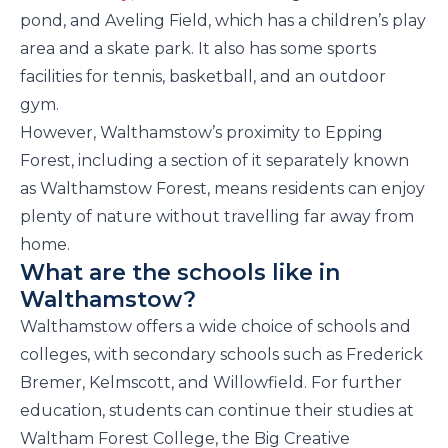
pond, and Aveling Field, which has a children’s play
area and a skate park. It also has some sports
facilities for tennis, basketball, and an outdoor
gym.
However, Walthamstow’s proximity to Epping
Forest, including a section of it separately known
as Walthamstow Forest, means residents can enjoy
plenty of nature without travelling far away from
home.
What are the schools like in
Walthamstow?
Walthamstow offers a wide choice of schools and
colleges, with secondary schools such as Frederick
Bremer, Kelmscott, and Willowfield. For further
education, students can continue their studies at
Waltham Forest College, the Big Creative