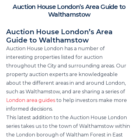
Auction House London’s Area Guide to
Walthamstow
Auction House London’s Area
Guide to Walthamstow
Auction House London has a number of
interesting properties listed for auction
throughout the City and surrounding areas. Our
property auction experts are knowledgeable
about the different areas in and around London,
such as Walthamstow, and are sharing a series of
London area guides
to help investors make more
informed decisions.
This latest addition to the Auction House London
series takes us to the town of Walthamstow within
the London borough of Waltham Forest in East