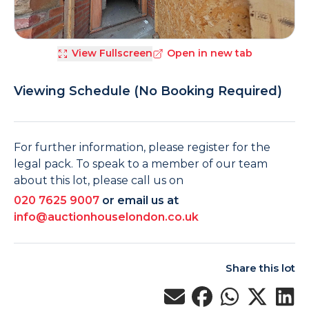
View Fullscreen
Open in new tab
Viewing Schedule (No Booking Required)
For further information, please register for the
legal pack. To speak to a member of our team
about this lot, please call us on
020 7625 9007
or email us at
info@auctionhouselondon.co.uk
Share this lot