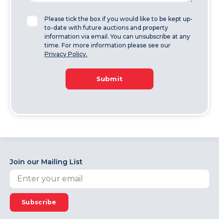
Please tick the box if you would like to be kept up-
to-date with future auctions and property
information via email. You can unsubscribe at any
time. For more information please see our
Privacy Policy.
Submit
Join our Mailing List
Subscribe