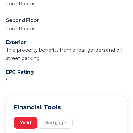
Four Rooms
Second Floor
Four Rooms
Exterior
The property benefits from a rear garden and off
street parking.
EPC Rating
G
Financial Tools
Yield
Mortgage