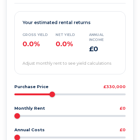
Your estimated rental returns
GROSS YIELD
NET YIELD
ANNUAL
INCOME
0.0%
0.0%
£0
Adjust monthly rent to see yield calculations
Purchase Price
£330,000
Monthly Rent
£0
Annual Costs
£0