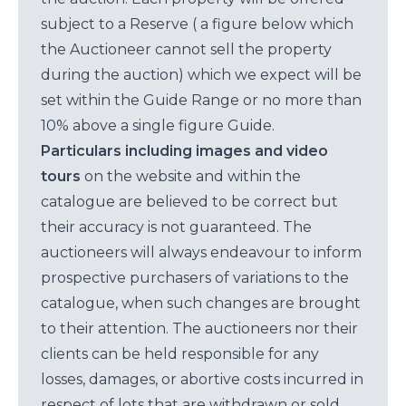
subject to a Reserve ( a figure below which
the Auctioneer cannot sell the property
during the auction) which we expect will be
set within the Guide Range or no more than
10% above a single figure Guide.
Particulars including images and video
tours
on the website and within the
catalogue are believed to be correct but
their accuracy is not guaranteed. The
auctioneers will always endeavour to inform
prospective purchasers of variations to the
catalogue, when such changes are brought
to their attention. The auctioneers nor their
clients can be held responsible for any
losses, damages, or abortive costs incurred in
respect of lots that are withdrawn or sold