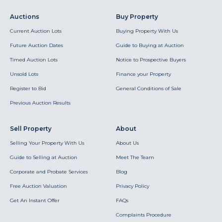
Auctions
Buy Property
Current Auction Lots
Buying Property With Us
Future Auction Dates
Guide to Buying at Auction
Timed Auction Lots
Notice to Prospective Buyers
Unsold Lots
Finance your Property
Register to Bid
General Conditions of Sale
Previous Auction Results
Sell Property
About
Selling Your Property With Us
About Us
Guide to Selling at Auction
Meet The Team
Corporate and Probate Services
Blog
Free Auction Valuation
Privacy Policy
Get An Instant Offer
FAQs
Complaints Procedure