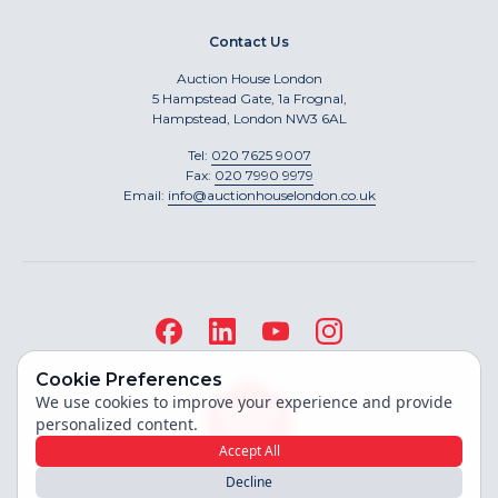
Contact Us
Auction House London
5 Hampstead Gate, 1a Frognal,
Hampstead, London NW3 6AL
Tel:
020 7625 9007
Fax:
020 7990 9979
Email:
info@auctionhouselondon.co.uk
Cookie Preferences
We use cookies to improve your experience and provide
personalized content.
Accept All
Decline