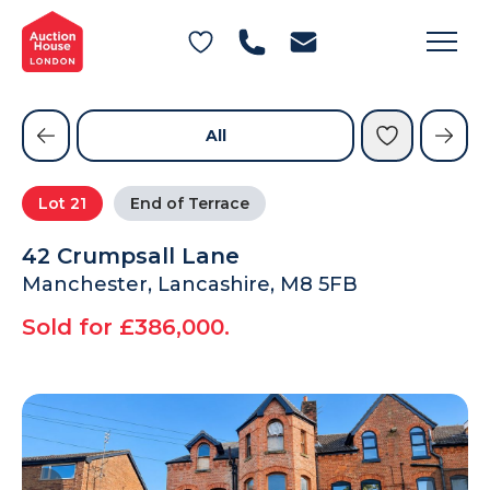
General Conditions of Sale
Get an Instant Offer
Blog
Commercial Properties
Private Treaty Services
Testimonials
All
Contact Us
Lot
21
End of Terrace
FAQs
42 Crumpsall Lane
Manchester, Lancashire, M8 5FB
Sold for £386,000.