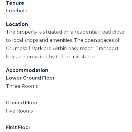
Tenure
Freehold
Location
The property is situated on a residential road close
to local shops and amenities. The open spaces of
Crumpsall Park are within easy reach. Transport
links are provided by Clifton rail station.
Accommodation
Lower Ground Floor
Three Rooms
Ground Floor
Five Rooms
First Floor