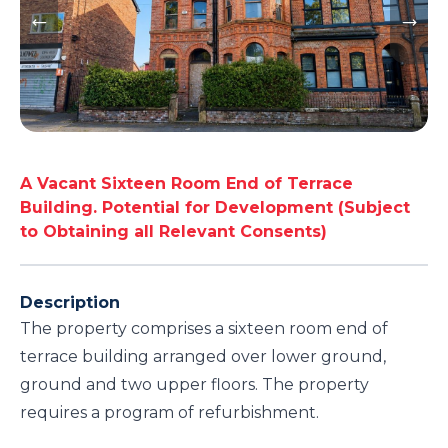
A Vacant Sixteen Room End of Terrace
Building. Potential for Development (Subject
to Obtaining all Relevant Consents)
Description
The property comprises a sixteen room end of
terrace building arranged over lower ground,
ground and two upper floors. The property
requires a program of refurbishment.