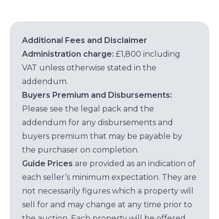
Additional Fees and Disclaimer
Administration charge:
£1,800 including
VAT unless otherwise stated in the
addendum.
Buyers Premium and Disbursements:
Please see the legal pack and the
addendum for any disbursements and
buyers premium that may be payable by
the purchaser on completion.
Guide Prices
are provided as an indication of
each seller’s minimum expectation. They are
not necessarily figures which a property will
sell for and may change at any time prior to
the auction. Each property will be offered