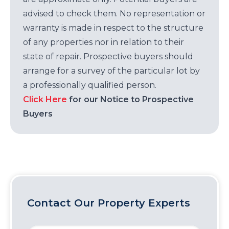
advised to check them. No representation or
warranty is made in respect to the structure
of any properties nor in relation to their
state of repair. Prospective buyers should
arrange for a survey of the particular lot by
a professionally qualified person.
Click Here
for our Notice to Prospective
Buyers
Contact Our Property Experts