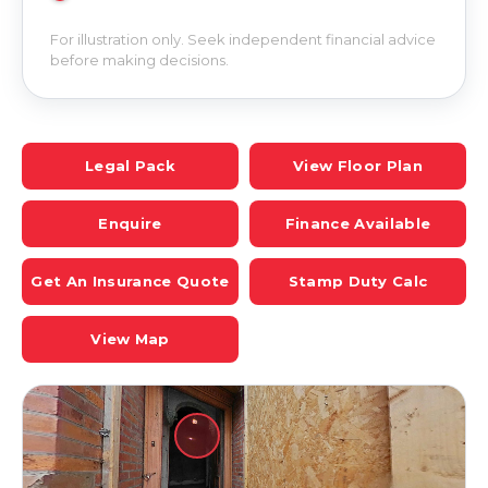
For illustration only. Seek independent financial advice
before making decisions.
Legal Pack
View Floor Plan
Enquire
Finance Available
Get An Insurance Quote
Stamp Duty Calc
View Map