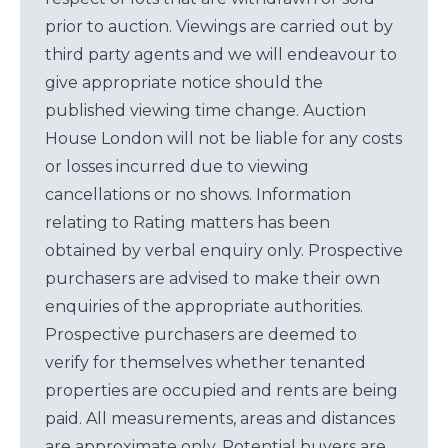
prior to auction. Viewings are carried out by
third party agents and we will endeavour to
give appropriate notice should the
published viewing time change. Auction
House London will not be liable for any costs
or losses incurred due to viewing
cancellations or no shows. Information
relating to Rating matters has been
obtained by verbal enquiry only. Prospective
purchasers are advised to make their own
enquiries of the appropriate authorities.
Prospective purchasers are deemed to
verify for themselves whether tenanted
properties are occupied and rents are being
paid. All measurements, areas and distances
are approximate only. Potential buyers are