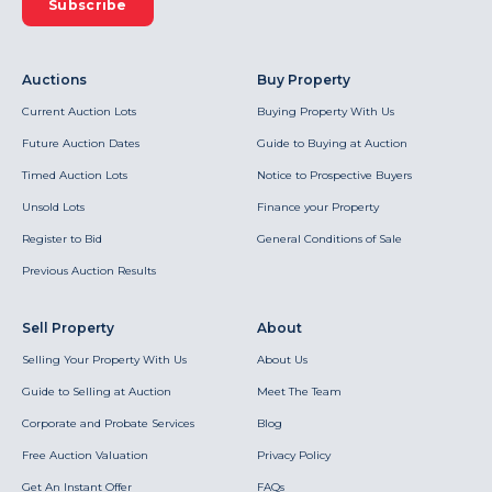
Subscribe
Auctions
Buy Property
Current Auction Lots
Buying Property With Us
Future Auction Dates
Guide to Buying at Auction
Timed Auction Lots
Notice to Prospective Buyers
Unsold Lots
Finance your Property
Register to Bid
General Conditions of Sale
Previous Auction Results
Sell Property
About
Selling Your Property With Us
About Us
Guide to Selling at Auction
Meet The Team
Corporate and Probate Services
Blog
Free Auction Valuation
Privacy Policy
Get An Instant Offer
FAQs