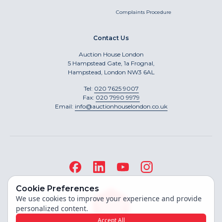
Complaints Procedure
Contact Us
Auction House London
5 Hampstead Gate, 1a Frognal,
Hampstead, London NW3 6AL
Tel:
020 7625 9007
Fax:
020 7990 9979
Email:
info@auctionhouselondon.co.uk
Cookie Preferences
We use cookies to improve your experience and provide
personalized content.
Accept All