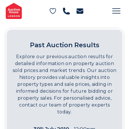
General Conditions of Sale
Get an Instant Offer
Blog
Commercial Properties
Private Treaty Services
Testimonials
Contact Us
Past Auction Results
FAQs
Explore our previous auction results for
detailed information on property auction
sold prices and market trends. Our auction
history provides valuable insights into
property types and sale prices, aiding in
informed decisions for future bidding or
property sales. For personalised advice,
contact our team of property experts
today.
th