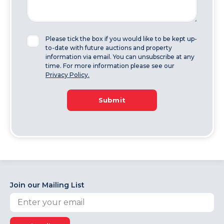
Please tick the box if you would like to be kept up-
to-date with future auctions and property
information via email. You can unsubscribe at any
time. For more information please see our
Privacy Policy.
Submit
Join our Mailing List