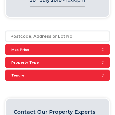
30
July 2010
-
12:00pm
Reset Max Price
Max Price
Reset Property Type
Property Type
Reset Tenure
Tenure
Contact Our Property Experts