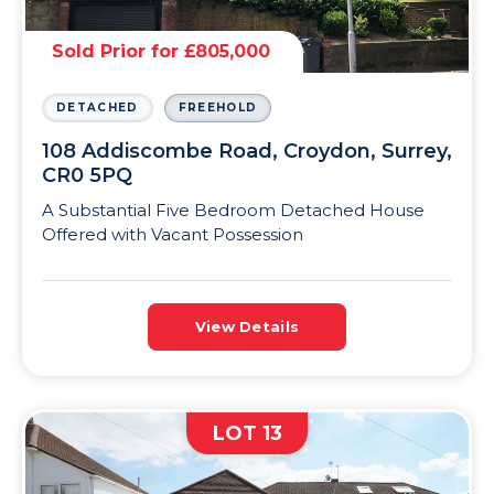
Sold Prior for £805,000
DETACHED
FREEHOLD
108 Addiscombe Road, Croydon, Surrey,
CR0 5PQ
A Substantial Five Bedroom Detached House
Offered with Vacant Possession
View Details
LOT 13