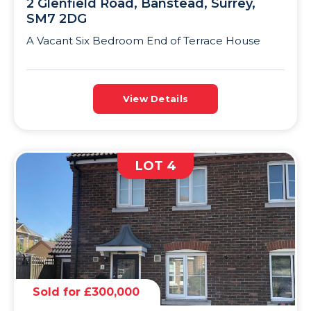
2 Glenfield Road, Banstead, Surrey,
SM7 2DG
A Vacant Six Bedroom End of Terrace House
View Details
LOT 4
Sold for £300,000