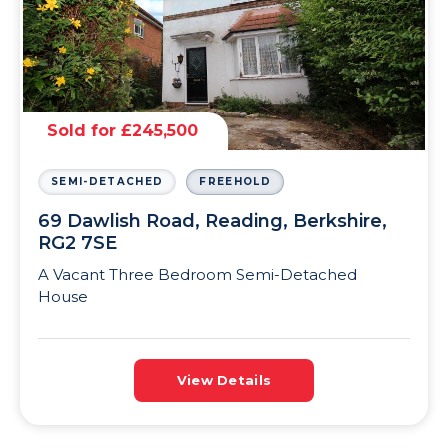
Sold for £245,500
SEMI-DETACHED
FREEHOLD
69 Dawlish Road, Reading, Berkshire,
RG2 7SE
A Vacant Three Bedroom Semi-Detached
House
View Details