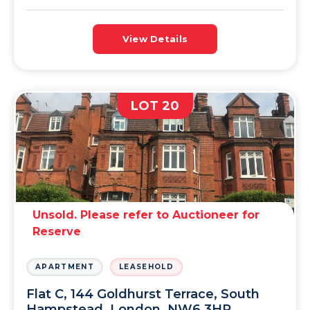
View Details
LOT 20
Unsold. Please refer to Auctioneer for
Reserve
APARTMENT
LEASEHOLD
Flat C, 144 Goldhurst Terrace, South
Hampstead, London, NW6 3HP