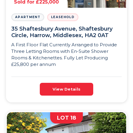
Sold for £225,000
APARTMENT
LEASEHOLD
35 Shaftesbury Avenue, Shaftesbury
Circle, Harrow, Middlesex, HA2 0AT
A First Floor Flat Currently Arranged to Provide
Three Letting Rooms with En-Suite Shower
Rooms & Kitchenettes. Fully Let Producing
£25,800 per annum
View Details
LOT 18