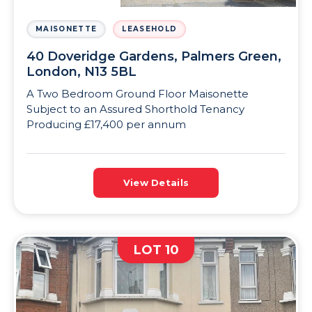
MAISONETTE
LEASEHOLD
40 Doveridge Gardens, Palmers Green,
London, N13 5BL
A Two Bedroom Ground Floor Maisonette
Subject to an Assured Shorthold Tenancy
Producing £17,400 per annum
View Details
LOT 10