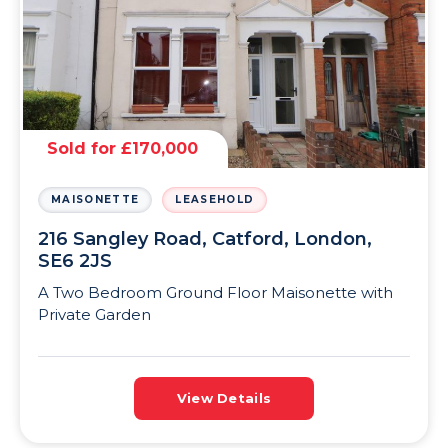
Sold for £170,000
MAISONETTE
LEASEHOLD
216 Sangley Road, Catford, London,
SE6 2JS
A Two Bedroom Ground Floor Maisonette with
Private Garden
View Details