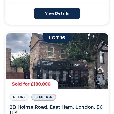
View Details
LOT 16
Sold for £180,000
OFFICE
FREEHOLD
2B Holme Road, East Ham, London, E6
1LY