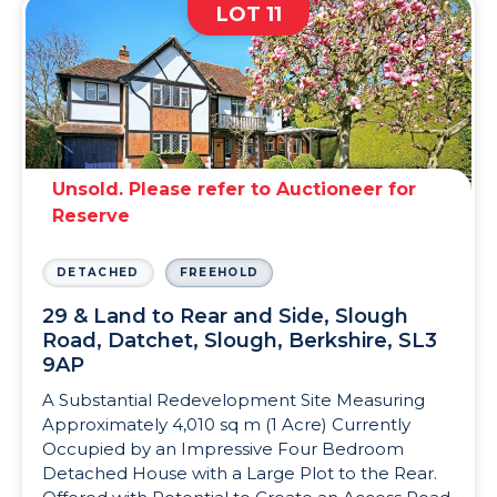
LOT 11
Unsold. Please refer to Auctioneer for
Reserve
DETACHED
FREEHOLD
29 & Land to Rear and Side, Slough
Road, Datchet, Slough, Berkshire, SL3
9AP
A Substantial Redevelopment Site Measuring
Approximately 4,010 sq m (1 Acre) Currently
Occupied by an Impressive Four Bedroom
Detached House with a Large Plot to the Rear.