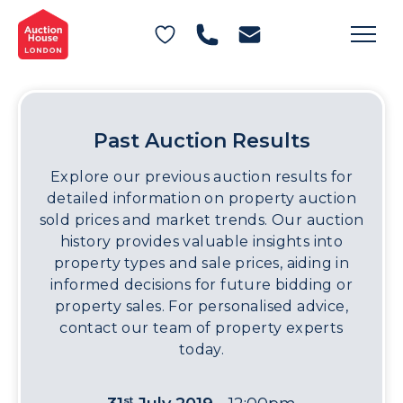
General Conditions of Sale
Get an Instant Offer
Blog
Commercial Properties
Private Treaty Services
Testimonials
Contact Us
Past Auction Results
FAQs
Explore our previous auction results for
detailed information on property auction
sold prices and market trends. Our auction
history provides valuable insights into
property types and sale prices, aiding in
informed decisions for future bidding or
property sales. For personalised advice,
contact our team of property experts
today.
st