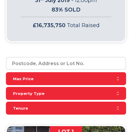
31
July 2019
-
12:00pm
83% SOLD
£16,735,750
Total Raised
Reset Max Price
Max Price
Reset Property Type
Property Type
Reset Tenure
Tenure
LOT 1