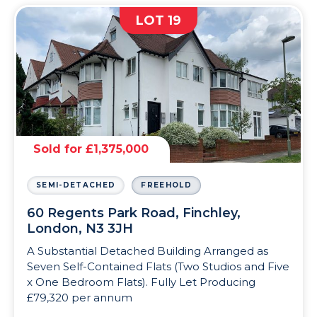
LOT 19
Sold for £1,375,000
SEMI-DETACHED
FREEHOLD
60 Regents Park Road, Finchley,
London, N3 3JH
A Substantial Detached Building Arranged as
Seven Self-Contained Flats (Two Studios and Five
x One Bedroom Flats). Fully Let Producing
£79,320 per annum