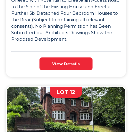
Offered with Potential to Create an Access Road
to the Side of the Existing House and Erect a
Further Six Detached Four Bedroom Houses to
the Rear (Subject to obtaining all relevant
consents). No Planning Permission has Been
Submitted but Architects Drawings Show the
Proposed Development.
View Details
LOT 12