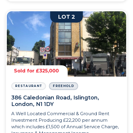
LOT 2
Sold for £325,000
RESTAURANT
FREEHOLD
386 Caledonian Road, Islington,
London, N1 1DY
A Well Located Commercial & Ground Rent
Investment Producing £22,200 per annum
which includes £1,500 of Annual Service Charge,