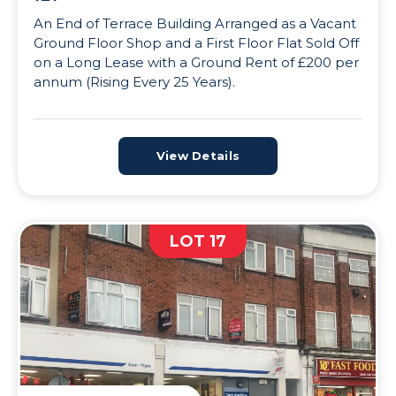
An End of Terrace Building Arranged as a Vacant
Ground Floor Shop and a First Floor Flat Sold Off
on a Long Lease with a Ground Rent of £200 per
annum (Rising Every 25 Years).
View Details
LOT 17