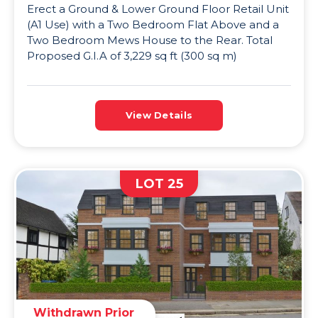
Erect a Ground & Lower Ground Floor Retail Unit
(A1 Use) with a Two Bedroom Flat Above and a
Two Bedroom Mews House to the Rear. Total
Proposed G.I.A of 3,229 sq ft (300 sq m)
View Details
LOT 25
Withdrawn Prior