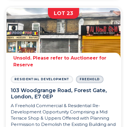
LOT 23
Unsold. Please refer to Auctioneer for
Reserve
RESIDENTIAL DEVELOPMENT
FREEHOLD
103 Woodgrange Road, Forest Gate,
London, E7 0EP
A Freehold Commercial & Residential Re-
Development Opportunity Comprising a Mid
Terrace Shop & Uppers Offered with Planning
Permission to Demolish the Existing Building and