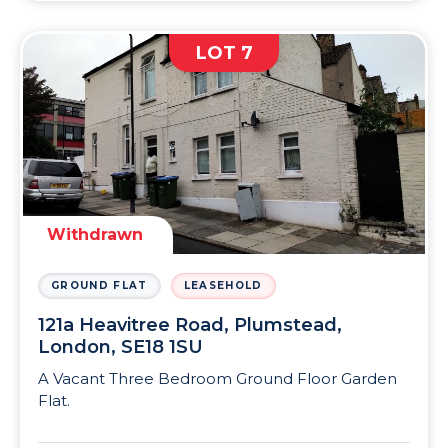
LOT 7
Withdrawn
GROUND FLAT
LEASEHOLD
121a Heavitree Road, Plumstead,
London, SE18 1SU
A Vacant Three Bedroom Ground Floor Garden
Flat.