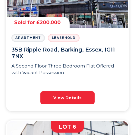
Sold for £200,000
APARTMENT
LEASEHOLD
35B Ripple Road, Barking, Essex, IG11
7NX
A Second Floor Three Bedroom Flat Offered
with Vacant Possession
View Details
LOT 6