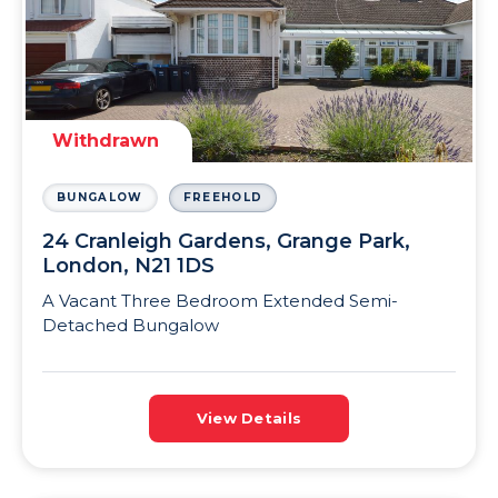
Withdrawn
BUNGALOW
FREEHOLD
24 Cranleigh Gardens, Grange Park,
London, N21 1DS
A Vacant Three Bedroom Extended Semi-
Detached Bungalow
View Details