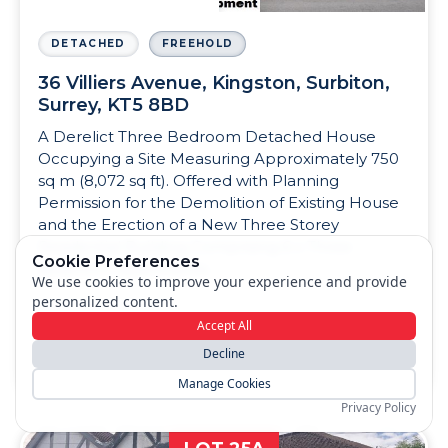
DETACHED
FREEHOLD
36 Villiers Avenue, Kingston, Surbiton,
Surrey, KT5 8BD
A Derelict Three Bedroom Detached House
Occupying a Site Measuring Approximately 750
sq m (8,072 sq ft). Offered with Planning
Permission for the Demolition of Existing House
and the Erection of a New Three Storey
Residential Building Comprising 6 x Three
Cookie Preferences
Bedroom Apartments.
We use cookies to improve your experience and provide
personalized content.
Accept All
View Details
Decline
Manage Cookies
Privacy Policy