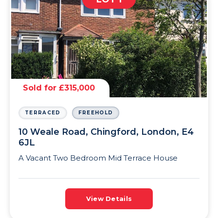
Sold for £315,000
TERRACED
FREEHOLD
10 Weale Road, Chingford, London, E4
6JL
A Vacant Two Bedroom Mid Terrace House
View Details