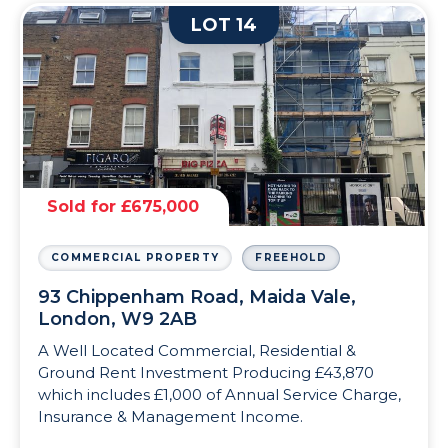
LOT 14
Sold for £675,000
COMMERCIAL PROPERTY
FREEHOLD
93 Chippenham Road, Maida Vale,
London, W9 2AB
A Well Located Commercial, Residential &
Ground Rent Investment Producing £43,870
which includes £1,000 of Annual Service Charge,
Insurance & Management Income.