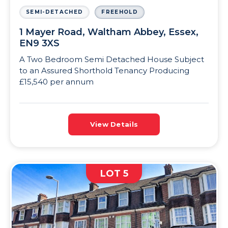
SEMI-DETACHED
FREEHOLD
1 Mayer Road, Waltham Abbey, Essex,
EN9 3XS
A Two Bedroom Semi Detached House Subject
to an Assured Shorthold Tenancy Producing
£15,540 per annum
View Details
LOT 5