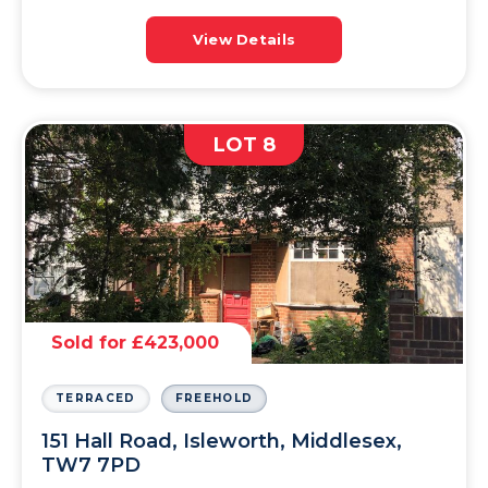
View Details
LOT 8
Sold for £423,000
TERRACED
FREEHOLD
151 Hall Road, Isleworth, Middlesex,
TW7 7PD