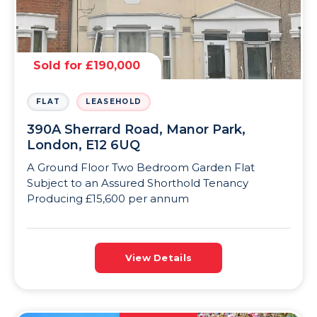
Sold for £190,000
FLAT
LEASEHOLD
390A Sherrard Road, Manor Park,
London, E12 6UQ
A Ground Floor Two Bedroom Garden Flat
Subject to an Assured Shorthold Tenancy
Producing £15,600 per annum
View Details