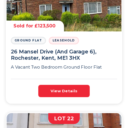
Sold for £123,500
GROUND FLAT
LEASEHOLD
26 Mansel Drive (And Garage 6),
Rochester, Kent, ME1 3HX
A Vacant Two Bedroom Ground Floor Flat
View Details
LOT 22