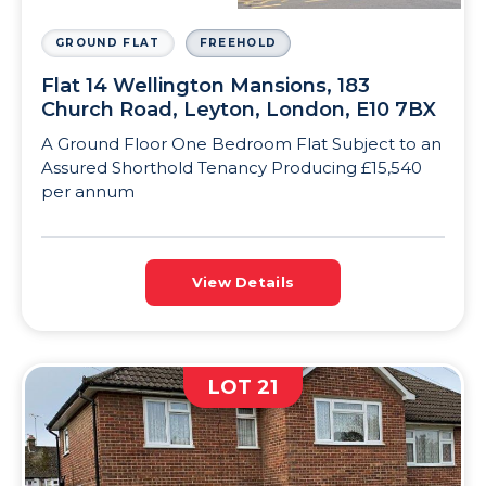
GROUND FLAT
FREEHOLD
Flat 14 Wellington Mansions, 183
Church Road, Leyton, London, E10 7BX
A Ground Floor One Bedroom Flat Subject to an
Assured Shorthold Tenancy Producing £15,540
per annum
View Details
LOT 21