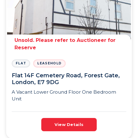
Unsold. Please refer to Auctioneer for
Reserve
FLAT
LEASEHOLD
Flat 14F Cemetery Road, Forest Gate,
London, E7 9DG
A Vacant Lower Ground Floor One Bedroom
Unit
View Details