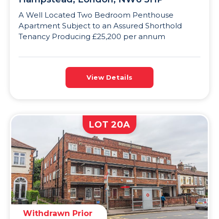
A Well Located Two Bedroom Penthouse
Apartment Subject to an Assured Shorthold
Tenancy Producing £25,200 per annum
View Details
LOT 20A
Withdrawn Prior