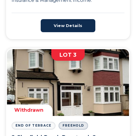
Insurance & Management Income.
View Details
LOT 3
Withdrawn
END OF TERRACE
FREEHOLD