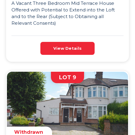
A Vacant Three Bedroom Mid Terrace House
Offered with Potential to Extend into the Loft
and to the Rear (Subject to Obtaining all
Relevant Consents)
View Details
LOT 9
Withdrawn