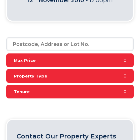
12
November 2010
-
12:00pm
Reset Max Price
Max Price
Reset Property Type
Property Type
Reset Tenure
Tenure
Contact Our Property Experts