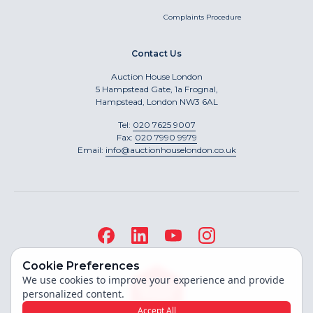
Complaints Procedure
Contact Us
Auction House London
5 Hampstead Gate, 1a Frognal,
Hampstead, London NW3 6AL
Tel:
020 7625 9007
Fax:
020 7990 9979
Email:
info@auctionhouselondon.co.uk
Cookie Preferences
We use cookies to improve your experience and provide
personalized content.
Accept All