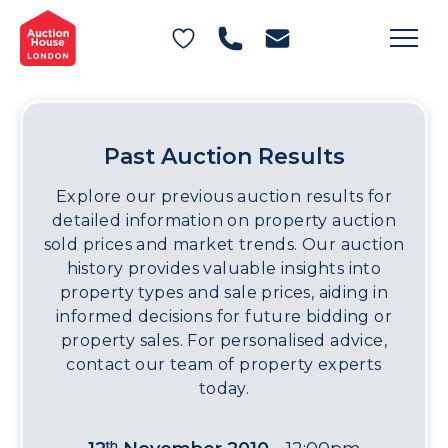
General Conditions of Sale
Get an Instant Offer
Blog
Commercial Properties
Private Treaty Services
Testimonials
Contact Us
Past Auction Results
FAQs
Explore our previous auction results for
detailed information on property auction
sold prices and market trends. Our auction
history provides valuable insights into
property types and sale prices, aiding in
informed decisions for future bidding or
property sales. For personalised advice,
contact our team of property experts
today.
th