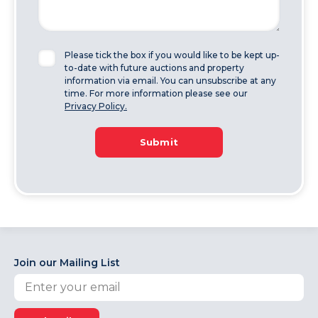
Please tick the box if you would like to be kept up-
to-date with future auctions and property
information via email. You can unsubscribe at any
time. For more information please see our
Privacy Policy.
Submit
Join our Mailing List