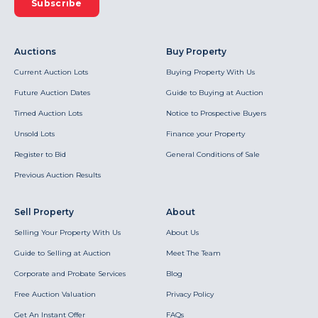
Subscribe
Auctions
Buy Property
Current Auction Lots
Buying Property With Us
Future Auction Dates
Guide to Buying at Auction
Timed Auction Lots
Notice to Prospective Buyers
Unsold Lots
Finance your Property
Register to Bid
General Conditions of Sale
Previous Auction Results
Sell Property
About
Selling Your Property With Us
About Us
Guide to Selling at Auction
Meet The Team
Corporate and Probate Services
Blog
Free Auction Valuation
Privacy Policy
Get An Instant Offer
FAQs