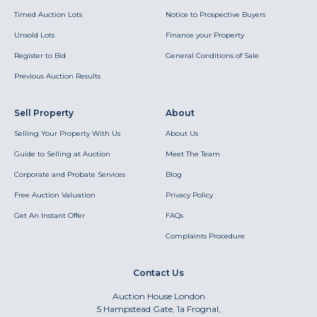
Timed Auction Lots
Notice to Prospective Buyers
Unsold Lots
Finance your Property
Register to Bid
General Conditions of Sale
Previous Auction Results
Sell Property
About
Selling Your Property With Us
About Us
Guide to Selling at Auction
Meet The Team
Corporate and Probate Services
Blog
Free Auction Valuation
Privacy Policy
Get An Instant Offer
FAQs
Complaints Procedure
Contact Us
Auction House London
5 Hampstead Gate, 1a Frognal,