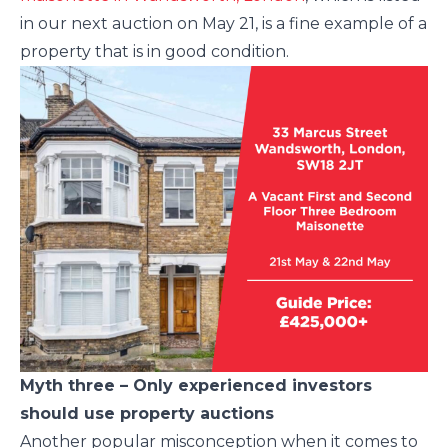
in our next auction on May 21, is a fine example of a
property that is in good condition.
Myth three – Only experienced investors
should use property auctions
Another popular misconception when it comes to