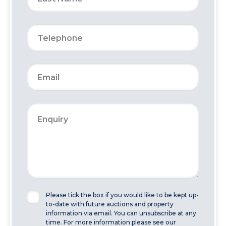
Please tick the box if you would like to be kept up-
to-date with future auctions and property
information via email. You can unsubscribe at any
time. For more information please see our