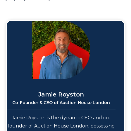
Jamie Royston
Co-Founder & CEO of Auction House London
Jamie Royston is the dynamic CEO and co-
founder of Auction House London, possessing