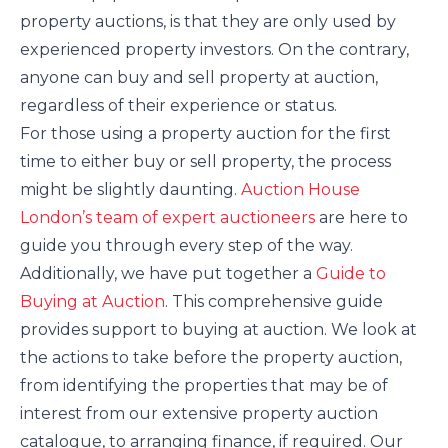
property auctions, is that they are only used by
experienced property investors. On the contrary,
anyone can buy and sell property at auction,
regardless of their experience or status.
For those using a property auction for the first
time to either buy or sell property, the process
might be slightly daunting.
Auction House
London’s team of expert auctioneers
are here to
guide you through every step of the way.
Additionally, we have put together a
Guide to
Buying at Auction
. This comprehensive guide
provides support to buying at auction. We look at
the actions to take before the property auction,
from identifying the properties that may be of
interest from our extensive property auction
catalogue, to arranging finance, if required. Our