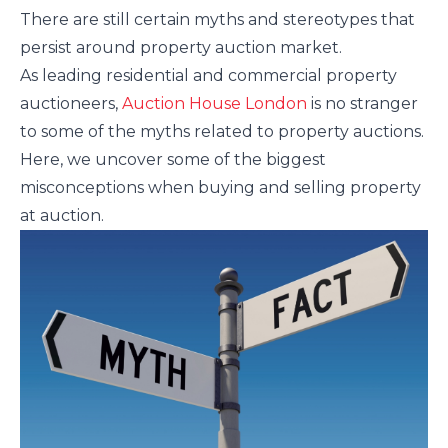
There are still certain myths and stereotypes that
persist around property auction market.
As leading residential and commercial property
auctioneers,
Auction House London
is no stranger
to some of the myths related to property auctions.
Here, we uncover some of the biggest
misconceptions when buying and selling property
at auction.