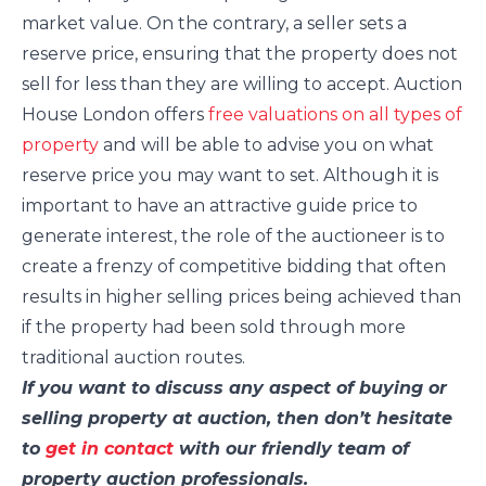
market value. On the contrary, a seller sets a
reserve price, ensuring that the property does not
sell for less than they are willing to accept. Auction
House London offers
free valuations on all types of
property
and will be able to advise you on what
reserve price you may want to set. Although it is
important to have an attractive guide price to
generate interest, the role of the auctioneer is to
create a frenzy of competitive bidding that often
results in higher selling prices being achieved than
if the property had been sold through more
traditional auction routes.
If you want to discuss any aspect of buying or
selling property at auction, then don’t hesitate
to
get in contact
with our friendly team of
property auction professionals.