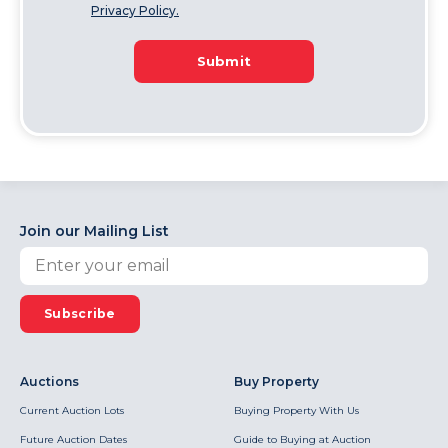
Privacy Policy.
Submit
Join our Mailing List
Subscribe
Auctions
Buy Property
Current Auction Lots
Buying Property With Us
Future Auction Dates
Guide to Buying at Auction