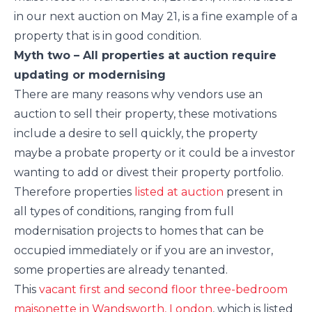
in our next auction on May 21, is a fine example of a
property that is in good condition.
Myth two – All properties at auction require
updating or modernising
There are many reasons why vendors use an
auction to sell their property, these motivations
include a desire to sell quickly, the property
maybe a probate property or it could be a investor
wanting to add or divest their property portfolio.
Therefore properties
listed at auction
present in
all types of conditions, ranging from full
modernisation projects to homes that can be
occupied immediately or if you are an investor,
some properties are already tenanted.
This
vacant first and second floor three-bedroom
maisonette in Wandsworth, London
, which is listed