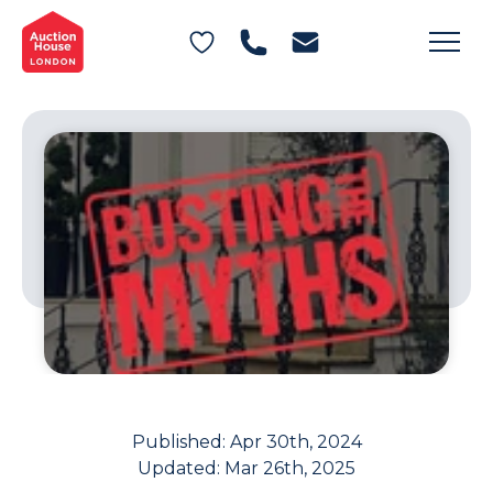
General Conditions of Sale
Get an Instant Offer
Blog
Commercial Properties
Private Treaty Services
Testimonials
Contact Us
FAQs
Published:
Apr 30th, 2024
Updated:
Mar 26th, 2025