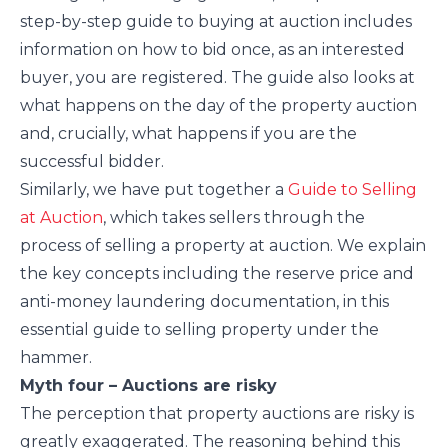
step-by-step guide to buying at auction includes
information on how to bid once, as an interested
buyer, you are registered. The guide also looks at
what happens on the day of the property auction
and, crucially, what happens if you are the
successful bidder.
Similarly, we have put together a
Guide to Selling
at Auction
, which takes sellers through the
process of selling a property at auction. We explain
the key concepts including the reserve price and
anti-money laundering documentation, in this
essential guide to selling property under the
hammer.
Myth four – Auctions are risky
The perception that property auctions are risky is
greatly exaggerated. The reasoning behind this