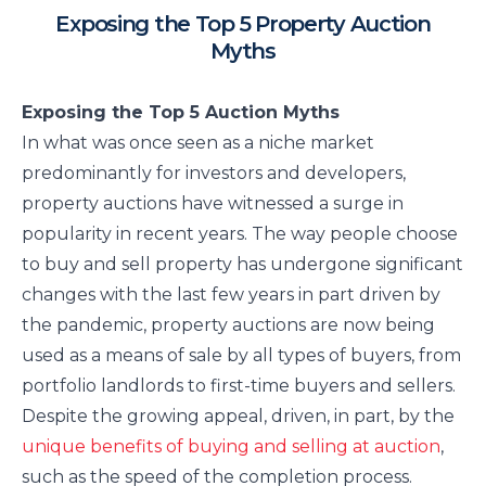
Exposing the Top 5 Property Auction
Myths
Exposing the Top 5 Auction Myths
In what was once seen as a niche market
predominantly for investors and developers,
property auctions have witnessed a surge in
popularity in recent years. The way people choose
to buy and sell property has undergone significant
changes with the last few years in part driven by
the pandemic, property auctions are now being
used as a means of sale by all types of buyers, from
portfolio landlords to first-time buyers and sellers.
Despite the growing appeal, driven, in part, by the
unique benefits of buying and selling at auction
,
such as the speed of the completion process.