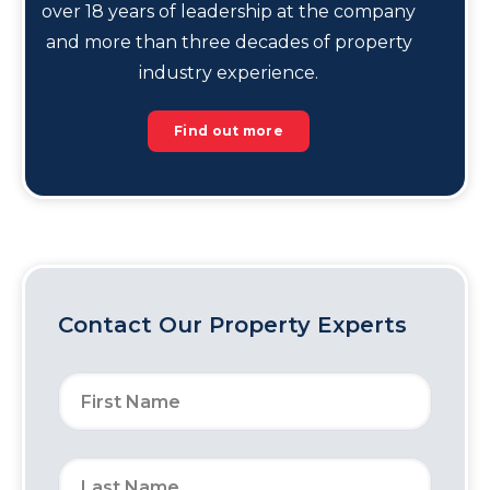
over 18 years of leadership at the company
and more than three decades of property
industry experience.
Find out more
Contact Our Property Experts