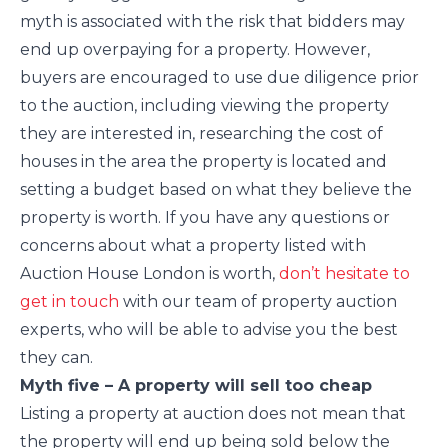
myth is associated with the risk that bidders may
end up overpaying for a property. However,
buyers are encouraged to use due diligence prior
to the auction, including viewing the property
they are interested in, researching the cost of
houses in the area the property is located and
setting a budget based on what they believe the
property is worth. If you have any questions or
concerns about what a property listed with
Auction House London is worth,
don’t hesitate to
get in touch
with our team of property auction
experts, who will be able to advise you the best
they can.
Myth five – A property will sell too cheap
Listing a property at auction does not mean that
the property will end up being sold below the