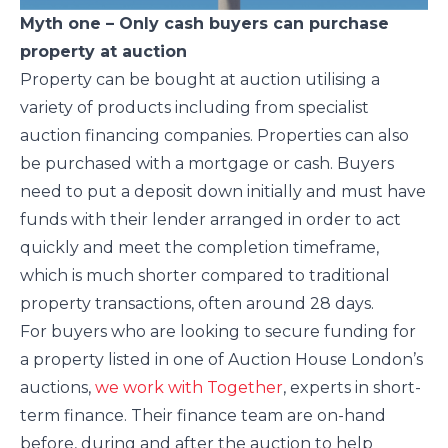
Myth one – Only cash buyers can purchase
property at auction
Property can be bought at auction utilising a
variety of products including from specialist
auction financing companies. Properties can also
be purchased with a mortgage or cash. Buyers
need to put a deposit down initially and must have
funds with their lender arranged in order to act
quickly and meet the completion timeframe,
which is much shorter compared to traditional
property transactions, often around 28 days.
For buyers who are looking to secure funding for
a property listed in one of Auction House London’s
auctions,
we work with Together
, experts in short-
term finance. Their finance team are on-hand
before, during and after the auction to help