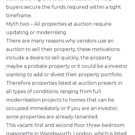
buyers secure the funds required within a tight
timeframe.
Myth two – All properties at auction require
updating or modernising
There are many reasons why vendors use an
auction to sell their property, these motivations
include a desire to sell quickly, the property
maybe a probate property or it could be a investor
wanting to add or divest their property portfolio.
Therefore properties listed at auction present in
all types of conditions, ranging from full
modernisation projects to homes that can be
occupied immediately or if you are an investor,
some properties are already tenanted.
This vacant first and second floor three-bedroom
maisonette in Wandsworth, London, which is listed