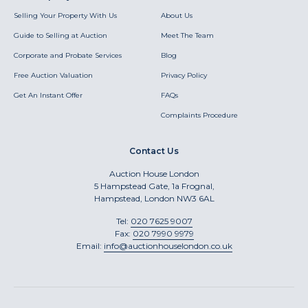
Selling Your Property With Us
About Us
Guide to Selling at Auction
Meet The Team
Corporate and Probate Services
Blog
Free Auction Valuation
Privacy Policy
Get An Instant Offer
FAQs
Complaints Procedure
Contact Us
Auction House London
5 Hampstead Gate, 1a Frognal,
Hampstead, London NW3 6AL
Tel:
020 7625 9007
Fax:
020 7990 9979
Email:
info@auctionhouselondon.co.uk