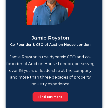
Jamie Royston
Co-Founder & CEO of Auction House London
Jamie Royston is the dynamic CEO and co-
founder of Auction House London, possessing
over 18 years of leadership at the company
and more than three decades of property
industry experience.
Find out more