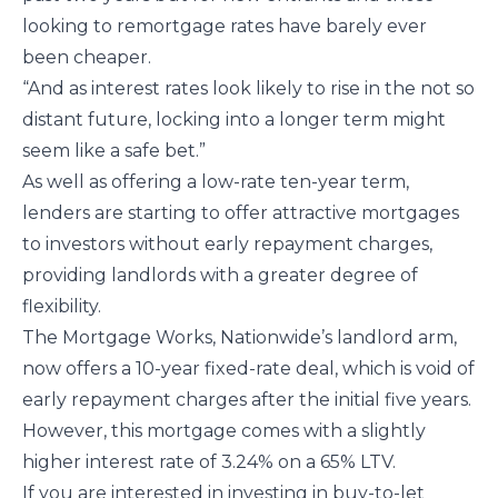
looking to remortgage rates have barely ever
been cheaper.
“And as interest rates look likely to rise in the not so
distant future, locking into a longer term might
seem like a safe bet.”
As well as offering a low-rate ten-year term,
lenders are starting to offer attractive mortgages
to investors without early repayment charges,
providing landlords with a greater degree of
flexibility.
The Mortgage Works, Nationwide’s landlord arm,
now offers a 10-year fixed-rate deal, which is void of
early repayment charges after the initial five years.
However, this mortgage comes with a slightly
higher interest rate of 3.24% on a 65% LTV.
If you are interested in investing in buy-to-let