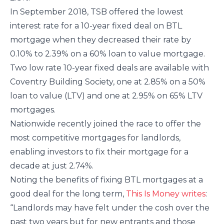
In September 2018, TSB offered the lowest
interest rate for a 10-year fixed deal on BTL
mortgage when they decreased their rate by
0.10% to 2.39% on a 60% loan to value mortgage.
Two low rate 10-year fixed deals are available with
Coventry Building Society, one at 2.85% on a 50%
loan to value (LTV) and one at 2.95% on 65% LTV
mortgages.
Nationwide recently joined the race to offer the
most competitive mortgages for landlords,
enabling investors to fix their mortgage for a
decade at just 2.74%.
Noting the benefits of fixing BTL mortgages at a
good deal for the long term,
This Is Money writes
:
“Landlords may have felt under the cosh over the
past two years but for new entrants and those