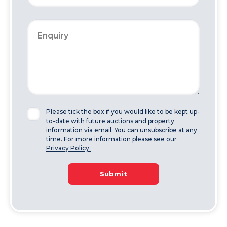
Please tick the box if you would like to be kept up-
to-date with future auctions and property
information via email. You can unsubscribe at any
time. For more information please see our
Privacy Policy.
Submit