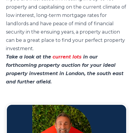
property and capitalising on the current climate of
low interest, long-term mortgage rates for
landlords and have peace of mind of financial
security in the ensuing years, a property auction
can be a great place to find your perfect property
investment.
Take a look at the
current lots
in our
forthcoming property auction for your ideal
property investment in London, the south east
and further afield.