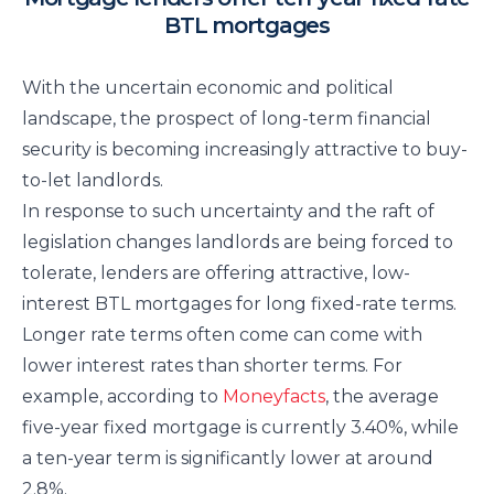
BTL mortgages
With the uncertain economic and political
landscape, the prospect of long-term financial
security is becoming increasingly attractive to buy-
to-let landlords.
In response to such uncertainty and the raft of
legislation changes landlords are being forced to
tolerate, lenders are offering attractive, low-
interest BTL mortgages for long fixed-rate terms.
Longer rate terms often come can come with
lower interest rates than shorter terms. For
example, according to
Moneyfacts
, the average
five-year fixed mortgage is currently 3.40%, while
a ten-year term is significantly lower at around
2.8%.