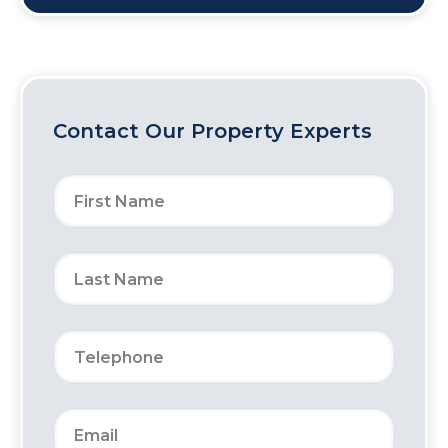
Contact Our Property Experts