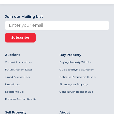
Join our Mailing List
Subscribe
Auctions
Buy Property
Current Auction Lots
Buying Property With Us
Future Auction Dates
Guide to Buying at Auction
Timed Auction Lots
Notice to Prospective Buyers
Unsold Lots
Finance your Property
Register to Bid
General Conditions of Sale
Previous Auction Results
Sell Property
About