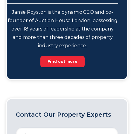
Jamie Royston is the dynamic CEO and co-
founder of Auction House London, possessing
over 18 years of leadership at the company
and more than three decades of property
industry experience.
Find out more
Contact Our Property Experts