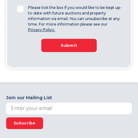
Please tick the box if you would like to be kept up-
to-date with future auctions and property
information via email. You can unsubscribe at any
time. For more information please see our
Privacy Policy.
Submit
Join our Mailing List
Subscribe