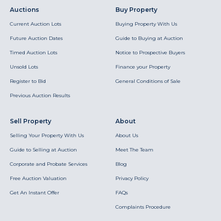
Auctions
Buy Property
Current Auction Lots
Buying Property With Us
Future Auction Dates
Guide to Buying at Auction
Timed Auction Lots
Notice to Prospective Buyers
Unsold Lots
Finance your Property
Register to Bid
General Conditions of Sale
Previous Auction Results
Sell Property
About
Selling Your Property With Us
About Us
Guide to Selling at Auction
Meet The Team
Corporate and Probate Services
Blog
Free Auction Valuation
Privacy Policy
Get An Instant Offer
FAQs
Complaints Procedure