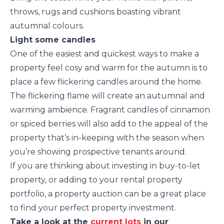
throws, rugs and cushions boasting vibrant
autumnal colours.
Light some candles
One of the easiest and quickest ways to make a
property feel cosy and warm for the autumn is to
place a few flickering candles around the home.
The flickering flame will create an autumnal and
warming ambience. Fragrant candles of cinnamon
or spiced berries will also add to the appeal of the
property that’s in-keeping with the season when
you’re showing prospective tenants around.
If you are thinking about investing in buy-to-let
property, or adding to your rental property
portfolio, a property auction can be a great place
to find your perfect property investment.
Take a look at the
current lots
in our