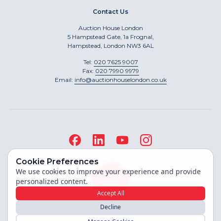
Contact Us
Auction House London
5 Hampstead Gate, 1a Frognal,
Hampstead, London NW3 6AL
Tel:
020 7625 9007
Fax:
020 7990 9979
Email:
info@auctionhouselondon.co.uk
Cookie Preferences
We use cookies to improve your experience and provide
personalized content.
Accept All
Decline
Site built by