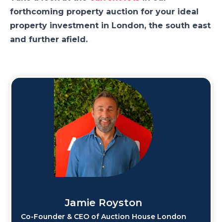
forthcoming property auction for your ideal
property investment in London, the south east
and further afield.
Jamie Royston
Co-Founder & CEO of Auction House London