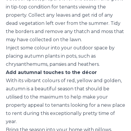
in tip-top condition for tenants viewing the
property. Collect any leaves and get rid of any
dead vegetation left over from the summer. Tidy
the borders and remove any thatch and moss that
may have collected on the lawn.
Inject some colour into your outdoor space by
placing autumn plants in pots, such as
chrysanthemums, pansies and heathers.
Add autumnal touches to the décor
With its vibrant colours of red, yellow and golden,
autumn is a beautiful season that should be
utilised to the maximum to help make your
property appeal to tenants looking for a new place
to rent during this exceptionally pretty time of
year.
Bring the season into your home with pillows,