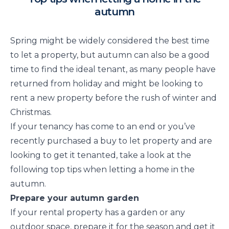
autumn
Spring might be widely considered the best time
to let a property, but autumn can also be a good
time to find the ideal tenant, as many people have
returned from holiday and might be looking to
rent a new property before the rush of winter and
Christmas.
If your tenancy has come to an end or you’ve
recently purchased a buy to let property and are
looking to get it tenanted, take a look at the
following top tips when letting a home in the
autumn.
Prepare your autumn garden
If your rental property has a garden or any
outdoor space, prepare it for the season and get it