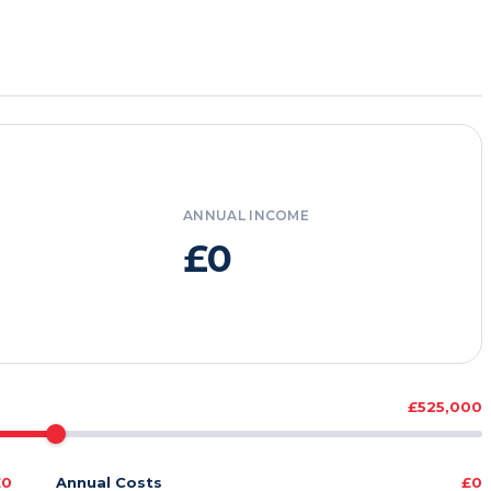
ANNUAL INCOME
£0
£525,000
£0
Annual Costs
£0