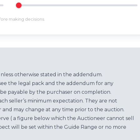
efore making decisions.
unless otherwise stated in the addendum.
see the legal pack and the addendum for any
be payable by the purchaser on completion.
each seller’s minimum expectation. They are not
for and may change at any time prior to the auction.
erve ( a figure below which the Auctioneer cannot sell
ect will be set within the Guide Range or no more