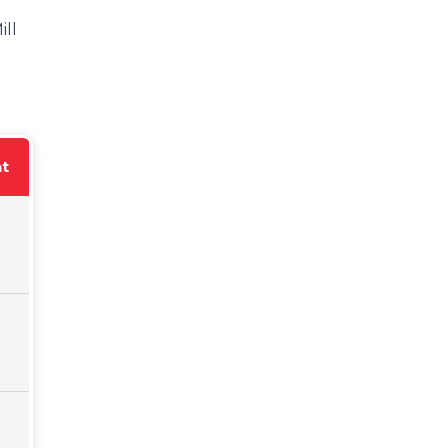
ill
nt