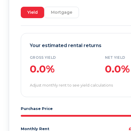
Yield
Mortgage
Your estimated rental returns
GROSS YIELD
NET YIELD
0.0%
0.0%
Adjust monthly rent to see yield calculations
Purchase Price
Monthly Rent