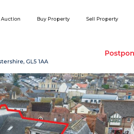
 Auction
Buy Property
Sell Property
Postpo
tershire, GL5 1AA