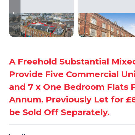
A Freehold Substantial Mixe
Provide Five Commercial Unit
and 7 x One Bedroom Flats P
Annum. Previously Let for £65
be Sold Off Separately.