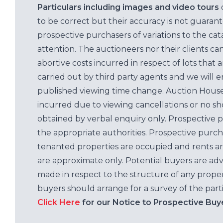
Particulars including images and video tours
to be correct but their accuracy is not guaran
prospective purchasers of variations to the c
attention. The auctioneers nor their clients ca
abortive costs incurred in respect of lots that 
carried out by third party agents and we will 
published viewing time change. Auction House L
incurred due to viewing cancellations or no sh
obtained by verbal enquiry only. Prospective 
the appropriate authorities. Prospective purc
tenanted properties are occupied and rents ar
are approximate only. Potential buyers are adv
made in respect to the structure of any properti
buyers should arrange for a survey of the parti
Click Here
for our Notice to Prospective Buy