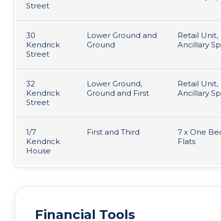
Street
30
Lower Ground and
Retail Unit,
Kendrick
Ground
Ancillary S
Street
32
Lower Ground,
Retail Unit,
Kendrick
Ground and First
Ancillary S
Street
1/7
First and Third
7 x One B
Kendrick
Flats
House
Financial Tools