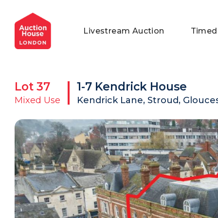
General Conditions of Sale
Get an Instant Offer
Blog
Livestream Auction
Timed
Commercial Properties
Private Treaty Services
Testimonials
Contact Us
Lot
37
1-7 Kendrick House
FAQs
Mixed Use
Kendrick Lane, Stroud, Glouces