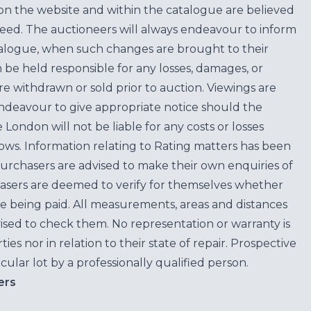
on the website and within the catalogue are believed
teed. The auctioneers will always endeavour to inform
atalogue, when such changes are brought to their
n be held responsible for any losses, damages, or
are withdrawn or sold prior to auction. Viewings are
endeavour to give appropriate notice should the
ondon will not be liable for any costs or losses
ows. Information relating to Rating matters has been
purchasers are advised to make their own enquiries of
hasers are deemed to verify for themselves whether
e being paid. All measurements, areas and distances
ised to check them. No representation or warranty is
es nor in relation to their state of repair. Prospective
cular lot by a professionally qualified person.
ers