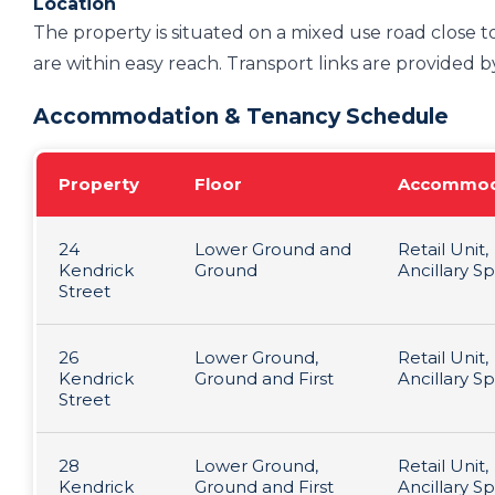
Location
The property is situated on a mixed use road close to
are within easy reach. Transport links are provided by
Accommodation & Tenancy Schedule
Property
Floor
Accommod
24
Lower Ground and
Retail Unit,
Kendrick
Ground
Ancillary S
Street
26
Lower Ground,
Retail Unit,
Kendrick
Ground and First
Ancillary S
Street
28
Lower Ground,
Retail Unit,
Kendrick
Ground and First
Ancillary S