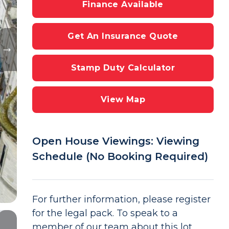
Finance Available
Get An Insurance Quote
Stamp Duty Calculator
View Map
Open House Viewings: Viewing
Schedule (No Booking Required)
For further information, please register
for the legal pack. To speak to a
member of our team about this lot,