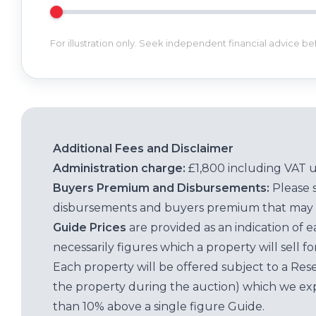
For illustration only. Seek independent financial advice b
Additional Fees and Disclaimer
Administration charge:
£1,800 including VAT 
Buyers Premium and Disbursements:
Please 
disbursements and buyers premium that may 
Guide Prices
are provided as an indication of 
necessarily figures which a property will sell 
Each property will be offered subject to a Res
the property during the auction) which we exp
than 10% above a single figure Guide.