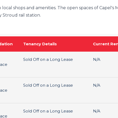
 local shops and amenities. The open spaces of Capel's M
 Stroud rail station.
ation
Tenancy Details
Current Re
Sold Off on a Long Lease
N/A
pace
Sold Off on a Long Lease
N/A
pace
Sold Off on a Long Lease
N/A
pace