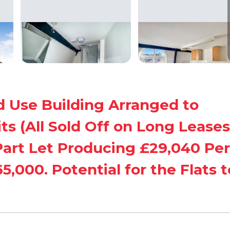
d Use Building Arranged to
s (All Sold Off on Long Leases
art Let Producing £29,040 Per
,000. Potential for the Flats t