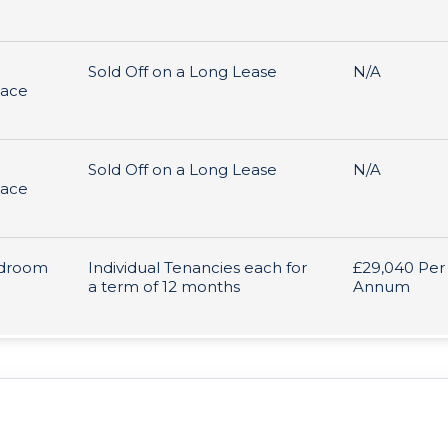
Sold Off on a Long Lease
N/A
pace
Sold Off on a Long Lease
N/A
pace
edroom
Individual Tenancies each for
£29,040 Per
a term of 12 months
Annum