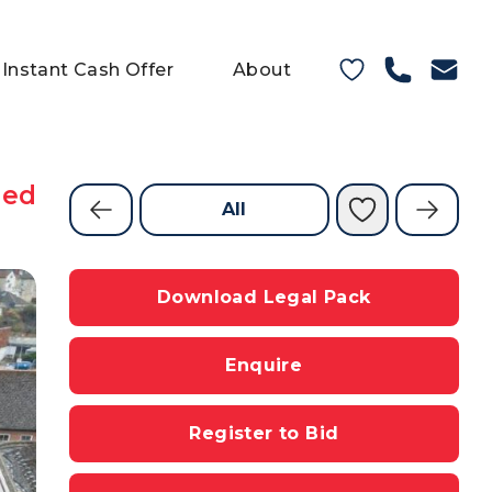
Instant Cash Offer
About
ned
All
Download Legal Pack
Enquire
Register to Bid