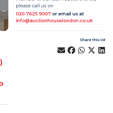
please call us on
020 7625 9007
or email us at
info@auctionhouselondon.co.uk
Share this lot
)
o