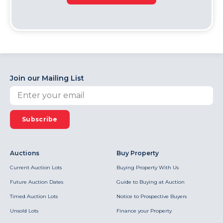
Join our Mailing List
Subscribe
Auctions
Buy Property
Current Auction Lots
Buying Property With Us
Future Auction Dates
Guide to Buying at Auction
Timed Auction Lots
Notice to Prospective Buyers
Unsold Lots
Finance your Property