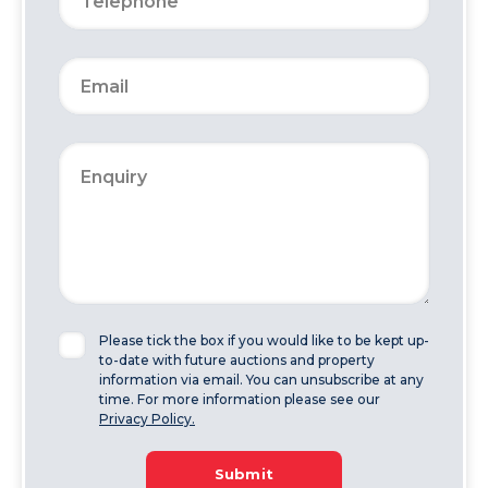
Please tick the box if you would like to be kept up-
to-date with future auctions and property
information via email. You can unsubscribe at any
time. For more information please see our
Privacy Policy.
Submit