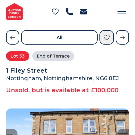
General Conditions of Sale
Get an Instant Offer
Blog
Commercial Properties
Private Treaty Services
Testimonials
All
Contact Us
Lot
33
End of Terrace
FAQs
1 Filey Street
Nottingham, Nottinghamshire, NG6 8EJ
Unsold, but is available at £100,000