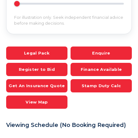
For illustration only. Seek independent financial advice
before making decisions.
Legal Pack
Enquire
Register to Bid
Finance Available
Get An Insurance Quote
Stamp Duty Calc
View Map
Viewing Schedule (No Booking Required)