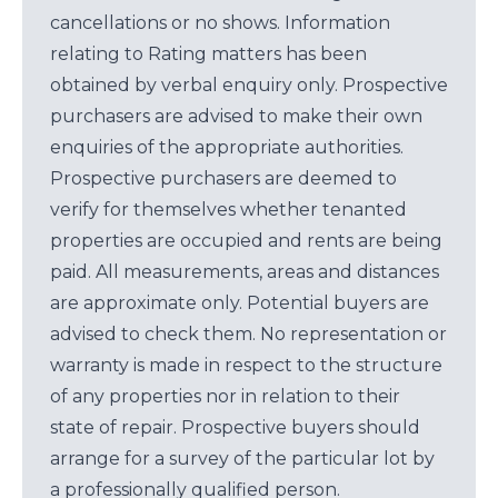
cancellations or no shows. Information
relating to Rating matters has been
obtained by verbal enquiry only. Prospective
purchasers are advised to make their own
enquiries of the appropriate authorities.
Prospective purchasers are deemed to
verify for themselves whether tenanted
properties are occupied and rents are being
paid. All measurements, areas and distances
are approximate only. Potential buyers are
advised to check them. No representation or
warranty is made in respect to the structure
of any properties nor in relation to their
state of repair. Prospective buyers should
arrange for a survey of the particular lot by
a professionally qualified person.