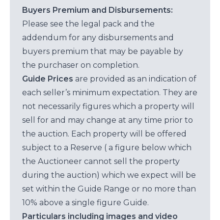
Buyers Premium and Disbursements:
Please see the legal pack and the
addendum for any disbursements and
buyers premium that may be payable by
the purchaser on completion.
Guide Prices
are provided as an indication of
each seller’s minimum expectation. They are
not necessarily figures which a property will
sell for and may change at any time prior to
the auction. Each property will be offered
subject to a Reserve ( a figure below which
the Auctioneer cannot sell the property
during the auction) which we expect will be
set within the Guide Range or no more than
10% above a single figure Guide.
Particulars including images and video