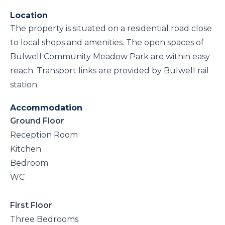
Location
The property is situated on a residential road close
to local shops and amenities. The open spaces of
Bulwell Community Meadow Park are within easy
reach. Transport links are provided by Bulwell rail
station.
Accommodation
Ground Floor
Reception Room
Kitchen
Bedroom
WC
First Floor
Three Bedrooms