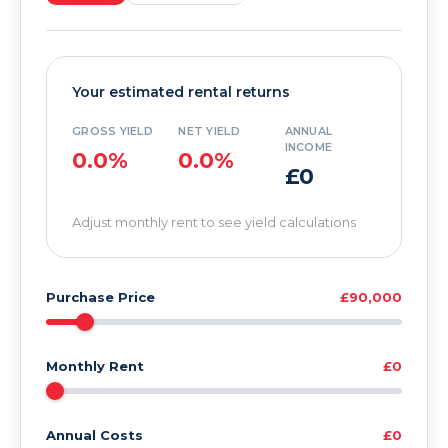
Your estimated rental returns
GROSS YIELD
NET YIELD
ANNUAL
INCOME
0.0%
0.0%
£0
Adjust monthly rent to see yield calculations
Purchase Price
£90,000
Monthly Rent
£0
Annual Costs
£0