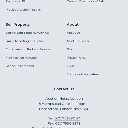
Register to Bid
General Conditions of Sale
Previous Auction Results
Sell Property
About
Selling Your Property With Us
About Us
Guide to Selling at Auction
Meet The Team
Corporate and Probate Services
Blog
Free Auction Valuation
Privacy Policy
Get An Instant Offer
FAQs
Complaints Procedure
Contact Us
Auction House London
5 Hampstead Gate, 1a Frognal,
Hampstead, London NW3 6AL
Tel:
020 7625 9007
Fax:
020 7990 9979