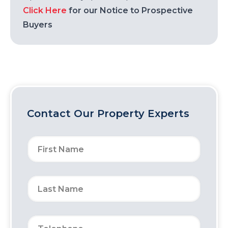
Click Here
for our Notice to Prospective
Buyers
Contact Our Property Experts