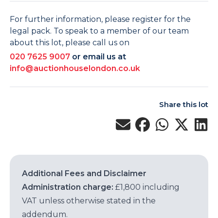
For further information, please register for the
legal pack. To speak to a member of our team
about this lot, please call us on
020 7625 9007
or email us at
info@auctionhouselondon.co.uk
Share this lot
Additional Fees and Disclaimer
Administration charge:
£1,800 including
VAT unless otherwise stated in the
addendum.