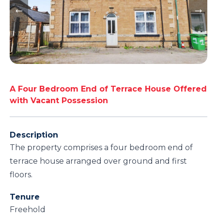
A Four Bedroom End of Terrace House Offered
with Vacant Possession
Description
The property comprises a four bedroom end of
terrace house arranged over ground and first
floors.
Tenure
Freehold