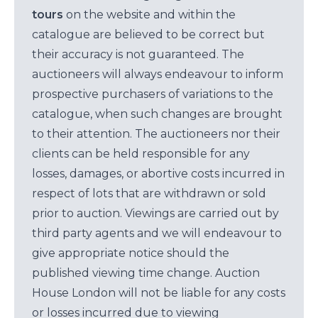
tours
on the website and within the
catalogue are believed to be correct but
their accuracy is not guaranteed. The
auctioneers will always endeavour to inform
prospective purchasers of variations to the
catalogue, when such changes are brought
to their attention. The auctioneers nor their
clients can be held responsible for any
losses, damages, or abortive costs incurred in
respect of lots that are withdrawn or sold
prior to auction. Viewings are carried out by
third party agents and we will endeavour to
give appropriate notice should the
published viewing time change. Auction
House London will not be liable for any costs
or losses incurred due to viewing