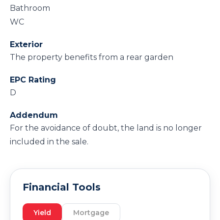
Bathroom
WC
Exterior
The property benefits from a rear garden
EPC Rating
D
Addendum
For the avoidance of doubt, the land is no longer
included in the sale.
Financial Tools
Yield
Mortgage