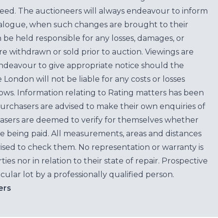
teed. The auctioneers will always endeavour to inform
atalogue, when such changes are brought to their
n be held responsible for any losses, damages, or
are withdrawn or sold prior to auction. Viewings are
endeavour to give appropriate notice should the
ondon will not be liable for any costs or losses
ows. Information relating to Rating matters has been
purchasers are advised to make their own enquiries of
hasers are deemed to verify for themselves whether
e being paid. All measurements, areas and distances
ised to check them. No representation or warranty is
es nor in relation to their state of repair. Prospective
cular lot by a professionally qualified person.
ers