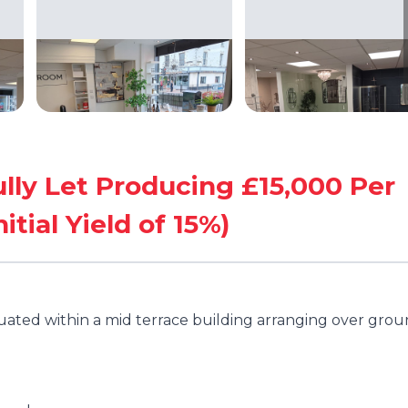
ully Let Producing £15,000 Per
tial Yield of 15%)
tuated within a mid terrace building arranging over gro