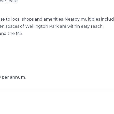
ear lease.
lose to local shops and amenities. Nearby multiples inclu
 spaces of Wellington Park are within easy reach.
 and the M5.
00 per annum.