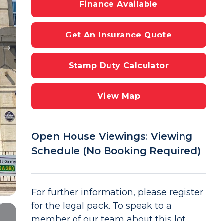
Finance Available
Get An Insurance Quote
Stamp Duty Calculator
View Map
Open House Viewings: Viewing
Schedule (No Booking Required)
For further information, please register
for the legal pack. To speak to a
member of our team about this lot,