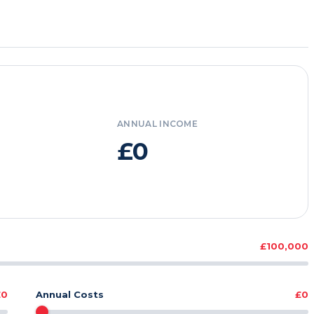
ANNUAL INCOME
£0
£100,000
£0
Annual Costs
£0