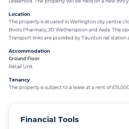
Leasehold. The property will be held on a new 999 y
Location
The property is situated in Wellington city centre c
Boots Pharmacy, JD Wetherspoon and Asda. The open
Transport links are provided by Taunton rail station
Accommodation
Ground Floor
Retail Unit
Tenancy
The property is subject to a lease at a rent of £15,0
Financial Tools