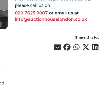
please call us on
020 7625 9007
or email us at
info@auctionhouselondon.co.uk
Share this lot
und