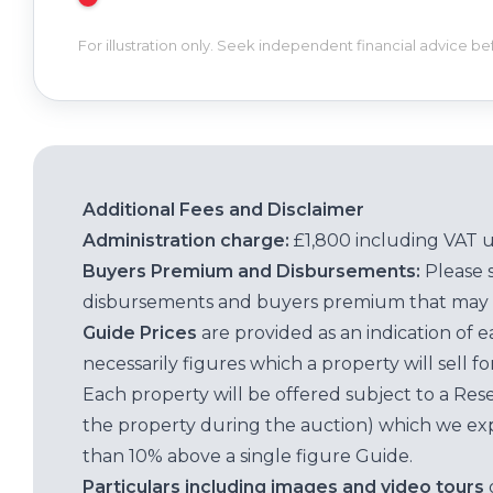
For illustration only. Seek independent financial advice b
Additional Fees and Disclaimer
Administration charge:
£1,800 including VAT 
Buyers Premium and Disbursements:
Please 
disbursements and buyers premium that may 
Guide Prices
are provided as an indication of 
necessarily figures which a property will sell 
Each property will be offered subject to a Res
the property during the auction) which we exp
than 10% above a single figure Guide.
Particulars including images and video tours