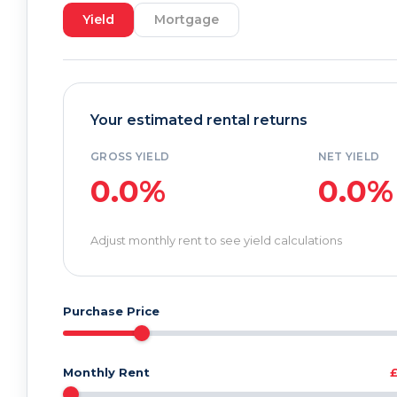
Yield
Mortgage
Your estimated rental returns
GROSS YIELD
NET YIELD
0.0%
0.0%
Adjust monthly rent to see yield calculations
Purchase Price
Monthly Rent