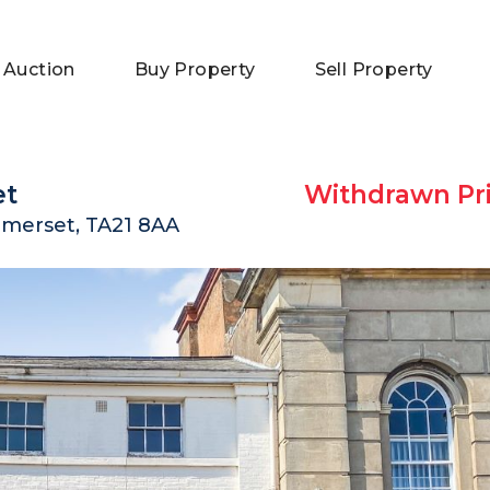
 Auction
Buy Property
Sell Property
et
Withdrawn Pri
omerset, TA21 8AA