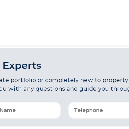
 Experts
e portfolio or completely new to property a
you with any questions and guide you throu