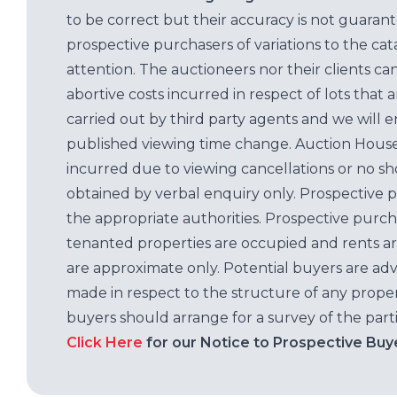
to be correct but their accuracy is not guaran
prospective purchasers of variations to the c
attention. The auctioneers nor their clients ca
abortive costs incurred in respect of lots that 
carried out by third party agents and we will 
published viewing time change. Auction House L
incurred due to viewing cancellations or no sh
obtained by verbal enquiry only. Prospective 
the appropriate authorities. Prospective purc
tenanted properties are occupied and rents ar
are approximate only. Potential buyers are adv
made in respect to the structure of any properti
buyers should arrange for a survey of the parti
Click Here
for our Notice to Prospective Buy