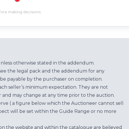
efore making decisions.
unless otherwise stated in the addendum.
see the legal pack and the addendum for any
be payable by the purchaser on completion.
each seller’s minimum expectation. They are not
for and may change at any time prior to the auction.
erve ( a figure below which the Auctioneer cannot sell
ect will be set within the Guide Range or no more
on the website and within the catalogue are believed