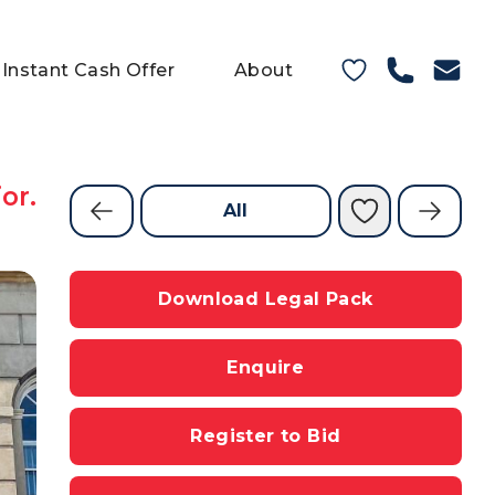
Instant Cash Offer
About
or.
All
Download Legal Pack
Enquire
Register to Bid