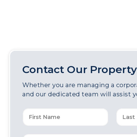
Contact Our Property
Whether you are managing a corporat
and our dedicated team will assist 