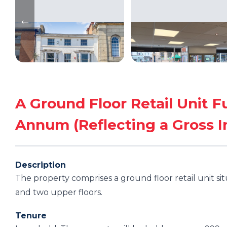
A Ground Floor Retail Unit F
Annum (Reflecting a Gross Ini
Description
The property comprises a ground floor retail unit si
and two upper floors.
Tenure