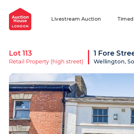
General Conditions of Sale
Get an Instant Offer
Blog
Livestream Auction
Timed
Commercial Properties
Private Treaty Services
Testimonials
Contact Us
Lot
113
1 Fore Stre
FAQs
Retail Property (high street)
Wellington, S