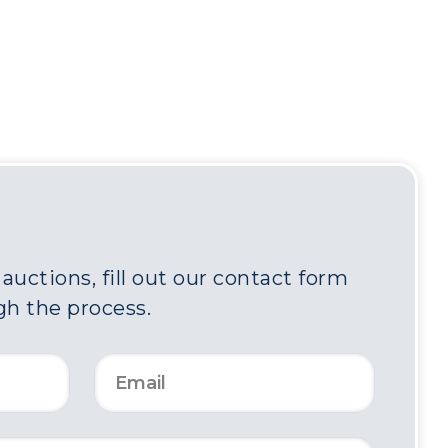
uctions, fill out our contact form
gh the process.