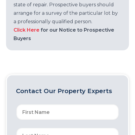
state of repair. Prospective buyers should
arrange for a survey of the particular lot by
a professionally qualified person.
Click Here
for our Notice to Prospective
Buyers
Contact Our Property Experts