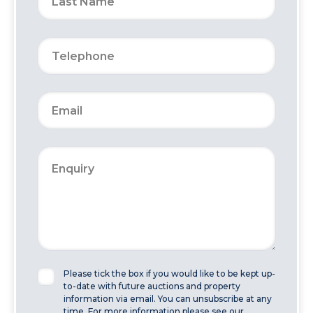
Please tick the box if you would like to be kept up-
to-date with future auctions and property
information via email. You can unsubscribe at any
time. For more information please see our