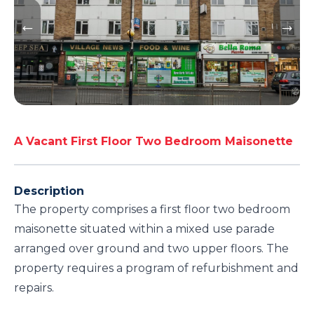
A Vacant First Floor Two Bedroom Maisonette
Description
The property comprises a first floor two bedroom
maisonette situated within a mixed use parade
arranged over ground and two upper floors. The
property requires a program of refurbishment and
repairs.