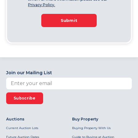
Privacy Policy.
Submit
Join our Mailing List
Subscribe
Auctions
Buy Property
Current Auction Lots
Buying Property With Us
Future Auction Dates
Guide to Buying at Auction