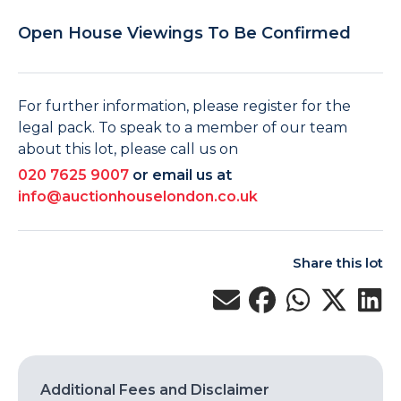
Open House Viewings To Be Confirmed
For further information, please register for the
legal pack. To speak to a member of our team
about this lot, please call us on
020 7625 9007
or email us at
info@auctionhouselondon.co.uk
Share this lot
Additional Fees and Disclaimer