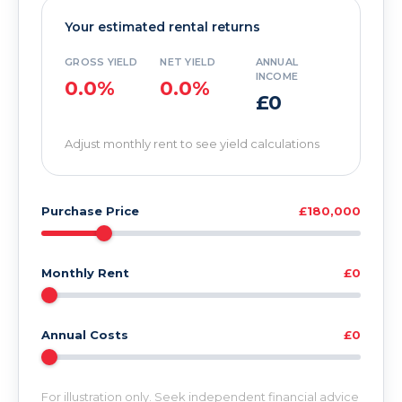
Your estimated rental returns
GROSS YIELD
NET YIELD
ANNUAL
INCOME
0.0%
0.0%
£0
Adjust monthly rent to see yield calculations
Purchase Price
£180,000
Monthly Rent
£0
Annual Costs
£0
For illustration only. Seek independent financial advice