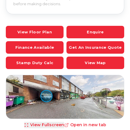
before making decisions.
View Floor Plan
Enquire
Finance Available
Get An Insurance Quote
Stamp Duty Calc
View Map
View Fullscreen
Open in new tab