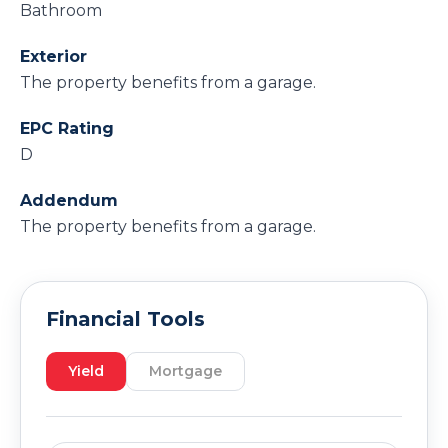
Bathroom
Exterior
The property benefits from a garage.
EPC Rating
D
Addendum
The property benefits from a garage.
Financial Tools
Yield
Mortgage