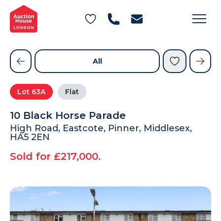
General Conditions of Sale
Get an Instant Offer
Blog
Commercial Properties
Private Treaty Services
Testimonials
All
Contact Us
Lot
63A
Flat
FAQs
10 Black Horse Parade
High Road, Eastcote, Pinner, Middlesex,
HA5 2EN
Sold for £217,000.