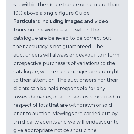
set within the Guide Range or no more than
10% above a single figure Guide.
Particulars including images and video
tours
on the website and within the
catalogue are believed to be correct but
their accuracy is not guaranteed. The
auctioneers will always endeavour to inform
prospective purchasers of variations to the
catalogue, when such changes are brought
to their attention. The auctioneers nor their
clients can be held responsible for any
losses, damages, or abortive costs incurred in
respect of lots that are withdrawn or sold
prior to auction. Viewings are carried out by
third party agents and we will endeavour to
give appropriate notice should the