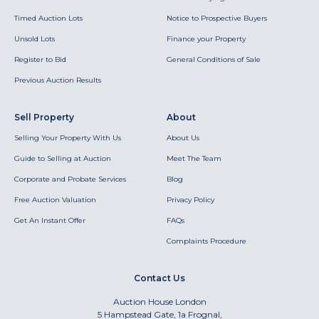
Timed Auction Lots
Notice to Prospective Buyers
Unsold Lots
Finance your Property
Register to Bid
General Conditions of Sale
Previous Auction Results
Sell Property
About
Selling Your Property With Us
About Us
Guide to Selling at Auction
Meet The Team
Corporate and Probate Services
Blog
Free Auction Valuation
Privacy Policy
Get An Instant Offer
FAQs
Complaints Procedure
Contact Us
Auction House London
5 Hampstead Gate, 1a Frognal,