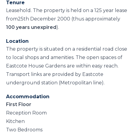
Tenure
Leasehold. The property is held on a 125 year lease
from25th December 2000 (thus approximately
100 years unexpired
).
Location
The property is situated on a residential road close
to local shops and amenities. The open spaces of
Eastcote House Gardens are within easy reach.
Transport links are provided by Eastcote
underground station (Metropolitan line).
Accommodation
First Floor
Reception Room
Kitchen
Two Bedrooms