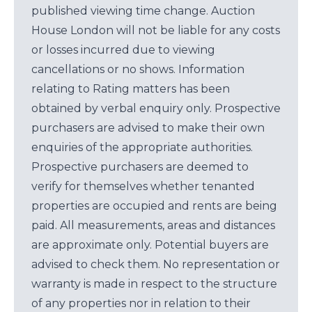
published viewing time change. Auction
House London will not be liable for any costs
or losses incurred due to viewing
cancellations or no shows. Information
relating to Rating matters has been
obtained by verbal enquiry only. Prospective
purchasers are advised to make their own
enquiries of the appropriate authorities.
Prospective purchasers are deemed to
verify for themselves whether tenanted
properties are occupied and rents are being
paid. All measurements, areas and distances
are approximate only. Potential buyers are
advised to check them. No representation or
warranty is made in respect to the structure
of any properties nor in relation to their