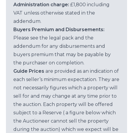
Administration charge:
£1,800 including
VAT unless otherwise stated in the
addendum.
Buyers Premium and Disbursements:
Please see the legal pack and the
addendum for any disbursements and
buyers premium that may be payable by
the purchaser on completion.
Guide Prices
are provided as an indication of
each seller’s minimum expectation. They are
not necessarily figures which a property will
sell for and may change at any time prior to
the auction. Each property will be offered
subject to a Reserve ( a figure below which
the Auctioneer cannot sell the property
during the auction) which we expect will be