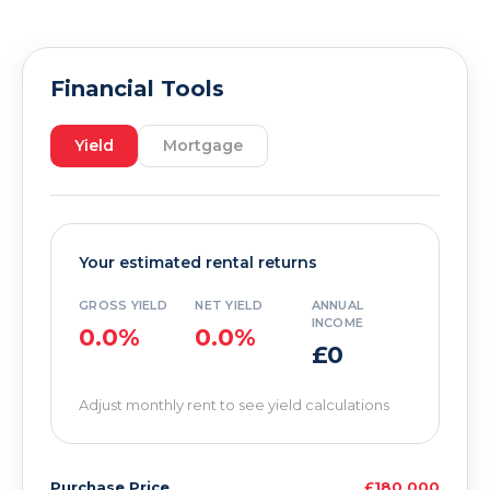
Financial Tools
Yield
Mortgage
Your estimated rental returns
GROSS YIELD
NET YIELD
ANNUAL
INCOME
0.0%
0.0%
£0
Adjust monthly rent to see yield calculations
Purchase Price
£180,000