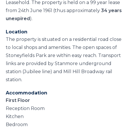
Leasehold. The property is held on a 99 year lease
from 24th June 1961 (thus approximately
34 years
unexpired
).
Location
The property is situated on a residential road close
to local shops and amenities. The open spaces of
Stoneyfields Park are within easy reach. Transport
links are provided by Stanmore underground
station (Jubilee line) and Mill Hill Broadway rail
station.
Accommodation
First Floor
Reception Room
Kitchen
Bedroom