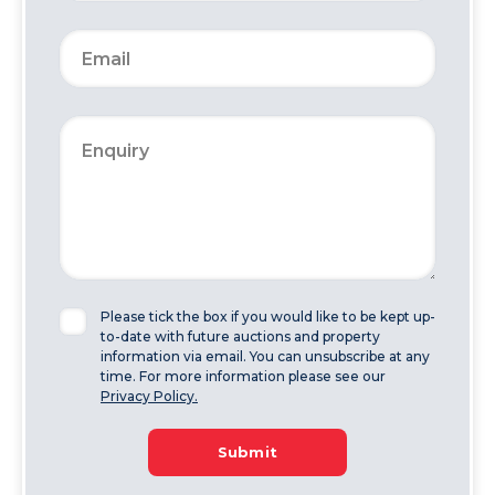
Please tick the box if you would like to be kept up-
to-date with future auctions and property
information via email. You can unsubscribe at any
time. For more information please see our
Privacy Policy.
Submit