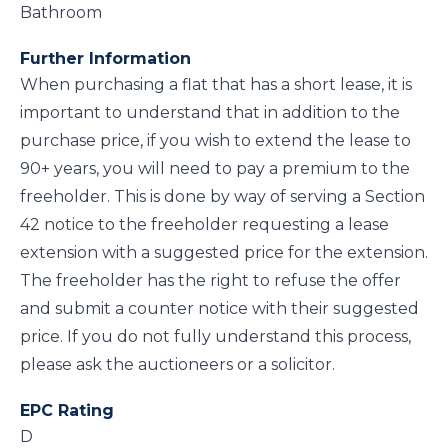
Bathroom
Further Information
When purchasing a flat that has a short lease, it is
important to understand that in addition to the
purchase price, if you wish to extend the lease to
90+ years, you will need to pay a premium to the
freeholder. This is done by way of serving a Section
42 notice to the freeholder requesting a lease
extension with a suggested price for the extension.
The freeholder has the right to refuse the offer
and submit a counter notice with their suggested
price. If you do not fully understand this process,
please ask the auctioneers or a solicitor.
EPC Rating
D