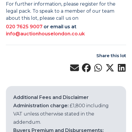
For further information, please register for the
legal pack. To speak to a member of our team
about this lot, please call us on
020 7625 9007
or email us at
info@auctionhouselondon.co.uk
Share this lot
Additional Fees and Disclaimer
Administration charge:
£1,800 including
VAT unless otherwise stated in the
addendum.
Buyers Premium and Disbursements: