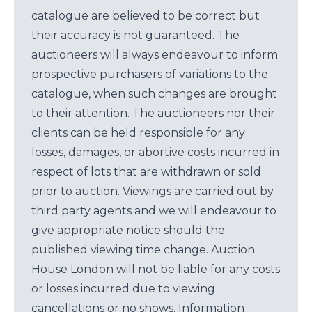
catalogue are believed to be correct but
their accuracy is not guaranteed. The
auctioneers will always endeavour to inform
prospective purchasers of variations to the
catalogue, when such changes are brought
to their attention. The auctioneers nor their
clients can be held responsible for any
losses, damages, or abortive costs incurred in
respect of lots that are withdrawn or sold
prior to auction. Viewings are carried out by
third party agents and we will endeavour to
give appropriate notice should the
published viewing time change. Auction
House London will not be liable for any costs
or losses incurred due to viewing
cancellations or no shows. Information