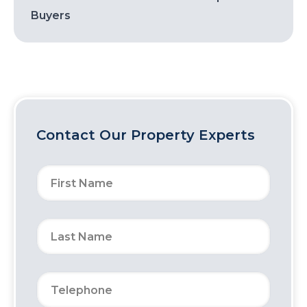
Buyers
Contact Our Property Experts