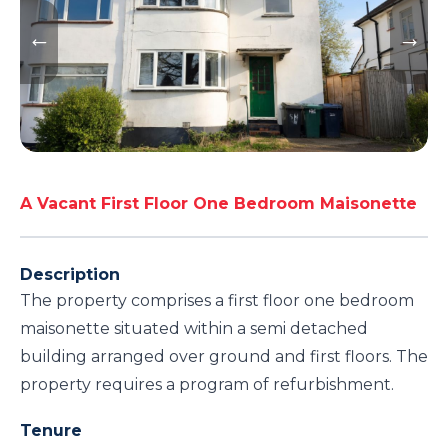
A Vacant First Floor One Bedroom Maisonette
Description
The property comprises a first floor one bedroom
maisonette situated within a semi detached
building arranged over ground and first floors. The
property requires a program of refurbishment.
Tenure