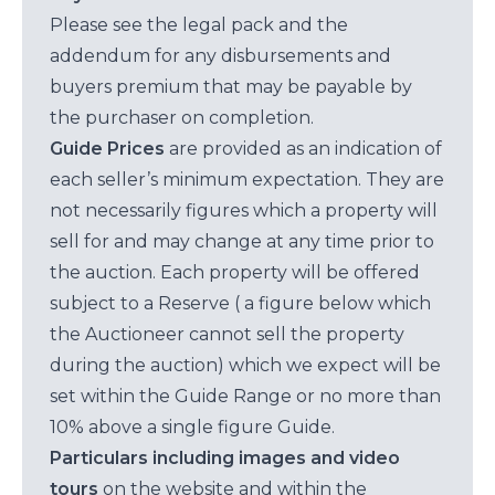
Please see the legal pack and the
addendum for any disbursements and
buyers premium that may be payable by
the purchaser on completion.
Guide Prices
are provided as an indication of
each seller’s minimum expectation. They are
not necessarily figures which a property will
sell for and may change at any time prior to
the auction. Each property will be offered
subject to a Reserve ( a figure below which
the Auctioneer cannot sell the property
during the auction) which we expect will be
set within the Guide Range or no more than
10% above a single figure Guide.
Particulars including images and video
tours
on the website and within the