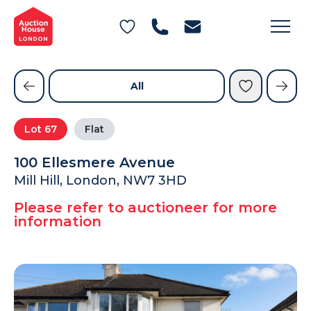
General Conditions of Sale
Get an Instant Offer
Blog
Commercial Properties
Private Treaty Services
Testimonials
All
Contact Us
Lot
67
Flat
FAQs
100 Ellesmere Avenue
Mill Hill, London, NW7 3HD
Please refer to auctioneer for more
information