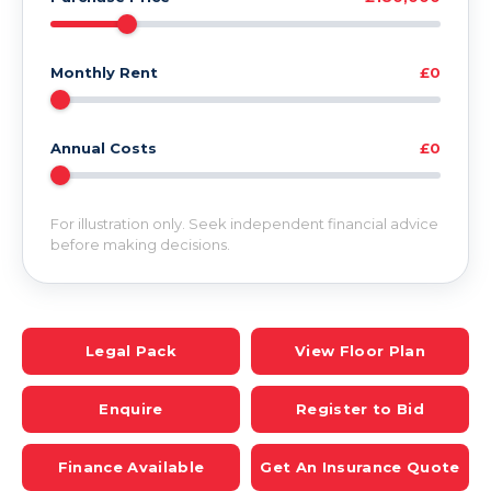
Monthly Rent
£0
Annual Costs
£0
For illustration only. Seek independent financial advice
before making decisions.
Legal Pack
View Floor Plan
Enquire
Register to Bid
Finance Available
Get An Insurance Quote