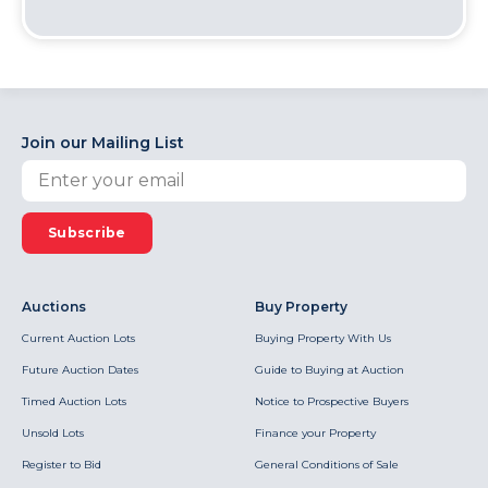
Join our Mailing List
Subscribe
Auctions
Buy Property
Current Auction Lots
Buying Property With Us
Future Auction Dates
Guide to Buying at Auction
Timed Auction Lots
Notice to Prospective Buyers
Unsold Lots
Finance your Property
Register to Bid
General Conditions of Sale