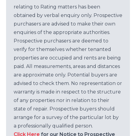
relating to Rating matters has been
obtained by verbal enquiry only. Prospective
purchasers are advised to make their own
enquiries of the appropriate authorities.
Prospective purchasers are deemed to
verify for themselves whether tenanted
properties are occupied and rents are being
paid. All measurements, areas and distances
are approximate only. Potential buyers are
advised to check them. No representation or
warranty is made in respect to the structure
of any properties nor in relation to their
state of repair. Prospective buyers should
arrange for a survey of the particular lot by
a professionally qualified person.
Click Here
for our Notice to Prospective