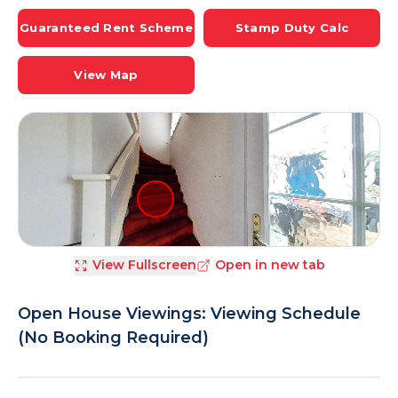
Guaranteed Rent Scheme
Stamp Duty Calc
View Map
View Fullscreen
Open in new tab
Open House Viewings: Viewing Schedule
(No Booking Required)