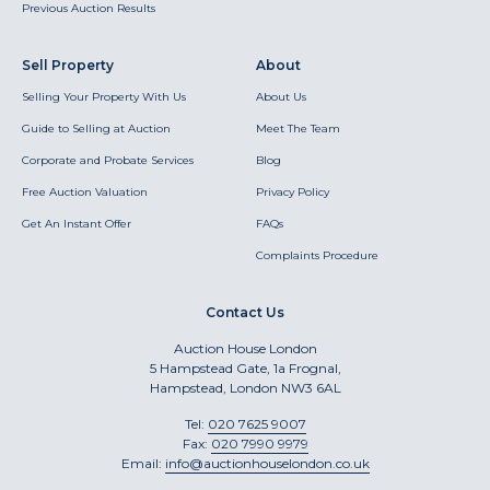
Previous Auction Results
Sell Property
About
Selling Your Property With Us
About Us
Guide to Selling at Auction
Meet The Team
Corporate and Probate Services
Blog
Free Auction Valuation
Privacy Policy
Get An Instant Offer
FAQs
Complaints Procedure
Contact Us
Auction House London
5 Hampstead Gate, 1a Frognal,
Hampstead, London NW3 6AL
Tel:
020 7625 9007
Fax:
020 7990 9979
Email:
info@auctionhouselondon.co.uk