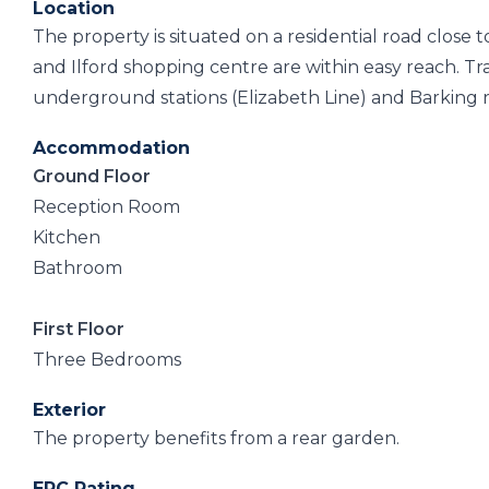
Location
The property is situated on a residential road close
and Ilford shopping centre are within easy reach. Tr
underground stations (Elizabeth Line) and Barking rai
Accommodation
Ground Floor
Reception Room
Kitchen
Bathroom
First Floor
Three Bedrooms
Exterior
The property benefits from a rear garden.
EPC Rating