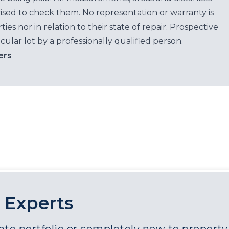
ised to check them. No representation or warranty is
es nor in relation to their state of repair. Prospective
cular lot by a professionally qualified person.
ers
 Experts