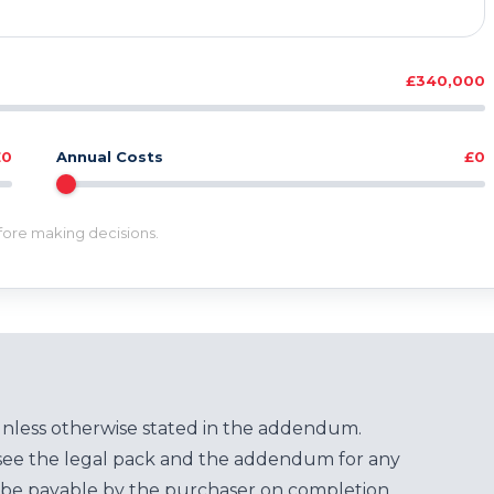
£340,000
£0
Annual Costs
£0
efore making decisions.
unless otherwise stated in the addendum.
see the legal pack and the addendum for any
be payable by the purchaser on completion.