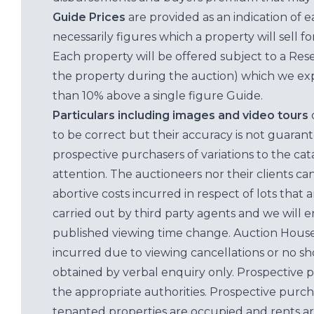
Guide Prices
are provided as an indication of 
necessarily figures which a property will sell 
Each property will be offered subject to a Res
the property during the auction) which we exp
than 10% above a single figure Guide.
Particulars including images and video tours
to be correct but their accuracy is not guaran
prospective purchasers of variations to the c
attention. The auctioneers nor their clients ca
abortive costs incurred in respect of lots that 
carried out by third party agents and we will 
published viewing time change. Auction House L
incurred due to viewing cancellations or no sh
obtained by verbal enquiry only. Prospective 
the appropriate authorities. Prospective purc
tenanted properties are occupied and rents ar