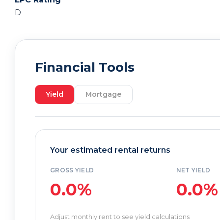
D
Financial Tools
Yield
Mortgage
Your estimated rental returns
GROSS YIELD
NET YIELD
0.0%
0.0%
Adjust monthly rent to see yield calculations