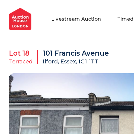
General Conditions of Sale
Get an Instant Offer
Blog
Livestream Auction
Timed
Commercial Properties
Private Treaty Services
Testimonials
Contact Us
Lot
18
101 Francis Avenue
FAQs
Terraced
Ilford, Essex, IG1 1TT