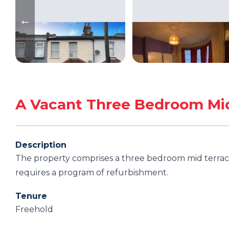
A Vacant Three Bedroom Mi
Description
The property comprises a three bedroom mid terrace
requires a program of refurbishment.
Tenure
Freehold