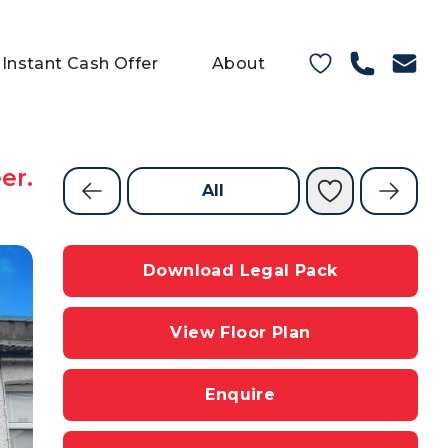
Instant Cash Offer
About
er.
All
Download Legal Pack
View Floor Plan
Enquire