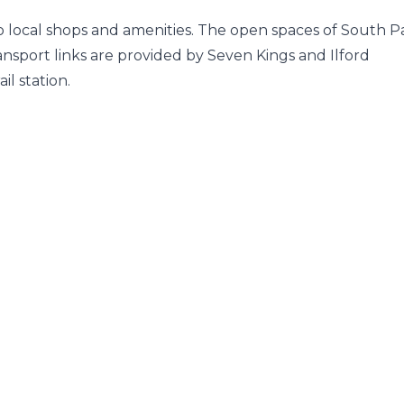
 to local shops and amenities. The open spaces of South P
ansport links are provided by Seven Kings and Ilford
l station.