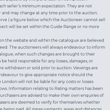
each seller’s minimum expectation. They are not
for and may change at any time prior to the auction.
erve ( a figure below which the Auctioneer cannot sell
ect will be set within the Guide Range or no more
on the website and within the catalogue are believed
teed. The auctioneers will always endeavour to inform
atalogue, when such changes are brought to their
n be held responsible for any losses, damages, or
are withdrawn or sold prior to auction. Viewings are
endeavour to give appropriate notice should the
ondon will not be liable for any costs or losses
ows. Information relating to Rating matters has been
purchasers are advised to make their own enquiries of
hasers are deemed to verify for themselves whether
e being paid. All measurements, areas and distances