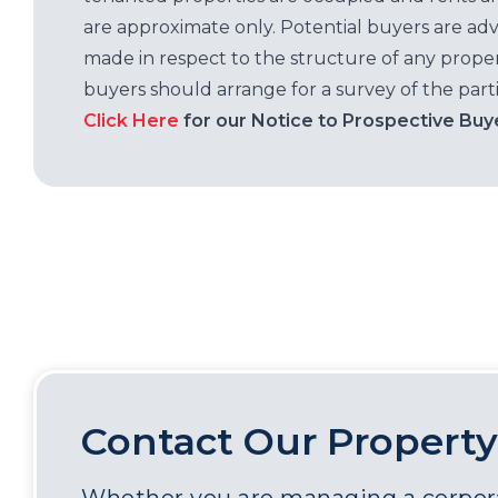
are approximate only. Potential buyers are adv
made in respect to the structure of any properti
buyers should arrange for a survey of the parti
Click Here
for our Notice to Prospective Buy
Contact Our Property