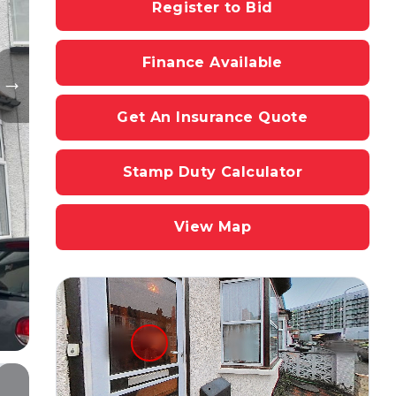
Register to Bid
Finance Available
Get An Insurance Quote
Stamp Duty Calculator
View Map