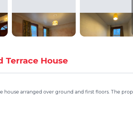
d Terrace House
 house arranged over ground and first floors. The prop