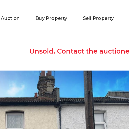
 Auction
Buy Property
Sell Property
Unsold. Contact the auctione