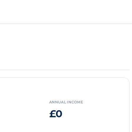
ANNUAL INCOME
£0