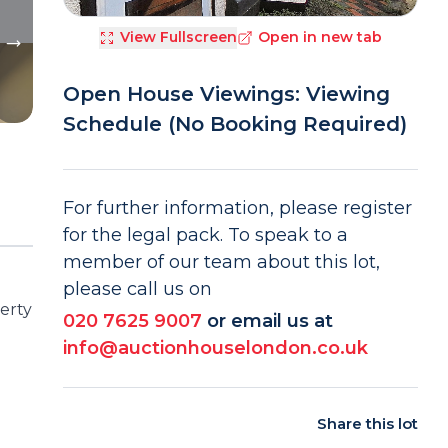
View Fullscreen
Open in new tab
Open House Viewings: Viewing
Schedule (No Booking Required)
For further information, please register
for the legal pack. To speak to a
member of our team about this lot,
please call us on
erty
020 7625 9007
or email us at
info@auctionhouselondon.co.uk
Share this lot