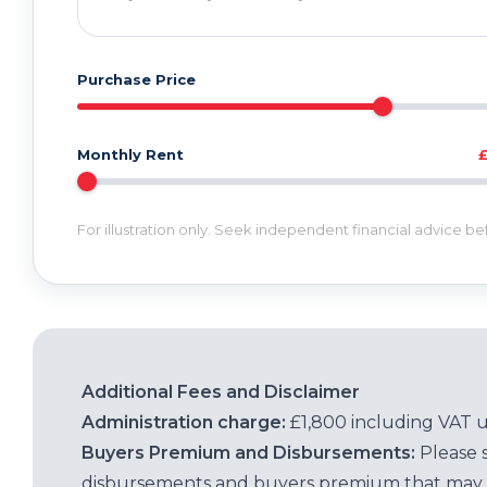
Purchase Price
Monthly Rent
For illustration only. Seek independent financial advice b
Additional Fees and Disclaimer
Administration charge:
£1,800 including VAT 
Buyers Premium and Disbursements:
Please 
disbursements and buyers premium that may 