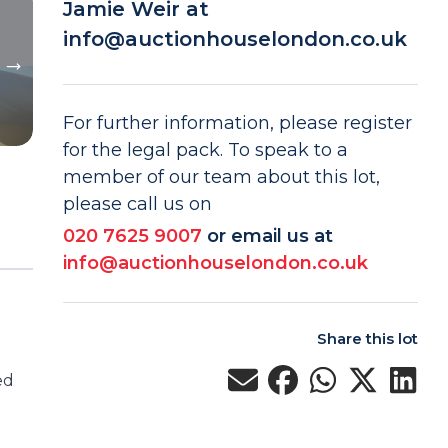
Jamie Weir at
info@auctionhouselondon.co.uk
For further information, please register
for the legal pack. To speak to a
member of our team about this lot,
please call us on
020 7625 9007
or email us at
info@auctionhouselondon.co.uk
Share this lot
ed