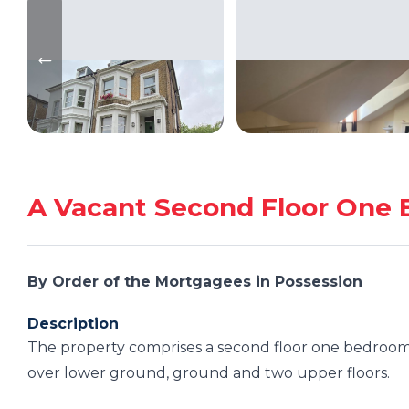
A Vacant Second Floor One 
By Order of the Mortgagees in Possession
Description
The property comprises a second floor one bedroom 
over lower ground, ground and two upper floors.