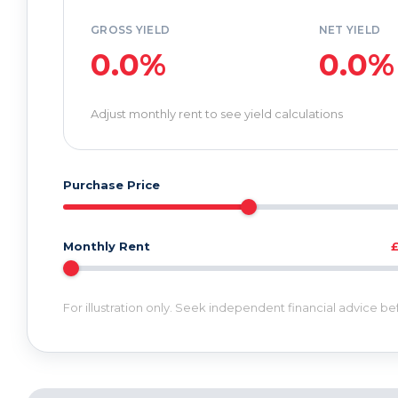
GROSS YIELD
NET YIELD
0.0%
0.0%
Adjust monthly rent to see yield calculations
Purchase Price
Monthly Rent
For illustration only. Seek independent financial advice b