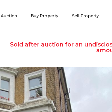
 Auction
Buy Property
Sell Property
Sold after auction for an undisclo
amo