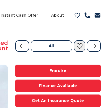
Instant Cash Offer
About
sed
All
unt
Enquire
Finance Available
Get An Insurance Quote