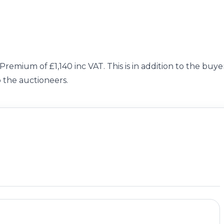
Premium of £1,140 inc VAT. This is in addition to the buyer
o the auctioneers.