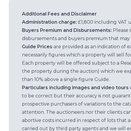
Additional Fees and Disclaimer
Administration charge:
£1,800 including VAT 
Buyers Premium and Disbursements:
Please 
disbursements and buyers premium that may 
Guide Prices
are provided as an indication of 
necessarily figures which a property will sell 
Each property will be offered subject to a Res
the property during the auction) which we exp
than 10% above a single figure Guide.
Particulars including images and video tours
to be correct but their accuracy is not guaran
prospective purchasers of variations to the c
attention. The auctioneers nor their clients ca
abortive costs incurred in respect of lots that 
carried out by third party agents and we will 