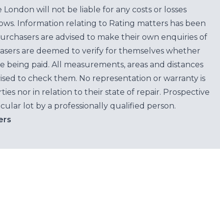
ondon will not be liable for any costs or losses
ows. Information relating to Rating matters has been
purchasers are advised to make their own enquiries of
hasers are deemed to verify for themselves whether
e being paid. All measurements, areas and distances
ised to check them. No representation or warranty is
es nor in relation to their state of repair. Prospective
cular lot by a professionally qualified person.
ers