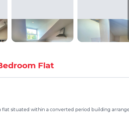
Bedroom Flat
flat situated within a converted period building arrang