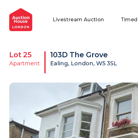
General Conditions of Sale
Get an Instant Offer
Blog
Livestream Auction
Timed
Commercial Properties
Private Treaty Services
Testimonials
Contact Us
Lot
25
103D The Grove
FAQs
Apartment
Ealing, London, W5 3SL