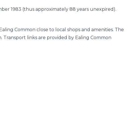
ember 1983 (thus approximately 88 years unexpired).
 Ealing Common close to local shops and amenities. The
h. Transport links are provided by Ealing Common