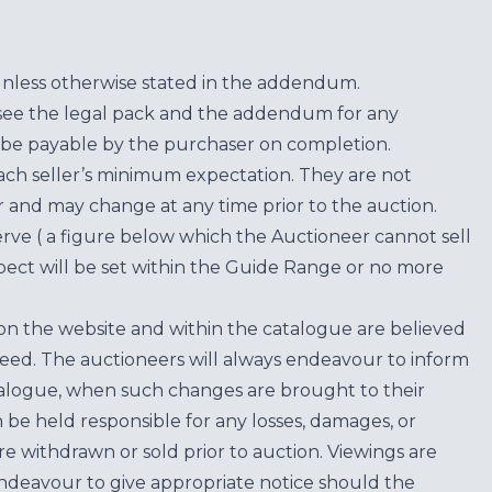
unless otherwise stated in the addendum.
see the legal pack and the addendum for any
be payable by the purchaser on completion.
each seller’s minimum expectation. They are not
for and may change at any time prior to the auction.
erve ( a figure below which the Auctioneer cannot sell
ect will be set within the Guide Range or no more
on the website and within the catalogue are believed
teed. The auctioneers will always endeavour to inform
atalogue, when such changes are brought to their
n be held responsible for any losses, damages, or
are withdrawn or sold prior to auction. Viewings are
endeavour to give appropriate notice should the