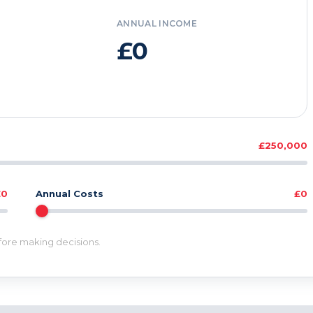
ANNUAL INCOME
£0
£250,000
£0
Annual Costs
£0
efore making decisions.