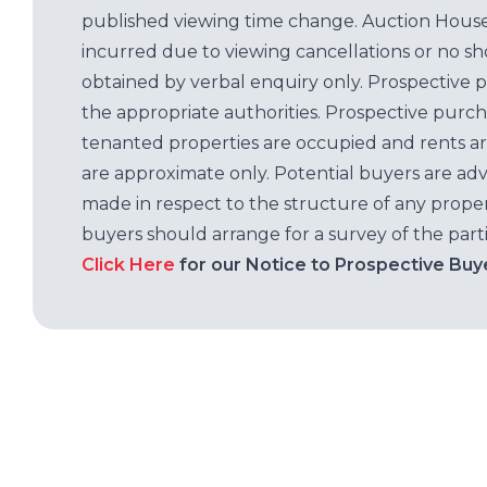
published viewing time change. Auction House L
incurred due to viewing cancellations or no sh
obtained by verbal enquiry only. Prospective 
the appropriate authorities. Prospective purc
tenanted properties are occupied and rents ar
are approximate only. Potential buyers are adv
made in respect to the structure of any properti
buyers should arrange for a survey of the parti
Click Here
for our Notice to Prospective Buy