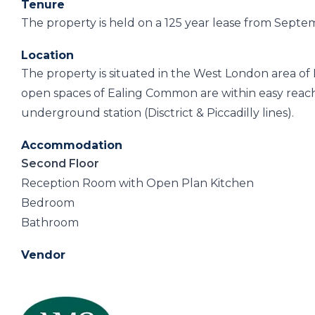
Tenure
The property is held on a 125 year lease from Sept
Location
The property is situated in the West London area of
open spaces of Ealing Common are within easy reac
underground station (Disctrict & Piccadilly lines).
Accommodation
Second Floor
Reception Room with Open Plan Kitchen
Bedroom
Bathroom
Vendor