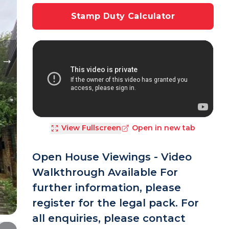
Stamp Duty Calculator
View Fullscreen
Open in new tab
Open House Viewings - Video
Walkthrough Available For
further information, please
register for the legal pack. For
all enquiries, please contact