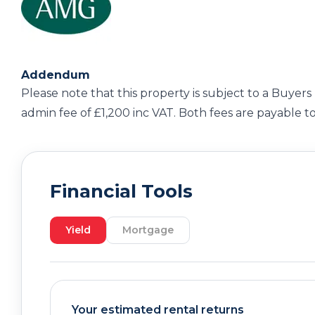
Addendum
Please note that this property is subject to a Buyers 
admin fee of £1,200 inc VAT. Both fees are payable t
Financial Tools
Yield
Mortgage
Your estimated rental returns