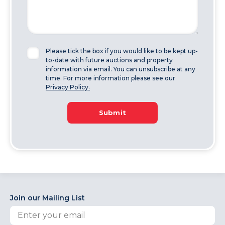
Please tick the box if you would like to be kept up-
to-date with future auctions and property
information via email. You can unsubscribe at any
time. For more information please see our
Privacy Policy.
Submit
Join our Mailing List