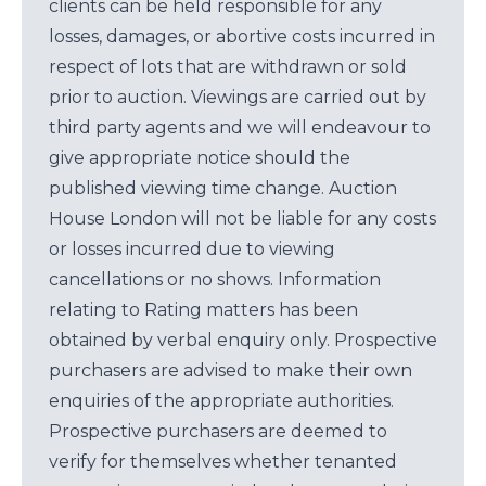
clients can be held responsible for any
losses, damages, or abortive costs incurred in
respect of lots that are withdrawn or sold
prior to auction. Viewings are carried out by
third party agents and we will endeavour to
give appropriate notice should the
published viewing time change. Auction
House London will not be liable for any costs
or losses incurred due to viewing
cancellations or no shows. Information
relating to Rating matters has been
obtained by verbal enquiry only. Prospective
purchasers are advised to make their own
enquiries of the appropriate authorities.
Prospective purchasers are deemed to
verify for themselves whether tenanted