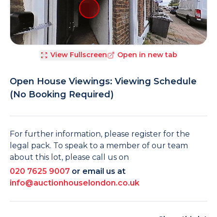
View Fullscreen
Open in new tab
Open House Viewings: Viewing Schedule
(No Booking Required)
For further information, please register for the
legal pack. To speak to a member of our team
about this lot, please call us on
020 7625 9007
or email us at
info@auctionhouselondon.co.uk