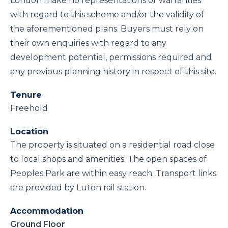
London make no representations or warranties
with regard to this scheme and/or the validity of
the aforementioned plans. Buyers must rely on
their own enquiries with regard to any
development potential, permissions required and
any previous planning history in respect of this site.
Tenure
Freehold
Location
The property is situated on a residential road close
to local shops and amenities. The open spaces of
Peoples Park are within easy reach. Transport links
are provided by Luton rail station.
Accommodation
Ground Floor