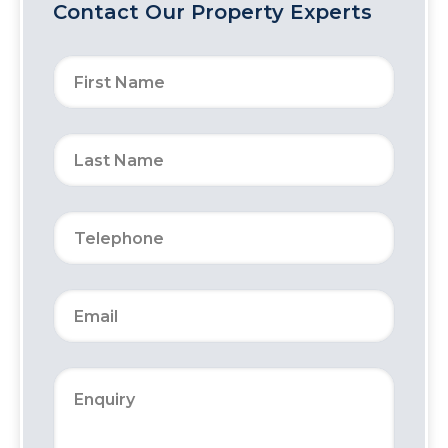
Contact Our Property Experts