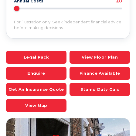
Annual Costs
£0
For illustration only. Seek independent financial advice
before making decisions.
Legal Pack
View Floor Plan
Enquire
Finance Available
Get An Insurance Quote
Stamp Duty Calc
View Map