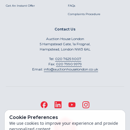
Get An Instant Offer
FAQs
Complaints Procedure
Contact Us
Auction House London
5 Hampstead Gate, 1a Frognal,
Hampstead, London NW3 6AL
Tel:
020 7625 9007
Fax:
020 7990 9979
Email:
info@auctionhouselondon.co.uk
Cookie Preferences
We use cookies to improve your experience and provide
personalized content.