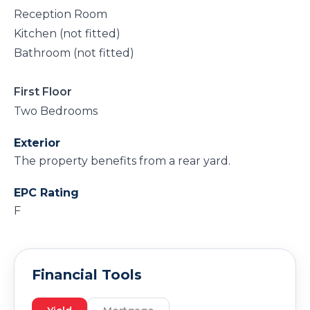
Reception Room
Kitchen (not fitted)
Bathroom (not fitted)
First Floor
Two Bedrooms
Exterior
The property benefits from a rear yard.
EPC Rating
F
Financial Tools