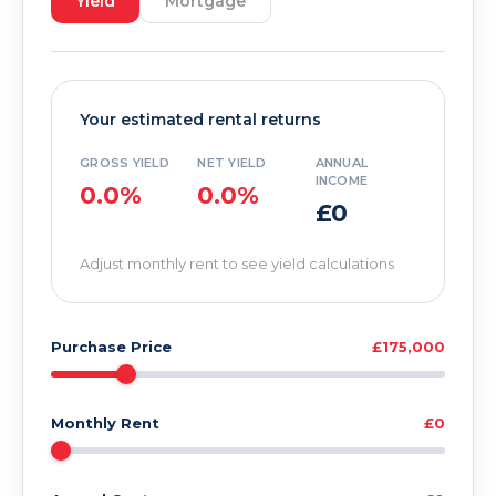
Yield
Mortgage
Your estimated rental returns
GROSS YIELD
NET YIELD
ANNUAL
INCOME
0.0%
0.0%
£0
Adjust monthly rent to see yield calculations
Purchase Price
£175,000
Monthly Rent
£0