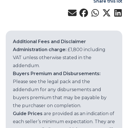
Share this lot
Additional Fees and Disclaimer
Administration charge:
£1,800 including
VAT unless otherwise stated in the
addendum.
Buyers Premium and Disbursements:
Please see the legal pack and the
addendum for any disbursements and
buyers premium that may be payable by
the purchaser on completion.
Guide Prices
are provided as an indication of
each seller’s minimum expectation. They are