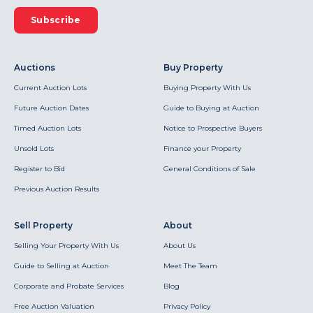
Subscribe
Auctions
Buy Property
Current Auction Lots
Buying Property With Us
Future Auction Dates
Guide to Buying at Auction
Timed Auction Lots
Notice to Prospective Buyers
Unsold Lots
Finance your Property
Register to Bid
General Conditions of Sale
Previous Auction Results
Sell Property
About
Selling Your Property With Us
About Us
Guide to Selling at Auction
Meet The Team
Corporate and Probate Services
Blog
Free Auction Valuation
Privacy Policy