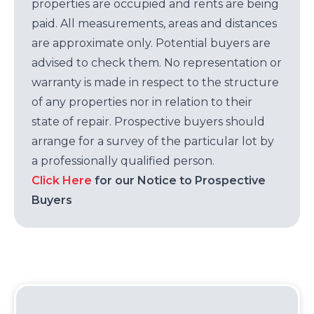
properties are occupied and rents are being
paid. All measurements, areas and distances
are approximate only. Potential buyers are
advised to check them. No representation or
warranty is made in respect to the structure
of any properties nor in relation to their
state of repair. Prospective buyers should
arrange for a survey of the particular lot by
a professionally qualified person.
Click Here
for our Notice to Prospective
Buyers