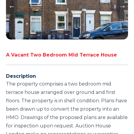
A Vacant Two Bedroom Mid Terrace House
Description
The property comprises a two bedroom mid
terrace house arranged over ground and first
floors. The property is in shell condition. Plans have
been drawn up to convert the property into an
HMO. Drawings of the proposed plans are available
for inspection upon request. Auction House