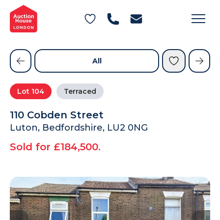
General Conditions of Sale
Get an Instant Offer
Blog
Commercial Properties
Private Treaty Services
Testimonials
All
Contact Us
Lot
104
Terraced
FAQs
110 Cobden Street
Luton, Bedfordshire, LU2 0NG
Sold for £184,500.