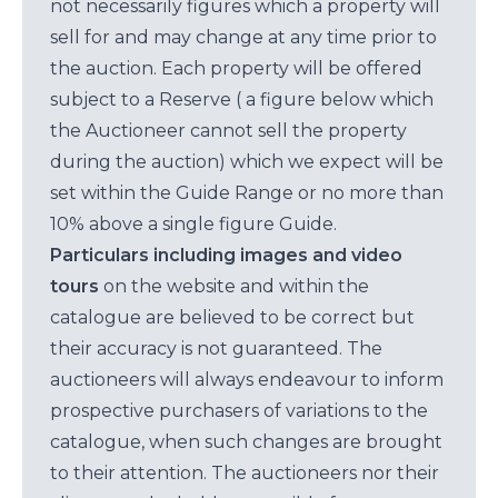
not necessarily figures which a property will
sell for and may change at any time prior to
the auction. Each property will be offered
subject to a Reserve ( a figure below which
the Auctioneer cannot sell the property
during the auction) which we expect will be
set within the Guide Range or no more than
10% above a single figure Guide.
Particulars including images and video
tours
on the website and within the
catalogue are believed to be correct but
their accuracy is not guaranteed. The
auctioneers will always endeavour to inform
prospective purchasers of variations to the
catalogue, when such changes are brought
to their attention. The auctioneers nor their