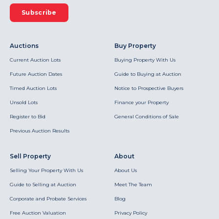
Subscribe
Auctions
Buy Property
Current Auction Lots
Buying Property With Us
Future Auction Dates
Guide to Buying at Auction
Timed Auction Lots
Notice to Prospective Buyers
Unsold Lots
Finance your Property
Register to Bid
General Conditions of Sale
Previous Auction Results
Sell Property
About
Selling Your Property With Us
About Us
Guide to Selling at Auction
Meet The Team
Corporate and Probate Services
Blog
Free Auction Valuation
Privacy Policy