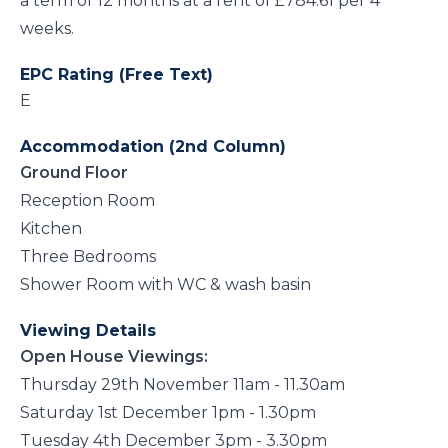
a term of 12 months at a rent of £784.61 per 4
weeks.
EPC Rating (Free Text)
E
Accommodation (2nd Column)
Ground Floor
Reception Room
Kitchen
Three Bedrooms
Shower Room with WC & wash basin
Viewing Details
Open House Viewings:
Thursday 29th November 11am - 11.30am
Saturday 1st December 1pm - 1.30pm
Tuesday 4th December 3pm - 3.30pm