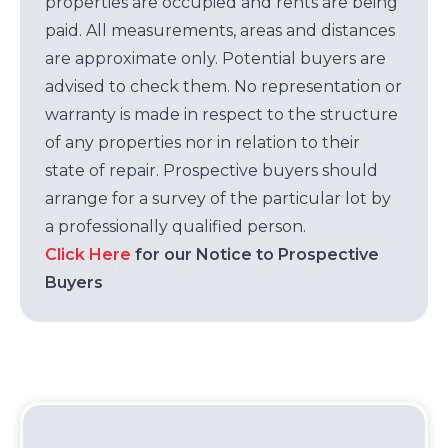
properties are occupied and rents are being
paid. All measurements, areas and distances
are approximate only. Potential buyers are
advised to check them. No representation or
warranty is made in respect to the structure
of any properties nor in relation to their
state of repair. Prospective buyers should
arrange for a survey of the particular lot by
a professionally qualified person.
Click Here
for our Notice to Prospective
Buyers