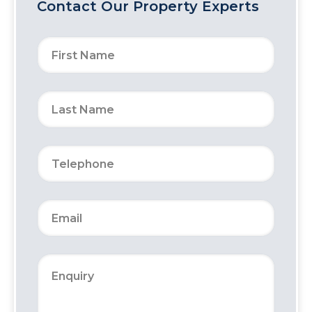
Contact Our Property Experts