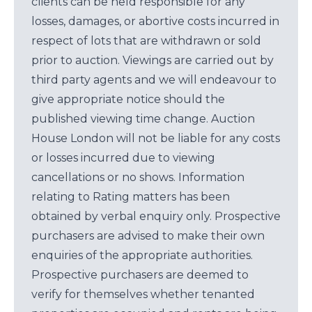
clients can be held responsible for any
losses, damages, or abortive costs incurred in
respect of lots that are withdrawn or sold
prior to auction. Viewings are carried out by
third party agents and we will endeavour to
give appropriate notice should the
published viewing time change. Auction
House London will not be liable for any costs
or losses incurred due to viewing
cancellations or no shows. Information
relating to Rating matters has been
obtained by verbal enquiry only. Prospective
purchasers are advised to make their own
enquiries of the appropriate authorities.
Prospective purchasers are deemed to
verify for themselves whether tenanted