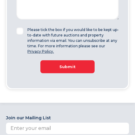
Please tick the box if you would like to be kept up-
to-date with future auctions and property
information via email. You can unsubscribe at any
time. For more information please see our
Privacy Policy.
Submit
Join our Mailing List