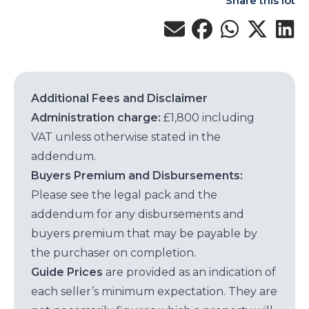
Share this lot
Additional Fees and Disclaimer
Administration charge:
£1,800 including
VAT unless otherwise stated in the
addendum.
Buyers Premium and Disbursements:
Please see the legal pack and the
addendum for any disbursements and
buyers premium that may be payable by
the purchaser on completion.
Guide Prices
are provided as an indication of
each seller’s minimum expectation. They are