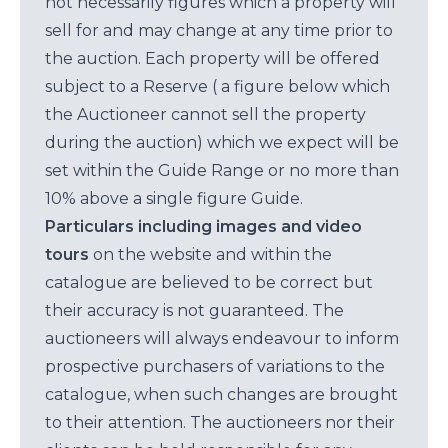
not necessarily figures which a property will
sell for and may change at any time prior to
the auction. Each property will be offered
subject to a Reserve ( a figure below which
the Auctioneer cannot sell the property
during the auction) which we expect will be
set within the Guide Range or no more than
10% above a single figure Guide.
Particulars including images and video
tours
on the website and within the
catalogue are believed to be correct but
their accuracy is not guaranteed. The
auctioneers will always endeavour to inform
prospective purchasers of variations to the
catalogue, when such changes are brought
to their attention. The auctioneers nor their