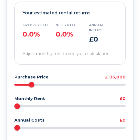
Your estimated rental returns
GROSS YIELD
NET YIELD
ANNUAL
INCOME
0.0%
0.0%
£0
Adjust monthly rent to see yield calculations
Purchase Price
£135,000
Monthly Rent
£0
Annual Costs
£0