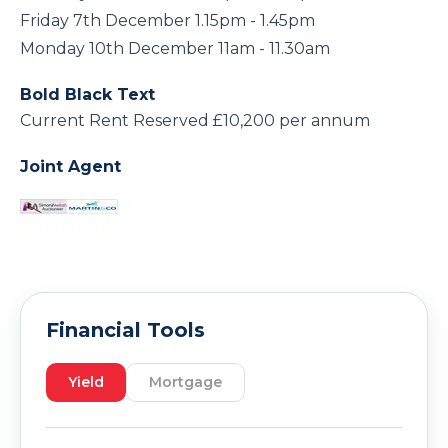
Friday 7th December 1.15pm - 1.45pm
Monday 10th December 11am - 11.30am
Bold Black Text
Current Rent Reserved £10,200 per annum
Joint Agent
Financial Tools
Yield
Mortgage