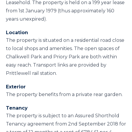
Leasehold. The property is held on a 199 year lease
from 1st January 1979 (thus approximately 160
years unexpired).
Location
The property is situated on a residential road close
to local shops and amenities. The open spaces of
Chalkwell Park and Priory Park are both within
easy reach. Transport links are provided by
Prittlewell rail station.
Exterior
The property benefits from a private rear garden.
Tenancy
The property is subject to an Assured Shorthold
Tenancy agreement from 2nd September 2018 for