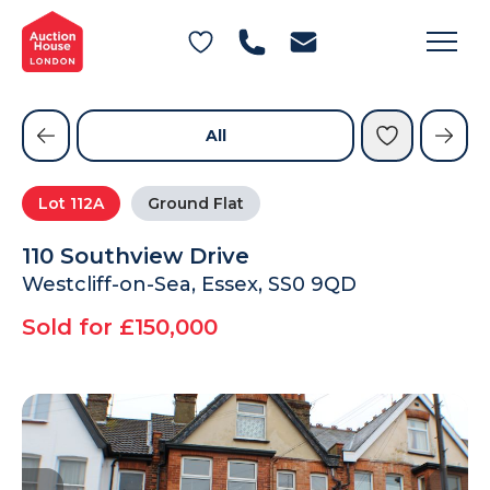
General Conditions of Sale
Get an Instant Offer
Blog
Commercial Properties
Private Treaty Services
Testimonials
All
Contact Us
Lot
112A
Ground Flat
FAQs
110 Southview Drive
Westcliff-on-Sea, Essex, SS0 9QD
Sold for £150,000