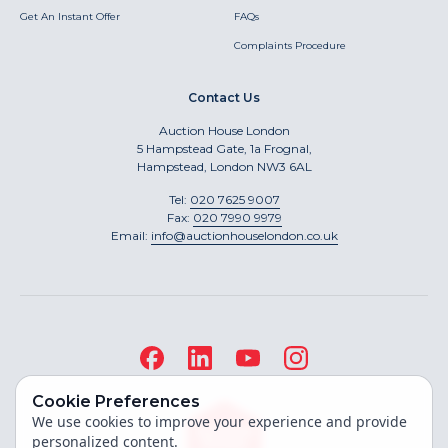
Get An Instant Offer
FAQs
Complaints Procedure
Contact Us
Auction House London
5 Hampstead Gate, 1a Frognal,
Hampstead, London NW3 6AL
Tel:
020 7625 9007
Fax:
020 7990 9979
Email:
info@auctionhouselondon.co.uk
Cookie Preferences
We use cookies to improve your experience and provide
personalized content.