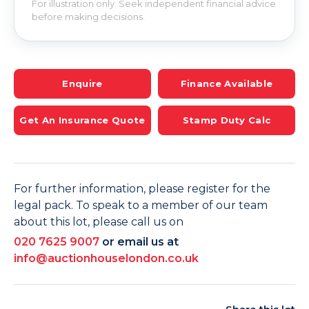
For illustration only. Seek independent financial advice
before making decisions.
Enquire
Finance Available
Get An Insurance Quote
Stamp Duty Calc
For further information, please register for the
legal pack. To speak to a member of our team
about this lot, please call us on
020 7625 9007
or email us at
info@auctionhouselondon.co.uk