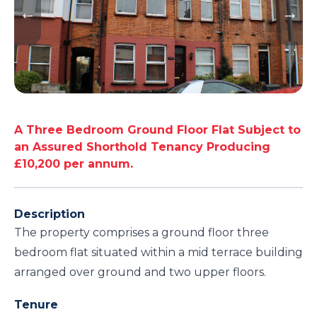
A Three Bedroom Ground Floor Flat Subject to
an Assured Shorthold Tenancy Producing
£10,200 per annum.
Description
The property comprises a ground floor three
bedroom flat situated within a mid terrace building
arranged over ground and two upper floors.
Tenure