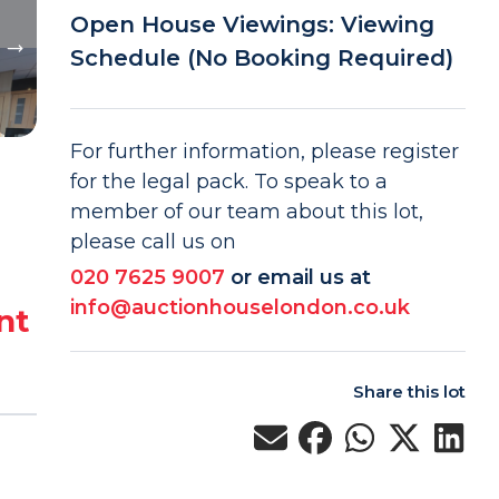
Open House Viewings: Viewing
Schedule (No Booking Required)
For further information, please register
for the legal pack. To speak to a
member of our team about this lot,
please call us on
020 7625 9007
or email us at
info@auctionhouselondon.co.uk
nt
Share this lot