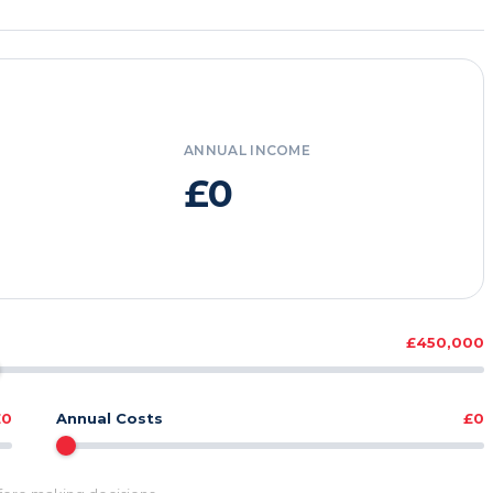
ANNUAL INCOME
£0
£450,000
£0
Annual Costs
£0