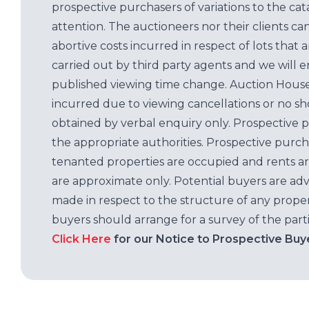
prospective purchasers of variations to the c
attention. The auctioneers nor their clients ca
abortive costs incurred in respect of lots that 
carried out by third party agents and we will 
published viewing time change. Auction House L
incurred due to viewing cancellations or no sh
obtained by verbal enquiry only. Prospective 
the appropriate authorities. Prospective purc
tenanted properties are occupied and rents ar
are approximate only. Potential buyers are adv
made in respect to the structure of any properti
buyers should arrange for a survey of the parti
Click Here
for our Notice to Prospective Buy