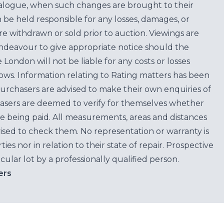
atalogue, when such changes are brought to their
n be held responsible for any losses, damages, or
are withdrawn or sold prior to auction. Viewings are
endeavour to give appropriate notice should the
ondon will not be liable for any costs or losses
ows. Information relating to Rating matters has been
purchasers are advised to make their own enquiries of
hasers are deemed to verify for themselves whether
e being paid. All measurements, areas and distances
ised to check them. No representation or warranty is
es nor in relation to their state of repair. Prospective
cular lot by a professionally qualified person.
ers