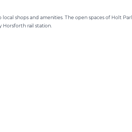
to local shops and amenities. The open spaces of Holt Par
 Horsforth rail station.