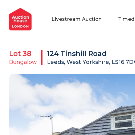
General Conditions of Sale
Get an Instant Offer
Blog
Livestream Auction
Timed
Commercial Properties
Private Treaty Services
Testimonials
Contact Us
Lot
38
124 Tinshill Road
FAQs
Bungalow
Leeds, West Yorkshire, LS16 7