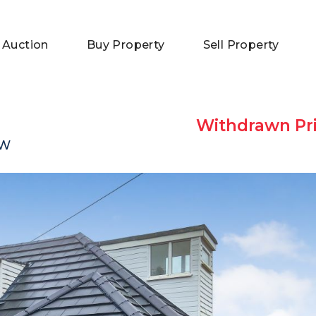
 Auction
Buy Property
Sell Property
Withdrawn Pri
DW