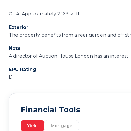
G.I.A. Approximately 2,163 sq ft
Exterior
The property benefits from a rear garden and off st
Note
A director of Auction House London has an interest in
EPC Rating
D
Financial Tools
Yield
Mortgage