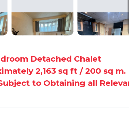
Bedroom Detached Chalet
ately 2,163 sq ft / 200 sq m.
ubject to Obtaining all Releva