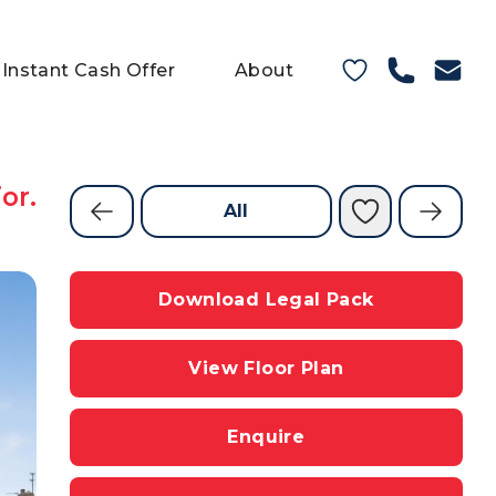
Instant Cash Offer
About
or.
All
Download Legal Pack
View Floor Plan
Enquire