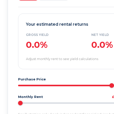
Your estimated rental returns
GROSS YIELD
NET YIELD
0.0%
0.0%
Adjust monthly rent to see yield calculations
Purchase Price
Monthly Rent