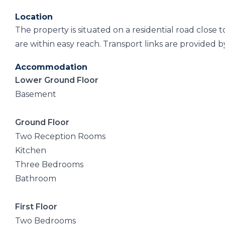
Location
The property is situated on a residential road close 
are within easy reach. Transport links are provided by
Accommodation
Lower Ground Floor
Basement
Ground Floor
Two Reception Rooms
Kitchen
Three Bedrooms
Bathroom
First Floor
Two Bedrooms