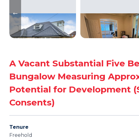
A Vacant Substantial Five 
Bungalow Measuring Approxim
Potential for Development (S
Consents)
Tenure
Freehold