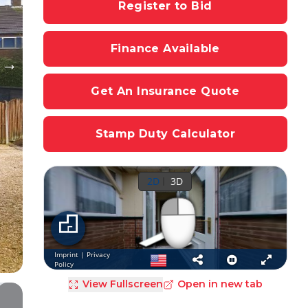
Register to Bid
Finance Available
Get An Insurance Quote
Stamp Duty Calculator
View Fullscreen
Open in new tab