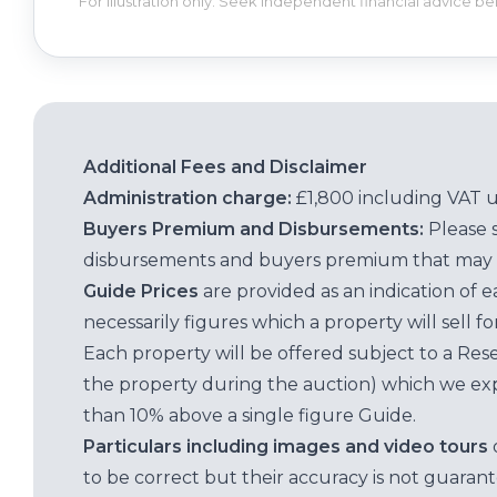
For illustration only. Seek independent financial advice b
Additional Fees and Disclaimer
Administration charge:
£1,800 including VAT 
Buyers Premium and Disbursements:
Please 
disbursements and buyers premium that may 
Guide Prices
are provided as an indication of 
necessarily figures which a property will sell 
Each property will be offered subject to a Res
the property during the auction) which we exp
than 10% above a single figure Guide.
Particulars including images and video tours
to be correct but their accuracy is not guaran