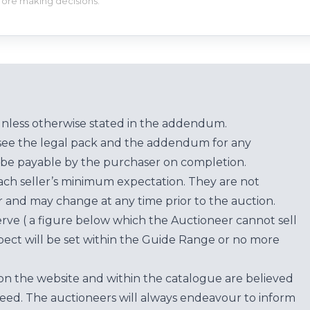
efore making decisions.
unless otherwise stated in the addendum.
see the legal pack and the addendum for any
be payable by the purchaser on completion.
each seller’s minimum expectation. They are not
for and may change at any time prior to the auction.
erve ( a figure below which the Auctioneer cannot sell
ect will be set within the Guide Range or no more
on the website and within the catalogue are believed
teed. The auctioneers will always endeavour to inform