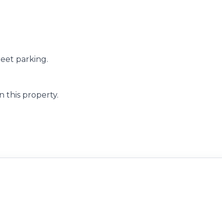
reet parking.
 this property.