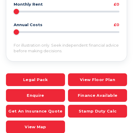
Monthly Rent
£0
Annual Costs
£0
For illustration only. Seek independent financial advice
before making decisions.
Legal Pack
View Floor Plan
Enquire
Finance Available
Get An Insurance Quote
Stamp Duty Calc
View Map