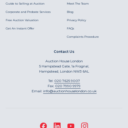
Guide to Selling at Auction
Meet The Team
Corporate and Probate Services
Blog
Free Auction Valuation
Privacy Policy
Get An Instant Offer
FAQs
Complaints Procedure
Contact Us
Auction House London
5 Hampstead Gate, 1a Frognal,
Hampstead, London NW3 6AL
Tel:
020 7625 9007
Fax:
020 7990 9979
Email:
info@auctionhouselondon.co.uk