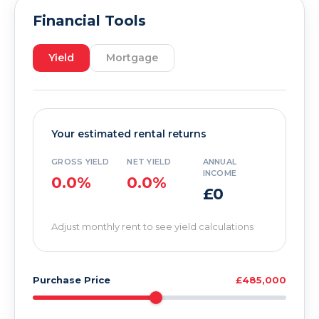
Financial Tools
Yield
Mortgage
Your estimated rental returns
GROSS YIELD
NET YIELD
ANNUAL
INCOME
0.0%
0.0%
£0
Adjust monthly rent to see yield calculations
Purchase Price
£485,000