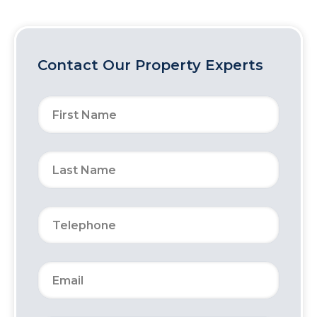
Contact Our Property Experts