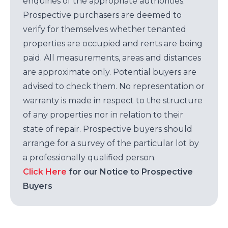
enquiries of the appropriate authorities.
Prospective purchasers are deemed to
verify for themselves whether tenanted
properties are occupied and rents are being
paid. All measurements, areas and distances
are approximate only. Potential buyers are
advised to check them. No representation or
warranty is made in respect to the structure
of any properties nor in relation to their
state of repair. Prospective buyers should
arrange for a survey of the particular lot by
a professionally qualified person.
Click Here
for our Notice to Prospective
Buyers