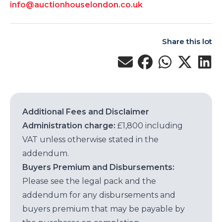
info@auctionhouselondon.co.uk
Share this lot
Additional Fees and Disclaimer
Administration charge:
£1,800 including
VAT unless otherwise stated in the
addendum.
Buyers Premium and Disbursements:
Please see the legal pack and the
addendum for any disbursements and
buyers premium that may be payable by