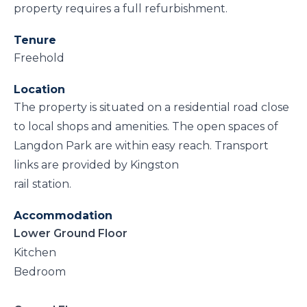
property requires a full refurbishment.
Tenure
Freehold
Location
The property is situated on a residential road close
to local shops and amenities. The open spaces of
Langdon Park are within easy reach. Transport
links are provided by Kingston
rail station.
Accommodation
Lower Ground Floor
Kitchen
Bedroom