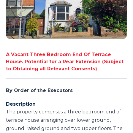
A Vacant Three Bedroom End Of Terrace
House. Potential for a Rear Extension (Subject
to Obtaining all Relevant Consents)
By Order of the Executors
Description
The property comprises a three bedroom end of
terrace house arranging over lower ground,
ground, raised ground and two upper floors. The