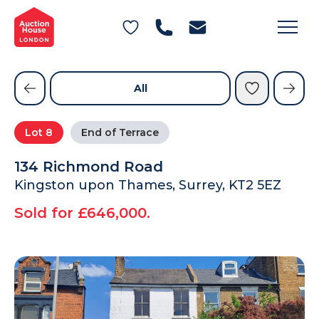
General Conditions of Sale
Get an Instant Offer
Blog
Commercial Properties
Private Treaty Services
Testimonials
All
Contact Us
Lot
8
End of Terrace
FAQs
134 Richmond Road
Kingston upon Thames, Surrey, KT2 5EZ
Sold for £646,000.