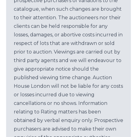
prospective purchasers of variations to the
catalogue, when such changes are brought
to their attention. The auctioneers nor their
clients can be held responsible for any
losses, damages, or abortive costs incurred in
respect of lots that are withdrawn or sold
prior to auction. Viewings are carried out by
third party agents and we will endeavour to
give appropriate notice should the
published viewing time change. Auction
House London will not be liable for any costs
or losses incurred due to viewing
cancellations or no shows. Information
relating to Rating matters has been
obtained by verbal enquiry only. Prospective
purchasers are advised to make their own