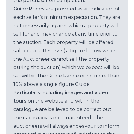
the purchaser on completion.
Guide Prices
are provided as an indication of
each seller’s minimum expectation. They are
not necessarily figures which a property will
sell for and may change at any time prior to
the auction. Each property will be offered
subject to a Reserve ( a figure below which
the Auctioneer cannot sell the property
during the auction) which we expect will be
set within the Guide Range or no more than
10% above a single figure Guide.
Particulars including images and video
tours
on the website and within the
catalogue are believed to be correct but
their accuracy is not guaranteed. The
auctioneers will always endeavour to inform