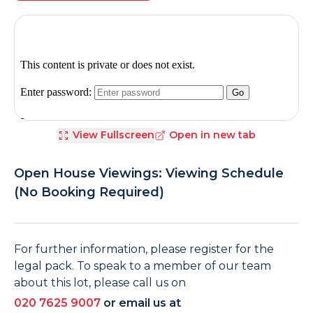
View Fullscreen
Open in new tab
Open House Viewings: Viewing Schedule
(No Booking Required)
For further information, please register for the
legal pack. To speak to a member of our team
about this lot, please call us on
020 7625 9007
or email us at