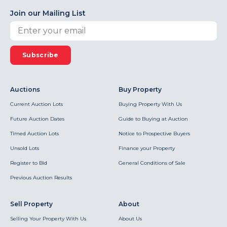
Join our Mailing List
Subscribe
Auctions
Buy Property
Current Auction Lots
Buying Property With Us
Future Auction Dates
Guide to Buying at Auction
Timed Auction Lots
Notice to Prospective Buyers
Unsold Lots
Finance your Property
Register to Bid
General Conditions of Sale
Previous Auction Results
Sell Property
About
Selling Your Property With Us
About Us