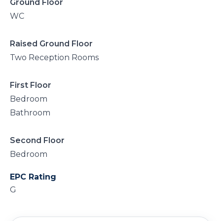
Ground Floor
WC
Raised Ground Floor
Two Reception Rooms
First Floor
Bedroom
Bathroom
Second Floor
Bedroom
EPC Rating
G