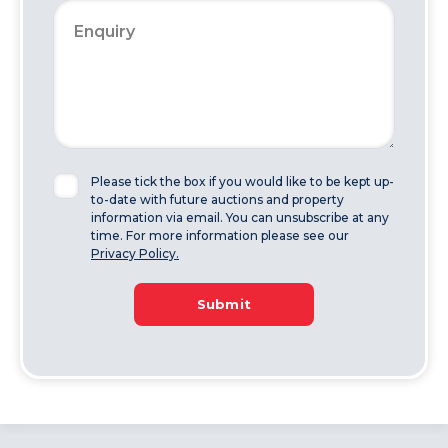
Please tick the box if you would like to be kept up-
to-date with future auctions and property
information via email. You can unsubscribe at any
time. For more information please see our
Privacy Policy.
Submit