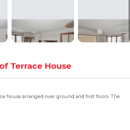
of Terrace House
e house arranged over ground and first floors. The