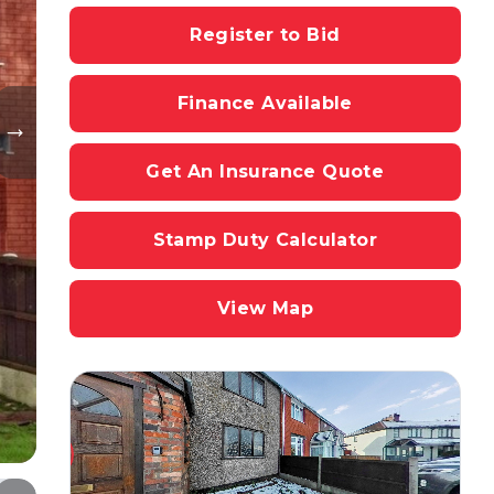
Register to Bid
Finance Available
Get An Insurance Quote
Stamp Duty Calculator
View Map