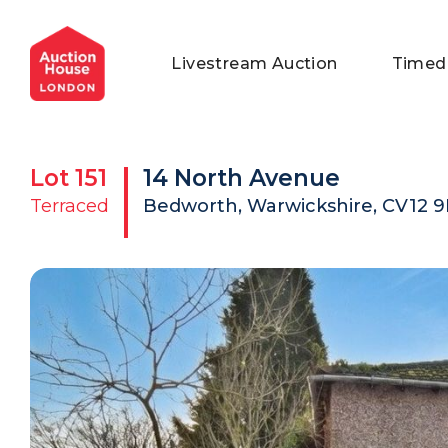
General Conditions of Sale
Get an Instant Offer
Blog
Livestream Auction
Timed
Commercial Properties
Private Treaty Services
Testimonials
Contact Us
Lot
151
14 North Avenue
FAQs
Terraced
Bedworth, Warwickshire, CV12 