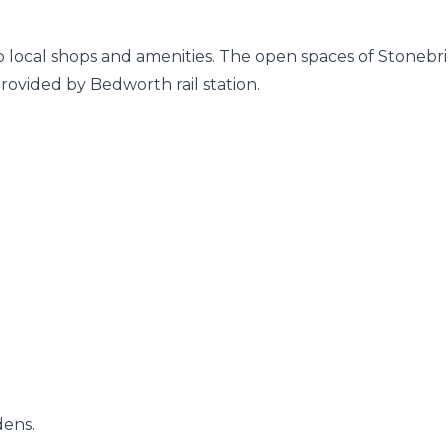
 to local shops and amenities. The open spaces of Stonebr
rovided by Bedworth rail station.
dens.