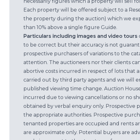
necessarily figures which a property will sell 
Each property will be offered subject to a Res
the property during the auction) which we exp
than 10% above a single figure Guide.
Particulars including images and video tours
to be correct but their accuracy is not guaran
prospective purchasers of variations to the c
attention. The auctioneers nor their clients ca
abortive costs incurred in respect of lots that 
carried out by third party agents and we will 
published viewing time change. Auction House L
incurred due to viewing cancellations or no sh
obtained by verbal enquiry only. Prospective 
the appropriate authorities. Prospective purc
tenanted properties are occupied and rents ar
are approximate only. Potential buyers are adv