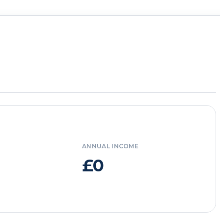
ANNUAL INCOME
£0