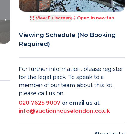
View Fullscreen
Open in new tab
Viewing Schedule (No Booking
Required)
For further information, please register
for the legal pack. To speak to a
member of our team about this lot,
please call us on
020 7625 9007
or email us at
info@auctionhouselondon.co.uk
Share this lot