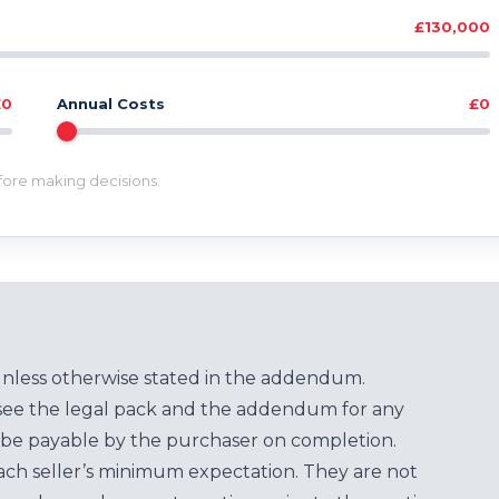
£130,000
£0
Annual Costs
£0
efore making decisions.
unless otherwise stated in the addendum.
see the legal pack and the addendum for any
be payable by the purchaser on completion.
each seller’s minimum expectation. They are not