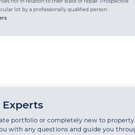
es nor in relation to their state of repair. Prospective
cular lot by a professionally qualified person.
ers
 Experts
e portfolio or completely new to property a
you with any questions and guide you throu