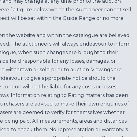
for and may change at any time prior to the auction.
erve ( a figure below which the Auctioneer cannot sell
ect will be set within the Guide Range or no more
on the website and within the catalogue are believed
teed. The auctioneers will always endeavour to inform
atalogue, when such changes are brought to their
n be held responsible for any losses, damages, or
are withdrawn or sold prior to auction. Viewings are
endeavour to give appropriate notice should the
ondon will not be liable for any costs or losses
ows. Information relating to Rating matters has been
purchasers are advised to make their own enquiries of
hasers are deemed to verify for themselves whether
e being paid. All measurements, areas and distances
ised to check them. No representation or warranty is