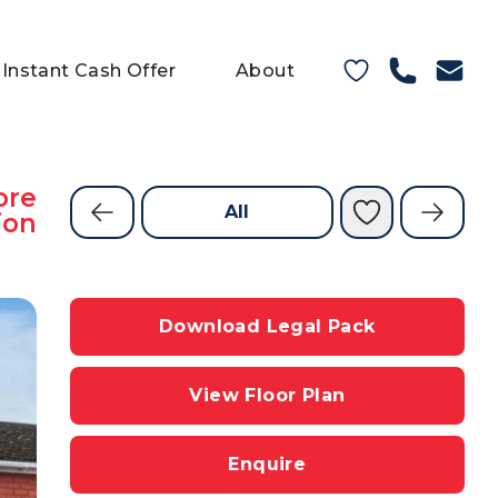
Instant Cash Offer
About
ore
All
ion
Download Legal Pack
View Floor Plan
Enquire