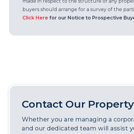
made in respect to the structure of any properti
buyers should arrange for a survey of the parti
Click Here
for our Notice to Prospective Buy
Contact Our Property
Whether you are managing a corporat
and our dedicated team will assist 