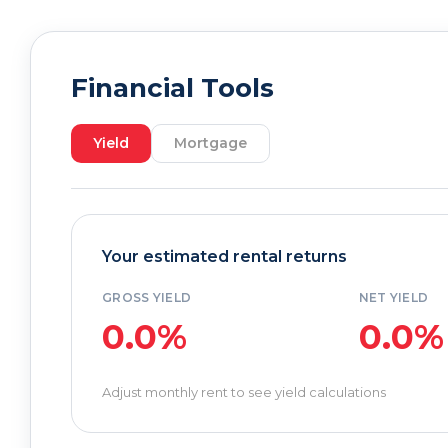
Financial Tools
Yield
Mortgage
Your estimated rental returns
GROSS YIELD
NET YIELD
0.0%
0.0%
Adjust monthly rent to see yield calculations