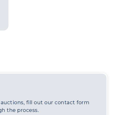
uctions, fill out our contact form
gh the process.