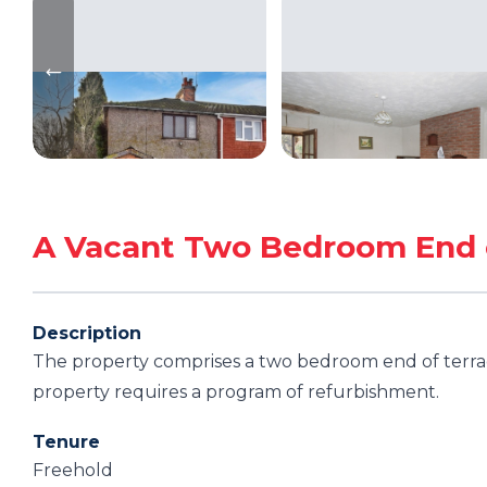
A Vacant Two Bedroom End 
Description
The property comprises a two bedroom end of terrac
property requires a program of refurbishment.
Tenure
Freehold