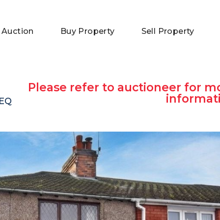
 Auction
Buy Property
Sell Property
Please refer to auctioneer for m
informat
9EQ