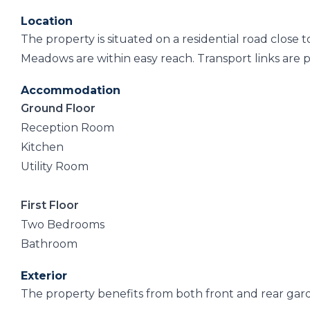
Location
The property is situated on a residential road close
Meadows are within easy reach. Transport links are p
Accommodation
Ground Floor
Reception Room
Kitchen
Utility Room
First Floor
Two Bedrooms
Bathroom
Exterior
The property benefits from both front and rear gar