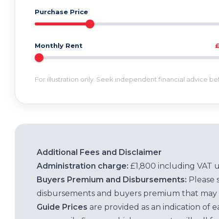
Purchase Price
Monthly Rent
For illustration only. Seek independent financial advice b
Additional Fees and Disclaimer
Administration charge:
£1,800 including VAT 
Buyers Premium and Disbursements:
Please 
disbursements and buyers premium that may 
Guide Prices
are provided as an indication of 