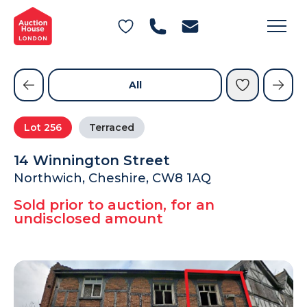
General Conditions of Sale
Get an Instant Offer
Blog
Commercial Properties
Private Treaty Services
Testimonials
All
Contact Us
Lot
256
Terraced
FAQs
14 Winnington Street
Northwich, Cheshire, CW8 1AQ
Sold prior to auction, for an
undisclosed amount