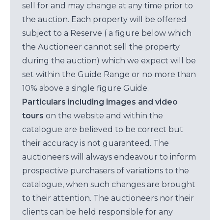
sell for and may change at any time prior to
the auction. Each property will be offered
subject to a Reserve ( a figure below which
the Auctioneer cannot sell the property
during the auction) which we expect will be
set within the Guide Range or no more than
10% above a single figure Guide.
Particulars including images and video
tours
on the website and within the
catalogue are believed to be correct but
their accuracy is not guaranteed. The
auctioneers will always endeavour to inform
prospective purchasers of variations to the
catalogue, when such changes are brought
to their attention. The auctioneers nor their
clients can be held responsible for any