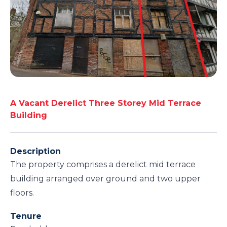
A Vacant Derelict Three Storey Mid Terrace
Building
Description
The property comprises a derelict mid terrace
building arranged over ground and two upper
floors.
Tenure