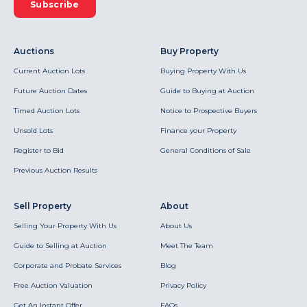
Subscribe
Auctions
Buy Property
Current Auction Lots
Buying Property With Us
Future Auction Dates
Guide to Buying at Auction
Timed Auction Lots
Notice to Prospective Buyers
Unsold Lots
Finance your Property
Register to Bid
General Conditions of Sale
Previous Auction Results
Sell Property
About
Selling Your Property With Us
About Us
Guide to Selling at Auction
Meet The Team
Corporate and Probate Services
Blog
Free Auction Valuation
Privacy Policy
Get An Instant Offer
FAQs