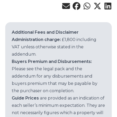
Additional Fees and Disclaimer
Administration charge:
£1,800 including
VAT unless otherwise stated in the
addendum.
Buyers Premium and Disbursements:
Please see the legal pack and the
addendum for any disbursements and
buyers premium that may be payable by
the purchaser on completion.
Guide Prices
are provided as an indication of
each seller’s minimum expectation. They are
not necessarily figures which a property will