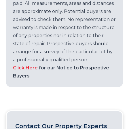
paid. All measurements, areas and distances
are approximate only. Potential buyers are
advised to check them. No representation or
warranty is made in respect to the structure
of any properties nor in relation to their
state of repair. Prospective buyers should
arrange for a survey of the particular lot by
a professionally qualified person.
Click Here
for our Notice to Prospective
Buyers
Contact Our Property Experts