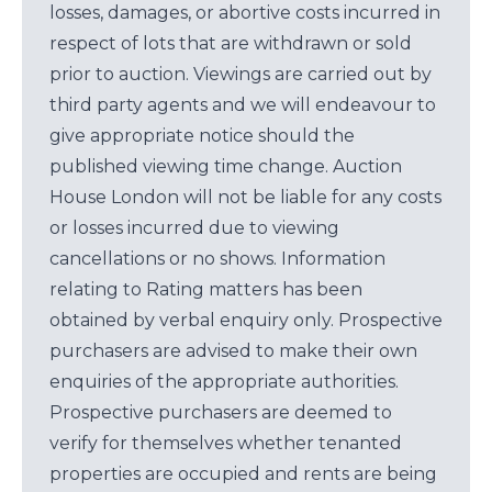
losses, damages, or abortive costs incurred in
respect of lots that are withdrawn or sold
prior to auction. Viewings are carried out by
third party agents and we will endeavour to
give appropriate notice should the
published viewing time change. Auction
House London will not be liable for any costs
or losses incurred due to viewing
cancellations or no shows. Information
relating to Rating matters has been
obtained by verbal enquiry only. Prospective
purchasers are advised to make their own
enquiries of the appropriate authorities.
Prospective purchasers are deemed to
verify for themselves whether tenanted
properties are occupied and rents are being