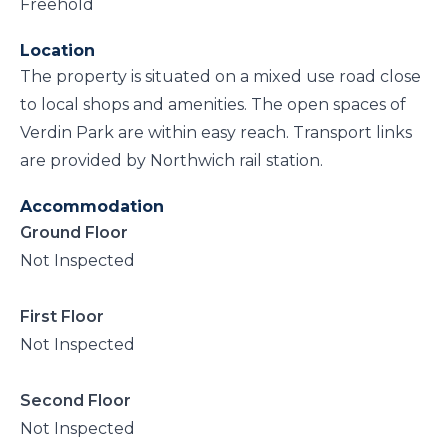
Freehold
Location
The property is situated on a mixed use road close
to local shops and amenities. The open spaces of
Verdin Park are within easy reach. Transport links
are provided by Northwich rail station.
Accommodation
Ground Floor
Not Inspected
First Floor
Not Inspected
Second Floor
Not Inspected