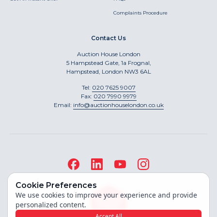
Complaints Procedure
Contact Us
Auction House London
5 Hampstead Gate, 1a Frognal,
Hampstead, London NW3 6AL
Tel:
020 7625 9007
Fax:
020 7990 9979
Email:
info@auctionhouselondon.co.uk
Cookie Preferences
We use cookies to improve your experience and provide
personalized content.
Accept All