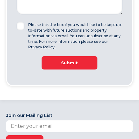
Please tick the box if you would like to be kept up-
to-date with future auctions and property
information via email. You can unsubscribe at any
time. For more information please see our
Privacy Policy.
Submit
Join our Mailing List