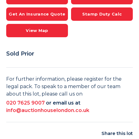
Get An Insurance Quote
Stamp Duty Calc
View Map
Sold Prior
For further information, please register for the
legal pack. To speak to a member of our team
about this lot, please call us on
020 7625 9007
or email us at
info@auctionhouselondon.co.uk
Share this lot