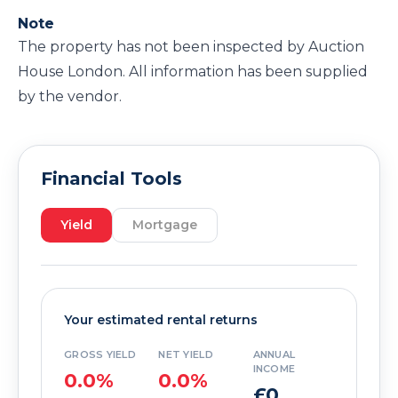
Note
The property has not been inspected by Auction
House London. All information has been supplied
by the vendor.
Financial Tools
Yield
Mortgage
Your estimated rental returns
GROSS YIELD
NET YIELD
ANNUAL
INCOME
0.0%
0.0%
£0