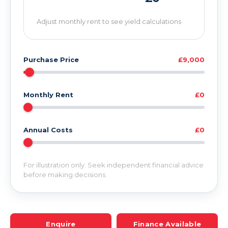
Adjust monthly rent to see yield calculations
Purchase Price
£9,000
Monthly Rent
£0
Annual Costs
£0
For illustration only. Seek independent financial advice
before making decisions.
Enquire
Finance Available