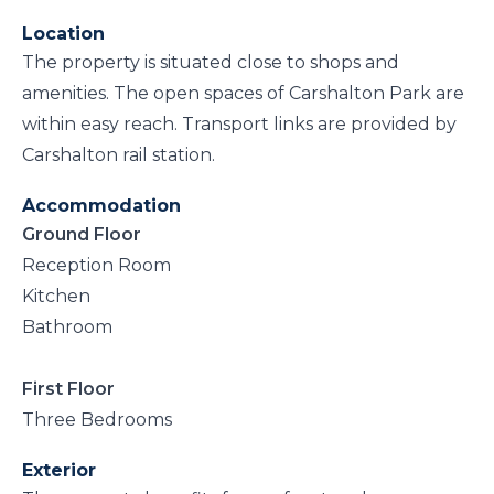
Location
The property is situated close to shops and
amenities. The open spaces of Carshalton Park are
within easy reach. Transport links are provided by
Carshalton rail station.
Accommodation
Ground Floor
Reception Room
Kitchen
Bathroom
First Floor
Three Bedrooms
Exterior