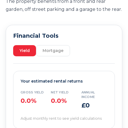
The property benefits from a front and rear
garden, off street parking and a garage to the rear.
Financial Tools
Yield
Mortgage
Your estimated rental returns
GROSS YIELD
NET YIELD
ANNUAL
INCOME
0.0%
0.0%
£0
Adjust monthly rent to see yield calculations