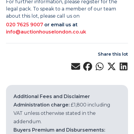
For further information, please register for the
legal pack. To speak to a member of our team
about this lot, please call us on
020 7625 9007
or email us at
info@auctionhouselondon.co.uk
Share this lot
Additional Fees and Disclaimer
Administration charge:
£1,800 including
VAT unless otherwise stated in the
addendum.
Buyers Premium and Disbursements: