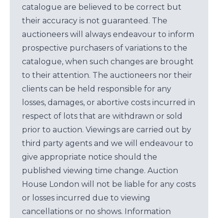
catalogue are believed to be correct but
their accuracy is not guaranteed. The
auctioneers will always endeavour to inform
prospective purchasers of variations to the
catalogue, when such changes are brought
to their attention. The auctioneers nor their
clients can be held responsible for any
losses, damages, or abortive costs incurred in
respect of lots that are withdrawn or sold
prior to auction. Viewings are carried out by
third party agents and we will endeavour to
give appropriate notice should the
published viewing time change. Auction
House London will not be liable for any costs
or losses incurred due to viewing
cancellations or no shows. Information