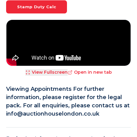
Stamp Duty Calc
View Fullscreen
Open in new tab
Viewing Appointments For further
information, please register for the legal
pack. For all enquiries, please contact us at
info@auctionhouselondon.co.uk