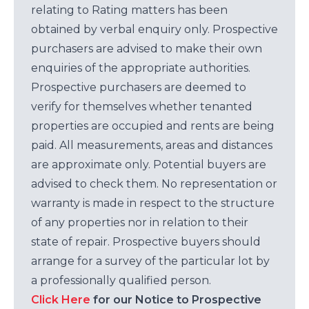
relating to Rating matters has been
obtained by verbal enquiry only. Prospective
purchasers are advised to make their own
enquiries of the appropriate authorities.
Prospective purchasers are deemed to
verify for themselves whether tenanted
properties are occupied and rents are being
paid. All measurements, areas and distances
are approximate only. Potential buyers are
advised to check them. No representation or
warranty is made in respect to the structure
of any properties nor in relation to their
state of repair. Prospective buyers should
arrange for a survey of the particular lot by
a professionally qualified person.
Click Here
for our Notice to Prospective