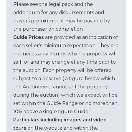
Please see the legal pack and the
addendum for any disbursements and
buyers premium that may be payable by
the purchaser on completion.
Guide Prices
are provided as an indication of
each seller’s minimum expectation. They are
not necessarily figures which a property will
sell for and may change at any time prior to
the auction. Each property will be offered
subject to a Reserve ( a figure below which
the Auctioneer cannot sell the property
during the auction) which we expect will be
set within the Guide Range or no more than
10% above a single figure Guide.
Particulars including images and video
tours
on the website and within the