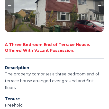
A Three Bedroom End of Terrace House.
Offered With Vacant Possession.
Description
The property comprises a three bedroom end of
terrace house arranged over ground and first
floors.
Tenure
Freehold