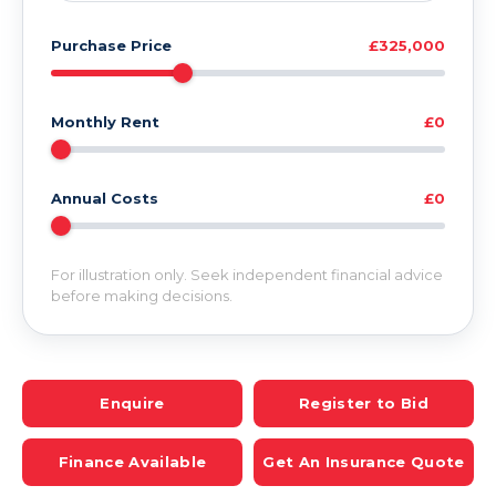
Purchase Price
£325,000
Monthly Rent
£0
Annual Costs
£0
For illustration only. Seek independent financial advice
before making decisions.
Enquire
Register to Bid
Finance Available
Get An Insurance Quote