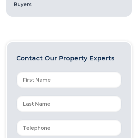
Buyers
Contact Our Property Experts