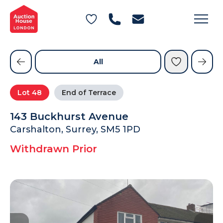
General Conditions of Sale
Get an Instant Offer
Blog
Commercial Properties
Private Treaty Services
Testimonials
All
Contact Us
Lot
48
End of Terrace
FAQs
143 Buckhurst Avenue
Carshalton, Surrey, SM5 1PD
Withdrawn Prior