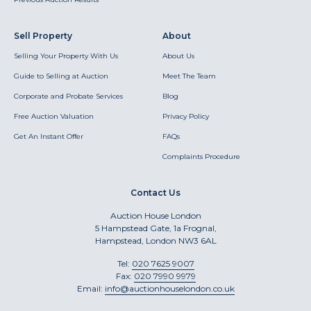
Sell Property
About
Selling Your Property With Us
About Us
Guide to Selling at Auction
Meet The Team
Corporate and Probate Services
Blog
Free Auction Valuation
Privacy Policy
Get An Instant Offer
FAQs
Complaints Procedure
Contact Us
Auction House London
5 Hampstead Gate, 1a Frognal,
Hampstead, London NW3 6AL
Tel:
020 7625 9007
Fax:
020 7990 9979
Email:
info@auctionhouselondon.co.uk