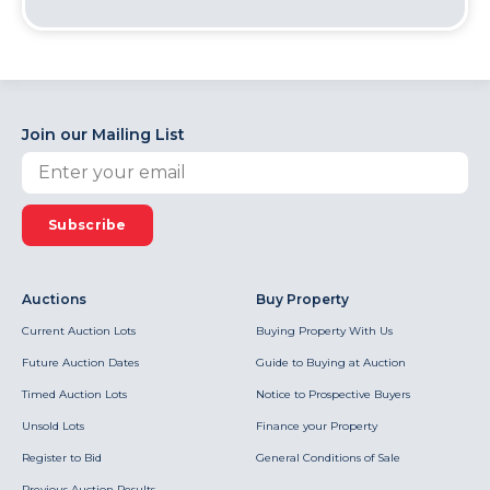
Join our Mailing List
Subscribe
Auctions
Buy Property
Current Auction Lots
Buying Property With Us
Future Auction Dates
Guide to Buying at Auction
Timed Auction Lots
Notice to Prospective Buyers
Unsold Lots
Finance your Property
Register to Bid
General Conditions of Sale
Previous Auction Results