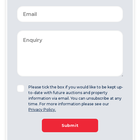
Please tick the box if you would like to be kept up-
to-date with future auctions and property
information via email. You can unsubscribe at any
time. For more information please see our
Privacy Policy.
Submit