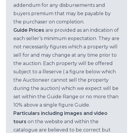
addendum for any disbursements and
buyers premium that may be payable by
the purchaser on completion.
Guide Prices
are provided as an indication of
each seller’s minimum expectation. They are
not necessarily figures which a property will
sell for and may change at any time prior to
the auction. Each property will be offered
subject to a Reserve ( a figure below which
the Auctioneer cannot sell the property
during the auction) which we expect will be
set within the Guide Range or no more than
10% above a single figure Guide.
Particulars including images and video
tours
on the website and within the
catalogue are believed to be correct but