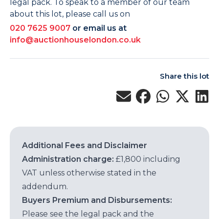
legal pack. To speak to a member of our team
about this lot, please call us on
020 7625 9007
or email us at
info@auctionhouselondon.co.uk
Share this lot
Additional Fees and Disclaimer
Administration charge:
£1,800 including
VAT unless otherwise stated in the
addendum.
Buyers Premium and Disbursements:
Please see the legal pack and the