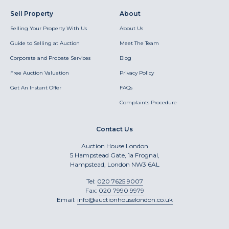
Sell Property
About
Selling Your Property With Us
About Us
Guide to Selling at Auction
Meet The Team
Corporate and Probate Services
Blog
Free Auction Valuation
Privacy Policy
Get An Instant Offer
FAQs
Complaints Procedure
Contact Us
Auction House London
5 Hampstead Gate, 1a Frognal,
Hampstead, London NW3 6AL
Tel:
020 7625 9007
Fax:
020 7990 9979
Email:
info@auctionhouselondon.co.uk