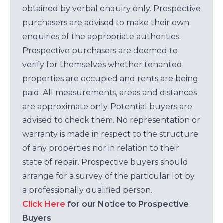
obtained by verbal enquiry only. Prospective
purchasers are advised to make their own
enquiries of the appropriate authorities.
Prospective purchasers are deemed to
verify for themselves whether tenanted
properties are occupied and rents are being
paid. All measurements, areas and distances
are approximate only. Potential buyers are
advised to check them. No representation or
warranty is made in respect to the structure
of any properties nor in relation to their
state of repair. Prospective buyers should
arrange for a survey of the particular lot by
a professionally qualified person.
Click Here
for our Notice to Prospective
Buyers