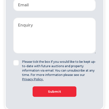
Please tick the box if you would like to be kept up-
to-date with future auctions and property
information via email. You can unsubscribe at any
time. For more information please see our
Privacy Policy.
Submit