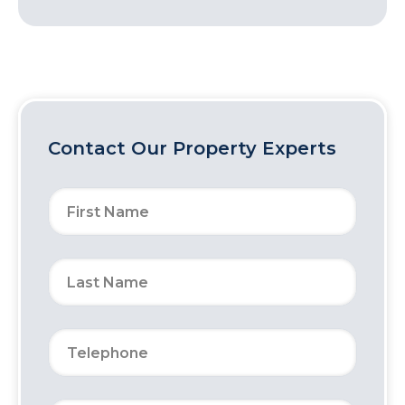
Contact Our Property Experts