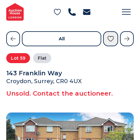
General Conditions of Sale
Get an Instant Offer
Blog
Commercial Properties
Private Treaty Services
Testimonials
All
Contact Us
Lot
59
Flat
FAQs
143 Franklin Way
Croydon, Surrey, CR0 4UX
Unsold. Contact the auctioneer.