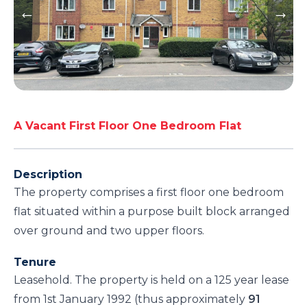
A Vacant First Floor One Bedroom Flat
Description
The property comprises a first floor one bedroom
flat situated within a purpose built block arranged
over ground and two upper floors.
Tenure
Leasehold. The property is held on a 125 year lease
from 1st January 1992 (thus approximately
91