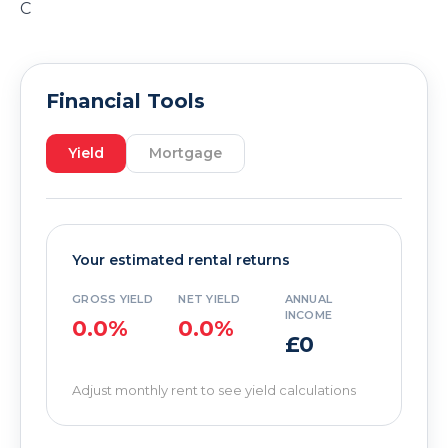
C
Financial Tools
Yield
Mortgage
Your estimated rental returns
GROSS YIELD
NET YIELD
ANNUAL
INCOME
0.0%
0.0%
£0
Adjust monthly rent to see yield calculations