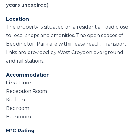
years unexpired
).
Location
The property is situated on a residential road close
to local shops and amenities. The open spaces of
Beddington Park are within easy reach. Transport
links are provided by West Croydon overground
and rail stations.
Accommodation
First Floor
Reception Room
Kitchen
Bedroom
Bathroom
EPC Rating