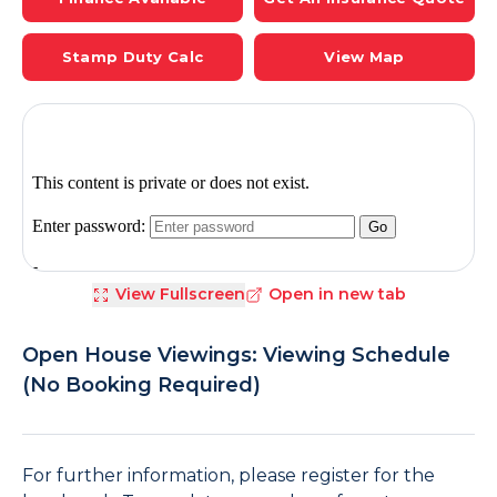
Stamp Duty Calc
View Map
View Fullscreen
Open in new tab
Open House Viewings: Viewing Schedule
(No Booking Required)
For further information, please register for the