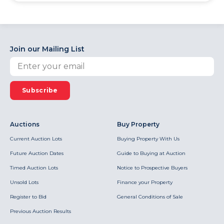
Join our Mailing List
Subscribe
Auctions
Buy Property
Current Auction Lots
Buying Property With Us
Future Auction Dates
Guide to Buying at Auction
Timed Auction Lots
Notice to Prospective Buyers
Unsold Lots
Finance your Property
Register to Bid
General Conditions of Sale
Previous Auction Results