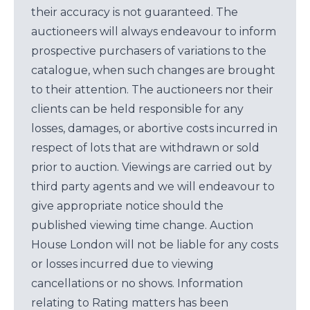
their accuracy is not guaranteed. The
auctioneers will always endeavour to inform
prospective purchasers of variations to the
catalogue, when such changes are brought
to their attention. The auctioneers nor their
clients can be held responsible for any
losses, damages, or abortive costs incurred in
respect of lots that are withdrawn or sold
prior to auction. Viewings are carried out by
third party agents and we will endeavour to
give appropriate notice should the
published viewing time change. Auction
House London will not be liable for any costs
or losses incurred due to viewing
cancellations or no shows. Information
relating to Rating matters has been