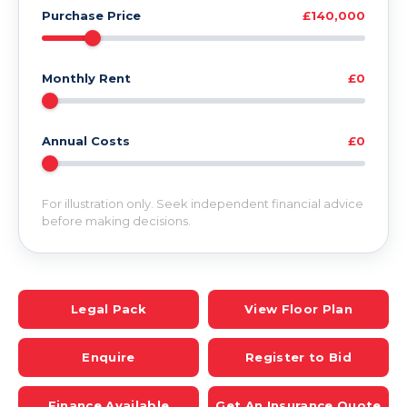
Purchase Price
£140,000
Monthly Rent
£0
Annual Costs
£0
For illustration only. Seek independent financial advice
before making decisions.
Legal Pack
View Floor Plan
Enquire
Register to Bid
Finance Available
Get An Insurance Quote