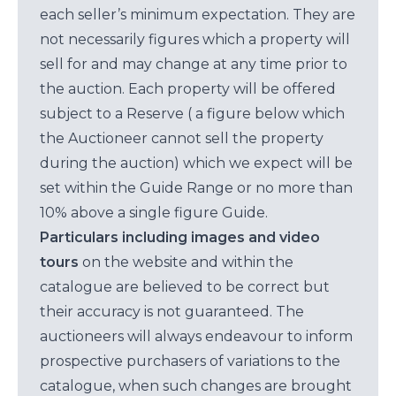
each seller’s minimum expectation. They are
not necessarily figures which a property will
sell for and may change at any time prior to
the auction. Each property will be offered
subject to a Reserve ( a figure below which
the Auctioneer cannot sell the property
during the auction) which we expect will be
set within the Guide Range or no more than
10% above a single figure Guide.
Particulars including images and video
tours
on the website and within the
catalogue are believed to be correct but
their accuracy is not guaranteed. The
auctioneers will always endeavour to inform
prospective purchasers of variations to the
catalogue, when such changes are brought