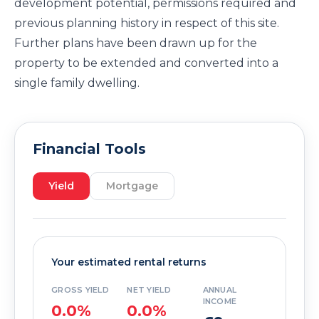
development potential, permissions required and
previous planning history in respect of this site.
Further plans have been drawn up for the
property to be extended and converted into a
single family dwelling.
Financial Tools
Yield
Mortgage
Your estimated rental returns
GROSS YIELD
NET YIELD
ANNUAL
INCOME
0.0%
0.0%