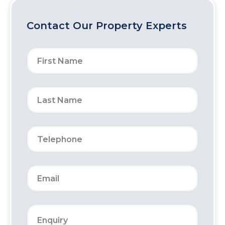
Contact Our Property Experts