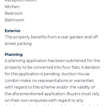
Reception Room
Kitchen
Bedroom
Bathroom
Exterior
The property benefits from a rear garden and off
street parking.
Planning
A planning application has been submitted for the
property to be converted into four flats. A decision
for this application is pending. Auction House
London make no representations or warranties
with regard to this scheme and/or the validity of
the aforementioned application. Buyers must rely
on their own enquiries with regard to any