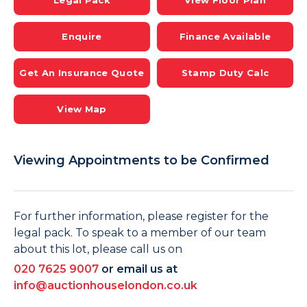
Legal Pack
View Floor Plan
Enquire
Finance Available
Get An Insurance Quote
Stamp Duty Calc
View Map
Viewing Appointments to be Confirmed
For further information, please register for the
legal pack. To speak to a member of our team
about this lot, please call us on
020 7625 9007
or email us at
info@auctionhouselondon.co.uk