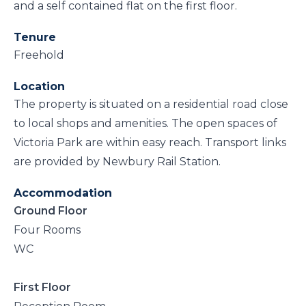
and a self contained flat on the first floor.
Tenure
Freehold
Location
The property is situated on a residential road close
to local shops and amenities. The open spaces of
Victoria Park are within easy reach. Transport links
are provided by Newbury Rail Station.
Accommodation
Ground Floor
Four Rooms
WC
First Floor