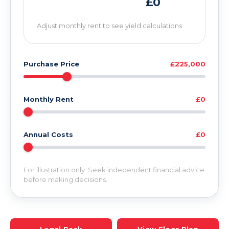
£0
Adjust monthly rent to see yield calculations
Purchase Price
£225,000
Monthly Rent
£0
Annual Costs
£0
For illustration only. Seek independent financial advice
before making decisions.