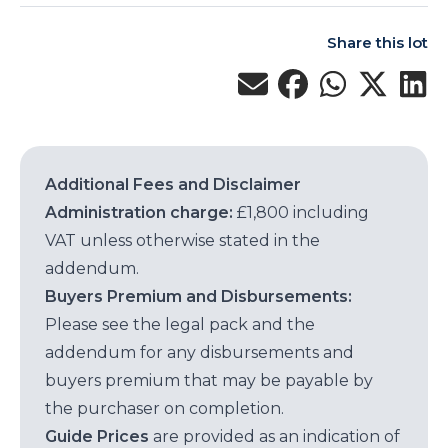
Share this lot
Additional Fees and Disclaimer
Administration charge:
£1,800 including
VAT unless otherwise stated in the
addendum.
Buyers Premium and Disbursements:
Please see the legal pack and the
addendum for any disbursements and
buyers premium that may be payable by
the purchaser on completion.
Guide Prices
are provided as an indication of