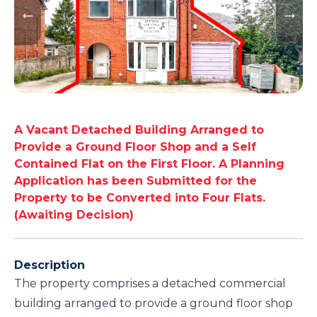
A Vacant Detached Building Arranged to
Provide a Ground Floor Shop and a Self
Contained Flat on the First Floor. A Planning
Application has been Submitted for the
Property to be Converted into Four Flats.
(Awaiting Decision)
Description
The property comprises a detached commercial
building arranged to provide a ground floor shop