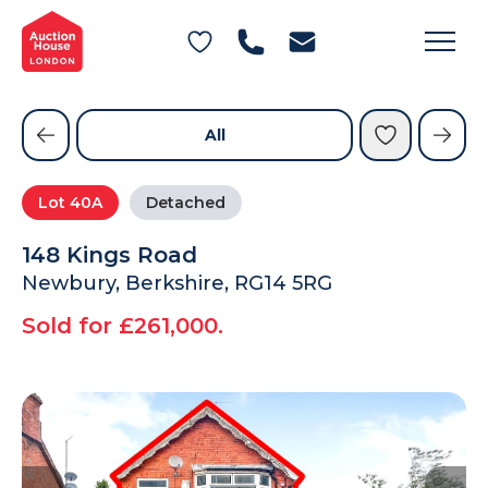
General Conditions of Sale
Get an Instant Offer
Blog
Commercial Properties
Private Treaty Services
Testimonials
All
Contact Us
Lot
40A
Detached
FAQs
148 Kings Road
Newbury, Berkshire, RG14 5RG
Sold for £261,000.