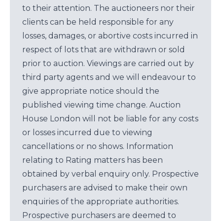
to their attention. The auctioneers nor their
clients can be held responsible for any
losses, damages, or abortive costs incurred in
respect of lots that are withdrawn or sold
prior to auction. Viewings are carried out by
third party agents and we will endeavour to
give appropriate notice should the
published viewing time change. Auction
House London will not be liable for any costs
or losses incurred due to viewing
cancellations or no shows. Information
relating to Rating matters has been
obtained by verbal enquiry only. Prospective
purchasers are advised to make their own
enquiries of the appropriate authorities.
Prospective purchasers are deemed to