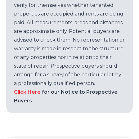
verify for themselves whether tenanted
properties are occupied and rents are being
paid. All measurements, areas and distances
are approximate only. Potential buyers are
advised to check them. No representation or
warranty is made in respect to the structure
of any properties nor in relation to their
state of repair. Prospective buyers should
arrange for a survey of the particular lot by
a professionally qualified person.
Click Here
for our Notice to Prospective
Buyers