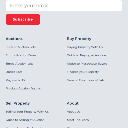
Subscribe
Auctions
Buy Property
Current Auction Lots
Buying Property With Us
Future Auction Dates
Guide to Buying at Auction
Timed Auction Lots
Notice to Prospective Buyers
Unsold Lots
Finance your Property
Register to Bid
General Conditions of Sale
Previous Auction Results
Sell Property
About
Selling Your Property With Us
About Us
Guide to Selling at Auction
Meet The Team