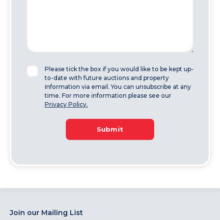
Please tick the box if you would like to be kept up-
to-date with future auctions and property
information via email. You can unsubscribe at any
time. For more information please see our
Privacy Policy.
Submit
Join our Mailing List