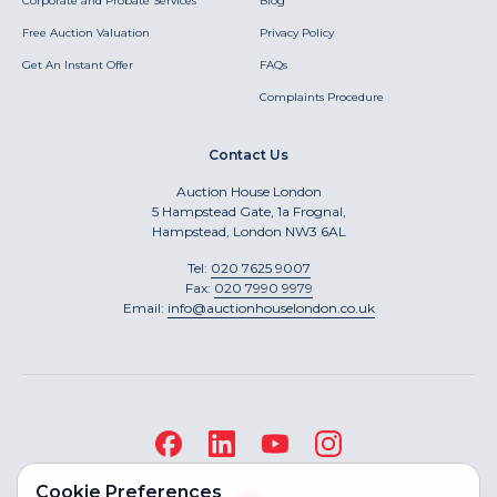
Corporate and Probate Services
Blog
Free Auction Valuation
Privacy Policy
Get An Instant Offer
FAQs
Complaints Procedure
Contact Us
Auction House London
5 Hampstead Gate, 1a Frognal,
Hampstead, London NW3 6AL
Tel:
020 7625 9007
Fax:
020 7990 9979
Email:
info@auctionhouselondon.co.uk
Cookie Preferences