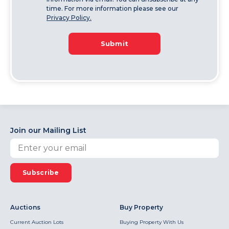
time. For more information please see our
Privacy Policy.
Submit
Join our Mailing List
Subscribe
Auctions
Buy Property
Current Auction Lots
Buying Property With Us