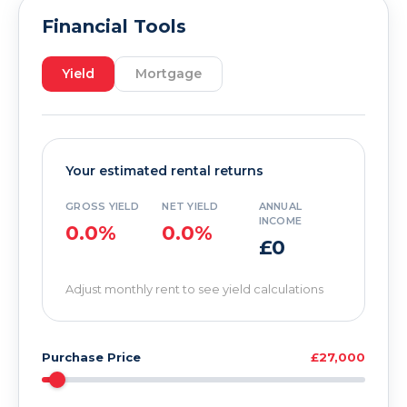
Financial Tools
Yield
Mortgage
Your estimated rental returns
GROSS YIELD
NET YIELD
ANNUAL
INCOME
0.0%
0.0%
£0
Adjust monthly rent to see yield calculations
Purchase Price
£27,000