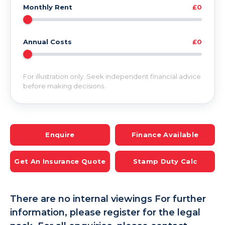
Monthly Rent
£0
Annual Costs
£0
For illustration only. Seek independent financial advice
before making decisions.
Enquire
Finance Available
Get An Insurance Quote
Stamp Duty Calc
There are no internal viewings For further
information, please register for the legal