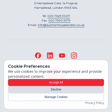
5 Hampstead Gate, 1a Frognal,
Hampstead, London NW3 6AL
Tel:
020 7625 9007
Fax:
020 7990 9979
Email:
info@auctionhouselondon.co.uk
Cookie Preferences
We use cookies to improve your experience and provide
personalized content.
Accept All
Decline
Site built by
Manage Cookies
Copyright ©
2026
Auction House London
Privacy Policy