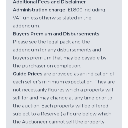
Additional Fees and Disclaimer
Administration charge:
£1,800 including
VAT unless otherwise stated in the
addendum.
Buyers Premium and Disbursements:
Please see the legal pack and the
addendum for any disbursements and
buyers premium that may be payable by
the purchaser on completion.
Guide Prices
are provided as an indication of
each seller’s minimum expectation. They are
not necessarily figures which a property will
sell for and may change at any time prior to
the auction. Each property will be offered
subject to a Reserve ( a figure below which
the Auctioneer cannot sell the property