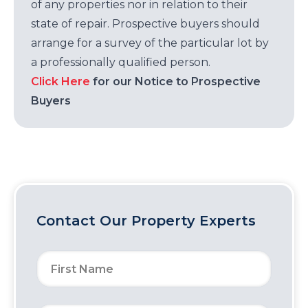
of any properties nor in relation to their
state of repair. Prospective buyers should
arrange for a survey of the particular lot by
a professionally qualified person.
Click Here
for our Notice to Prospective
Buyers
Contact Our Property Experts