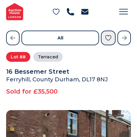
General Conditions of Sale
Get an Instant Offer
Blog
Commercial Properties
Private Treaty Services
Testimonials
All
Contact Us
Lot
88
Terraced
FAQs
16 Bessemer Street
Ferryhill, County Durham, DL17 8NJ
Sold for £35,500