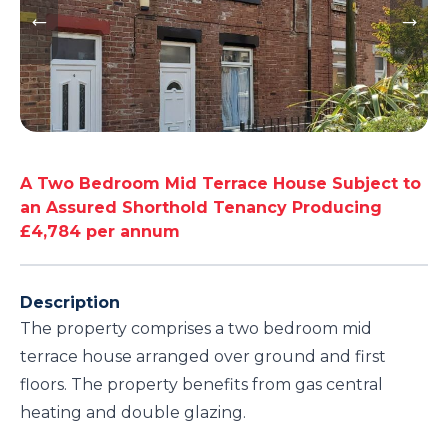
A Two Bedroom Mid Terrace House Subject to
an Assured Shorthold Tenancy Producing
£4,784 per annum
Description
The property comprises a two bedroom mid
terrace house arranged over ground and first
floors. The property benefits from gas central
heating and double glazing.