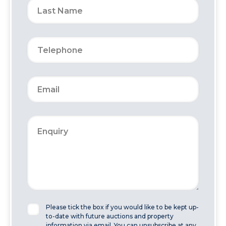
Please tick the box if you would like to be kept up-
to-date with future auctions and property
information via email. You can unsubscribe at any