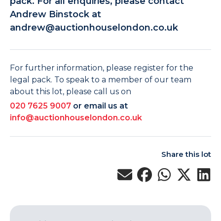
pack. For all enquiries, please contact
Andrew Binstock at
andrew@auctionhouselondon.co.uk
For further information, please register for the
legal pack. To speak to a member of our team
about this lot, please call us on
020 7625 9007
or email us at
info@auctionhouselondon.co.uk
Share this lot