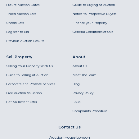
Future Auction Dates
Guide to Buying at Auction
Timed Auction Lots
Notice to Prospective Buyers
Unsold Lots
Finance your Property
Register to Bid
General Conditions of Sale
Previous Auction Results
Sell Property
About
Selling Your Property With Us
About Us
Guide to Selling at Auction
Meet The Team
Corporate and Probate Services
Blog
Free Auction Valuation
Privacy Policy
Get An Instant Offer
FAQs
Complaints Procedure
Contact Us
Auction House London