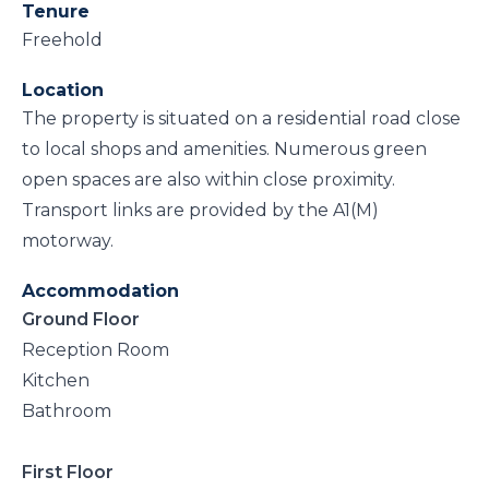
Tenure
Freehold
Location
The property is situated on a residential road close
to local shops and amenities. Numerous green
open spaces are also within close proximity.
Transport links are provided by the A1(M)
motorway.
Accommodation
Ground Floor
Reception Room
Kitchen
Bathroom
First Floor