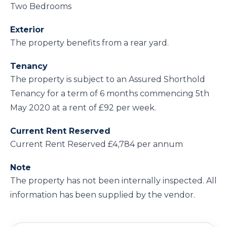
Two Bedrooms
Exterior
The property benefits from a rear yard.
Tenancy
The property is subject to an Assured Shorthold
Tenancy for a term of 6 months commencing 5th
May 2020 at a rent of £92 per week.
Current Rent Reserved
Current Rent Reserved £4,784 per annum
Note
The property has not been internally inspected. All
information has been supplied by the vendor.