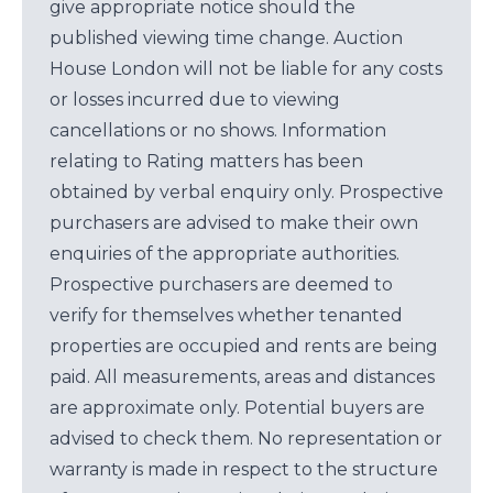
give appropriate notice should the
published viewing time change. Auction
House London will not be liable for any costs
or losses incurred due to viewing
cancellations or no shows. Information
relating to Rating matters has been
obtained by verbal enquiry only. Prospective
purchasers are advised to make their own
enquiries of the appropriate authorities.
Prospective purchasers are deemed to
verify for themselves whether tenanted
properties are occupied and rents are being
paid. All measurements, areas and distances
are approximate only. Potential buyers are
advised to check them. No representation or
warranty is made in respect to the structure