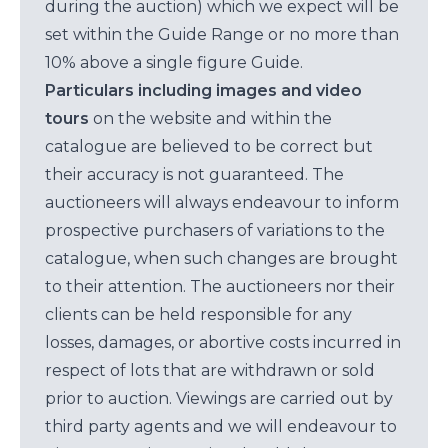
during the auction) which we expect will be
set within the Guide Range or no more than
10% above a single figure Guide.
Particulars including images and video
tours
on the website and within the
catalogue are believed to be correct but
their accuracy is not guaranteed. The
auctioneers will always endeavour to inform
prospective purchasers of variations to the
catalogue, when such changes are brought
to their attention. The auctioneers nor their
clients can be held responsible for any
losses, damages, or abortive costs incurred in
respect of lots that are withdrawn or sold
prior to auction. Viewings are carried out by
third party agents and we will endeavour to