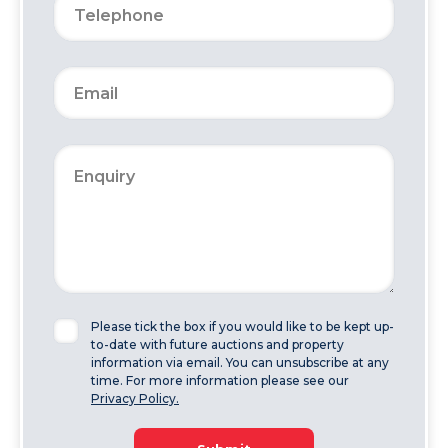
Please tick the box if you would like to be kept up-
to-date with future auctions and property
information via email. You can unsubscribe at any
time. For more information please see our
Privacy Policy.