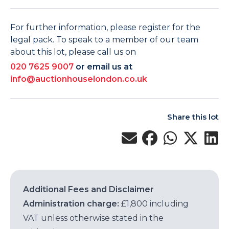
For further information, please register for the
legal pack. To speak to a member of our team
about this lot, please call us on
020 7625 9007
or email us at
info@auctionhouselondon.co.uk
Share this lot
Additional Fees and Disclaimer
Administration charge:
£1,800 including
VAT unless otherwise stated in the