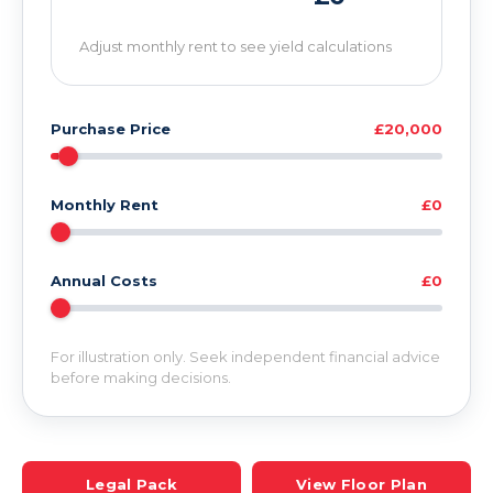
Adjust monthly rent to see yield calculations
Purchase Price
£20,000
Monthly Rent
£0
Annual Costs
£0
For illustration only. Seek independent financial advice
before making decisions.
Legal Pack
View Floor Plan