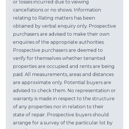
or losses incurred due to viewing
cancellations or no shows. Information
relating to Rating matters has been
obtained by verbal enquiry only. Prospective
purchasers are advised to make their own
enquiries of the appropriate authorities.
Prospective purchasers are deemed to
verify for themselves whether tenanted
properties are occupied and rents are being
paid. All measurements, areas and distances
are approximate only. Potential buyers are
advised to check them. No representation or
warranty is made in respect to the structure
of any properties nor in relation to their
state of repair. Prospective buyers should
arrange for a survey of the particular lot by