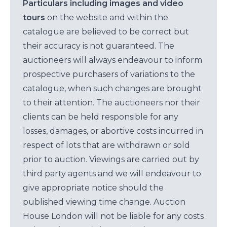
Particulars including images and video
tours
on the website and within the
catalogue are believed to be correct but
their accuracy is not guaranteed. The
auctioneers will always endeavour to inform
prospective purchasers of variations to the
catalogue, when such changes are brought
to their attention. The auctioneers nor their
clients can be held responsible for any
losses, damages, or abortive costs incurred in
respect of lots that are withdrawn or sold
prior to auction. Viewings are carried out by
third party agents and we will endeavour to
give appropriate notice should the
published viewing time change. Auction
House London will not be liable for any costs