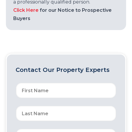
a professionally qualified person.
Click Here
for our Notice to Prospective
Buyers
Contact Our Property Experts