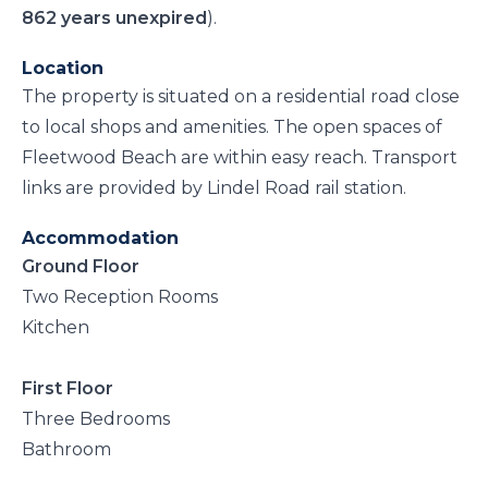
862 years unexpired
).
Location
The property is situated on a residential road close
to local shops and amenities. The open spaces of
Fleetwood Beach are within easy reach. Transport
links are provided by Lindel Road rail station.
Accommodation
Ground Floor
Two Reception Rooms
Kitchen
First Floor
Three Bedrooms
Bathroom