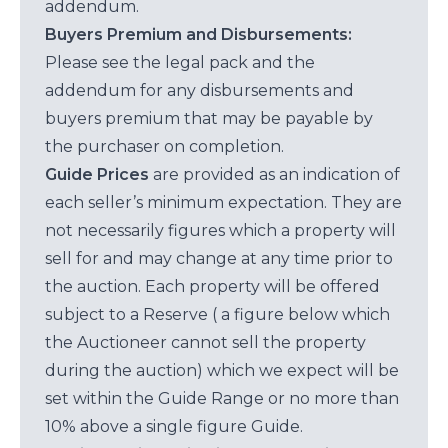
addendum.
Buyers Premium and Disbursements:
Please see the legal pack and the
addendum for any disbursements and
buyers premium that may be payable by
the purchaser on completion.
Guide Prices
are provided as an indication of
each seller’s minimum expectation. They are
not necessarily figures which a property will
sell for and may change at any time prior to
the auction. Each property will be offered
subject to a Reserve ( a figure below which
the Auctioneer cannot sell the property
during the auction) which we expect will be
set within the Guide Range or no more than
10% above a single figure Guide.