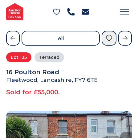
General Conditions of Sale
Get an Instant Offer
Blog
Commercial Properties
Private Treaty Services
Testimonials
All
Contact Us
Lot
135
Terraced
FAQs
16 Poulton Road
Fleetwood, Lancashire, FY7 6TE
Sold for £55,000.