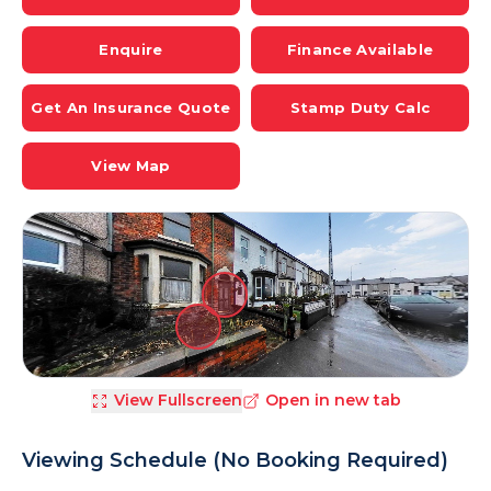
Enquire
Finance Available
Get An Insurance Quote
Stamp Duty Calc
View Map
View Fullscreen
Open in new tab
Viewing Schedule (No Booking Required)