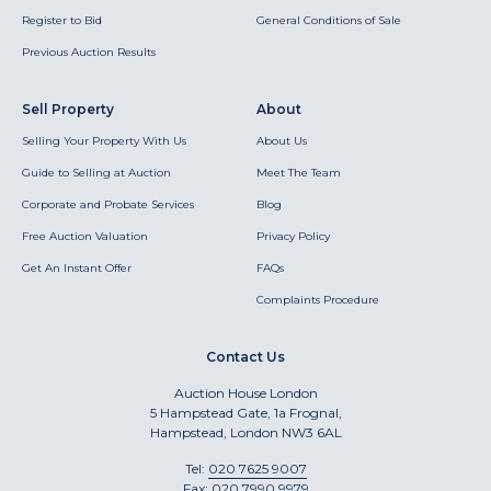
Register to Bid
General Conditions of Sale
Previous Auction Results
Sell Property
About
Selling Your Property With Us
About Us
Guide to Selling at Auction
Meet The Team
Corporate and Probate Services
Blog
Free Auction Valuation
Privacy Policy
Get An Instant Offer
FAQs
Complaints Procedure
Contact Us
Auction House London
5 Hampstead Gate, 1a Frognal,
Hampstead, London NW3 6AL
Tel:
020 7625 9007
Fax:
020 7990 9979