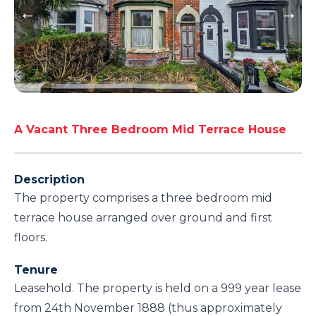
A Vacant Three Bedroom Mid Terrace House
Description
The property comprises a three bedroom mid
terrace house arranged over ground and first
floors.
Tenure
Leasehold. The property is held on a 999 year lease
from 24th November 1888 (thus approximately