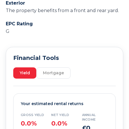
Exterior
The property benefits from a front and rear yard.
EPC Rating
G
Financial Tools
Yield
Mortgage
Your estimated rental returns
GROSS YIELD
NET YIELD
ANNUAL
INCOME
0.0%
0.0%
£0