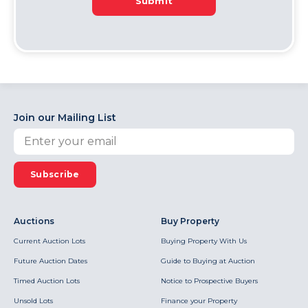
Submit
Join our Mailing List
Subscribe
Auctions
Buy Property
Current Auction Lots
Buying Property With Us
Future Auction Dates
Guide to Buying at Auction
Timed Auction Lots
Notice to Prospective Buyers
Unsold Lots
Finance your Property