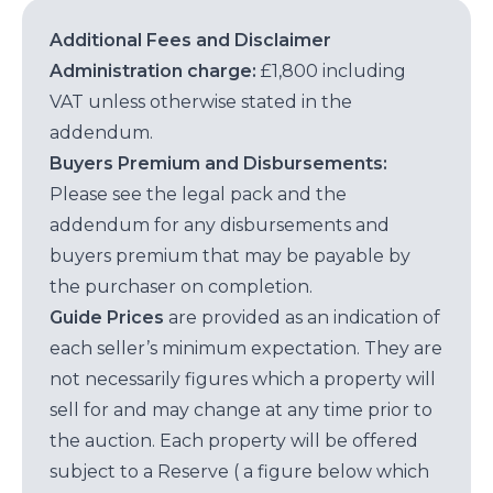
Additional Fees and Disclaimer
Administration charge:
£1,800 including
VAT unless otherwise stated in the
addendum.
Buyers Premium and Disbursements:
Please see the legal pack and the
addendum for any disbursements and
buyers premium that may be payable by
the purchaser on completion.
Guide Prices
are provided as an indication of
each seller’s minimum expectation. They are
not necessarily figures which a property will
sell for and may change at any time prior to
the auction. Each property will be offered
subject to a Reserve ( a figure below which