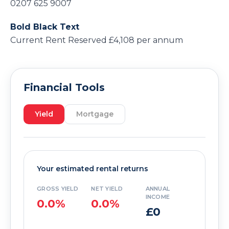
0207 625 9007
Bold Black Text
Current Rent Reserved £4,108 per annum
Financial Tools
Yield
Mortgage
Your estimated rental returns
GROSS YIELD
NET YIELD
ANNUAL
INCOME
0.0%
0.0%
£0