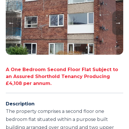
A One Bedroom Second Floor Flat Subject to
an Assured Shorthold Tenancy Producing
£4,108 per annum.
Description
The property comprises a second floor one
bedroom flat situated within a purpose built
building arranged over ground and two upper