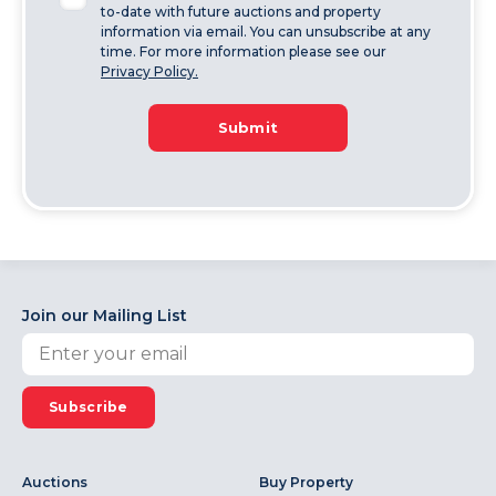
to-date with future auctions and property
information via email. You can unsubscribe at any
time. For more information please see our
Privacy Policy.
Submit
Join our Mailing List
Subscribe
Auctions
Buy Property