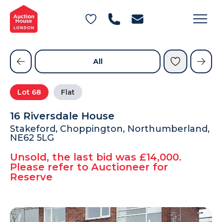
General Conditions of Sale
Get an Instant Offer
Blog
Commercial Properties
Private Treaty Services
Testimonials
All
Contact Us
Lot
68
Flat
FAQs
16 Riversdale House
Stakeford, Choppington, Northumberland,
NE62 5LG
Unsold, the last bid was £14,000.
Please refer to Auctioneer for
Reserve