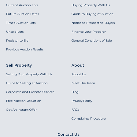
Current Auction Lots
Buying Property With Us
Future Auction Dates
Guide to Buying at Auction
Timed Auction Lots
Notice to Prospective Buyers
Unsold Lots
Finance your Property
Register to Bid
General Conditions of Sale
Previous Auction Results
Sell Property
About
Selling Your Property With Us
About Us
Guide to Selling at Auction
Meet The Team
Corporate and Probate Services
Blog
Free Auction Valuation
Privacy Policy
Get An Instant Offer
FAQs
Complaints Procedure
Contact Us