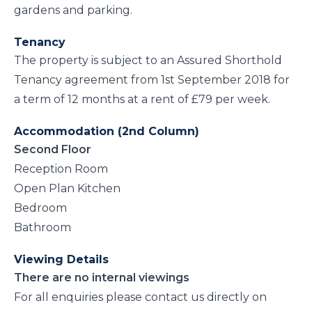
gardens and parking.
Tenancy
The property is subject to an Assured Shorthold
Tenancy agreement from 1st September 2018 for
a term of 12 months at a rent of £79 per week.
Accommodation (2nd Column)
Second Floor
Reception Room
Open Plan Kitchen
Bedroom
Bathroom
Viewing Details
There are no internal viewings
For all enquiries please contact us directly on