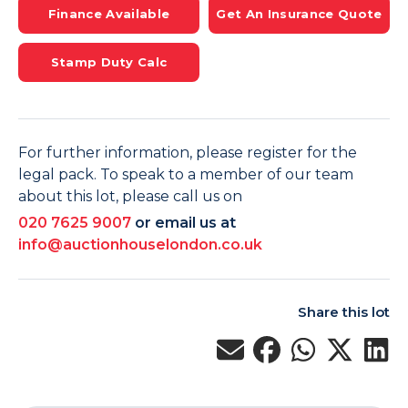
Finance Available
Get An Insurance Quote
Stamp Duty Calc
For further information, please register for the
legal pack. To speak to a member of our team
about this lot, please call us on
020 7625 9007
or email us at
info@auctionhouselondon.co.uk
Share this lot