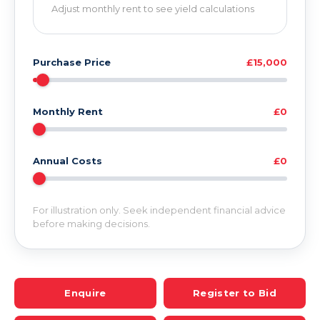
Adjust monthly rent to see yield calculations
Purchase Price
£15,000
Monthly Rent
£0
Annual Costs
£0
For illustration only. Seek independent financial advice
before making decisions.
Enquire
Register to Bid