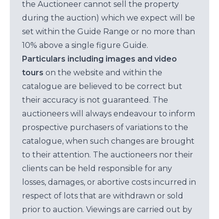
the Auctioneer cannot sell the property
during the auction) which we expect will be
set within the Guide Range or no more than
10% above a single figure Guide.
Particulars including images and video
tours
on the website and within the
catalogue are believed to be correct but
their accuracy is not guaranteed. The
auctioneers will always endeavour to inform
prospective purchasers of variations to the
catalogue, when such changes are brought
to their attention. The auctioneers nor their
clients can be held responsible for any
losses, damages, or abortive costs incurred in
respect of lots that are withdrawn or sold
prior to auction. Viewings are carried out by