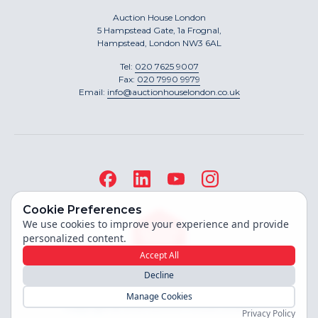
Auction House London
5 Hampstead Gate, 1a Frognal,
Hampstead, London NW3 6AL
Tel:
020 7625 9007
Fax:
020 7990 9979
Email:
info@auctionhouselondon.co.uk
Cookie Preferences
We use cookies to improve your experience and provide
personalized content.
Accept All
Decline
Site built by
Manage Cookies
Copyright ©
2026
Auction House London
Privacy Policy