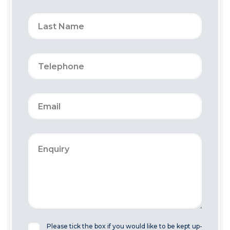
Please tick the box if you would like to be kept up-