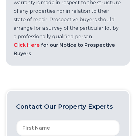
warranty is made in respect to the structure
of any properties nor in relation to their
state of repair. Prospective buyers should
arrange for a survey of the particular lot by
a professionally qualified person.
Click Here
for our Notice to Prospective
Buyers
Contact Our Property Experts