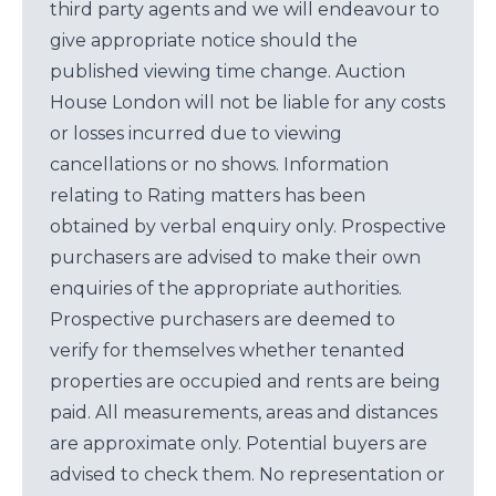
third party agents and we will endeavour to
give appropriate notice should the
published viewing time change. Auction
House London will not be liable for any costs
or losses incurred due to viewing
cancellations or no shows. Information
relating to Rating matters has been
obtained by verbal enquiry only. Prospective
purchasers are advised to make their own
enquiries of the appropriate authorities.
Prospective purchasers are deemed to
verify for themselves whether tenanted
properties are occupied and rents are being
paid. All measurements, areas and distances
are approximate only. Potential buyers are
advised to check them. No representation or