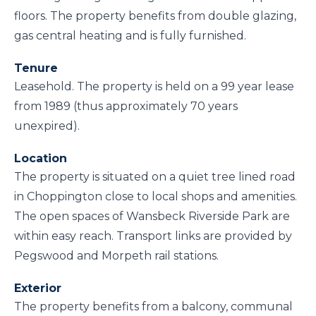
floors. The property benefits from double glazing,
gas central heating and is fully furnished.
Tenure
Leasehold. The property is held on a 99 year lease
from 1989 (thus approximately 70 years
unexpired).
Location
The property is situated on a quiet tree lined road
in Choppington close to local shops and amenities.
The open spaces of Wansbeck Riverside Park are
within easy reach. Transport links are provided by
Pegswood and Morpeth rail stations.
Exterior
The property benefits from a balcony, communal