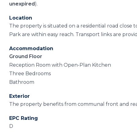
unexpired
).
Location
The property is situated on a residential road close
Park are within easy reach. Transport links are provi
Accommodation
Ground Floor
Reception Room with Open-Plan Kitchen
Three Bedrooms
Bathroom
Exterior
The property benefits from communal front and rear
EPC Rating
D