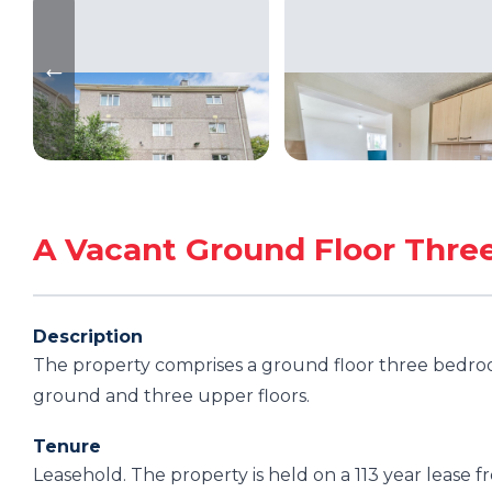
A Vacant Ground Floor Thre
Description
The property comprises a ground floor three bedroom
ground and three upper floors.
Tenure
Leasehold. The property is held on a 113 year lease 