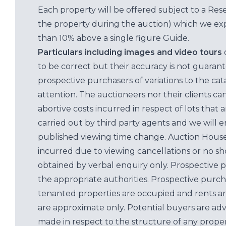
Each property will be offered subject to a Res
the property during the auction) which we exp
than 10% above a single figure Guide.
Particulars including images and video tours
to be correct but their accuracy is not guaran
prospective purchasers of variations to the c
attention. The auctioneers nor their clients ca
abortive costs incurred in respect of lots that 
carried out by third party agents and we will 
published viewing time change. Auction House L
incurred due to viewing cancellations or no sh
obtained by verbal enquiry only. Prospective 
the appropriate authorities. Prospective purc
tenanted properties are occupied and rents ar
are approximate only. Potential buyers are adv
made in respect to the structure of any properti