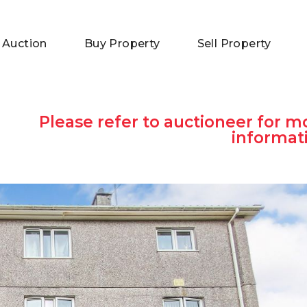
 Auction
Buy Property
Sell Property
Please refer to auctioneer for m
informat