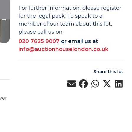
For further information, please register
for the legal pack. To speak to a
member of our team about this lot,
please call us on
020 7625 9007
or email us at
info@auctionhouselondon.co.uk
Share this lot
ver