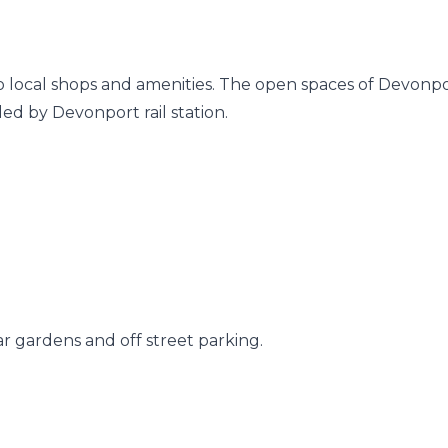
 to local shops and amenities. The open spaces of Devonp
ded by Devonport rail station.
 gardens and off street parking.