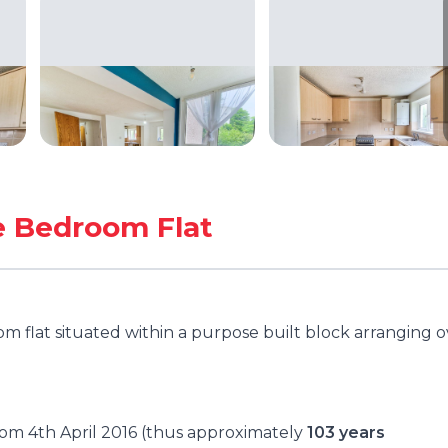
e Bedroom Flat
 flat situated within a purpose built block arranging o
from 4th April 2016 (thus approximately
103 years