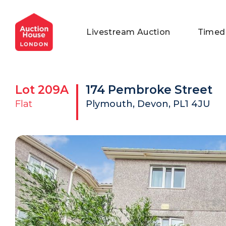
General Conditions of Sale
Get an Instant Offer
Blog
Livestream Auction
Timed
Commercial Properties
Private Treaty Services
Testimonials
Contact Us
Lot
209A
174 Pembroke Street
FAQs
Flat
Plymouth, Devon, PL1 4JU