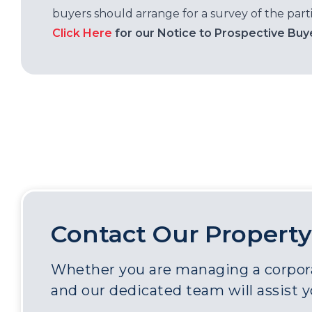
buyers should arrange for a survey of the parti
Click Here
for our Notice to Prospective Buy
Contact Our Property
Whether you are managing a corporat
and our dedicated team will assist 