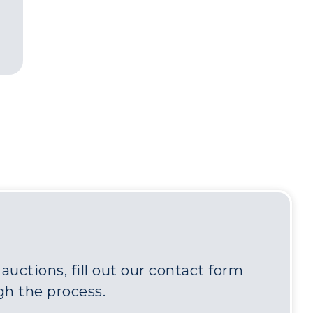
uctions, fill out our contact form
gh the process.