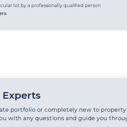
cular lot by a professionally qualified person.
ers
 Experts
e portfolio or completely new to property a
you with any questions and guide you throu