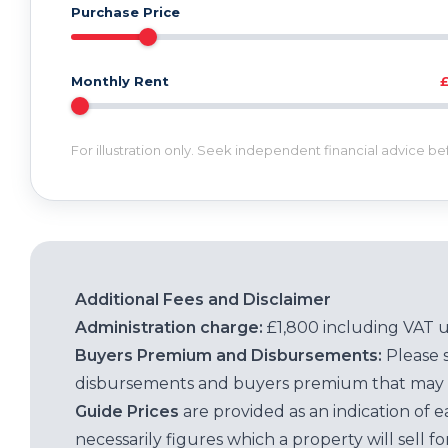
Purchase Price
Monthly Rent
For illustration only. Seek independent financial advice b
Additional Fees and Disclaimer
Administration charge:
£1,800 including VAT 
Buyers Premium and Disbursements:
Please 
disbursements and buyers premium that may 
Guide Prices
are provided as an indication of 
necessarily figures which a property will sell 