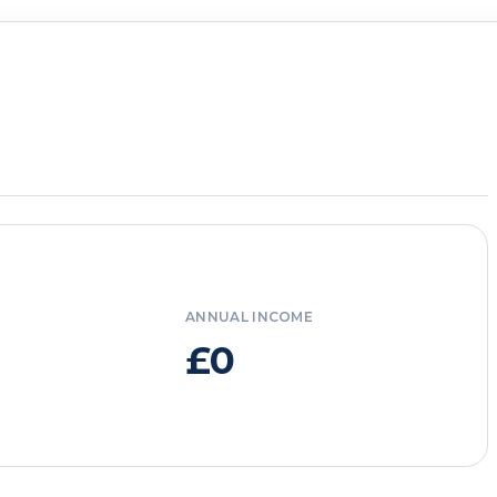
ANNUAL INCOME
£0