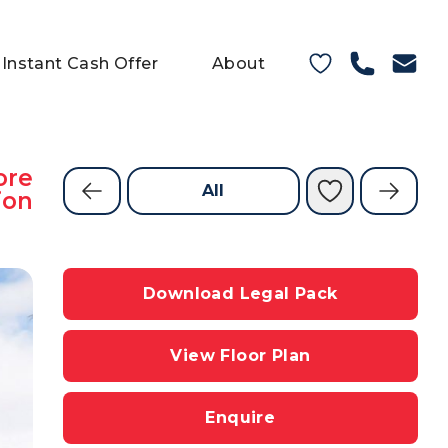
Instant Cash Offer
About
ore
All
ion
Download Legal Pack
View Floor Plan
Enquire