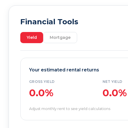
Financial Tools
Yield
Mortgage
Your estimated rental returns
GROSS YIELD
NET YIELD
0.0%
0.0%
Adjust monthly rent to see yield calculations