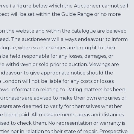
erve ( a figure below which the Auctioneer cannot sell
ect will be set within the Guide Range or no more
on the website and within the catalogue are believed
teed. The auctioneers will always endeavour to inform
atalogue, when such changes are brought to their
n be held responsible for any losses, damages, or
are withdrawn or sold prior to auction. Viewings are
endeavour to give appropriate notice should the
ondon will not be liable for any costs or losses
ows. Information relating to Rating matters has been
purchasers are advised to make their own enquiries of
hasers are deemed to verify for themselves whether
e being paid. All measurements, areas and distances
ised to check them. No representation or warranty is
es nor in relation to their state of repair. Prospective