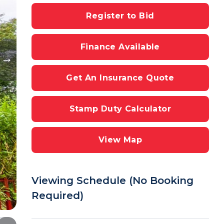
Register to Bid
Finance Available
Get An Insurance Quote
Stamp Duty Calculator
View Map
Viewing Schedule (No Booking
Required)