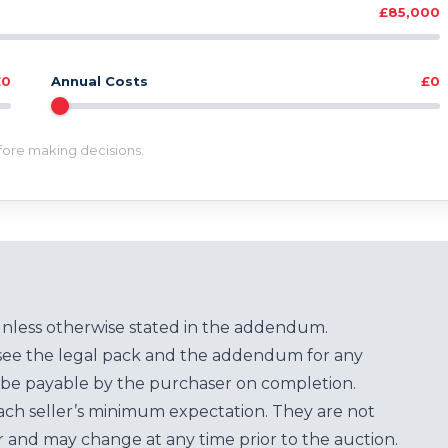
£85,000
£0
Annual Costs
£0
efore making decisions.
unless otherwise stated in the addendum.
see the legal pack and the addendum for any
be payable by the purchaser on completion.
each seller’s minimum expectation. They are not
for and may change at any time prior to the auction.